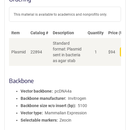
This material is available to academics and nonprofits only.
Item
Catalog #
Description
Quantity
Price (USD)
Standard
format: Plasmid
Plasmid
22894
1
$
94
Add
sent in bacteria
as agar stab
Backbone
Vector backbone
pcDNA4a
Backbone manufacturer
Invitrogen
Backbone size w/o insert (bp)
5100
Vector type
Mammalian Expression
Selectable markers
Zeocin