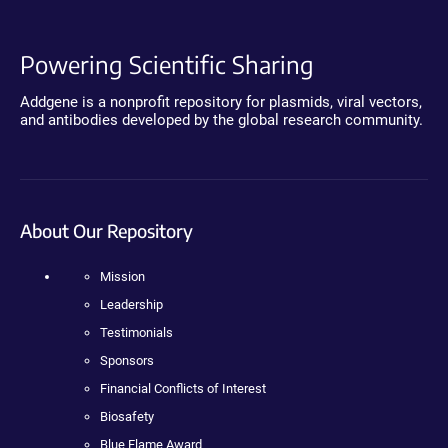
Powering Scientific Sharing
Addgene is a nonprofit repository for plasmids, viral vectors,
and antibodies developed by the global research community.
About Our Repository
Mission
Leadership
Testimonials
Sponsors
Financial Conflicts of Interest
Biosafety
Blue Flame Award