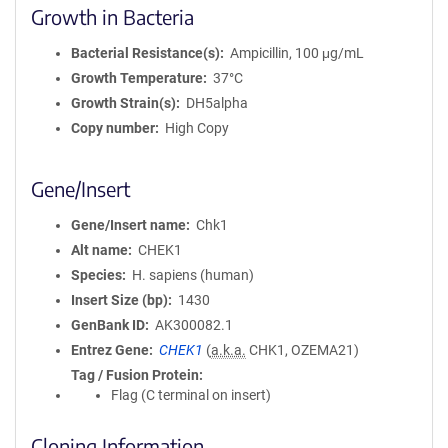
Growth in Bacteria
Bacterial Resistance(s)
Ampicillin, 100 μg/mL
Growth Temperature
37°C
Growth Strain(s)
DH5alpha
Copy number
High Copy
Gene/Insert
Gene/Insert name
Chk1
Alt name
CHEK1
Species
H. sapiens (human)
Insert Size (bp)
1430
GenBank ID
AK300082.1
Entrez Gene
CHEK1
(
a.k.a.
CHK1, OZEMA21)
Tag / Fusion Protein
Flag (C terminal on insert)
Cloning Information