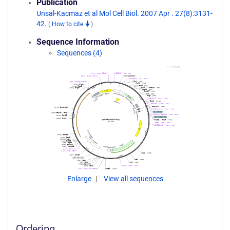
Publication
Unsal-Kacmaz et al Mol Cell Biol. 2007 Apr . 27(8):3131-
42.
(
How to cite
)
Sequence Information
Sequences (4)
Enlarge
View all sequences
Ordering