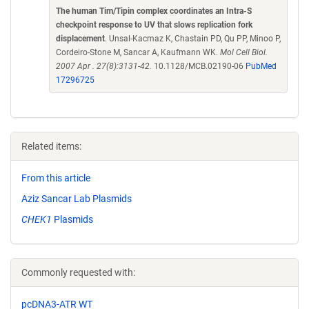
The human Tim/Tipin complex coordinates an Intra-S
checkpoint response to UV that slows replication fork
displacement
. Unsal-Kacmaz K, Chastain PD, Qu PP, Minoo P,
Cordeiro-Stone M, Sancar A, Kaufmann WK.
Mol Cell Biol.
2007 Apr . 27(8):3131-42.
10.1128/MCB.02190-06
PubMed
17296725
Related items:
From this article
Aziz Sancar Lab Plasmids
CHEK1
Plasmids
Commonly requested with:
pcDNA3-ATR WT