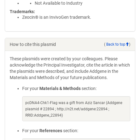
Not Available to Industry
Trademarks:
Zeocin® is an InvivoGen trademark.
How to cite this plasmid
(
Back to top
)
These plasmids were created by your colleagues. Please
acknowledge the Principal Investigator, cite the article in which
the plasmids were described, and include Addgene in the
Materials and Methods of your future publications.
For your
Materials & Methods
section:
pcDNA4-Chk1-Flag was a gift from Aziz Sancar (Addgene
plasmid # 22894 ; http://n2t.net/addgene:22894 ;
RRID:Addgene_22894)
For your
References
section: