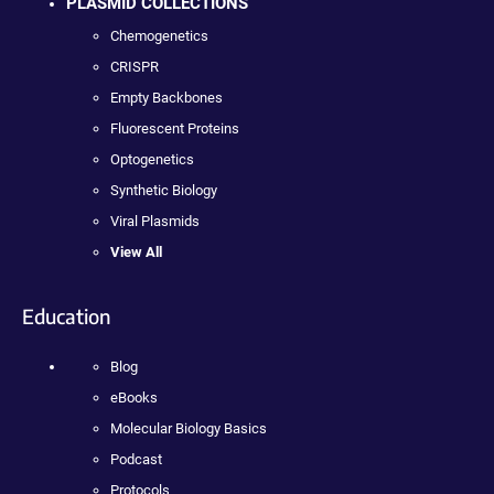
PLASMID COLLECTIONS
Chemogenetics
CRISPR
Empty Backbones
Fluorescent Proteins
Optogenetics
Synthetic Biology
Viral Plasmids
View All
Education
Blog
eBooks
Molecular Biology Basics
Podcast
Protocols