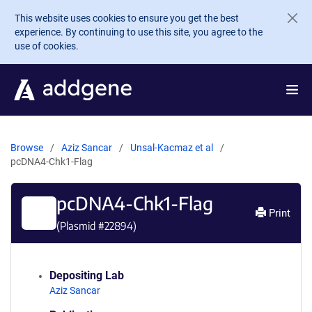
Skip to main content
This website uses cookies to ensure you get the best
experience. By continuing to use this site, you agree to the
use of cookies.
Browse
Aziz Sancar
Unsal-Kacmaz et al
pcDNA4-Chk1-Flag
pcDNA4-Chk1-Flag
Print
(Plasmid #
22894
)
Depositing Lab
Aziz Sancar