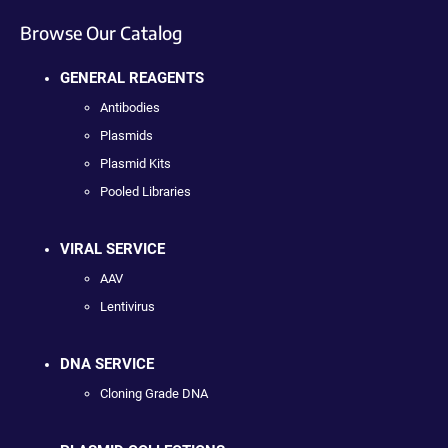
Browse Our Catalog
GENERAL REAGENTS
Antibodies
Plasmids
Plasmid Kits
Pooled Libraries
VIRAL SERVICE
AAV
Lentivirus
DNA SERVICE
Cloning Grade DNA