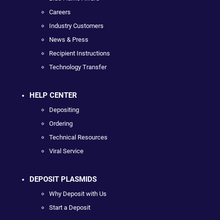
Careers
Industry Customers
News & Press
Recipient Instructions
Technology Transfer
HELP CENTER
Depositing
Ordering
Technical Resources
Viral Service
DEPOSIT PLASMIDS
Why Deposit with Us
Start a Deposit