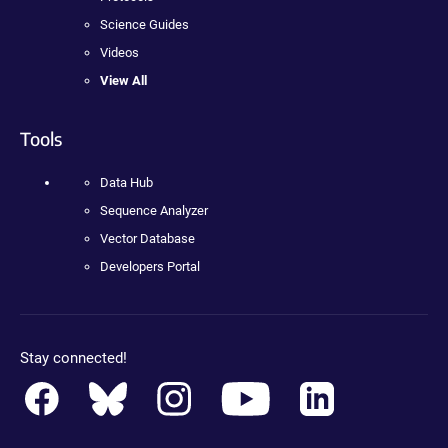
Science Guides
Videos
View All
Tools
Data Hub
Sequence Analyzer
Vector Database
Developers Portal
Stay connected!