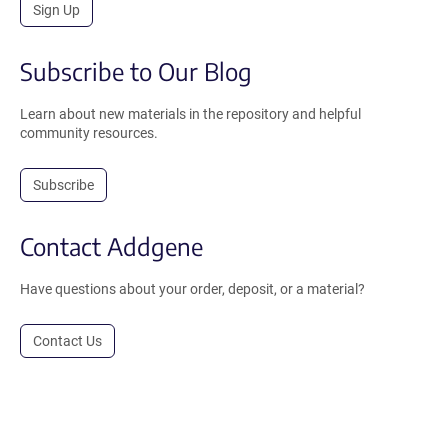
Sign Up
Subscribe to Our Blog
Learn about new materials in the repository and helpful
community resources.
Subscribe
Contact Addgene
Have questions about your order, deposit, or a material?
Contact Us