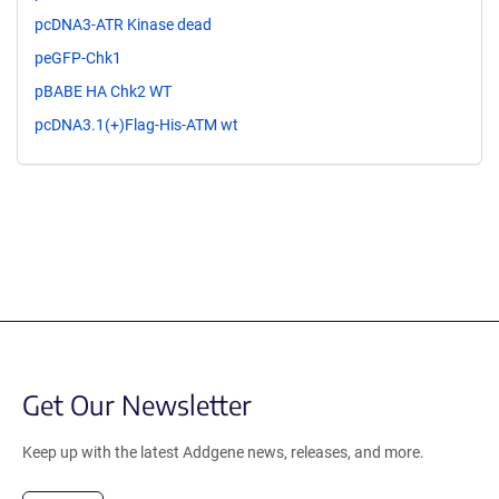
pcDNA3-ATR Kinase dead
peGFP-Chk1
pBABE HA Chk2 WT
pcDNA3.1(+)Flag-His-ATM wt
Get Our Newsletter
Keep up with the latest Addgene news, releases, and more.