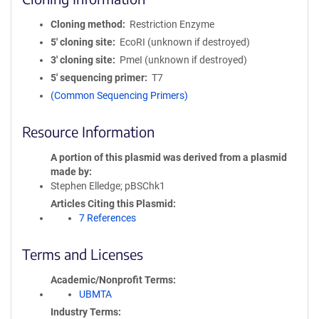
Cloning method
Restriction Enzyme
5′ cloning site
EcoRI (unknown if destroyed)
3′ cloning site
PmeI (unknown if destroyed)
5′ sequencing primer
T7
(Common Sequencing Primers)
Resource Information
A portion of this plasmid was derived from a plasmid
made by
Stephen Elledge; pBSChk1
Articles Citing this Plasmid
7 References
Terms and Licenses
Academic/Nonprofit Terms
UBMTA
Industry Terms