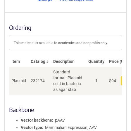
Ordering
This material is available to academics and nonprofits only.
Item
Catalog #
Description
Quantity
Price (USD)
Standard
format: Plasmid
Plasmid
232174
1
$
94
Add
sent in bacteria
as agar stab
Backbone
Vector backbone
pAAV
Vector type
Mammalian Expression, AAV