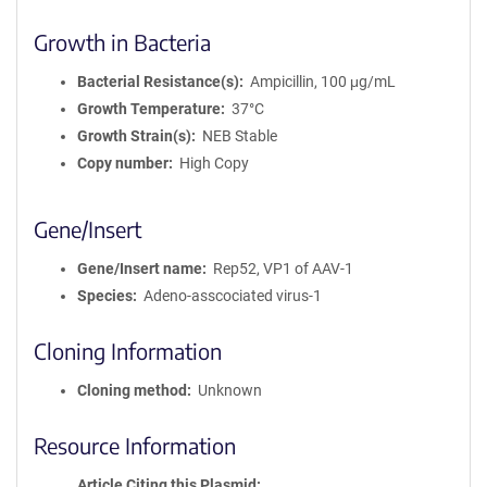
Growth in Bacteria
Bacterial Resistance(s)
Ampicillin, 100 μg/mL
Growth Temperature
37°C
Growth Strain(s)
NEB Stable
Copy number
High Copy
Gene/Insert
Gene/Insert name
Rep52, VP1 of AAV-1
Species
Adeno-asscociated virus-1
Cloning Information
Cloning method
Unknown
Resource Information
Article Citing this Plasmid