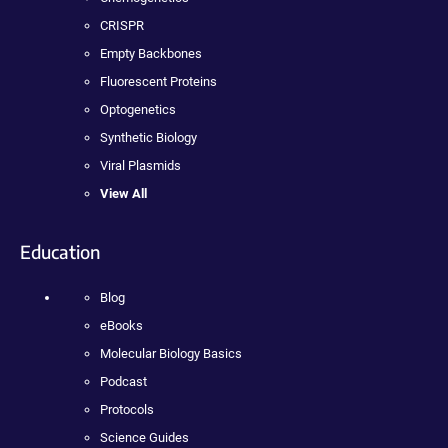
CRISPR
Empty Backbones
Fluorescent Proteins
Optogenetics
Synthetic Biology
Viral Plasmids
View All
Education
Blog
eBooks
Molecular Biology Basics
Podcast
Protocols
Science Guides