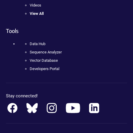
Videos
View All
Tools
Data Hub
Sequence Analyzer
Vector Database
Developers Portal
Stay connected!