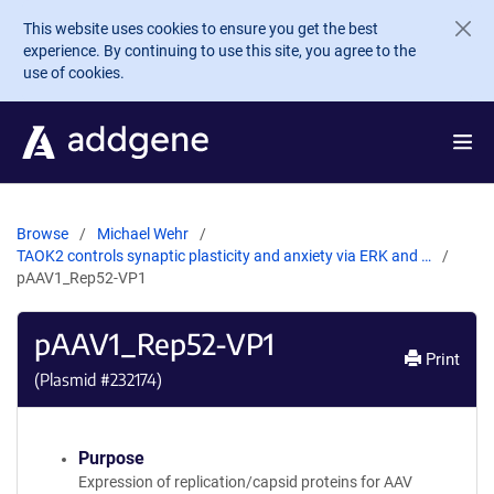
Skip to main content
This website uses cookies to ensure you get the best
experience. By continuing to use this site, you agree to the
use of cookies.
Browse
Michael Wehr
TAOK2 controls synaptic plasticity and anxiety via ERK and …
pAAV1_Rep52-VP1
pAAV1_Rep52-VP1
Print
(Plasmid #
232174
)
Purpose
Expression of replication/capsid proteins for AAV