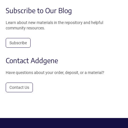
Subscribe to Our Blog
Learn about new materials in the repository and helpful
community resources.
Subscribe
Contact Addgene
Have questions about your order, deposit, or a material?
Contact Us