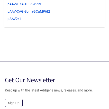
pAAV/L7-6-GFP-WPRE
pAAV-CAG-SomaGCaMP6f2
pAAV2/1
Get Our Newsletter
Keep up with the latest Addgene news, releases, and more.
Sign Up