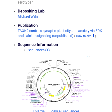
serotype 1
Depositing Lab
Michael Wehr
Publication
TAOK2 controls synaptic plasticity and anxiety via ERK
and calcium signaling (unpublished)
(
How to cite
)
Sequence Information
Sequences (1)
Enlarge
View all sequences