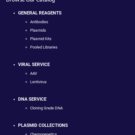
GENERAL REAGENTS
Antibodies
Plasmids
Plasmid Kits
Pooled Libraries
VIRAL SERVICE
AAV
Lentivirus
DNA SERVICE
Cloning Grade DNA
PLASMID COLLECTIONS
Chemogenetics