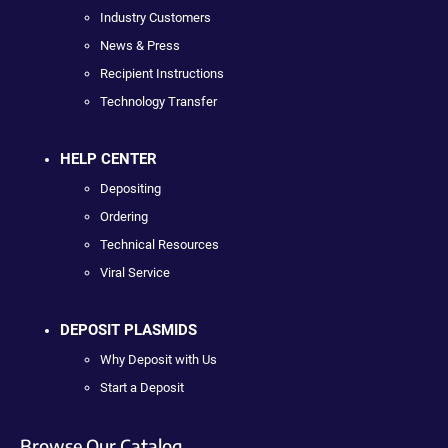
Industry Customers
News & Press
Recipient Instructions
Technology Transfer
HELP CENTER
Depositing
Ordering
Technical Resources
Viral Service
DEPOSIT PLASMIDS
Why Deposit with Us
Start a Deposit
Browse Our Catalog