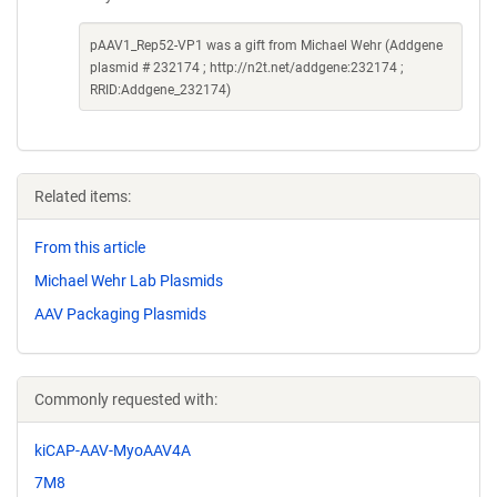
pAAV1_Rep52-VP1 was a gift from Michael Wehr (Addgene
plasmid # 232174 ; http://n2t.net/addgene:232174 ;
RRID:Addgene_232174)
Related items:
From this article
Michael Wehr Lab Plasmids
AAV Packaging Plasmids
Commonly requested with:
kiCAP-AAV-MyoAAV4A
7M8