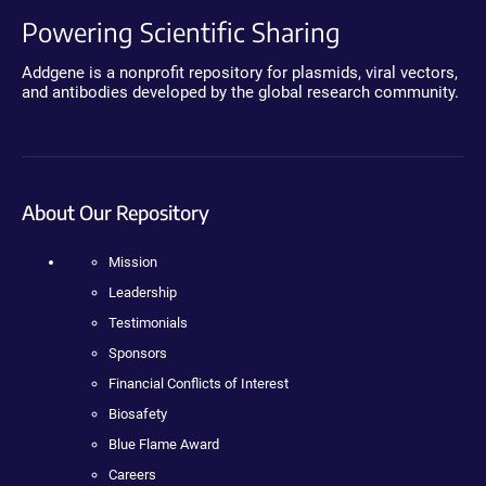
Powering Scientific Sharing
Addgene is a nonprofit repository for plasmids, viral vectors,
and antibodies developed by the global research community.
About Our Repository
Mission
Leadership
Testimonials
Sponsors
Financial Conflicts of Interest
Biosafety
Blue Flame Award
Careers