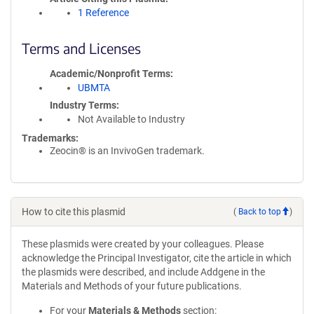
1 Reference
Terms and Licenses
Academic/Nonprofit Terms
UBMTA
Industry Terms
Not Available to Industry
Trademarks:
Zeocin® is an InvivoGen trademark.
How to cite this plasmid
(
Back to top
)
These plasmids were created by your colleagues. Please
acknowledge the Principal Investigator, cite the article in which
the plasmids were described, and include Addgene in the
Materials and Methods of your future publications.
For your
Materials & Methods
section: