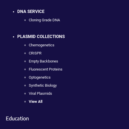
DNA SERVICE
Cloning Grade DNA
PLASMID COLLECTIONS
Chemogenetics
CRISPR
Empty Backbones
Fluorescent Proteins
Optogenetics
Synthetic Biology
Viral Plasmids
View All
Education