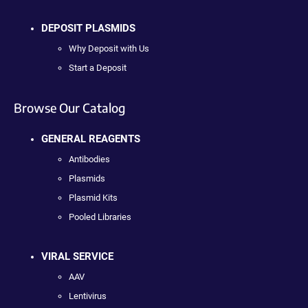
DEPOSIT PLASMIDS
Why Deposit with Us
Start a Deposit
Browse Our Catalog
GENERAL REAGENTS
Antibodies
Plasmids
Plasmid Kits
Pooled Libraries
VIRAL SERVICE
AAV
Lentivirus