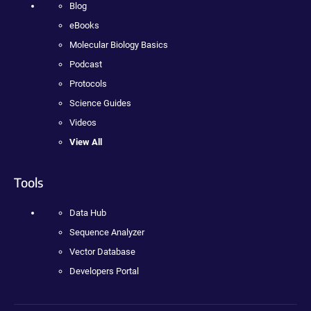
Blog
eBooks
Molecular Biology Basics
Podcast
Protocols
Science Guides
Videos
View All
Tools
Data Hub
Sequence Analyzer
Vector Database
Developers Portal