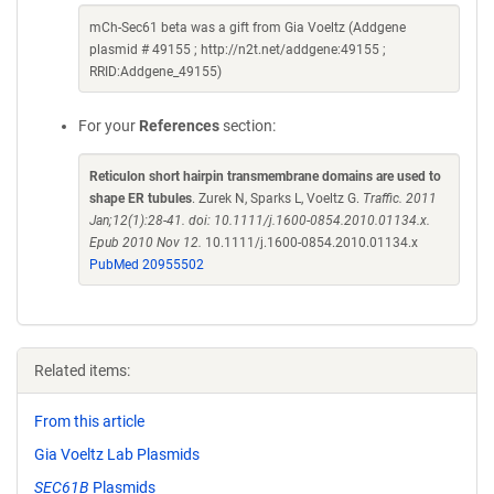
mCh-Sec61 beta was a gift from Gia Voeltz (Addgene
plasmid # 49155 ; http://n2t.net/addgene:49155 ;
RRID:Addgene_49155)
For your
References
section:
Reticulon short hairpin transmembrane domains are used to
shape ER tubules
. Zurek N, Sparks L, Voeltz G.
Traffic. 2011
Jan;12(1):28-41. doi: 10.1111/j.1600-0854.2010.01134.x.
Epub 2010 Nov 12.
10.1111/j.1600-0854.2010.01134.x
PubMed 20955502
Related items:
From this article
Gia Voeltz Lab Plasmids
SEC61B
Plasmids