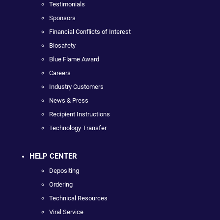
Testimonials
Sponsors
Financial Conflicts of Interest
Biosafety
Blue Flame Award
Careers
Industry Customers
News & Press
Recipient Instructions
Technology Transfer
HELP CENTER
Depositing
Ordering
Technical Resources
Viral Service