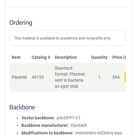
Ordering
This material is available to academics and nonprofits only.
Item
Catalog #
Description
Quantity
Price (USD)
Standard
format: Plasmid
Plasmid
49155
1
$
94
Add
sent in bacteria
as agar stab
Backbone
Vector backbone
pAcGFP1-C1
Backbone manufacturer
Clontech
Modifications to backbone
monomeric mCherry was