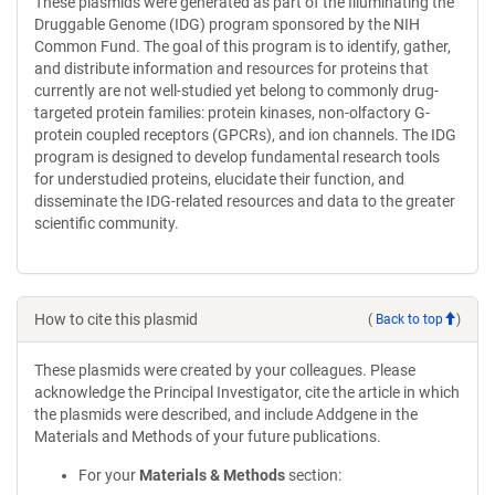
These plasmids were generated as part of the Illuminating the
Druggable Genome (IDG) program sponsored by the NIH
Common Fund. The goal of this program is to identify, gather,
and distribute information and resources for proteins that
currently are not well-studied yet belong to commonly drug-
targeted protein families: protein kinases, non-olfactory G-
protein coupled receptors (GPCRs), and ion channels. The IDG
program is designed to develop fundamental research tools
for understudied proteins, elucidate their function, and
disseminate the IDG-related resources and data to the greater
scientific community.
How to cite this plasmid
(
Back to top
)
These plasmids were created by your colleagues. Please
acknowledge the Principal Investigator, cite the article in which
the plasmids were described, and include Addgene in the
Materials and Methods of your future publications.
For your
Materials & Methods
section: