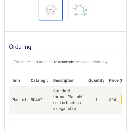
Ordering
This material is available to academics and nonprofits only.
Item
Catalog #
Description
Quantity
Price (USD)
Standard
format: Plasmid
Plasmid
50462
1
$
94
Add
sent in bacteria
as agar stab