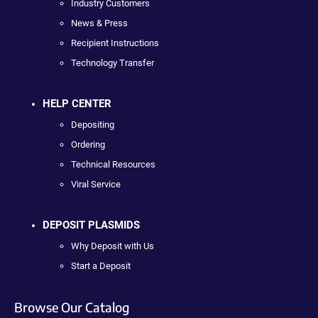
Industry Customers
News & Press
Recipient Instructions
Technology Transfer
HELP CENTER
Depositing
Ordering
Technical Resources
Viral Service
DEPOSIT PLASMIDS
Why Deposit with Us
Start a Deposit
Browse Our Catalog