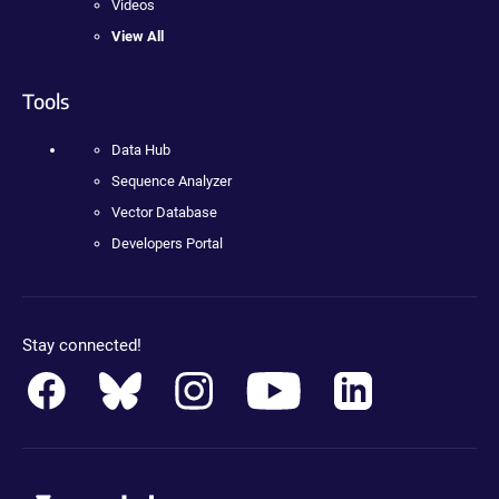
Videos
View All
Tools
Data Hub
Sequence Analyzer
Vector Database
Developers Portal
Stay connected!