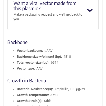
Want a viral vector made from
this plasmid?
Make a packaging request and we'll get back to
you.
Backbone
Vector backbone
pAAV
Backbone size w/o insert (bp)
4818
Total vector size (bp)
6314
Vector type
AAV
Growth in Bacteria
Bacterial Resistance(s)
Ampicillin, 100 μg/mL
Growth Temperature
37°C
Growth Strain(s)
Stbl3