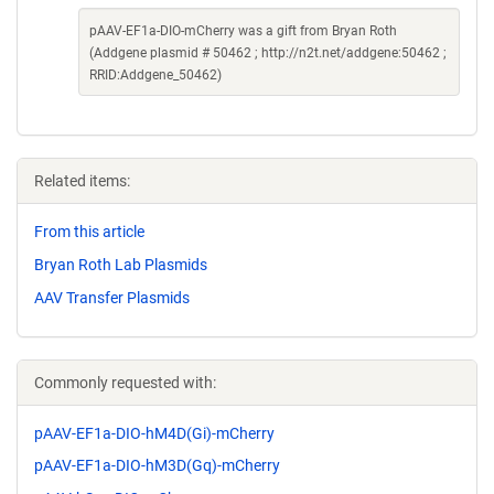
pAAV-EF1a-DIO-mCherry was a gift from Bryan Roth
(Addgene plasmid # 50462 ; http://n2t.net/addgene:50462 ;
RRID:Addgene_50462)
Related items:
From this article
Bryan Roth Lab Plasmids
AAV Transfer Plasmids
Commonly requested with:
pAAV-EF1a-DIO-hM4D(Gi)-mCherry
pAAV-EF1a-DIO-hM3D(Gq)-mCherry