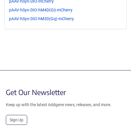
pAAV-hSyn-DIO-mCherry
pAAV-hSyn-DIO-hM4D(Gi)-mCherry
pAAV-hSyn-DIO-hM3D(Gq)-mCherry
Get Our Newsletter
Keep up with the latest Addgene news, releases, and more.
Sign Up