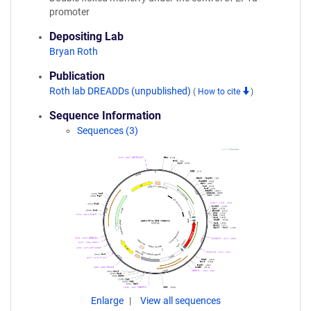
promoter
Depositing Lab
Bryan Roth
Publication
Roth lab DREADDs (unpublished)
(
How to cite
)
Sequence Information
Sequences (3)
Enlarge
View all sequences