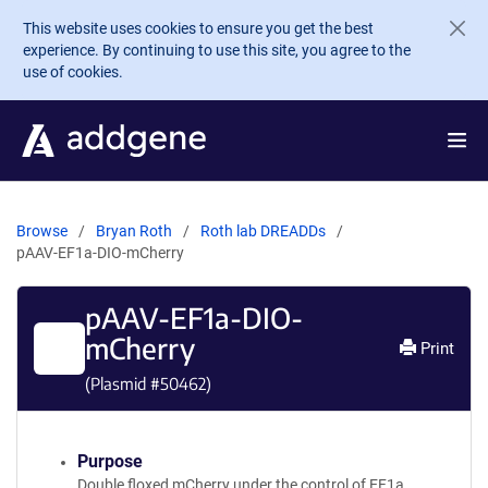
Skip to main content
This website uses cookies to ensure you get the best
experience. By continuing to use this site, you agree to the
use of cookies.
Browse
Bryan Roth
Roth lab DREADDs
pAAV-EF1a-DIO-mCherry
pAAV-EF1a-DIO-
mCherry
Print
(Plasmid #
50462
)
Purpose
Double floxed mCherry under the control of EF1a