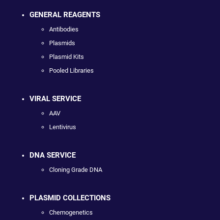
GENERAL REAGENTS
Antibodies
Plasmids
Plasmid Kits
Pooled Libraries
VIRAL SERVICE
AAV
Lentivirus
DNA SERVICE
Cloning Grade DNA
PLASMID COLLECTIONS
Chemogenetics