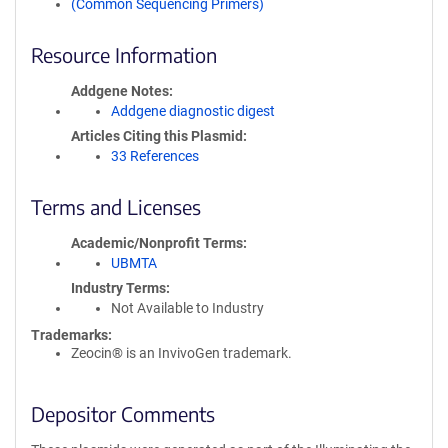
(Common Sequencing Primers)
Resource Information
Addgene Notes
Addgene diagnostic digest
Articles Citing this Plasmid
33 References
Terms and Licenses
Academic/Nonprofit Terms
UBMTA
Industry Terms
Not Available to Industry
Trademarks:
Zeocin® is an InvivoGen trademark.
Depositor Comments