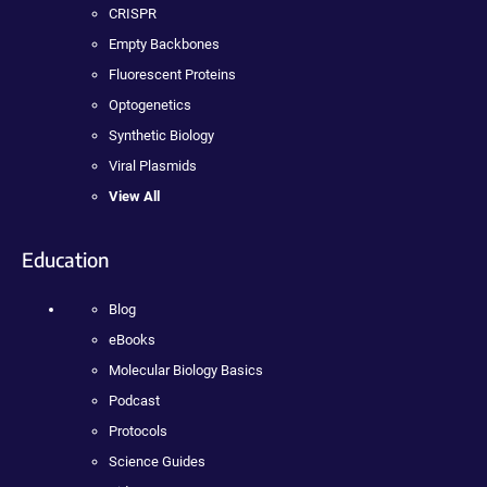
CRISPR
Empty Backbones
Fluorescent Proteins
Optogenetics
Synthetic Biology
Viral Plasmids
View All
Education
Blog
eBooks
Molecular Biology Basics
Podcast
Protocols
Science Guides