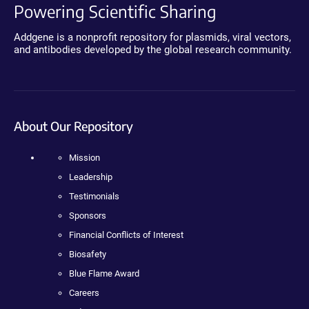
Powering Scientific Sharing
Addgene is a nonprofit repository for plasmids, viral vectors,
and antibodies developed by the global research community.
About Our Repository
Mission
Leadership
Testimonials
Sponsors
Financial Conflicts of Interest
Biosafety
Blue Flame Award
Careers