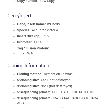
Copy number
Low Copy
Gene/Insert
Gene/Insert name
mCherry
Species
Aequorea victoria
Insert Size (bp)
715
Promoter
EF1a
Tag / Fusion Protein
N/A
Cloning Information
Cloning method
Restriction Enzyme
5′ cloning site
Asc I (not destroyed)
3′ cloning site
Nhe I (not destroyed)
5′ sequencing primer
TTTTTGAGTTTGGATCTTGG
3′ sequencing primer
GCATTAAAGCAGCGTATCCACAT
AGC