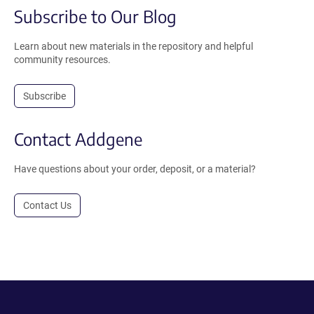
Subscribe to Our Blog
Learn about new materials in the repository and helpful
community resources.
Subscribe
Contact Addgene
Have questions about your order, deposit, or a material?
Contact Us