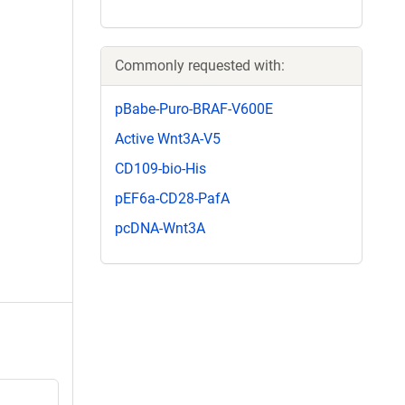
Commonly requested with:
pBabe-Puro-BRAF-V600E
Active Wnt3A-V5
CD109-bio-His
pEF6a-CD28-PafA
pcDNA-Wnt3A