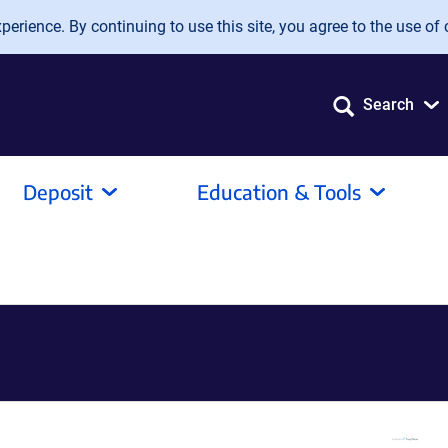
erience. By continuing to use this site, you agree to the use of 
Search
Deposit
Education & Tools