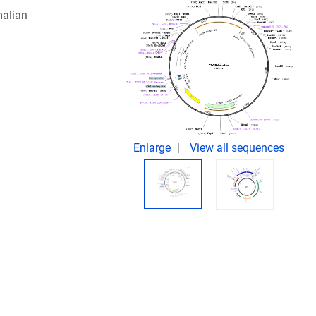
malian
Enlarge
View all sequences