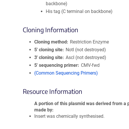
backbone)
His tag (C terminal on backbone)
Cloning Information
Cloning method
Restriction Enzyme
5′ cloning site
NotI (not destroyed)
3′ cloning site
AscI (not destroyed)
5′ sequencing primer
CMV-fwd
(Common Sequencing Primers)
Resource Information
A portion of this plasmid was derived from a 
made by
Insert was chemically synthesised.