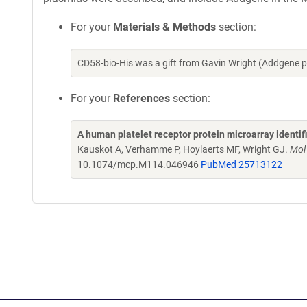
For your
Materials & Methods
section:
CD58-bio-His was a gift from Gavin Wright (Addgene 
For your
References
section:
A human platelet receptor protein microarray identi
Kauskot A, Verhamme P, Hoylaerts MF, Wright GJ.
Mol
10.1074/mcp.M114.046946
PubMed 25713122