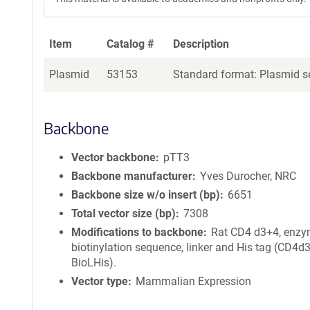
Item
Catalog #
Description
Plasmid
53153
Standard format: Plasmid se
Backbone
Vector backbone
pTT3
Backbone manufacturer
Yves Durocher, NRC
Backbone size w/o insert (bp)
6651
Total vector size (bp)
7308
Modifications to backbone
Rat CD4 d3+4, enzy
biotinylation sequence, linker and His tag (CD4d
BioLHis).
Vector type
Mammalian Expression