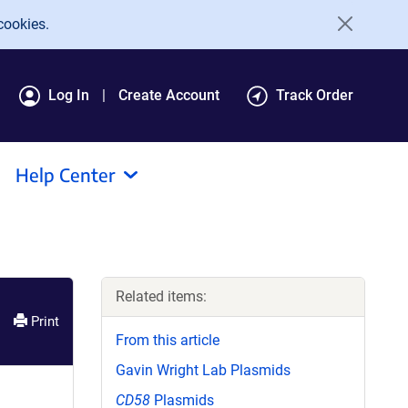
cookies.
Log In
Create Account
Track Order
Help Center
Related items:
Print
From this article
Gavin Wright Lab Plasmids
CD58
Plasmids