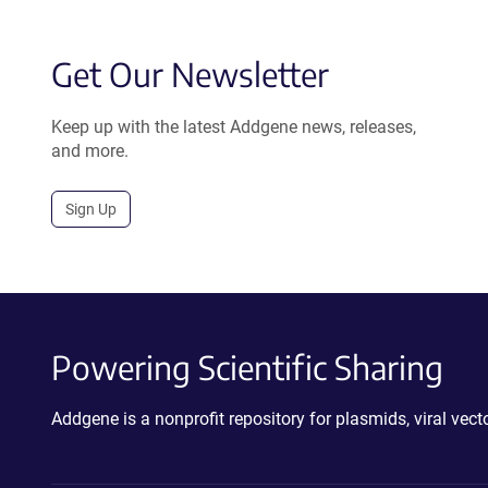
Get Our Newsletter
Keep up with the latest Addgene news, releases,
and more.
Sign Up
Powering Scientific Sharing
Addgene is a nonprofit repository for plasmids, viral ve