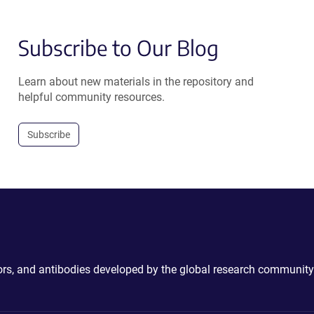
Subscribe to Our Blog
Learn about new materials in the repository and
helpful community resources.
Subscribe
ctors, and antibodies developed by the global research community