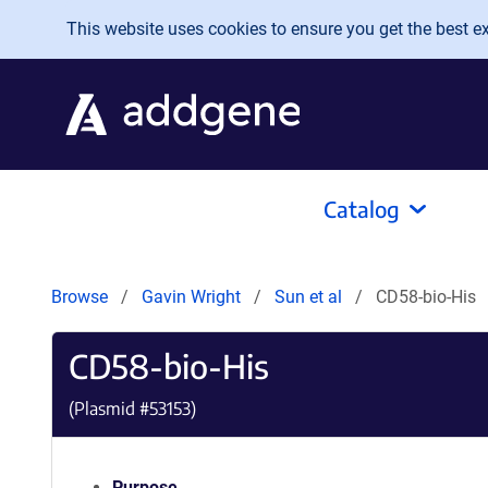
Skip to main content
This website uses cookies to ensure you get the best exp
Catalog
Browse
Gavin Wright
Sun et al
CD58-bio-His
CD58-bio-His
(Plasmid #
53153
)
Purpose