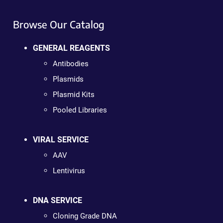
Browse Our Catalog
GENERAL REAGENTS
Antibodies
Plasmids
Plasmid Kits
Pooled Libraries
VIRAL SERVICE
AAV
Lentivirus
DNA SERVICE
Cloning Grade DNA