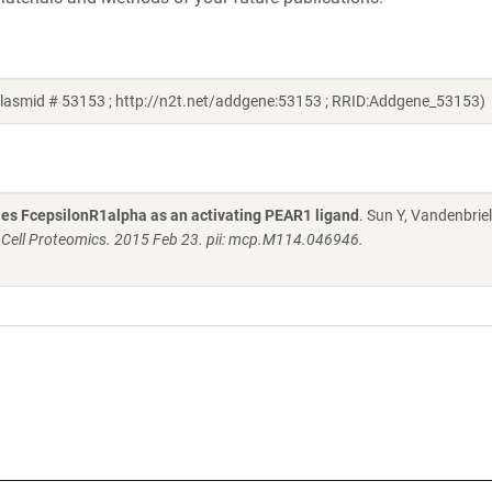
plasmid # 53153 ; http://n2t.net/addgene:53153 ; RRID:Addgene_53153)
fies FcepsilonR1alpha as an activating PEAR1 ligand
. Sun Y, Vandenbriel
 Cell Proteomics. 2015 Feb 23. pii: mcp.M114.046946.