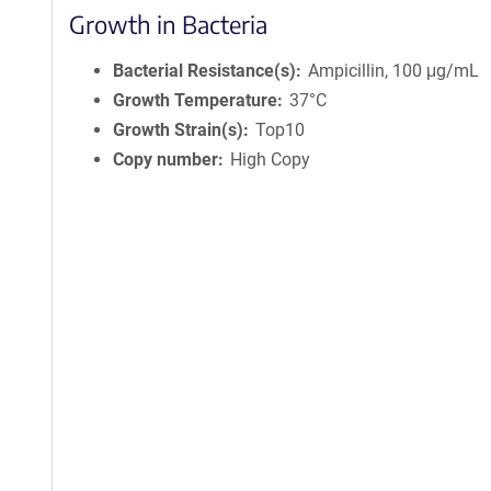
Growth in Bacteria
Bacterial Resistance(s)
Ampicillin, 100 μg/mL
Growth Temperature
37°C
Growth Strain(s)
Top10
Copy number
High Copy