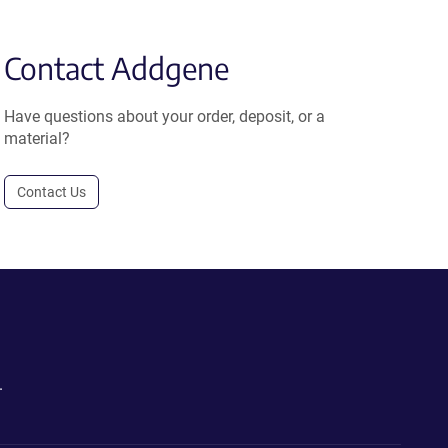
Contact Addgene
Have questions about your order, deposit, or a
material?
Contact Us
.