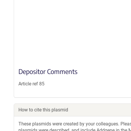
Depositor Comments
Article ref 85
How to cite this plasmid
These plasmids were created by your colleagues. Please 
plasmids were described, and include Addgene in the M