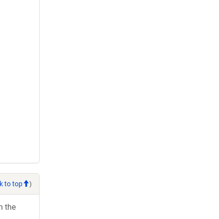
k to top
)
h the