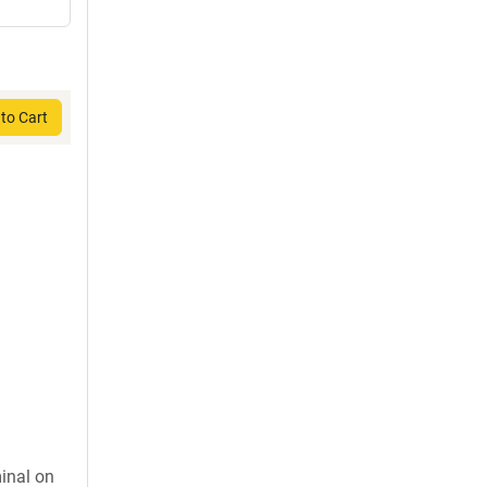
to Cart
inal on