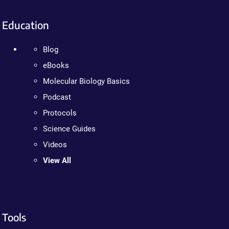
Education
Blog
eBooks
Molecular Biology Basics
Podcast
Protocols
Science Guides
Videos
View All
Tools