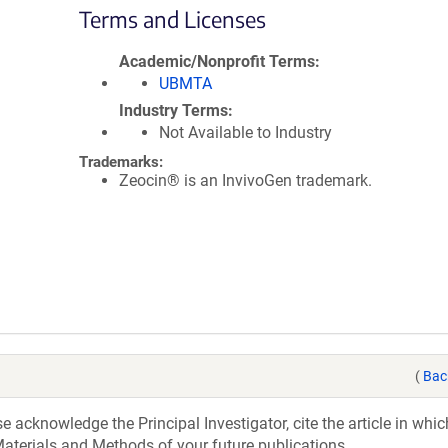
Terms and Licenses
Academic/Nonprofit Terms
UBMTA
Industry Terms
Not Available to Industry
Trademarks:
Zeocin® is an InvivoGen trademark.
(
Bac
acknowledge the Principal Investigator, cite the article in whic
aterials and Methods of your future publications.