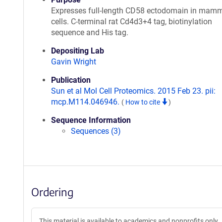
Expresses full-length CD58 ectodomain in mam
cells. C-terminal rat Cd4d3+4 tag, biotinylation
sequence and His tag.
Depositing Lab
Gavin Wright
Publication
Sun et al Mol Cell Proteomics. 2015 Feb 23. pii:
mcp.M114.046946.
(
How to cite
)
Sequence Information
Sequences (3)
Ordering
This material is available to academics and nonprofits only.