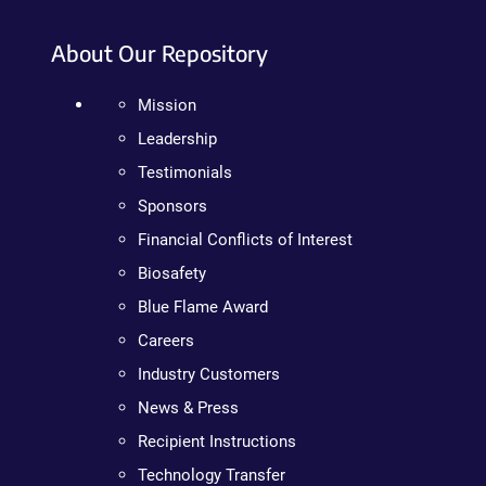
About Our Repository
Mission
Leadership
Testimonials
Sponsors
Financial Conflicts of Interest
Biosafety
Blue Flame Award
Careers
Industry Customers
News & Press
Recipient Instructions
Technology Transfer