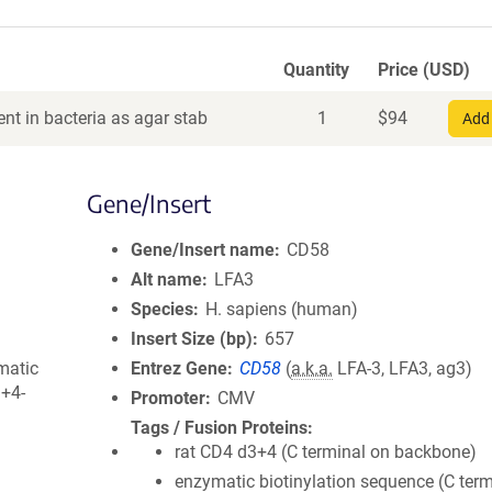
Quantity
Price (USD)
nt in bacteria as agar stab
1
$
94
Add 
Gene/Insert
Gene/Insert name
CD58
Alt name
LFA3
Species
H. sapiens (human)
Insert Size (bp)
657
matic
Entrez Gene
CD58
(
a.k.a.
LFA-3, LFA3, ag3)
3+4-
Promoter
CMV
Tags / Fusion Proteins
rat CD4 d3+4 (C terminal on backbone)
enzymatic biotinylation sequence (C term