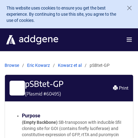
Skip to main content
This website uses cookies to ensure you get the best
experience. By continuing to use this site, you agree to the
use of cookies.
Browse
Eric Kowarz
Kowarz et al
pSBtet-GP
pSBtet-GP
Print
(Plasmid #
60495
)
Purpose
(Empty Backbone)
SB-transposon with inducible SfiI
cloning site for GOI (contains firefly luciferase) and
constitutive expression of GFP, rtTA and puromycin