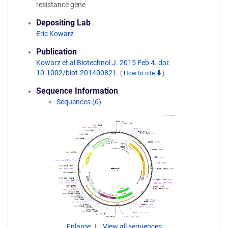
resistance gene
Depositing Lab
Eric Kowarz
Publication
Kowarz et al Biotechnol J. 2015 Feb 4. doi:
10.1002/biot.201400821.
(
How to cite
)
Sequence Information
Sequences (6)
Enlarge
View all sequences