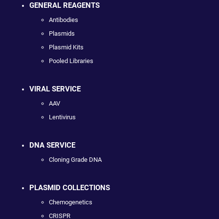
GENERAL REAGENTS
Antibodies
Plasmids
Plasmid Kits
Pooled Libraries
VIRAL SERVICE
AAV
Lentivirus
DNA SERVICE
Cloning Grade DNA
PLASMID COLLECTIONS
Chemogenetics
CRISPR