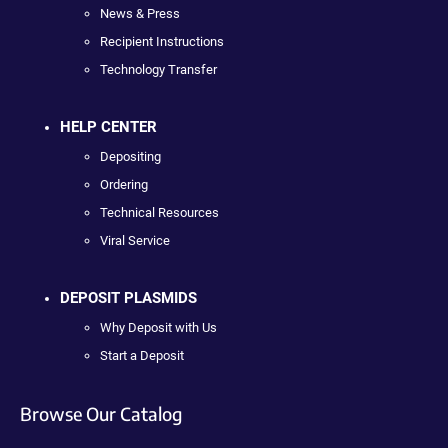
News & Press
Recipient Instructions
Technology Transfer
HELP CENTER
Depositing
Ordering
Technical Resources
Viral Service
DEPOSIT PLASMIDS
Why Deposit with Us
Start a Deposit
Browse Our Catalog