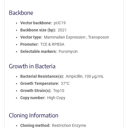
Backbone
Vector backbone
pUC19
Backbone size (bp)
2021
Vector type
Mammalian Expression ; Transposon
Promoter
TCE & RPBSA
Selectable markers
Puromycin
Growth in Bacteria
Bacterial Resistance(s)
Ampicillin, 100 μg/mL
Growth Temperature
37°C
Growth Strain(s)
Top10
Copy number
High Copy
Cloning Information
Cloning method
Restriction Enzyme