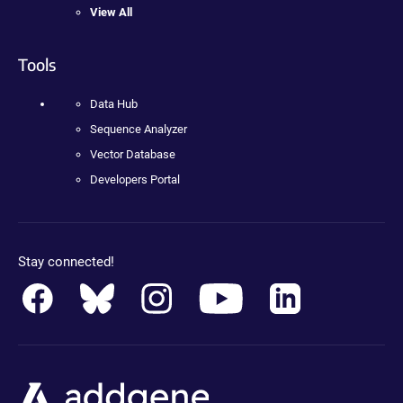
View All
Tools
Data Hub
Sequence Analyzer
Vector Database
Developers Portal
Stay connected!