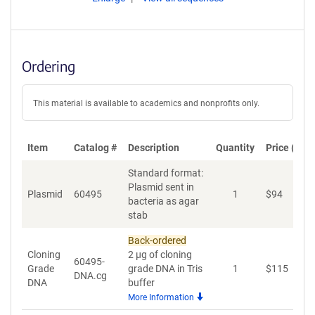
Ordering
This material is available to academics and nonprofits only.
Item
Catalog #
Description
Quantity
Price (USD
Standard format:
Plasmid sent in
Plasmid
60495
1
$
94
A
bacteria as agar
stab
Back-ordered
Cloning
2 µg of cloning
60495-
Grade
grade DNA in Tris
1
$
115
A
DNA.cg
DNA
buffer
More Information