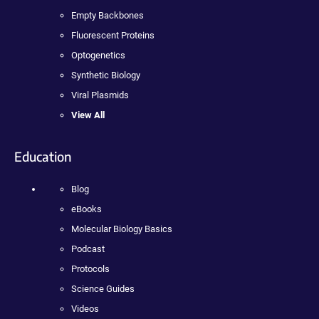
Empty Backbones
Fluorescent Proteins
Optogenetics
Synthetic Biology
Viral Plasmids
View All
Education
Blog
eBooks
Molecular Biology Basics
Podcast
Protocols
Science Guides
Videos