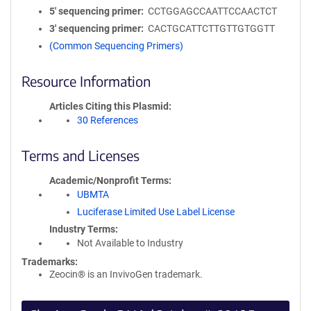
5′ sequencing primer
CCTGGAGCCAATTCCAACTCT
3′ sequencing primer
CACTGCATTCTTGTTGTGGTT
(Common Sequencing Primers)
Resource Information
Articles Citing this Plasmid
30 References
Terms and Licenses
Academic/Nonprofit Terms
UBMTA
Luciferase Limited Use Label License
Industry Terms
Not Available to Industry
Trademarks:
Zeocin® is an InvivoGen trademark.