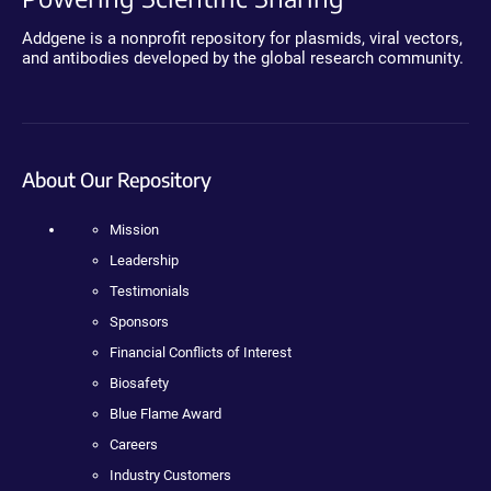
Addgene is a nonprofit repository for plasmids, viral vectors,
and antibodies developed by the global research community.
About Our Repository
Mission
Leadership
Testimonials
Sponsors
Financial Conflicts of Interest
Biosafety
Blue Flame Award
Careers
Industry Customers