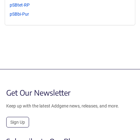
pSBtet-RP
pSBbi-Pur
Get Our Newsletter
Keep up with the latest Addgene news, releases, and more.
Sign Up