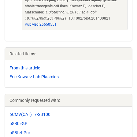
stable transgenic cell lines
. Kowarz E, Loescher D,
Marschalek R.
Biotechnol J. 2015 Feb 4. doi:
10.1002/biot.201400821.
10.1002/biot.201400821
PubMed 25650551
Related items:
From this article
Eric Kowarz Lab Plasmids
Commonly requested with:
pCMV(CAT)T7-SB100
pSBbi-GP
pSBtet-Pur