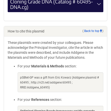
Cloning Grade DNA (Catalog # 60495-
DNA.cg)
How to cite this plasmid
(
Back to top
)
These plasmids were created by your colleagues. Please
acknowledge the Principal Investigator, cite the article in which
the plasmids were described, and include Addgene in the
Materials and Methods of your future publications.
For your
Materials & Methods
section:
pSBtet-GP was a gift from Eric Kowarz (Addgene plasmid #
60495 ; http://n2t.net/addgene:60495 ;
RRID:Addgene_60495)
For your
References
section:
Optimized Sleeping Beauty transposons rapidly generate