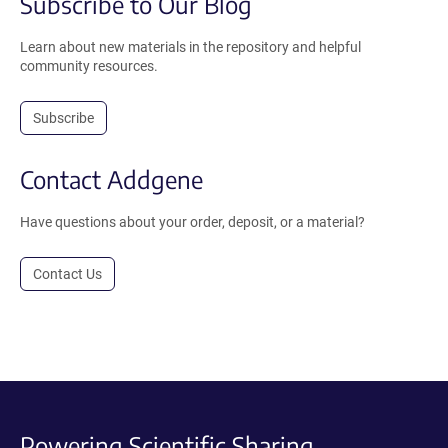
Subscribe to Our Blog
Learn about new materials in the repository and helpful
community resources.
Subscribe
Contact Addgene
Have questions about your order, deposit, or a material?
Contact Us
Powering Scientific Sharing