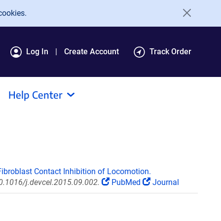
cookies.
Log In
Create Account
Track Order
Help Center
broblast Contact Inhibition of Locomotion.
10.1016/j.devcel.2015.09.002.
PubMed
Journal