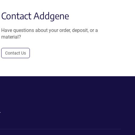
Contact Addgene
Have questions about your order, deposit, or a
material?
Contact Us
.