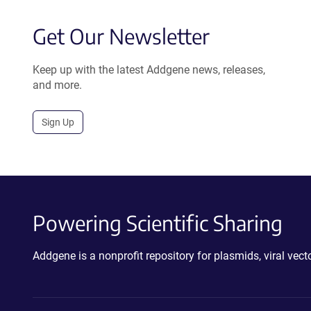
Get Our Newsletter
Keep up with the latest Addgene news, releases,
and more.
Sign Up
Powering Scientific Sharing
Addgene is a nonprofit repository for plasmids, viral ve