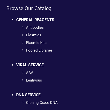
Browse Our Catalog
GENERAL REAGENTS
Antibodies
Plasmids
Plasmid Kits
Pooled Libraries
VIRAL SERVICE
AAV
Lentivirus
DNA SERVICE
Cloning Grade DNA