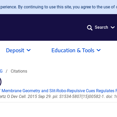
erience. By continuing to use this site, you agree to the use of 
Search
Deposit
Education & Tools
2G
Citations
)
 Membrane Geometry and Slit-Robo-Repulsive Cues Regulates Fi
ertz O
Dev Cell. 2015 Sep 29. pii: S1534-5807(15)00582-1. doi: 