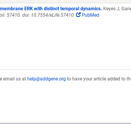
a membrane ERK with distinct temporal dynamics.
Keyes J, Gane
 pii: 57410. doi: 10.7554/eLife.57410.
PubMed
se email us at
help@addgene.org
to have your article added to th