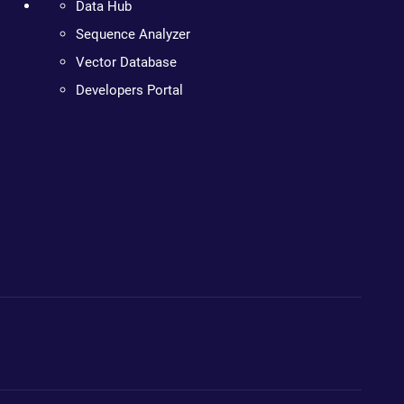
Data Hub
Sequence Analyzer
Vector Database
Developers Portal