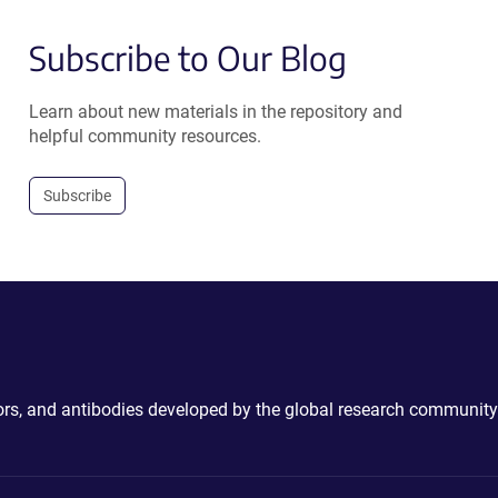
Subscribe to Our Blog
Learn about new materials in the repository and
helpful community resources.
Subscribe
ctors, and antibodies developed by the global research community