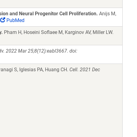
on and Neural Progenitor Cell Proliferation.
Anijs M,
PubMed
y.
Pham H, Hoseini Soflaee M, Karginov AV, Miller LW.
dv. 2022 Mar 25;8(12):eabl3667. doi:
anagi S, Iglesias PA, Huang CH.
Cell. 2021 Dec