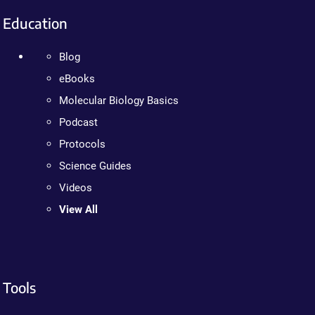
Education
Blog
eBooks
Molecular Biology Basics
Podcast
Protocols
Science Guides
Videos
View All
Tools