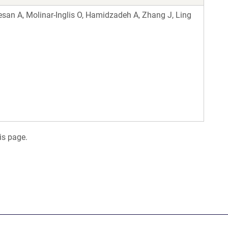
san A, Molinar-Inglis O, Hamidzadeh A, Zhang J, Ling
is page.