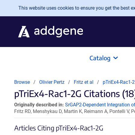
Skip to main content
This website uses cookies to ensure you get the best exp
Catalog
Browse
Olivier Pertz
Fritz et al
pTriEx4-Rac1-
pTriEx4-Rac1-2G Citations (18
Originally described in:
SrGAP2-Dependent Integration of
Fritz RD, Menshykau D, Martin K, Reimann A, Pontelli V, P
Articles Citing pTriEx4-Rac1-2G