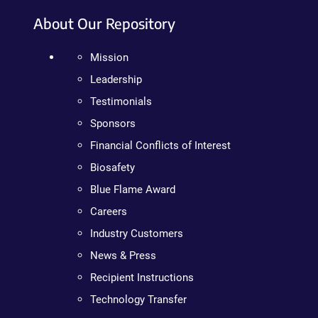
About Our Repository
Mission
Leadership
Testimonials
Sponsors
Financial Conflicts of Interest
Biosafety
Blue Flame Award
Careers
Industry Customers
News & Press
Recipient Instructions
Technology Transfer