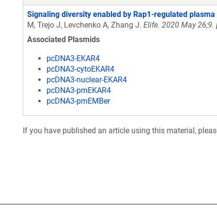
Signaling diversity enabled by Rap1-regulated plasm
M, Trejo J, Levchenko A, Zhang J.
Elife. 2020 May 26;9.
Associated Plasmids
pcDNA3-EKAR4
pcDNA3-cytoEKAR4
pcDNA3-nuclear-EKAR4
pcDNA3-pmEKAR4
pcDNA3-pmEMBer
If you have published an article using this material, plea