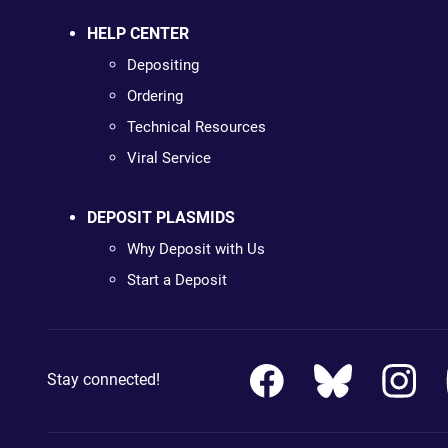
HELP CENTER
Depositing
Ordering
Technical Resources
Viral Service
DEPOSIT PLASMIDS
Why Deposit with Us
Start a Deposit
Stay connected!