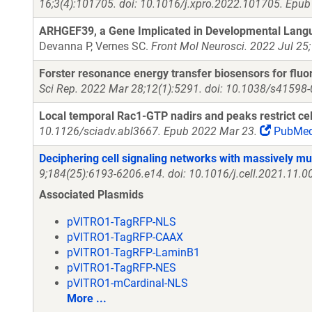
16;3(4):101705. doi: 10.1016/j.xpro.2022.101705. Epub
ARHGEF39, a Gene Implicated in Developmental Languag
Devanna P, Vernes SC.
Front Mol Neurosci. 2022 Jul 25
Forster resonance energy transfer biosensors for fluo
Sci Rep. 2022 Mar 28;12(1):5291. doi: 10.1038/s41598
Local temporal Rac1-GTP nadirs and peaks restrict cell
10.1126/sciadv.abl3667. Epub 2022 Mar 23.
PubMe
Deciphering cell signaling networks with massively mu
9;184(25):6193-6206.e14. doi: 10.1016/j.cell.2021.11.
Associated Plasmids
pVITRO1-TagRFP-NLS
pVITRO1-TagRFP-CAAX
pVITRO1-TagRFP-LaminB1
pVITRO1-TagRFP-NES
pVITRO1-mCardinal-NLS
More ...