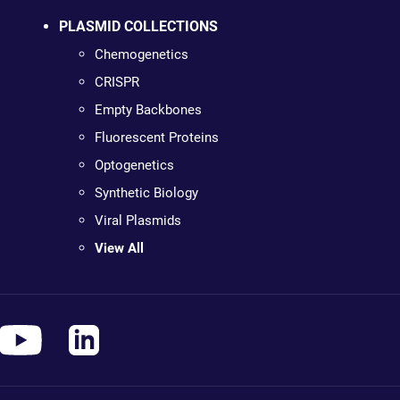
PLASMID COLLECTIONS
Chemogenetics
CRISPR
Empty Backbones
Fluorescent Proteins
Optogenetics
Synthetic Biology
Viral Plasmids
View All