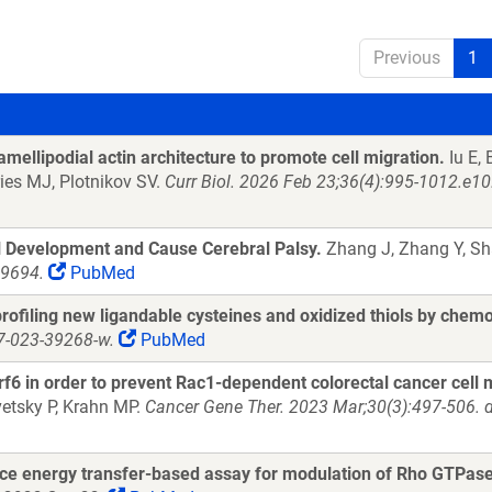
Previous
1
ellipodial actin architecture to promote cell migration.
Iu E,
ies MJ, Plotnikov SV.
Curr Biol. 2026 Feb 23;36(4):995-1012.e10
l Development and Cause Cerebral Palsy.
Zhang J, Zhang Y, Sha
29694.
PubMed
rofiling new ligandable cysteines and oxidized thiols by chem
7-023-39268-w.
PubMed
f6 in order to prevent Rac1-dependent colorectal cancer cell 
etsky P, Krahn MP.
Cancer Gene Ther. 2023 Mar;30(3):497-506. 
ce energy transfer-based assay for modulation of Rho GTPase 