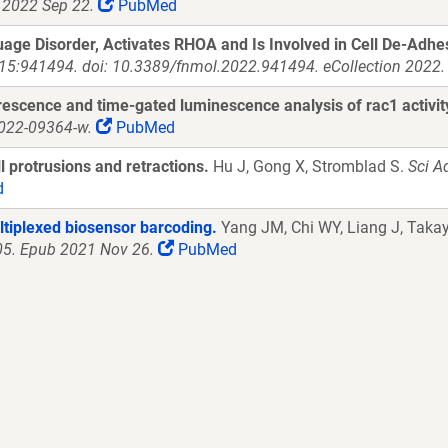
 2022 Sep 22.
PubMed
e Disorder, Activates RHOA and Is Involved in Cell De-Adhesi
;15:941494. doi: 10.3389/fnmol.2022.941494. eCollection 2022.
rescence and time-gated luminescence analysis of rac1 activit
-022-09364-w.
PubMed
 protrusions and retractions.
Hu J, Gong X, Stromblad S.
Sci A
d
ltiplexed biosensor barcoding.
Yang JM, Chi WY, Liang J, Takay
005. Epub 2021 Nov 26.
PubMed