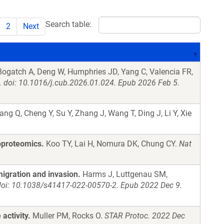
Search table:
2
Next
 Bogatch A, Deng W, Humphries JD, Yang C, Valencia FR,
. doi: 10.1016/j.cub.2026.01.024. Epub 2026 Feb 5.
ng Q, Cheng Y, Su Y, Zhang J, Wang T, Ding J, Li Y, Xie
oproteomics.
Koo TY, Lai H, Nomura DK, Chung CY.
Nat
migration and invasion.
Harms J, Luttgenau SM,
doi: 10.1038/s41417-022-00570-2. Epub 2022 Dec 9.
activity.
Muller PM, Rocks O.
STAR Protoc. 2022 Dec