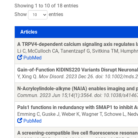
Showing 1 to 10 of 18 entries
Show
entries
Articles
Articles
A TRPV4-dependent calcium signaling axis regulates lam
Li C, McCulloch CA, Tanentzapf G, Svitkina TM, Humphr
PubMed
Gain-of-Function KIDINS220 Variants Disrupt Neurona
Y, Xing Q.
Mov Disord. 2023 Dec 26. doi: 10.1002/mds.
N-Acryloylindole-alkyne (NAIA) enables imaging and p
Commun. 2023 Jun 15;14(1):3564. doi: 10.1038/s4146
Pals1 functions in redundancy with SMAP1 to inhibit Ar
Emming C, Guske J, Weber K, Wagner T, Schowe L, Nedv
PubMed
A screening-compatible live cell fluorescence resonan