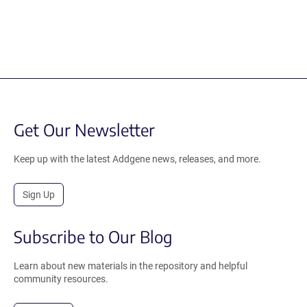
Get Our Newsletter
Keep up with the latest Addgene news, releases, and more.
Sign Up
Subscribe to Our Blog
Learn about new materials in the repository and helpful
community resources.