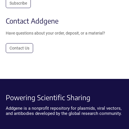
Subscribe
Contact Addgene
Have questions about your order, deposit, or a material?
Contact Us
Powering Scientific Sharing
Addgene is a nonprofit repository for plasmids, viral vectors,
and antibodies developed by the global research community.