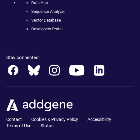
Data Hub
Sequence Analyzer
Vector Database
Developers Portal
Stay connected!
Contact
Cookies & Privacy Policy
Accessibility
Terms of Use
Status