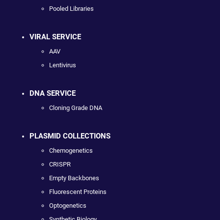
Pooled Libraries
VIRAL SERVICE
AAV
Lentivirus
DNA SERVICE
Cloning Grade DNA
PLASMID COLLECTIONS
Chemogenetics
CRISPR
Empty Backbones
Fluorescent Proteins
Optogenetics
Synthetic Biology