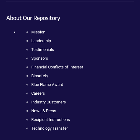
About Our Repository
Mission
Leadership
Testimonials
Sponsors
Financial Conflicts of Interest
Biosafety
Blue Flame Award
Careers
Industry Customers
News & Press
Recipient Instructions
Technology Transfer