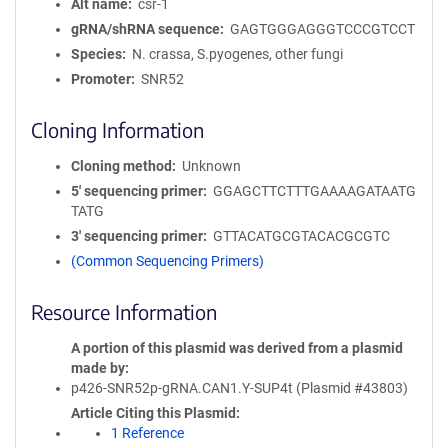
Alt name
csr-1
gRNA/shRNA sequence
GAGTGGGAGGGTCCCGTCCT
Species
N. crassa, S.pyogenes, other fungi
Promoter
SNR52
Cloning Information
Cloning method
Unknown
5′ sequencing primer
GGAGCTTCTTTGAAAAGATAATG
TATG
3′ sequencing primer
GTTACATGCGTACACGCGTC
(Common Sequencing Primers)
Resource Information
A portion of this plasmid was derived from a plasmid
made by
p426-SNR52p-gRNA.CAN1.Y-SUP4t (Plasmid #43803)
Article Citing this Plasmid
1 Reference