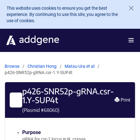
Skip to main content
This website uses cookies to ensure you get the best
experience. By continuing to use this site, you agree to the
use of cookies.
Browse
Christian Hong
Matsu-Ura et al
p426-SNR52p-gRNA.csr-1.Y-SUP4t
p426-SNR52p-gRNA.csr-
1.Y-SUP4t
Print
(Plasmid #
68060
)
Purpose
gRNA for csr-1 locus in N. crassa