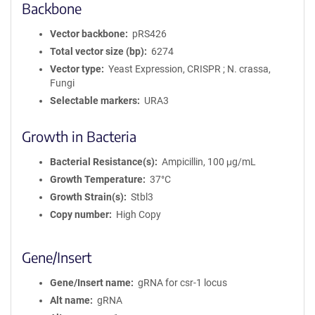
Backbone
Vector backbone
pRS426
Total vector size (bp)
6274
Vector type
Yeast Expression, CRISPR ; N. crassa,
Fungi
Selectable markers
URA3
Growth in Bacteria
Bacterial Resistance(s)
Ampicillin, 100 μg/mL
Growth Temperature
37°C
Growth Strain(s)
Stbl3
Copy number
High Copy
Gene/Insert
Gene/Insert name
gRNA for csr-1 locus
Alt name
gRNA