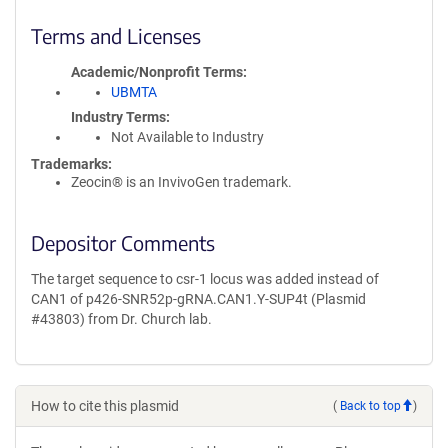
Terms and Licenses
Academic/Nonprofit Terms
UBMTA
Industry Terms
Not Available to Industry
Trademarks:
Zeocin® is an InvivoGen trademark.
Depositor Comments
The target sequence to csr-1 locus was added instead of
CAN1 of p426-SNR52p-gRNA.CAN1.Y-SUP4t (Plasmid
#43803) from Dr. Church lab.
How to cite this plasmid
(
Back to top
)