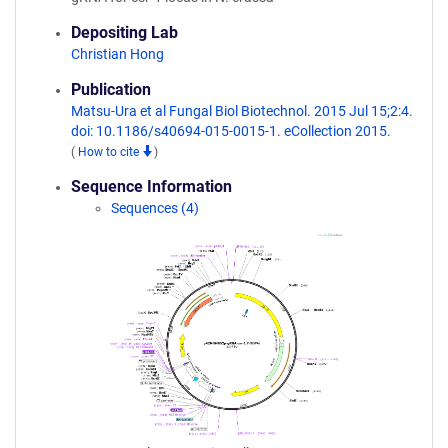
Depositing Lab
Christian Hong
Publication
Matsu-Ura et al Fungal Biol Biotechnol. 2015 Jul 15;2:4.
doi: 10.1186/s40694-015-0015-1. eCollection 2015.
(
How to cite
)
Sequence Information
Sequences (4)