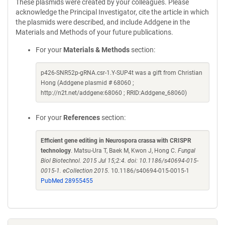
These plasmids were created by your colleagues. Please
acknowledge the Principal Investigator, cite the article in which
the plasmids were described, and include Addgene in the
Materials and Methods of your future publications.
For your
Materials & Methods
section:
p426-SNR52p-gRNA.csr-1.Y-SUP4t was a gift from Christian
Hong (Addgene plasmid # 68060 ;
http://n2t.net/addgene:68060 ; RRID:Addgene_68060)
For your
References
section:
Efficient gene editing in Neurospora crassa with CRISPR
technology
. Matsu-Ura T, Baek M, Kwon J, Hong C.
Fungal
Biol Biotechnol. 2015 Jul 15;2:4. doi: 10.1186/s40694-015-
0015-1. eCollection 2015.
10.1186/s40694-015-0015-1
PubMed 28955455