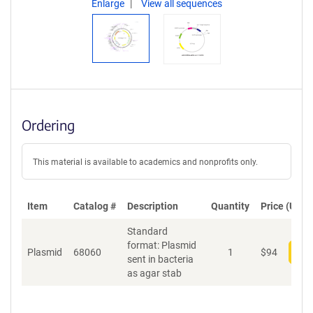
Enlarge
View all sequences
Ordering
This material is available to academics and nonprofits only.
Item
Catalog #
Description
Quantity
Price (USD)
Standard
format: Plasmid
Plasmid
68060
1
$
94
Add
sent in bacteria
as agar stab