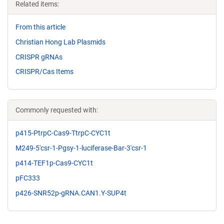
Related items:
From this article
Christian Hong Lab Plasmids
CRISPR gRNAs
CRISPR/Cas Items
Commonly requested with:
p415-PtrpC-Cas9-TtrpC-CYC1t
M249-5'csr-1-Pgsy-1-luciferase-Bar-3'csr-1
p414-TEF1p-Cas9-CYC1t
pFC333
p426-SNR52p-gRNA.CAN1.Y-SUP4t