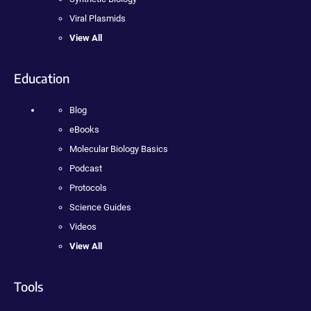
Viral Plasmids
View All
Education
Blog
eBooks
Molecular Biology Basics
Podcast
Protocols
Science Guides
Videos
View All
Tools