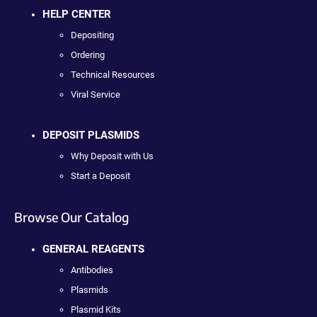
HELP CENTER
Depositing
Ordering
Technical Resources
Viral Service
DEPOSIT PLASMIDS
Why Deposit with Us
Start a Deposit
Browse Our Catalog
GENERAL REAGENTS
Antibodies
Plasmids
Plasmid Kits