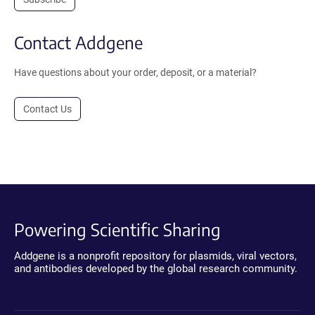
Contact Addgene
Have questions about your order, deposit, or a material?
Contact Us
Powering Scientific Sharing
Addgene is a nonprofit repository for plasmids, viral vectors,
and antibodies developed by the global research community.