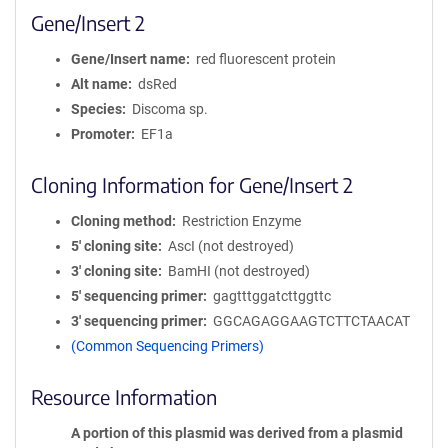
Gene/Insert 2
Gene/Insert name
red fluorescent protein
Alt name
dsRed
Species
Discoma sp.
Promoter
EF1a
Cloning Information for Gene/Insert 2
Cloning method
Restriction Enzyme
5′ cloning site
AscI (not destroyed)
3′ cloning site
BamHI (not destroyed)
5′ sequencing primer
gagtttggatcttggttc
3′ sequencing primer
GGCAGAGGAAGTCTTCTAACAT
(Common Sequencing Primers)
Resource Information
A portion of this plasmid was derived from a plasmid