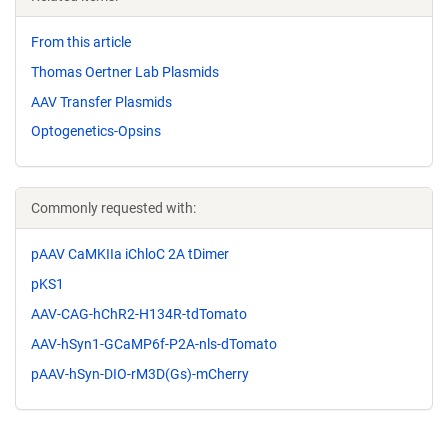
From this article
Thomas Oertner Lab Plasmids
AAV Transfer Plasmids
Optogenetics-Opsins
Commonly requested with:
pAAV CaMKIIa iChloC 2A tDimer
pKS1
AAV-CAG-hChR2-H134R-tdTomato
AAV-hSyn1-GCaMP6f-P2A-nls-dTomato
pAAV-hSyn-DIO-rM3D(Gs)-mCherry