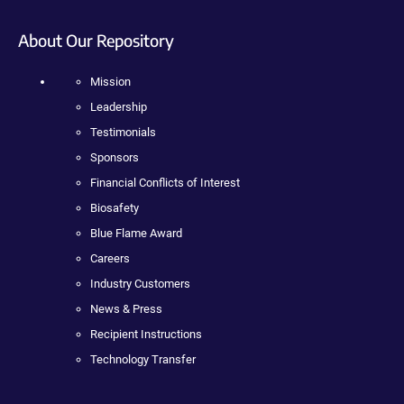
About Our Repository
Mission
Leadership
Testimonials
Sponsors
Financial Conflicts of Interest
Biosafety
Blue Flame Award
Careers
Industry Customers
News & Press
Recipient Instructions
Technology Transfer