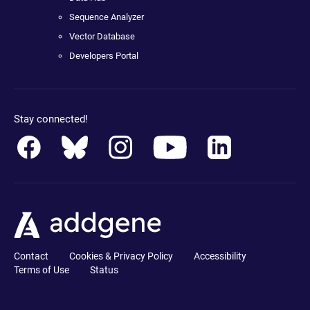
Sequence Analyzer
Vector Database
Developers Portal
Stay connected!
Contact
Cookies & Privacy Policy
Accessibility
Terms of Use
Status