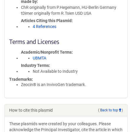
made by
ChR originally from P.Hegemann, HU-Berlin Germany
tDimer originally form R.Tsien USD USA
Articles Citing this Plasmid
4 References
Terms and Licenses
Academic/Nonprofit Terms
UBMTA
Industry Terms
Not Available to Industry
Trademarks:
Zeocin® is an InvivoGen trademark.
How to cite this plasmid
(
Back to top
)
These plasmids were created by your colleagues. Please
acknowledge the Principal Investigator, cite the article in which