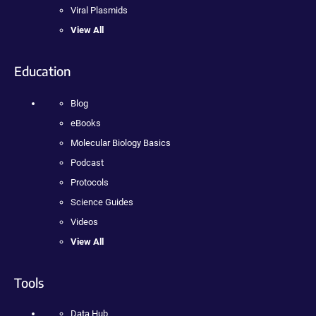
Viral Plasmids
View All
Education
Blog
eBooks
Molecular Biology Basics
Podcast
Protocols
Science Guides
Videos
View All
Tools
Data Hub