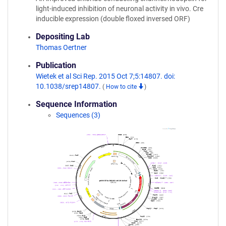
light-induced inhibition of neuronal activity in vivo. Cre
inducible expression (double floxed inversed ORF)
Depositing Lab
Thomas Oertner
Publication
Wietek et al Sci Rep. 2015 Oct 7;5:14807. doi:
10.1038/srep14807.
(
How to cite
)
Sequence Information
Sequences (3)