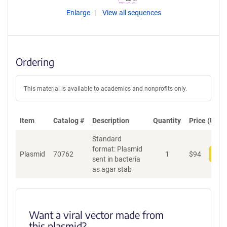
Enlarge
View all sequences
Ordering
This material is available to academics and nonprofits only.
Item
Catalog #
Description
Quantity
Price (USD)
Standard
format: Plasmid
Plasmid
70762
1
$
94
Add
sent in bacteria
as agar stab
Want a viral vector made from
this plasmid?