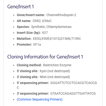
Gene/Insert 1
Gene/Insert name
Channelrhodopsin-2
Alt name
ChR2, iChloC
Species
Synthetic; Chlamydomonas
Insert Size (bp)
927
Mutation
E83Q,E90R,E101S,D156N,T159C
Promoter
EF1a
Cloning Information for Gene/Insert 1
Cloning method
Restriction Enzyme
5′ cloning site
KpnI (not destroyed)
3′ cloning site
NheI (not destroyed)
5′ sequencing primer
GGGATTCTCCTCCACGTCACCG
C
3′ sequencing primer
GTAATCCAGAGGTTGATTATCG
(Common Sequencing Primers)