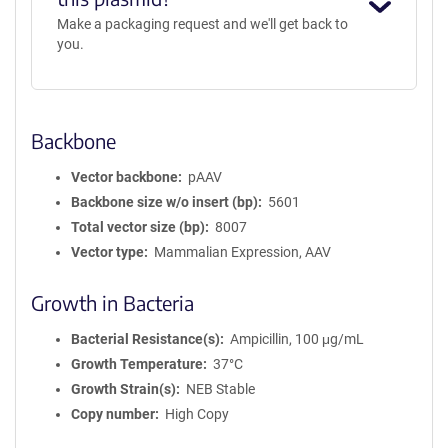
Make a packaging request and we'll get back to
you.
Backbone
Vector backbone
pAAV
Backbone size w/o insert (bp)
5601
Total vector size (bp)
8007
Vector type
Mammalian Expression, AAV
Growth in Bacteria
Bacterial Resistance(s)
Ampicillin, 100 μg/mL
Growth Temperature
37°C
Growth Strain(s)
NEB Stable
Copy number
High Copy