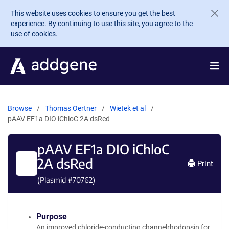
Skip to main content
This website uses cookies to ensure you get the best
experience. By continuing to use this site, you agree to the
use of cookies.
Browse
Thomas Oertner
Wietek et al
pAAV EF1a DIO iChloC 2A dsRed
pAAV EF1a DIO iChloC
2A dsRed
Print
(Plasmid #
70762
)
Purpose
An improved chloride-conducting channelrhodopsin for