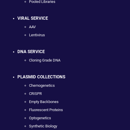
Pooled Libraries
VIRAL SERVICE
AAV
Lentivirus
DNA SERVICE
Cloning Grade DNA
PLASMID COLLECTIONS
Chemogenetics
CRISPR
Empty Backbones
Fluorescent Proteins
Optogenetics
Synthetic Biology