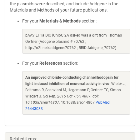
the plasmids were described, and include Addgene in the
Materials and Methods of your future publications.
For your
Materials & Methods
section:
pAAV EF1a DIO iChloC 2A dsRed was a gift from Thomas
Oertner (Addgene plasmid # 70762 ;
http://n2t.net/addgene:70762 ; RRID:Addgene_70762)
For your
References
section:
An improved chloride-conducting channelrhodopsin for
light-induced inhibition of neuronal activity in vivo
. Wietek J,
Beltramo R, Scanziani M, Hegemann P, Oertner TG, Simon
Wiegert J.
Sci Rep. 2015 Oct 7;5:14807. doi:
10.1038/srep14807.
10.1038/srep14807
PubMed
26443033
Related items: