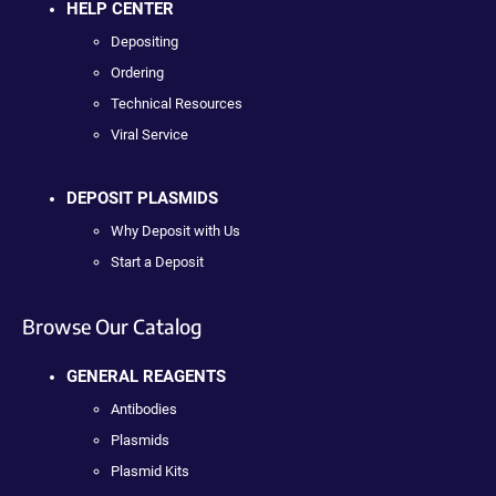
HELP CENTER
Depositing
Ordering
Technical Resources
Viral Service
DEPOSIT PLASMIDS
Why Deposit with Us
Start a Deposit
Browse Our Catalog
GENERAL REAGENTS
Antibodies
Plasmids
Plasmid Kits