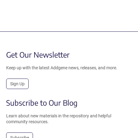
Get Our Newsletter
Keep up with the latest Addgene news, releases, and more.
Sign Up
Subscribe to Our Blog
Learn about new materials in the repository and helpful
community resources.
Subscribe