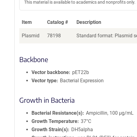
This material is available to academics and nonprofits only.
Item
Catalog #
Description
Plasmid
78198
Standard format: Plasmid se
Backbone
Vector backbone
pET22b
Vector type
Bacterial Expression
Growth in Bacteria
Bacterial Resistance(s)
Ampicillin, 100 μg/mL
Growth Temperature
37°C
Growth Strain(s)
DH5alpha