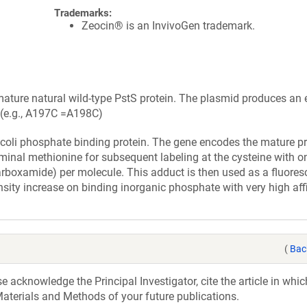
Trademarks:
Zeocin® is an InvivoGen trademark.
ture natural wild-type PstS protein. The plasmid produces an e
t (e.g., A197C =A198C)
. coli phosphate binding protein. The gene encodes the mature pr
erminal methionine for subsequent labeling at the cysteine with
arboxamide) per molecule. This adduct is then used as a fluores
sity increase on binding inorganic phosphate with very high affi
(
Bac
acknowledge the Principal Investigator, cite the article in whic
aterials and Methods of your future publications.