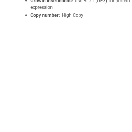
Growth instructions
use BL21 (DE3) for protein
expression
Copy number
High Copy