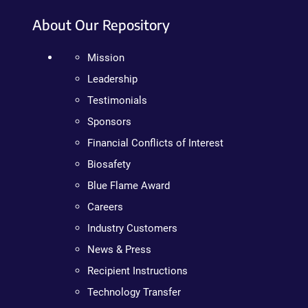
About Our Repository
Mission
Leadership
Testimonials
Sponsors
Financial Conflicts of Interest
Biosafety
Blue Flame Award
Careers
Industry Customers
News & Press
Recipient Instructions
Technology Transfer