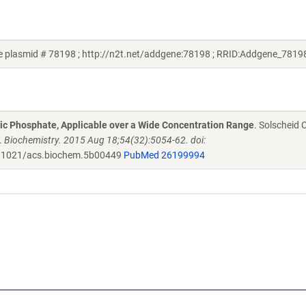
 plasmid # 78198 ; http://n2t.net/addgene:78198 ; RRID:Addgene_7819
ic Phosphate, Applicable over a Wide Concentration Range
. Solscheid C
.
Biochemistry. 2015 Aug 18;54(32):5054-62. doi:
.1021/acs.biochem.5b00449
PubMed 26199994