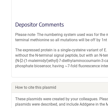
Depositor Comments
Please note- The numbering system used was for the ma
terminal methionine so all mutations will be off by 1n
The expressed protein is a single-cysteine variant of E
without the N-terminal signal peptide, but with an N-t
(N-[2-(1-maleimidyl)ethyl]-7-diethylaminocoumarin-3-c
phosphate biosensor, having ~7-fold fluorescence inten
How to cite this plasmid
These plasmids were created by your colleagues. Please 
plasmids were described, and include Addgene in the M