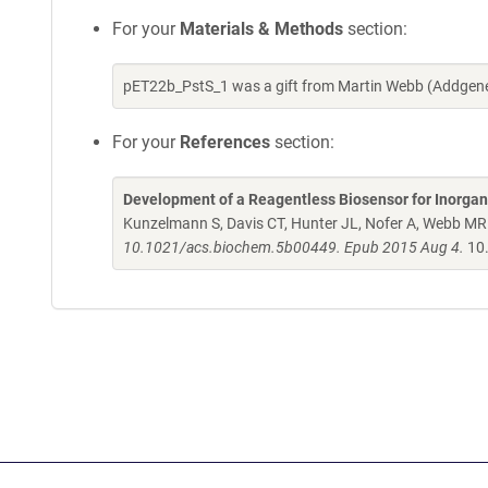
For your
Materials & Methods
section:
pET22b_PstS_1 was a gift from Martin Webb (Addgene
For your
References
section:
Development of a Reagentless Biosensor for Inorgan
Kunzelmann S, Davis CT, Hunter JL, Nofer A, Webb MR
10.1021/acs.biochem.5b00449. Epub 2015 Aug 4.
10