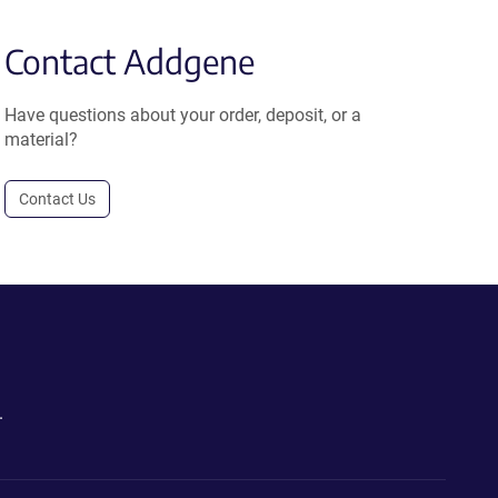
Contact Addgene
Have questions about your order, deposit, or a
material?
Contact Us
.