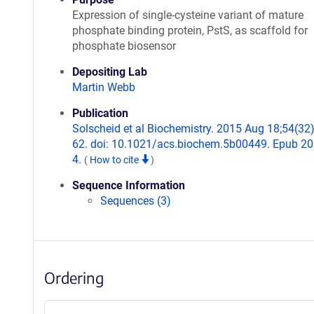
Expression of single-cysteine variant of mature
phosphate binding protein, PstS, as scaffold for
phosphate biosensor
Depositing Lab
Martin Webb
Publication
Solscheid et al Biochemistry. 2015 Aug 18;54(32
62. doi: 10.1021/acs.biochem.5b00449. Epub 2
4.
(
How to cite
)
Sequence Information
Sequences (3)
Ordering