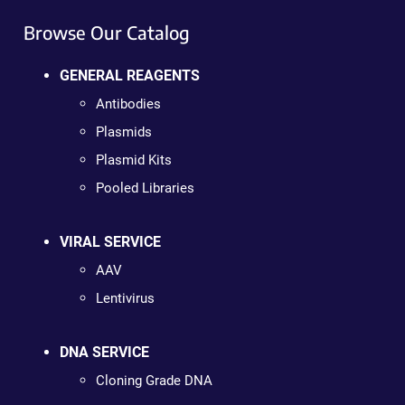
Browse Our Catalog
GENERAL REAGENTS
Antibodies
Plasmids
Plasmid Kits
Pooled Libraries
VIRAL SERVICE
AAV
Lentivirus
DNA SERVICE
Cloning Grade DNA