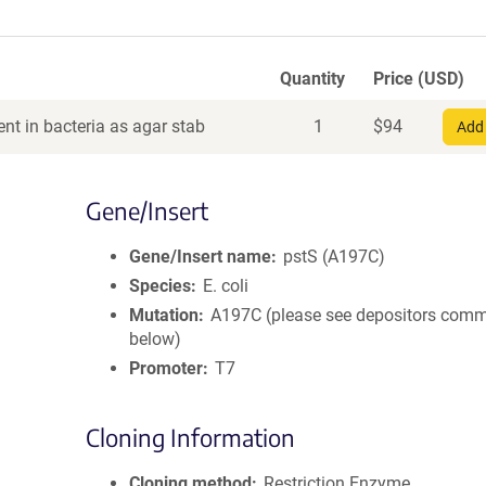
Quantity
Price (USD)
nt in bacteria as agar stab
1
$
94
Add 
Gene/Insert
Gene/Insert name
pstS (A197C)
Species
E. coli
Mutation
A197C (please see depositors com
below)
Promoter
T7
Cloning Information
Cloning method
Restriction Enzyme