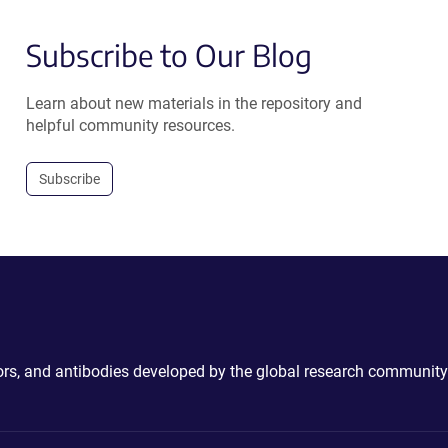
Subscribe to Our Blog
Learn about new materials in the repository and
helpful community resources.
Subscribe
ctors, and antibodies developed by the global research community