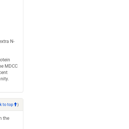
xtra N-
otein
 one MDCC
cent
nity.
k to top
)
h the