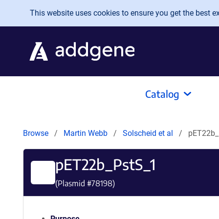
Skip to main content
This website uses cookies to ensure you get the best exp
Catalog
Browse
Martin Webb
Solscheid et al
pET22b_
pET22b_PstS_1
(Plasmid #
78198
)
Purpose