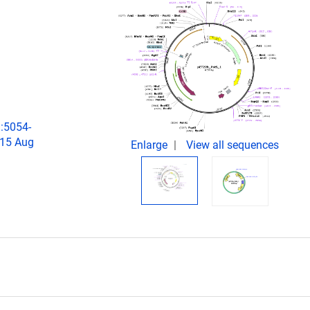
):5054-
015 Aug
Enlarge
View all sequences