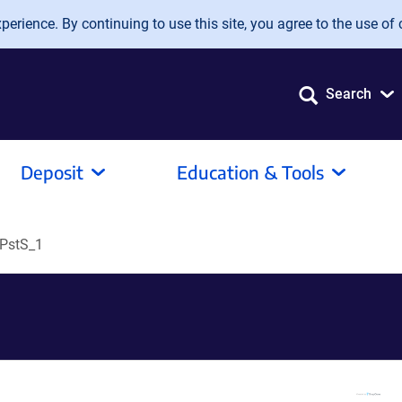
erience. By continuing to use this site, you agree to the use of 
Search
Deposit
Education & Tools
PstS_1