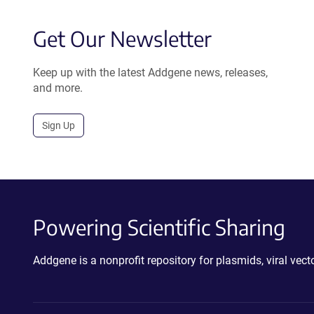
Get Our Newsletter
Keep up with the latest Addgene news, releases,
and more.
Sign Up
Powering Scientific Sharing
Addgene is a nonprofit repository for plasmids, viral ve