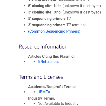
5′ cloning site
NdeI (unknown if destroyed)
3′ cloning site
XhoI (unknown if destroyed)
5′ sequencing primer
T7
3′ sequencing primer
T7 terminal
(Common Sequencing Primers)
Resource Information
Articles Citing this Plasmid
5 References
Terms and Licenses
Academic/Nonprofit Terms
UBMTA
Industry Terms
Not Available to Industry