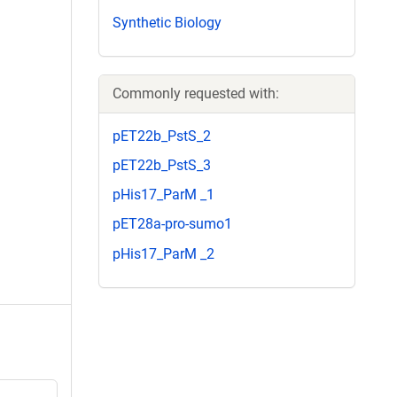
Synthetic Biology
Commonly requested with:
pET22b_PstS_2
pET22b_PstS_3
pHis17_ParM _1
pET28a-pro-sumo1
pHis17_ParM _2