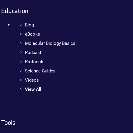
Education
Blog
eBooks
Molecular Biology Basics
Podcast
Protocols
Science Guides
Videos
View All
Tools