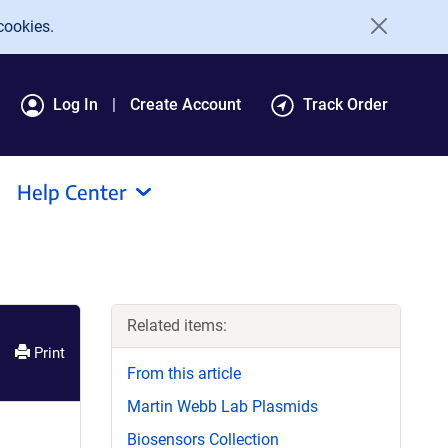
cookies.
Log In
Create Account
Track Order
Help Center
Related items:
Print
From this article
Martin Webb Lab Plasmids
Biosensors Collection