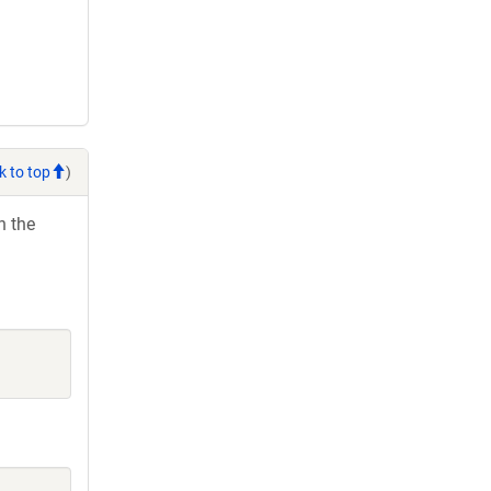
k to top
)
h the