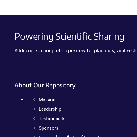
Powering Scientific Sharing
Addgene is a nonprofit repository for plasmids, viral ve
About Our Repository
Mission
Leadership
Testimonials
Sponsors