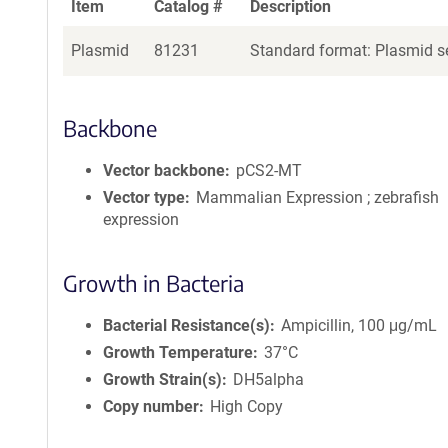
Item
Catalog #
Description
Plasmid
81231
Standard format: Plasmid se
Backbone
Vector backbone
pCS2-MT
Vector type
Mammalian Expression ; zebrafish
expression
Growth in Bacteria
Bacterial Resistance(s)
Ampicillin, 100 μg/mL
Growth Temperature
37°C
Growth Strain(s)
DH5alpha
Copy number
High Copy