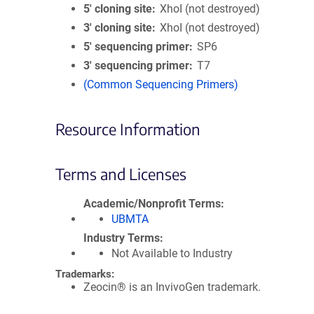
5′ cloning site
XhoI (not destroyed)
3′ cloning site
XhoI (not destroyed)
5′ sequencing primer
SP6
3′ sequencing primer
T7
(Common Sequencing Primers)
Resource Information
Terms and Licenses
Academic/Nonprofit Terms
UBMTA
Industry Terms
Not Available to Industry
Trademarks:
Zeocin® is an InvivoGen trademark.