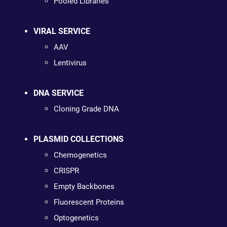
Pooled Libraries
VIRAL SERVICE
AAV
Lentivirus
DNA SERVICE
Cloning Grade DNA
PLASMID COLLECTIONS
Chemogenetics
CRISPR
Empty Backbones
Fluorescent Proteins
Optogenetics