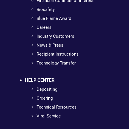
Financial Conflicts of Interest
Biosafety
Blue Flame Award
Careers
Industry Customers
News & Press
Recipient Instructions
Technology Transfer
HELP CENTER
Depositing
Ordering
Technical Resources
Viral Service