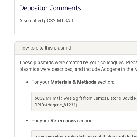
Depositor Comments
Also called pCS2-MT3A.1
How to cite this plasmid
These plasmids were created by your colleagues. Please 
plasmids were described, and include Addgene in the M
For your
Materials & Methods
section:
pCS2-MT-mitfa was a gift from James Lister & David R
RRID:Addgene_81231)
For your
References
section:
nacre encodes a zebrafish microphthalmia-related pr