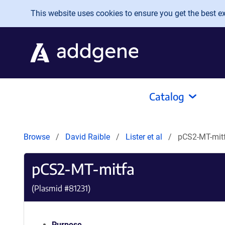
Skip to main content
This website uses cookies to ensure you get the best exp
Catalog
Browse
David Raible
Lister et al
pCS2-MT-mit
pCS2-MT-mitfa
(Plasmid #
81231
)
Purpose