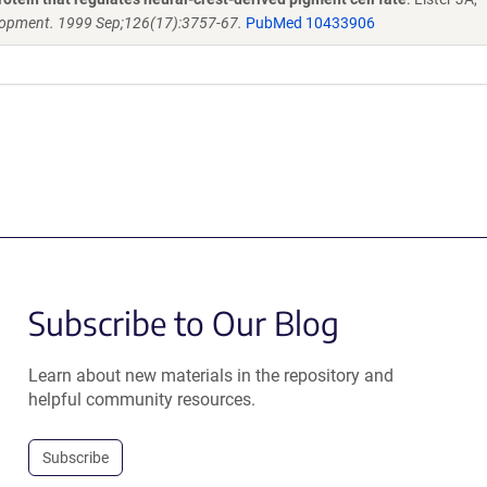
opment. 1999 Sep;126(17):3757-67.
PubMed 10433906
Subscribe to Our Blog
Learn about new materials in the repository and
helpful community resources.
Subscribe