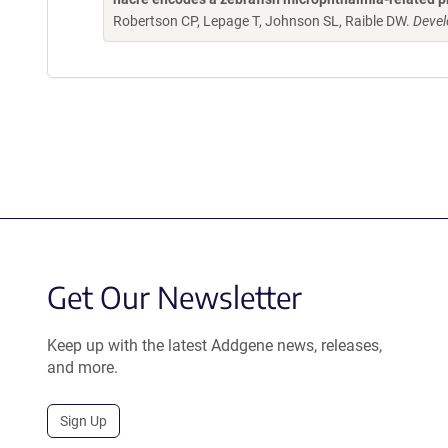
Robertson CP, Lepage T, Johnson SL, Raible DW.
Devel
Get Our Newsletter
Keep up with the latest Addgene news, releases,
and more.
Sign Up