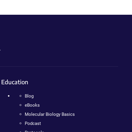
.
Education
Blog
eBooks
Molecular Biology Basics
Podcast