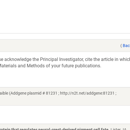
(
Bac
acknowledge the Principal Investigator, cite the article in whic
aterials and Methods of your future publications.
aible (Addgene plasmid # 81231 ; http://n2t.net/addgene:81231 ;
otein that regulates neural-crest-derived pigment cell fate
. Lister JA,