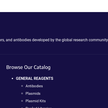
ctors, and antibodies developed by the global research community
Browse Our Catalog
GENERAL REAGENTS
Antibodies
Plasmids
Plasmid Kits