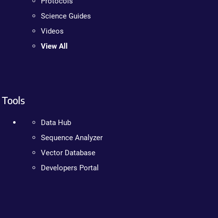
Protocols
Science Guides
Videos
View All
Tools
Data Hub
Sequence Analyzer
Vector Database
Developers Portal