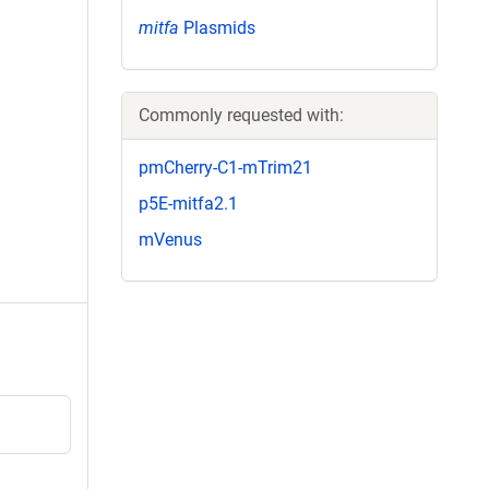
mitfa
Plasmids
Commonly requested with:
pmCherry-C1-mTrim21
p5E-mitfa2.1
mVenus