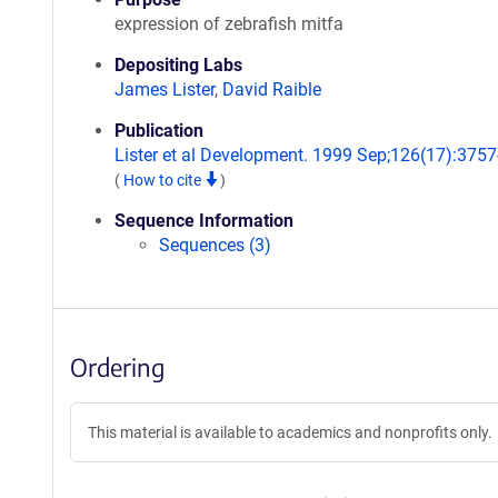
expression of zebrafish mitfa
Depositing Labs
James Lister
,
David Raible
Publication
Lister et al Development. 1999 Sep;126(17):3757
(
How to cite
)
Sequence Information
Sequences (3)
Ordering
This material is available to academics and nonprofits only.