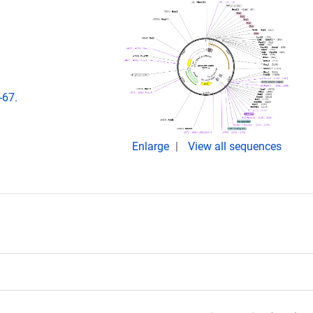
-67.
Enlarge
View all sequences