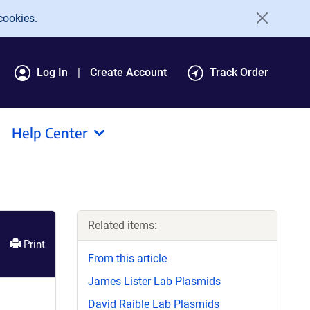
cookies.
Log In
Create Account
Track Order
Help Center
Related items:
Print
From this article
James Lister Lab Plasmids
David Raible Lab Plasmids