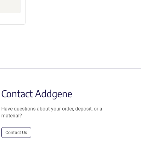
Contact Addgene
Have questions about your order, deposit, or a
material?
Contact Us