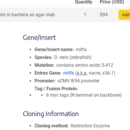
Quantity
Price (USD)
nt in bacteria as agar stab
1
$
94
Add 
Gene/Insert
Gene/Insert name
mitfa
Species
D. rerio (zebrafish)
Mutation
contains amino acids 5-412
Entrez Gene
mitfa
(
a.k.a.
nacre, z3A.1)
Promoter
sCMV IE94 promoter
Tag / Fusion Protein
6 myc tags (N terminal on backbone)
Cloning Information
Cloning method
Restriction Enzyme