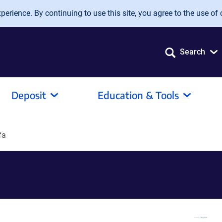
erience. By continuing to use this site, you agree to the use of 
Search
Deposit
Education & Tools
fa