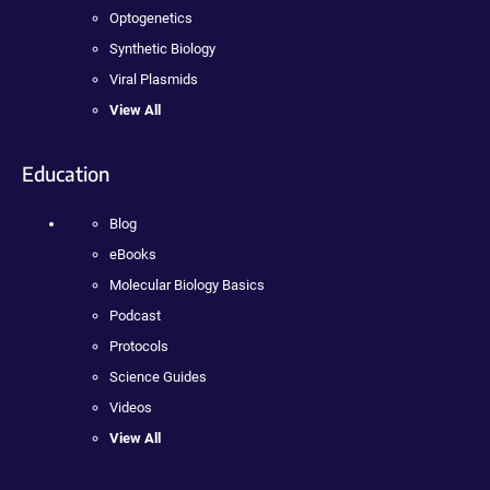
Optogenetics
Synthetic Biology
Viral Plasmids
View All
Education
Blog
eBooks
Molecular Biology Basics
Podcast
Protocols
Science Guides
Videos
View All