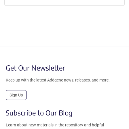
Get Our Newsletter
Keep up with the latest Addgene news, releases, and more.
Sign Up
Subscribe to Our Blog
Learn about new materials in the repository and helpful