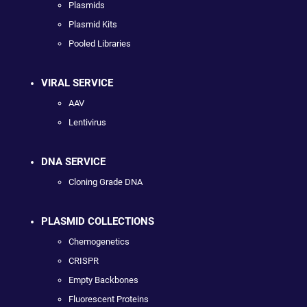
Plasmids
Plasmid Kits
Pooled Libraries
VIRAL SERVICE
AAV
Lentivirus
DNA SERVICE
Cloning Grade DNA
PLASMID COLLECTIONS
Chemogenetics
CRISPR
Empty Backbones
Fluorescent Proteins