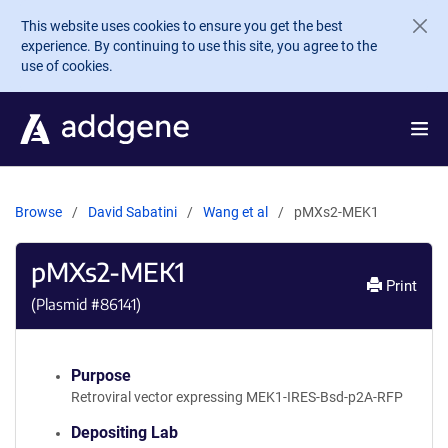
Skip to main content
This website uses cookies to ensure you get the best
experience. By continuing to use this site, you agree to the
use of cookies.
Browse
David Sabatini
Wang et al
pMXs2-MEK1
pMXs2-MEK1
Print
(Plasmid #
86141
)
Purpose
Retroviral vector expressing MEK1-IRES-Bsd-p2A-RFP
Depositing Lab