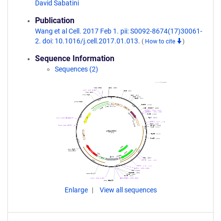
David Sabatini
Publication
Wang et al Cell. 2017 Feb 1. pii: S0092-8674(17)30061-
2. doi: 10.1016/j.cell.2017.01.013.
(
How to cite
)
Sequence Information
Sequences (2)
Enlarge
View all sequences