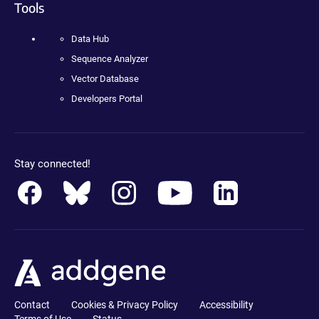
Tools
Data Hub
Sequence Analyzer
Vector Database
Developers Portal
Stay connected!
Contact
Cookies & Privacy Policy
Accessibility
Terms of Use
Status