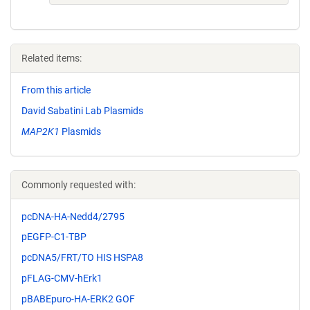
Related items:
From this article
David Sabatini Lab Plasmids
MAP2K1
Plasmids
Commonly requested with:
pcDNA-HA-Nedd4/2795
pEGFP-C1-TBP
pcDNA5/FRT/TO HIS HSPA8
pFLAG-CMV-hErk1
pBABEpuro-HA-ERK2 GOF