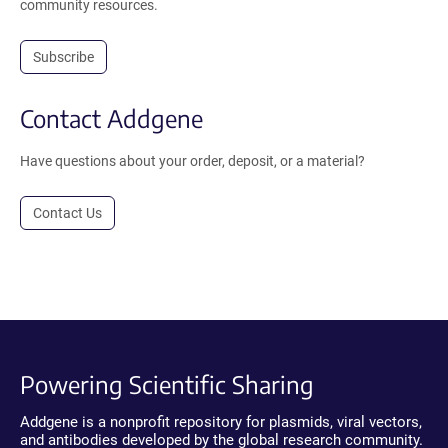
community resources.
Subscribe
Contact Addgene
Have questions about your order, deposit, or a material?
Contact Us
Powering Scientific Sharing
Addgene is a nonprofit repository for plasmids, viral vectors,
and antibodies developed by the global research community.