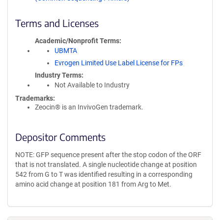
Terms and Licenses
Academic/Nonprofit Terms
UBMTA
Evrogen Limited Use Label License for FPs
Industry Terms
Not Available to Industry
Trademarks:
Zeocin® is an InvivoGen trademark.
Depositor Comments
NOTE: GFP sequence present after the stop codon of the ORF
that is not translated. A single nucleotide change at position
542 from G to T was identified resulting in a corresponding
amino acid change at position 181 from Arg to Met.