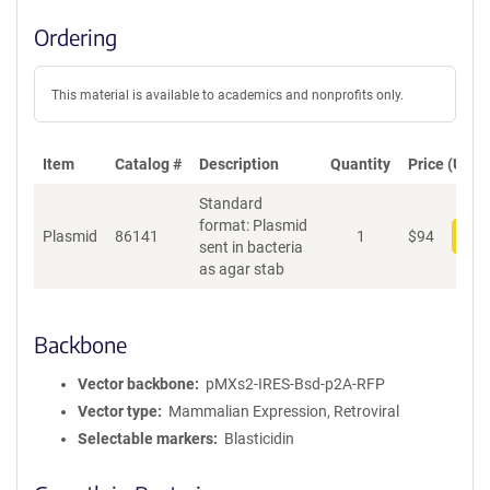
Ordering
This material is available to academics and nonprofits only.
Item
Catalog #
Description
Quantity
Price (USD)
Standard
format: Plasmid
Plasmid
86141
1
$
94
Add
sent in bacteria
as agar stab
Backbone
Vector backbone
pMXs2-IRES-Bsd-p2A-RFP
Vector type
Mammalian Expression, Retroviral
Selectable markers
Blasticidin