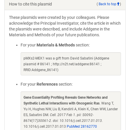
How to cite this plasmid
(
Back to top
)
These plasmids were created by your colleagues. Please
acknowledge the Principal Investigator, cite the article in which
the plasmids were described, and include Addgene in the
Materials and Methods of your future publications.
For your
Materials & Methods
section:
pMXs2-MEK1 was a gift from David Sabatini (Addgene
plasmid # 86141 ; http://n2t.net/addgene:86141 ;
RRID:Addgene_86141)
For your
References
section:
Gene Essentiality Profiling Reveals Gene Networks and
Synthetic Lethal Interactions with Oncogenic Ras
. Wang T,
Yu H, Hughes NW, Liu B, Kendirli A, Klein K, Chen WW, Lander
ES, Sabatini DM.
Cell. 2017 Feb 1. pii: S0092-
8674(17)30061-2. doi: 10.1016/j.cell.2017.01.013.
10.1016/j.cell.2017.01.013
PubMed 28162770