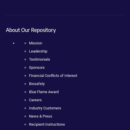
About Our Repository
Mission
Leadership
Testimonials
Sponsors
Financial Conflicts of Interest
Biosafety
Blue Flame Award
Careers
Industry Customers
News & Press
Recipient Instructions