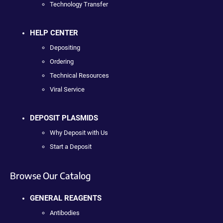
Technology Transfer
HELP CENTER
Depositing
Ordering
Technical Resources
Viral Service
DEPOSIT PLASMIDS
Why Deposit with Us
Start a Deposit
Browse Our Catalog
GENERAL REAGENTS
Antibodies