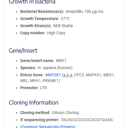
Growth in Bacteria
Bacterial Resistance(s)
Ampicillin, 100 μg/mL
Growth Temperature
37°C
Growth Strain(s)
NEB Stable
Copy number
High Copy
Gene/Insert
Gene/Insert name
MEK1
Species
H. sapiens (human)
Entrez Gene
MAP2K1
(
a.k.a.
CFC3, MAPKK1, MEK1,
MEL, MKK1, PRKMK1)
Promoter
LTR
Cloning Information
Cloning method
Gibson Cloning
5′ sequencing primer
TACACGCCGCCCACGTGAAG
(Common Sequencing Primers)