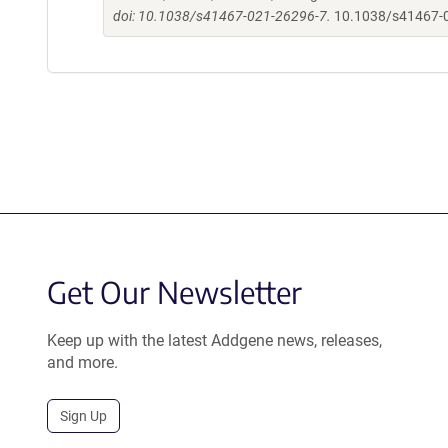
doi: 10.1038/s41467-021-26296-7.
10.1038/s41467-
Get Our Newsletter
Keep up with the latest Addgene news, releases,
and more.
Sign Up