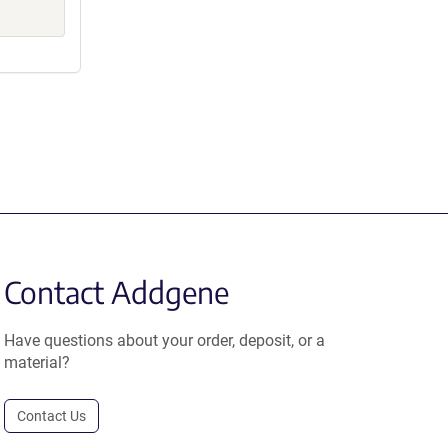
Contact Addgene
Have questions about your order, deposit, or a
material?
Contact Us