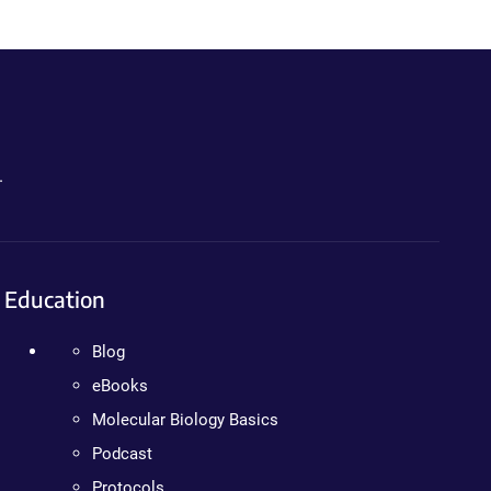
.
Education
Blog
eBooks
Molecular Biology Basics
Podcast
Protocols