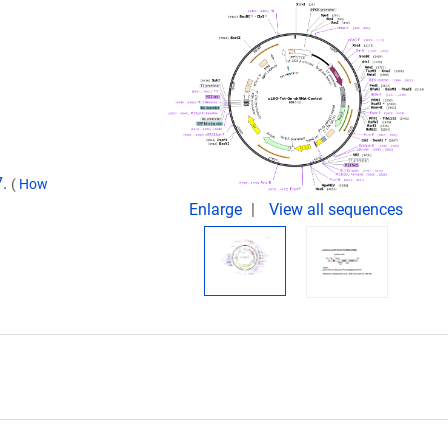
7.
(
How
Enlarge
View all sequences