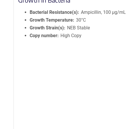
Growth in Bacteria
Bacterial Resistance(s)
Ampicillin, 100 μg/mL
Growth Temperature
30°C
Growth Strain(s)
NEB Stable
Copy number
High Copy