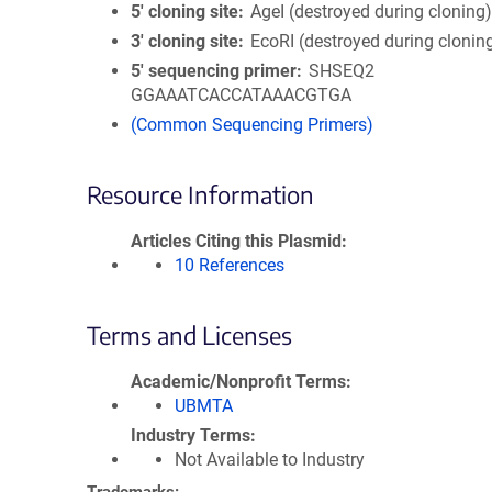
5′ cloning site
AgeI (destroyed during cloning
3′ cloning site
EcoRI (destroyed during clonin
5′ sequencing primer
SHSEQ2
GGAAATCACCATAAACGTGA
(Common Sequencing Primers)
Resource Information
Articles Citing this Plasmid
10 References
Terms and Licenses
Academic/Nonprofit Terms
UBMTA
Industry Terms
Not Available to Industry