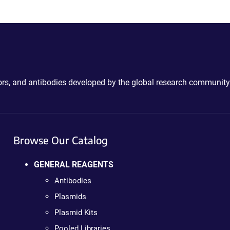
ctors, and antibodies developed by the global research community
Browse Our Catalog
GENERAL REAGENTS
Antibodies
Plasmids
Plasmid Kits
Pooled Libraries