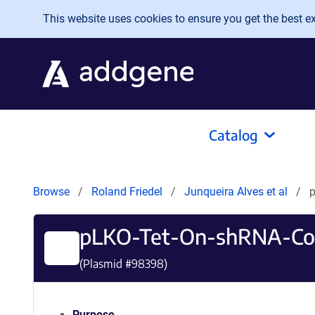
Skip to main content
This website uses cookies to ensure you get the best exp
Catalog
Browse
Roland Friedel
Junqueira Alves et al
p
pLKO-Tet-On-shRNA-Co
(Plasmid #
98398
)
Purpose