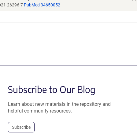
021-26296-7
PubMed 34650052
Subscribe to Our Blog
Learn about new materials in the repository and
helpful community resources.
Subscribe