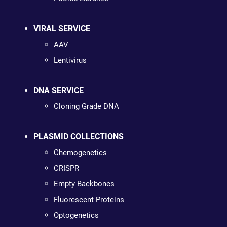
VIRAL SERVICE
AAV
Lentivirus
DNA SERVICE
Cloning Grade DNA
PLASMID COLLECTIONS
Chemogenetics
CRISPR
Empty Backbones
Fluorescent Proteins
Optogenetics