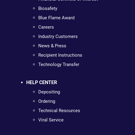
Biosafety
Blue Flame Award
Careers
Industry Customers
News & Press
Recipient Instructions
Technology Transfer
HELP CENTER
Depositing
Ordering
Technical Resources
Viral Service