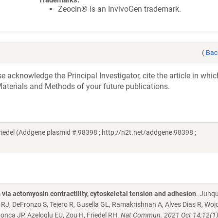
Trademarks:
Zeocin® is an InvivoGen trademark.
(
Bac
acknowledge the Principal Investigator, cite the article in whic
aterials and Methods of your future publications.
iedel (Addgene plasmid # 98398 ; http://n2t.net/addgene:98398 ;
 via actomyosin contractility, cytoskeletal tension and adhesion
. Junqu
 RJ, DeFronzo S, Tejero R, Gusella GL, Ramakrishnan A, Alves Dias R, Wojc
onca JP, Azeloglu EU, Zou H, Friedel RH.
Nat Commun. 2021 Oct 14;12(1)