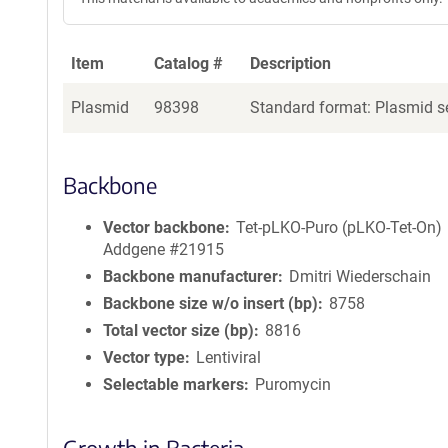
Item
Catalog #
Description
Plasmid
98398
Standard format: Plasmid se
Backbone
Vector backbone
Tet-pLKO-Puro (pLKO-Tet-On)
Addgene #21915
Backbone manufacturer
Dmitri Wiederschain
Backbone size w/o insert (bp)
8758
Total vector size (bp)
8816
Vector type
Lentiviral
Selectable markers
Puromycin