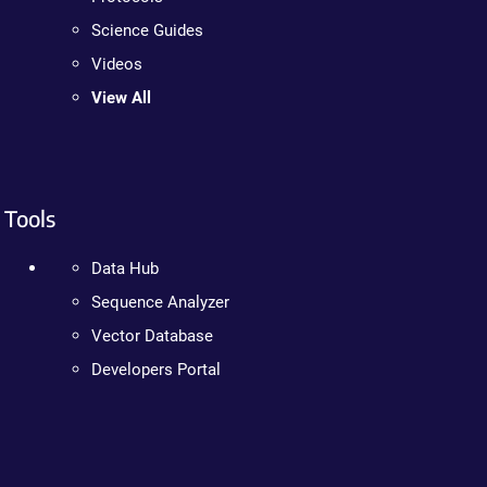
Science Guides
Videos
View All
Tools
Data Hub
Sequence Analyzer
Vector Database
Developers Portal