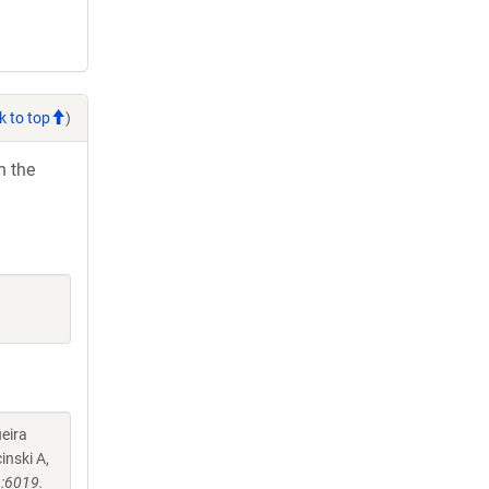
k to top
)
h the
eira
inski A,
:6019.