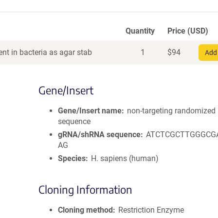
Quantity
Price (USD)
nt in bacteria as agar stab
1
$
94
Add 
Gene/Insert
Gene/Insert name
non-targeting randomized
sequence
gRNA/shRNA sequence
ATCTCGCTTGGGCG
AG
Species
H. sapiens (human)
Cloning Information
Cloning method
Restriction Enzyme