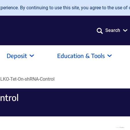
erience. By continuing to use this site, you agree to the use of 
Search
Deposit
Education & Tools
LKO-Tet-On-shRNA-Control
ntrol