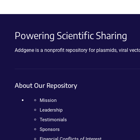
Powering Scientific Sharing
Addgene is a nonprofit repository for plasmids, viral ve
About Our Repository
Mission
Leadership
Testimonials
Sponsors
Financial Conflicts of Interest