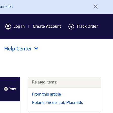
cookies.
Log In
Create Account
Track Order
Help Center
Related items:
Print
From this article
Roland Friedel Lab Plasmids