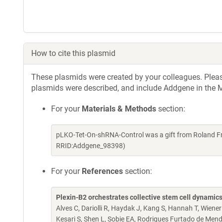
How to cite this plasmid
These plasmids were created by your colleagues. Please 
plasmids were described, and include Addgene in the M
For your
Materials & Methods
section:
pLKO-Tet-On-shRNA-Control was a gift from Roland Fr
RRID:Addgene_98398)
For your
References
section:
Plexin-B2 orchestrates collective stem cell dynamics
Alves C, Dariolli R, Haydak J, Kang S, Hannah T, Wiener
Kesari S, Shen L, Sobie EA, Rodrigues Furtado de Mend