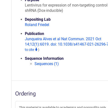
Lentivirus for expression of non-targeting control
shRNA (Dox-inducible)
Depositing Lab
Roland Friedel
Publication
Junqueira Alves et al Nat Commun. 2021 Oct
14;12(1):6019. doi: 10.1038/s41467-021-26296-
to cite
)
Sequence Information
Sequences (1)
Ordering
This material is available to academics and nonprofits only.