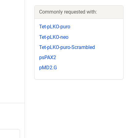
Commonly requested with:
Tet-pLKO-puro
Tet-pLKO-neo
Tet-pLKO-puro-Scrambled
psPAX2
pMD2.G