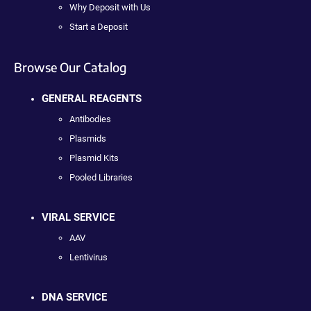
Why Deposit with Us
Start a Deposit
Browse Our Catalog
GENERAL REAGENTS
Antibodies
Plasmids
Plasmid Kits
Pooled Libraries
VIRAL SERVICE
AAV
Lentivirus
DNA SERVICE