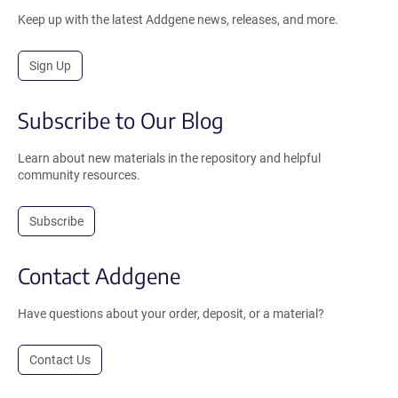
Keep up with the latest Addgene news, releases, and more.
Sign Up
Subscribe to Our Blog
Learn about new materials in the repository and helpful
community resources.
Subscribe
Contact Addgene
Have questions about your order, deposit, or a material?
Contact Us