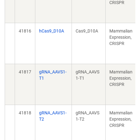
CRISPR
41816
hCas9_D10A
Cas9_D10A
Mammalian
Expression,
CRISPR
41817
gRNA_AAVS1-
gRNA_AAVS
Mammalian
T1
1-T1
Expression,
CRISPR
41818
gRNA_AAVS1-
gRNA_AAVS
Mammalian
T2
1-T2
Expression,
CRISPR