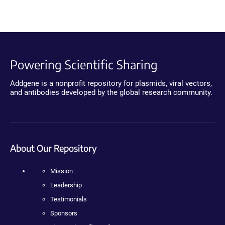
Powering Scientific Sharing
Addgene is a nonprofit repository for plasmids, viral vectors,
and antibodies developed by the global research community.
About Our Repository
Mission
Leadership
Testimonials
Sponsors