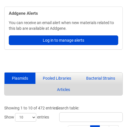
Addgene Alerts
You can receive an email alert when new materials related to
this lab are available at Addgene.
Log in to manage alerts
Plasmids
Pooled Libraries
Bacterial Strains
Articles
Showing 1 to 10 of 472 entries
Search table:
Show
entries