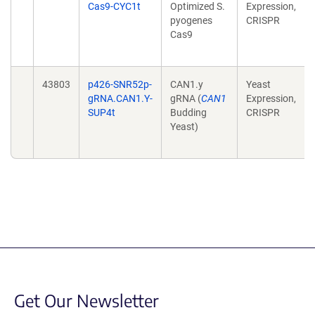
Cas9-CYC1t
Optimized S.
Expression,
pyogenes
CRISPR
Cas9
43803
p426-SNR52p-
CAN1.y
Yeast
gRNA.CAN1.Y-
gRNA (
CAN1
Expression,
SUP4t
Budding
CRISPR
Yeast)
Get Our Newsletter