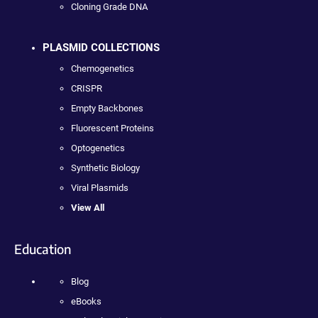
Cloning Grade DNA
PLASMID COLLECTIONS
Chemogenetics
CRISPR
Empty Backbones
Fluorescent Proteins
Optogenetics
Synthetic Biology
Viral Plasmids
View All
Education
Blog
eBooks