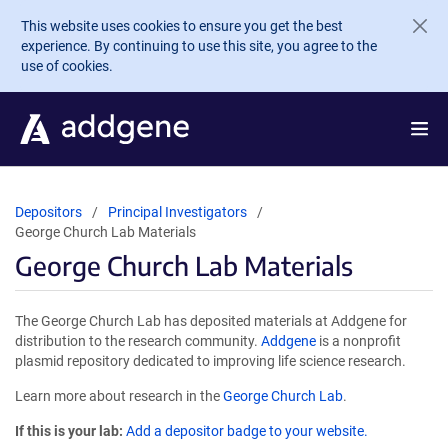
Skip to main content
This website uses cookies to ensure you get the best
experience. By continuing to use this site, you agree to the
use of cookies.
Depositors
Principal Investigators
George Church Lab Materials
George Church Lab Materials
The George Church Lab has deposited materials at Addgene for
distribution to the research community.
Addgene
is a nonprofit
plasmid repository dedicated to improving life science research.
Learn more about research in the
George Church Lab
.
If this is your lab:
Add a depositor badge to your website.