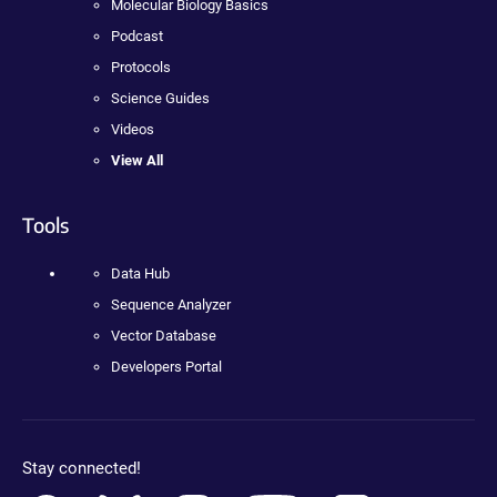
Molecular Biology Basics
Podcast
Protocols
Science Guides
Videos
View All
Tools
Data Hub
Sequence Analyzer
Vector Database
Developers Portal
Stay connected!