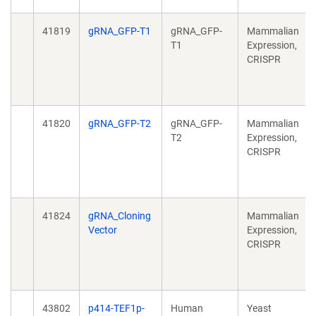
41819
gRNA_GFP-T1
gRNA_GFP-
Mammalian
T1
Expression,
CRISPR
41820
gRNA_GFP-T2
gRNA_GFP-
Mammalian
T2
Expression,
CRISPR
41824
gRNA_Cloning
Mammalian
Vector
Expression,
CRISPR
43802
p414-TEF1p-
Human
Yeast