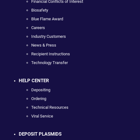
Financial Conflicts of Interest
Biosafety
Blue Flame Award
Careers
Industry Customers
News & Press
Recipient Instructions
Technology Transfer
HELP CENTER
Depositing
Ordering
Technical Resources
Viral Service
DEPOSIT PLASMIDS