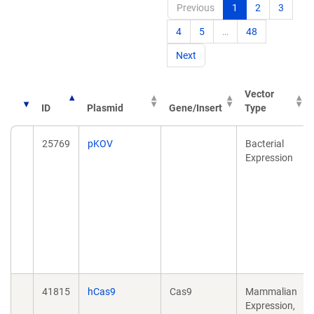
Previous
1
2
3
4
5
…
48
Next
Vector
ID
Plasmid
Gene/Insert
Type
25769
pKOV
Bacterial
Expression
41815
hCas9
Cas9
Mammalian
Expression,