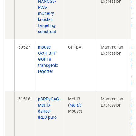
NANOS3-
Expression
of
P2A-
cel
mCherry
15
knock-in
10
targeting
Ep
construct
60527
mouse
GFPpA
Mammalian
De
Oct4-GFP
Expression
gr
GOF18
pl
transgenic
Na
reporter
12
10
Ep
61516
pBRPyCAG-
Mettl3
Mammalian
St
Mettl3-
(
Mettl3
Expression
me
dsRed-
Mouse)
re
IRES-puro
pl
di
20
27