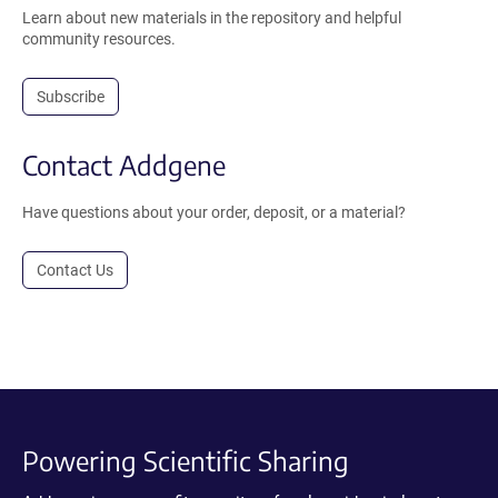
Learn about new materials in the repository and helpful
community resources.
Subscribe
Contact Addgene
Have questions about your order, deposit, or a material?
Contact Us
Powering Scientific Sharing