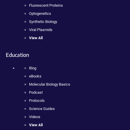
Fluorescent Proteins
Optogenetics
Synthetic Biology
Viral Plasmids
View All
Education
Blog
eBooks
Molecular Biology Basics
Podcast
Protocols
Science Guides
Videos
View All