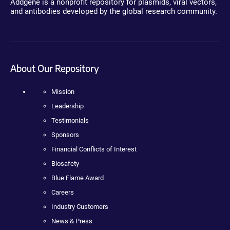
Addgene is a nonprofit repository for plasmids, viral vectors,
and antibodies developed by the global research community.
About Our Repository
Mission
Leadership
Testimonials
Sponsors
Financial Conflicts of Interest
Biosafety
Blue Flame Award
Careers
Industry Customers
News & Press