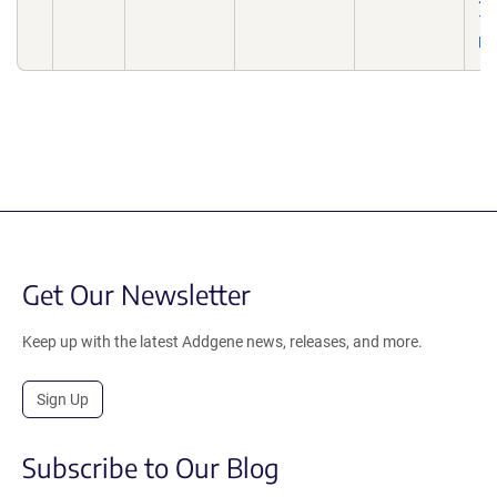
10
Ep
Get Our Newsletter
Keep up with the latest Addgene news, releases, and more.
Sign Up
Subscribe to Our Blog