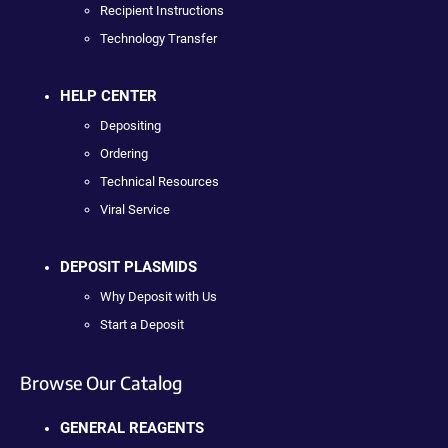
Recipient Instructions
Technology Transfer
HELP CENTER
Depositing
Ordering
Technical Resources
Viral Service
DEPOSIT PLASMIDS
Why Deposit with Us
Start a Deposit
Browse Our Catalog
GENERAL REAGENTS