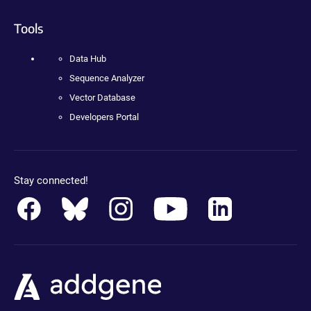
Tools
Data Hub
Sequence Analyzer
Vector Database
Developers Portal
Stay connected!