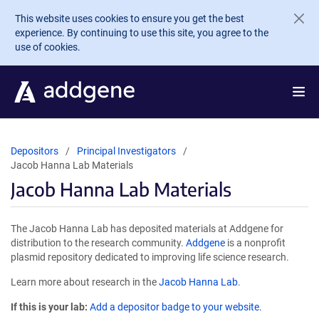
Skip to main content
This website uses cookies to ensure you get the best
experience. By continuing to use this site, you agree to the
use of cookies.
Depositors
Principal Investigators
Jacob Hanna Lab Materials
Jacob Hanna Lab Materials
The Jacob Hanna Lab has deposited materials at Addgene for
distribution to the research community.
Addgene
is a nonprofit
plasmid repository dedicated to improving life science research.
Learn more about research in the
Jacob Hanna Lab
.
If this is your lab:
Add a depositor badge to your website.