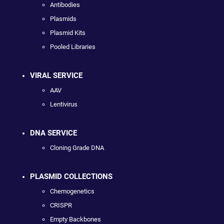
Antibodies
Plasmids
Plasmid Kits
Pooled Libraries
VIRAL SERVICE
AAV
Lentivirus
DNA SERVICE
Cloning Grade DNA
PLASMID COLLECTIONS
Chemogenetics
CRISPR
Empty Backbones