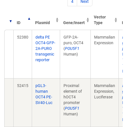
4
Next
Vector
ID
Plasmid
Gene/Insert
Type
Pu
52380
delta PE
GFP-2A-
Mammalian
De
OCT4-GFP-
puro, OCT4
Expression
gr
2A-PURO
(
POU5F1
pl
transgenic
Human)
Na
reporter
12
10
Ep
52415
pGL3-
Proximal
Mammalian
De
human
element of
Expression,
gr
OCT4 PE-
hOCT4
Luciferase
pl
SV40-Luc
promoter
Na
(
POU5F1
12
Human)
10
Ep