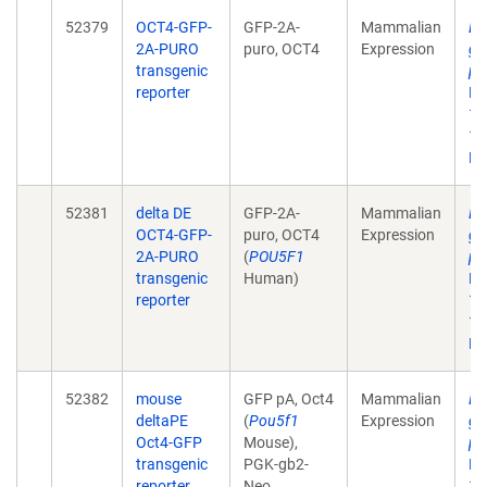
52379
OCT4-GFP-
GFP-2A-
Mammalian
De
2A-PURO
puro, OCT4
Expression
gr
transgenic
pl
reporter
Na
12
10
Ep
52381
delta DE
GFP-2A-
Mammalian
De
OCT4-GFP-
puro, OCT4
Expression
gr
2A-PURO
(
POU5F1
pl
transgenic
Human)
Na
reporter
12
10
Ep
52382
mouse
GFP pA, Oct4
Mammalian
De
deltaPE
(
Pou5f1
Expression
gr
Oct4-GFP
Mouse),
pl
transgenic
PGK-gb2-
Na
reporter
Neo
12