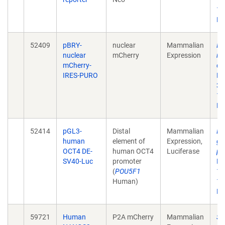
10
Ep
52409
pBRY-
nuclear
Mammalian
De
nuclear
mCherry
Expression
re
mCherry-
ce
IRES-PURO
Na
3;
10
Ep
52414
pGL3-
Distal
Mammalian
De
human
element of
Expression,
gr
OCT4 DE-
human OCT4
Luciferase
pl
SV40-Luc
promoter
Na
(
POU5F1
12
Human)
10
Ep
59721
Human
P2A mCherry
Mammalian
SOX