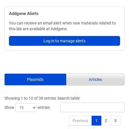
Addgene Alerts
You can receive an email alert when new materials related to
this lab are available at Addgene.
Log in to manage alerts
Plasmids
Articles
Showing 1 to 10 of 38 entries
Search table:
Show
entries
Previous
1
2
3