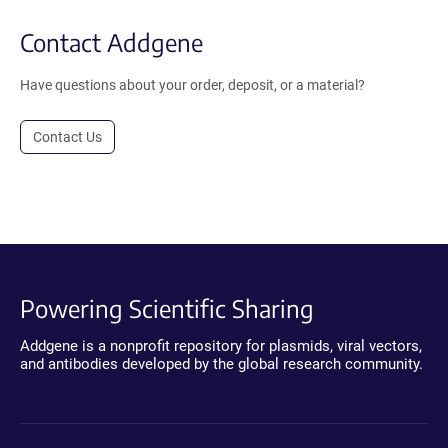
Contact Addgene
Have questions about your order, deposit, or a material?
Contact Us
Powering Scientific Sharing
Addgene is a nonprofit repository for plasmids, viral vectors,
and antibodies developed by the global research community.