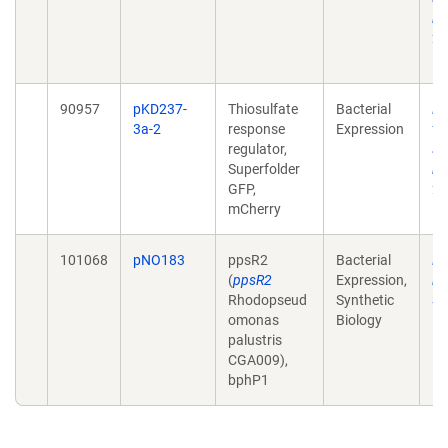
in
20
10
90957
pKD237-
Thiosulfate
Bacterial
En
3a-2
response
Expression
th
regulator,
se
Superfolder
in
GFP,
20
mCherry
10
101068
pNO183
ppsR2
Bacterial
En
(
ppsR2
Expression,
in
Rhodopseud
Synthetic
Sy
omonas
Biology
10
palustris
CGA009),
bphP1