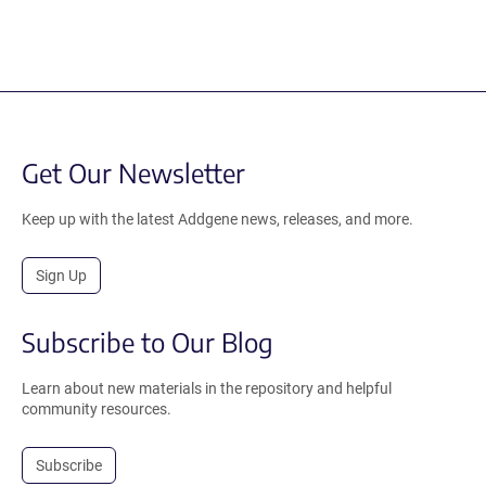
Get Our Newsletter
Keep up with the latest Addgene news, releases, and more.
Sign Up
Subscribe to Our Blog
Learn about new materials in the repository and helpful
community resources.
Subscribe