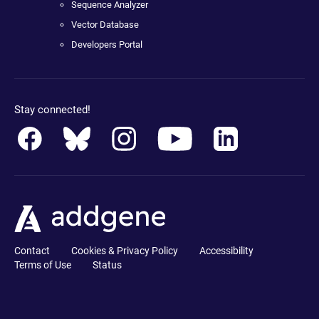
Sequence Analyzer
Vector Database
Developers Portal
Stay connected!
Contact
Cookies & Privacy Policy
Accessibility
Terms of Use
Status