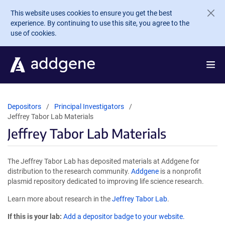
Skip to main content
This website uses cookies to ensure you get the best
experience. By continuing to use this site, you agree to the
use of cookies.
Depositors
Principal Investigators
Jeffrey Tabor Lab Materials
Jeffrey Tabor Lab Materials
The Jeffrey Tabor Lab has deposited materials at Addgene for
distribution to the research community.
Addgene
is a nonprofit
plasmid repository dedicated to improving life science research.
Learn more about research in the
Jeffrey Tabor Lab
.
If this is your lab:
Add a depositor badge to your website.