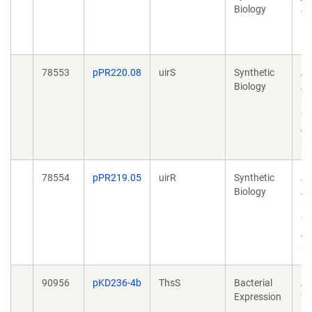
Biology
si
Ma
10
78553
pPR220.08
uirS
Synthetic
Re
Biology
PC
vi
tr
in 
20
78554
pPR219.05
uirR
Synthetic
Re
Biology
PC
vi
tr
in 
20
90956
pKD236-4b
ThsS
Bacterial
En
Expression
th
se