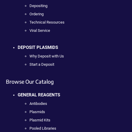
Depositing
Ordering
Technical Resources
Viral Service
DEPOSIT PLASMIDS
Why Deposit with Us
Start a Deposit
Browse Our Catalog
GENERAL REAGENTS
Antibodies
Plasmids
Plasmid Kits
Pooled Libraries