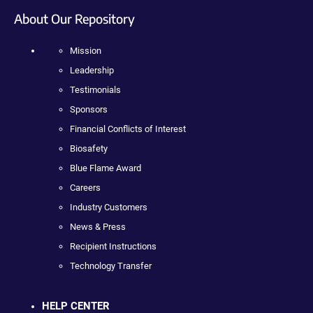
About Our Repository
Mission
Leadership
Testimonials
Sponsors
Financial Conflicts of Interest
Biosafety
Blue Flame Award
Careers
Industry Customers
News & Press
Recipient Instructions
Technology Transfer
HELP CENTER