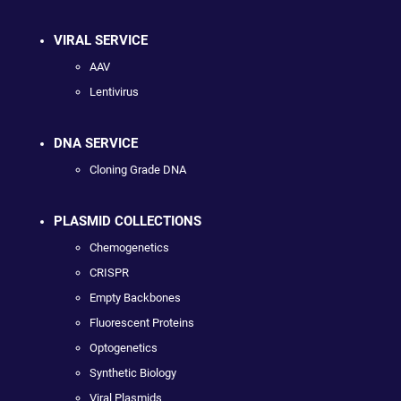
VIRAL SERVICE
AAV
Lentivirus
DNA SERVICE
Cloning Grade DNA
PLASMID COLLECTIONS
Chemogenetics
CRISPR
Empty Backbones
Fluorescent Proteins
Optogenetics
Synthetic Biology
Viral Plasmids