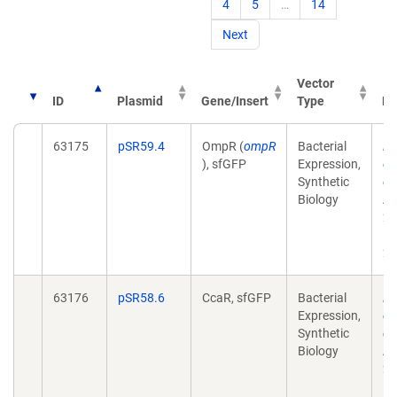
4
5
…
14
Next
Vector
ID
Plasmid
Gene/Insert
Type
Pu
63175
pSR59.4
OmpR (
ompR
Bacterial
Re
), sfGFP
Expression,
of
Synthetic
co
Biology
AC
21
10
20
63176
pSR58.6
CcaR, sfGFP
Bacterial
Re
Expression,
of
Synthetic
co
Biology
AC
21
10