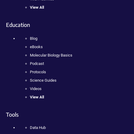
View All
Education
Blog
eBooks
Molecular Biology Basics
Podcast
Protocols
Science Guides
Videos
View All
Tools
Data Hub