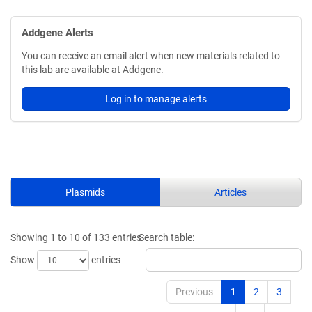
Addgene Alerts
You can receive an email alert when new materials related to
this lab are available at Addgene.
Log in to manage alerts
Plasmids
Articles
Showing 1 to 10 of 133 entries
Search table:
Show
entries
Previous
1
2
3