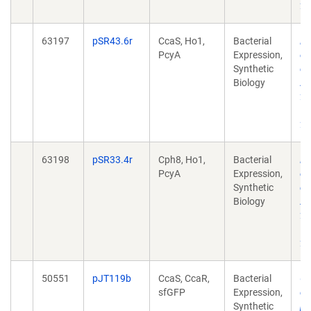
20
63197
pSR43.6r
CcaS, Ho1,
Bacterial
Re
PcyA
Expression,
of
Synthetic
co
Biology
AC
21
10
20
63198
pSR33.4r
Cph8, Ho1,
Bacterial
Re
PcyA
Expression,
of
Synthetic
co
Biology
AC
21
10
20
50551
pJT119b
CcaS, CcaR,
Bacterial
Ch
sfGFP
Expression,
ci
Synthetic
pr