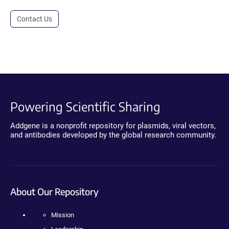
Contact Us
Powering Scientific Sharing
Addgene is a nonprofit repository for plasmids, viral vectors,
and antibodies developed by the global research community.
About Our Repository
Mission