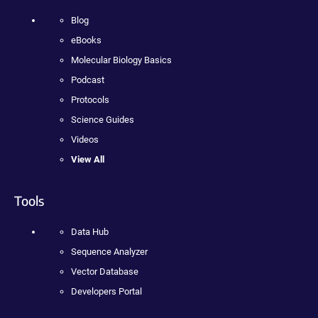
Blog
eBooks
Molecular Biology Basics
Podcast
Protocols
Science Guides
Videos
View All
Tools
Data Hub
Sequence Analyzer
Vector Database
Developers Portal