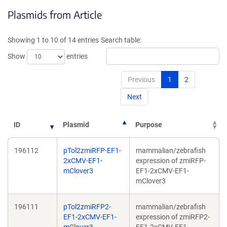
opens
opens
Plasmids from Article
in
in
a
a
new
new
Showing 1 to 10 of 14 entries
Search table:
window)
window)
Show
entries
Previous
1
2
Next
ID
Plasmid
Purpose
196112
pTol2zmiRFP-EF1-
mammalian/zebrafish
2xCMV-EF1-
expression of zmiRFP-
mClover3
EF1-2xCMV-EF1-
mClover3
196111
pTol2zmiRFP2-
mammalian/zebrafish
EF1-2xCMV-EF1-
expression of zmiRFP2-