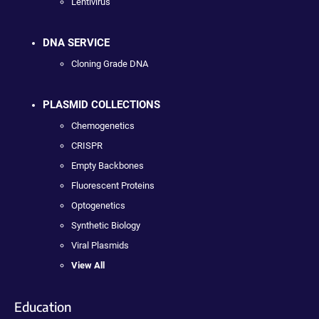
Lentivirus
DNA SERVICE
Cloning Grade DNA
PLASMID COLLECTIONS
Chemogenetics
CRISPR
Empty Backbones
Fluorescent Proteins
Optogenetics
Synthetic Biology
Viral Plasmids
View All
Education