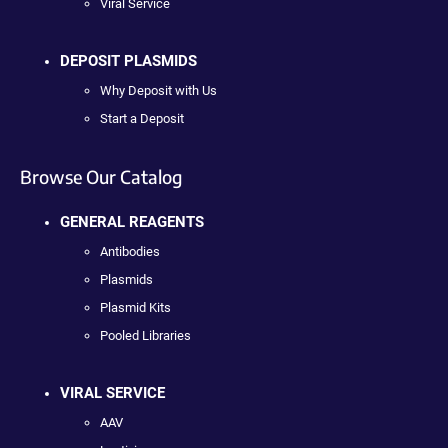
Viral Service
DEPOSIT PLASMIDS
Why Deposit with Us
Start a Deposit
Browse Our Catalog
GENERAL REAGENTS
Antibodies
Plasmids
Plasmid Kits
Pooled Libraries
VIRAL SERVICE
AAV