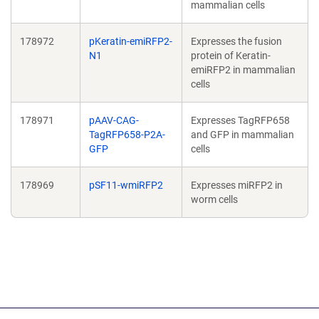
mammalian cells
178972
pKeratin-emiRFP2-
Expresses the fusion
N1
protein of Keratin-
emiRFP2 in mammalian
cells
178971
pAAV-CAG-
Expresses TagRFP658
TagRFP658-P2A-
and GFP in mammalian
GFP
cells
178969
pSF11-wmiRFP2
Expresses miRFP2 in
worm cells