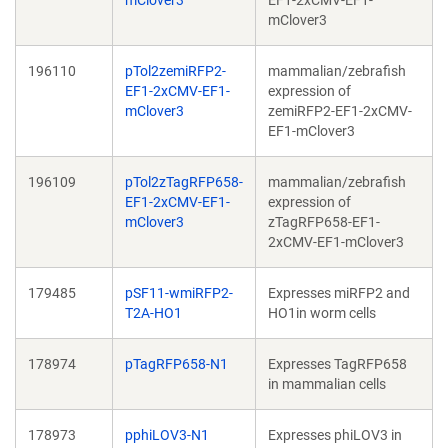
mClover3
EF1-2xCMV-EF1-
mClover3
196110
pTol2zemiRFP2-
mammalian/zebrafish
EF1-2xCMV-EF1-
expression of
mClover3
zemiRFP2-EF1-2xCMV-
EF1-mClover3
196109
pTol2zTagRFP658-
mammalian/zebrafish
EF1-2xCMV-EF1-
expression of
mClover3
zTagRFP658-EF1-
2xCMV-EF1-mClover3
179485
pSF11-wmiRFP2-
Expresses miRFP2 and
T2A-HO1
HO1in worm cells
178974
pTagRFP658-N1
Expresses TagRFP658
in mammalian cells
178973
pphiLOV3-N1
Expresses phiLOV3 in