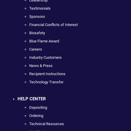
Leadership
Testimonials
Sponsors
Financial Conflicts of Interest
Biosafety
Blue Flame Award
Careers
Industry Customers
News & Press
Recipient Instructions
Technology Transfer
HELP CENTER
Depositing
Ordering
Technical Resources