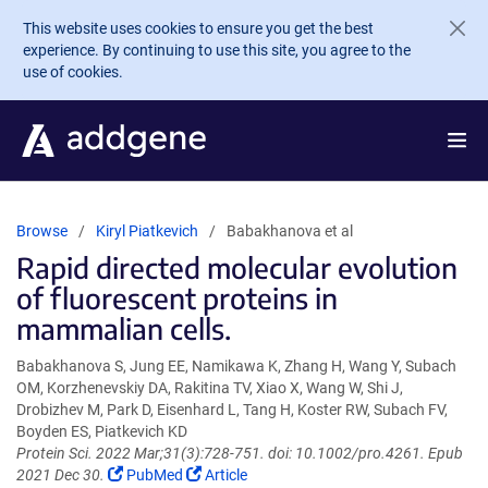
Skip to main content
This website uses cookies to ensure you get the best
experience. By continuing to use this site, you agree to the
use of cookies.
Browse
Kiryl Piatkevich
Babakhanova et al
Rapid directed molecular evolution
of fluorescent proteins in
mammalian cells.
Babakhanova S, Jung EE, Namikawa K, Zhang H, Wang Y, Subach
OM, Korzhenevskiy DA, Rakitina TV, Xiao X, Wang W, Shi J,
Drobizhev M, Park D, Eisenhard L, Tang H, Koster RW, Subach FV,
Boyden ES, Piatkevich KD
Protein Sci. 2022 Mar;31(3):728-751. doi: 10.1002/pro.4261. Epub
(Link
(Link
2021 Dec 30.
PubMed
Article