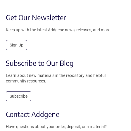
Get Our Newsletter
Keep up with the latest Addgene news, releases, and more.
Sign Up
Subscribe to Our Blog
Learn about new materials in the repository and helpful
community resources.
Subscribe
Contact Addgene
Have questions about your order, deposit, or a material?