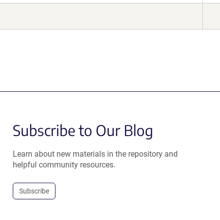
Subscribe to Our Blog
Learn about new materials in the repository and
helpful community resources.
Subscribe