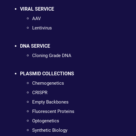
VIRAL SERVICE
AAV
Lentivirus
DNA SERVICE
Cloning Grade DNA
PLASMID COLLECTIONS
Chemogenetics
CRISPR
Empty Backbones
Fluorescent Proteins
Optogenetics
Synthetic Biology