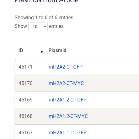
a
new
Showing 1 to 6 of 6 entries
window)
Show
entries
ID
Plasmid
45171
mH2A2-CT-GFP
45170
mH2A2-CT-MYC
45169
mH2A1.2-CT-GFP
45168
mH2A1.2-CT-MYC
45167
mH2A1.1-CT-GFP