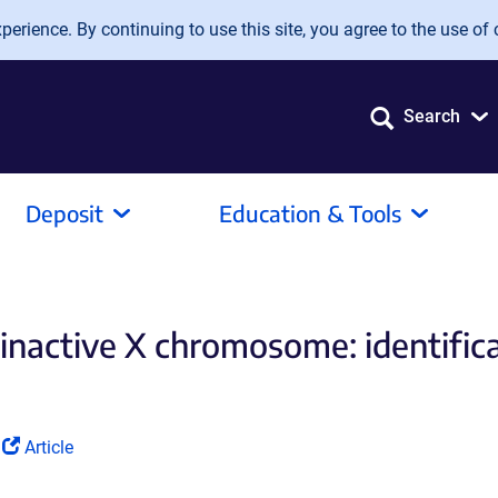
erience. By continuing to use this site, you agree to the use of 
Search
Deposit
Education & Tools
 inactive X chromosome: identifi
(Link
d
Article
opens
in