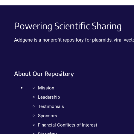
Powering Scientific Sharing
Addgene is a nonprofit repository for plasmids, viral ve
About Our Repository
Mission
Leadership
Testimonials
Sponsors
Financial Conflicts of Interest