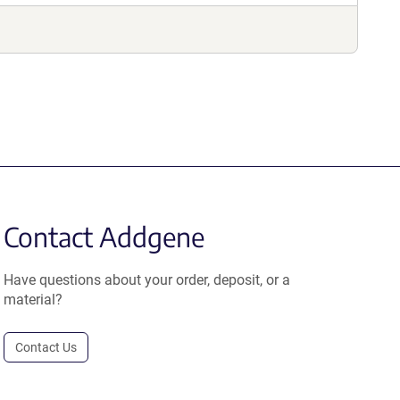
Contact Addgene
Have questions about your order, deposit, or a
material?
Contact Us