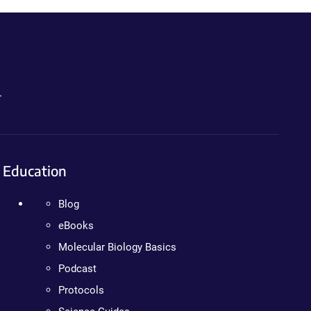
.
Education
Blog
eBooks
Molecular Biology Basics
Podcast
Protocols