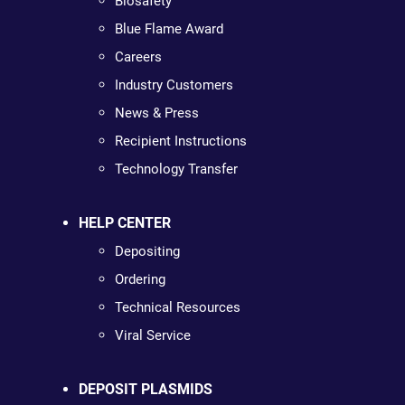
Biosafety
Blue Flame Award
Careers
Industry Customers
News & Press
Recipient Instructions
Technology Transfer
HELP CENTER
Depositing
Ordering
Technical Resources
Viral Service
DEPOSIT PLASMIDS