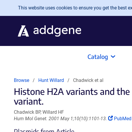
Skip to main content
This website uses cookies to ensure you get the best exp
Catalog
Browse
Hunt Willard
Chadwick et al
Histone H2A variants and the
variant.
Chadwick BP, Willard HF
(Link
Hum Mol Genet. 2001 May 1;10(10):1101-13.
PubMe
opens
Plasmids from Article
in