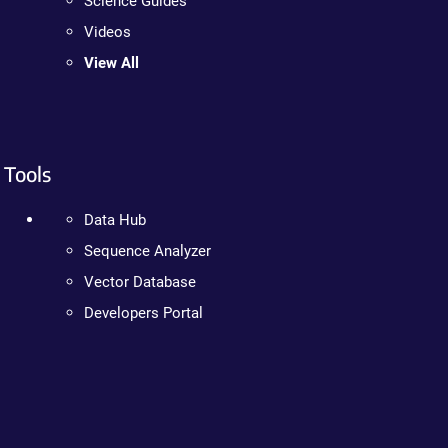
Science Guides
Videos
View All
Tools
Data Hub
Sequence Analyzer
Vector Database
Developers Portal