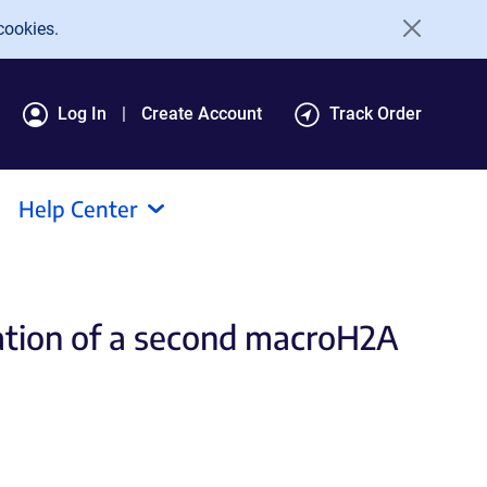
cookies.
Log In
Create Account
Track Order
Help Center
cation of a second macroH2A