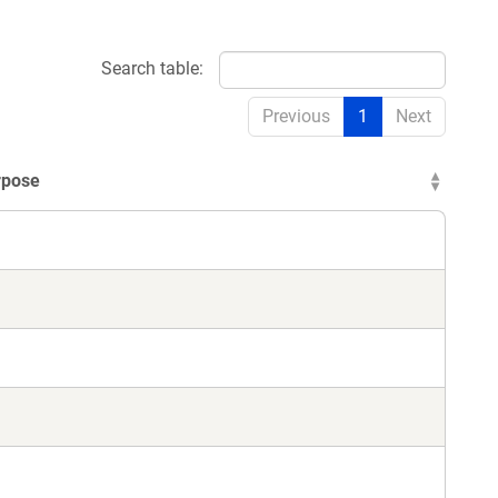
Search table:
Previous
1
Next
rpose