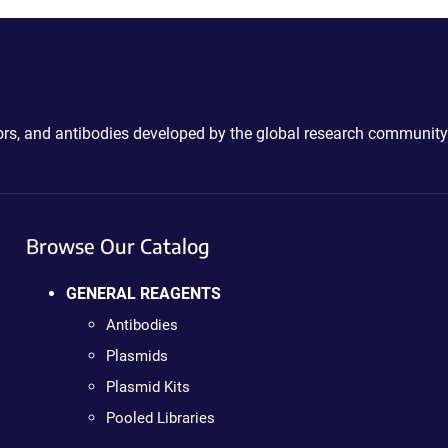
ctors, and antibodies developed by the global research community
Browse Our Catalog
GENERAL REAGENTS
Antibodies
Plasmids
Plasmid Kits
Pooled Libraries