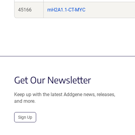
45166
mH2A1.1-CT-MYC
Get Our Newsletter
Keep up with the latest Addgene news, releases,
and more.
Sign Up