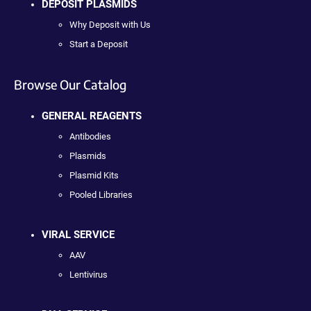
DEPOSIT PLASMIDS
Why Deposit with Us
Start a Deposit
Browse Our Catalog
GENERAL REAGENTS
Antibodies
Plasmids
Plasmid Kits
Pooled Libraries
VIRAL SERVICE
AAV
Lentivirus