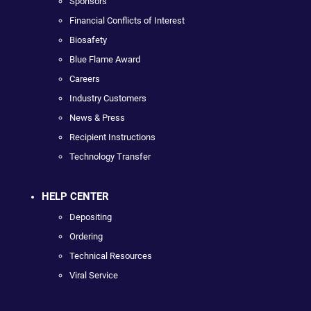
Sponsors
Financial Conflicts of Interest
Biosafety
Blue Flame Award
Careers
Industry Customers
News & Press
Recipient Instructions
Technology Transfer
HELP CENTER
Depositing
Ordering
Technical Resources
Viral Service