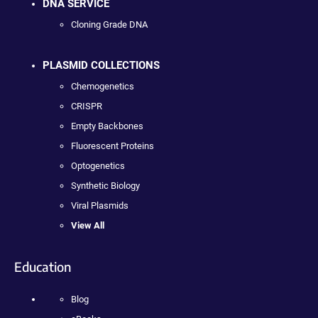
DNA SERVICE
Cloning Grade DNA
PLASMID COLLECTIONS
Chemogenetics
CRISPR
Empty Backbones
Fluorescent Proteins
Optogenetics
Synthetic Biology
Viral Plasmids
View All
Education
Blog