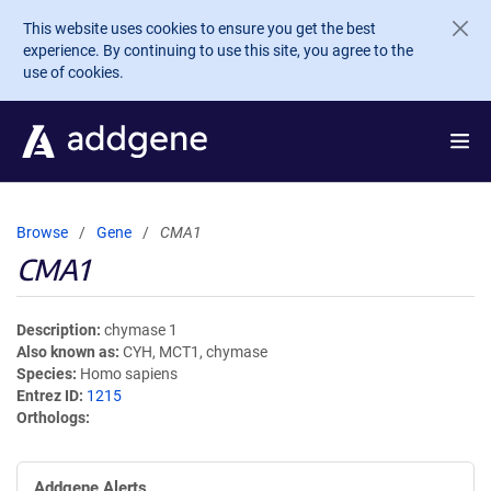
Skip to main content
This website uses cookies to ensure you get the best
experience. By continuing to use this site, you agree to the
use of cookies.
Browse
Gene
CMA1
CMA1
Description
chymase 1
Also known as
CYH, MCT1, chymase
Species
Homo sapiens
Entrez ID
1215
Orthologs
Addgene Alerts