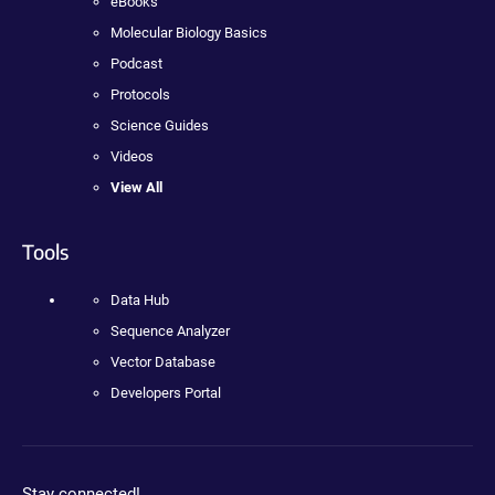
eBooks
Molecular Biology Basics
Podcast
Protocols
Science Guides
Videos
View All
Tools
Data Hub
Sequence Analyzer
Vector Database
Developers Portal
Stay connected!