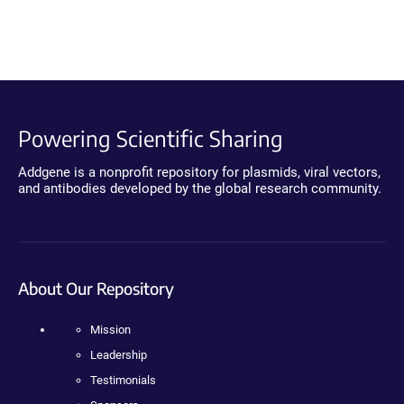
Powering Scientific Sharing
Addgene is a nonprofit repository for plasmids, viral vectors,
and antibodies developed by the global research community.
About Our Repository
Mission
Leadership
Testimonials