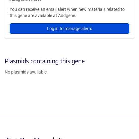
You can receive an email alert when new materials related to
this gene are available at Addgene.
Log in to manage alerts
Plasmids containing this gene
No plasmids available.