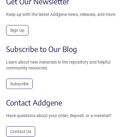
Get Our Newsletter
Keep up with the latest Addgene news, releases, and more.
Sign Up
Subscribe to Our Blog
Learn about new materials in the repository and helpful
community resources.
Subscribe
Contact Addgene
Have questions about your order, deposit, or a material?
Contact Us