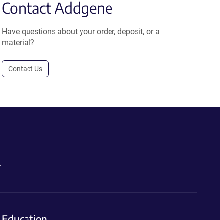
Contact Addgene
Have questions about your order, deposit, or a
material?
Contact Us
.
Education