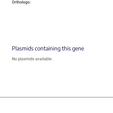
Orthologs
Plasmids containing this gene
No plasmids available.