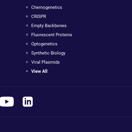
Chemogenetics
CRISPR
Empty Backbones
Fluorescent Proteins
Optogenetics
Synthetic Biology
Viral Plasmids
View All