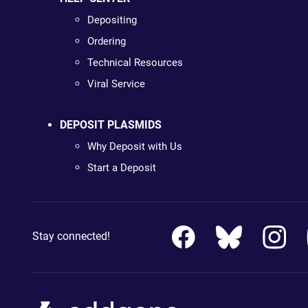
Depositing
Ordering
Technical Resources
Viral Service
DEPOSIT PLASMIDS
Why Deposit with Us
Start a Deposit
Stay connected!