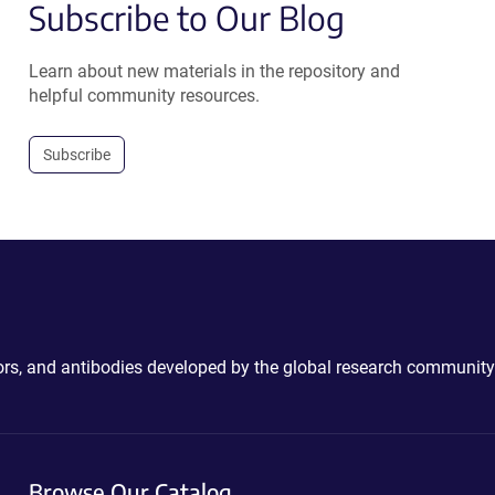
Subscribe to Our Blog
Learn about new materials in the repository and
helpful community resources.
Subscribe
ctors, and antibodies developed by the global research community
Browse Our Catalog