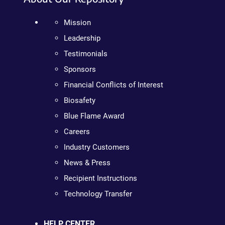
Mission
Leadership
Testimonials
Sponsors
Financial Conflicts of Interest
Biosafety
Blue Flame Award
Careers
Industry Customers
News & Press
Recipient Instructions
Technology Transfer
HELP CENTER