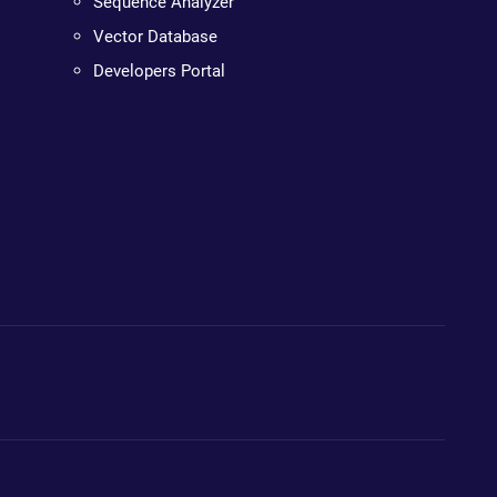
Sequence Analyzer
Vector Database
Developers Portal