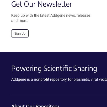
Get Our Newsletter
Keep up with the latest Addgene news, releases,
and more.
Sign Up
Powering Scientific Sharing
Addgene is a nonprofit repository for plasmids, viral ve
About Our Repository