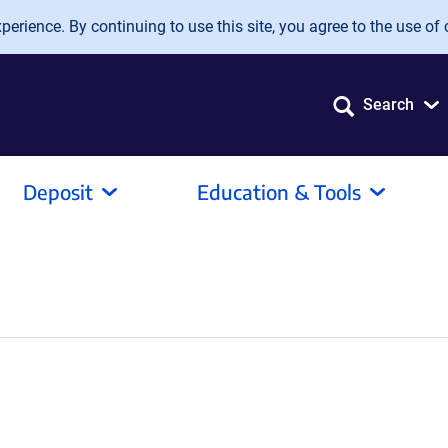
erience. By continuing to use this site, you agree to the use of 
Search
Deposit
Education & Tools