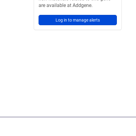
are available at Addgene.
Log in to manage alerts