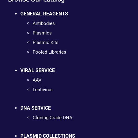
GENERAL REAGENTS
Antibodies
Plasmids
Plasmid Kits
Pooled Libraries
VIRAL SERVICE
AAV
Lentivirus
DNA SERVICE
Cloning Grade DNA
PLASMID COLLECTIONS