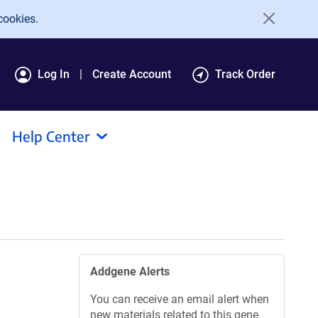
cookies.
Log In
Create Account
Track Order
Help Center
Addgene Alerts
You can receive an email alert when
new materials related to this gene