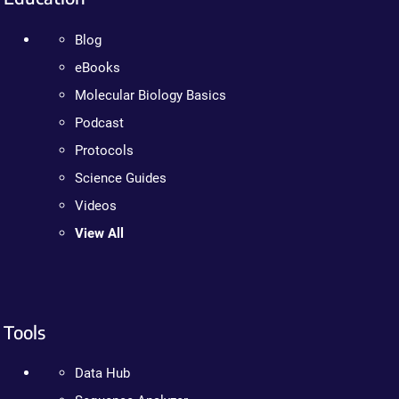
Blog
eBooks
Molecular Biology Basics
Podcast
Protocols
Science Guides
Videos
View All
Tools
Data Hub