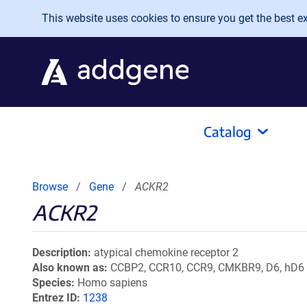
Skip to main content
This website uses cookies to ensure you get the best exp
Catalog
Browse
Gene
ACKR2
ACKR2
Description
atypical chemokine receptor 2
Also known as
CCBP2, CCR10, CCR9, CMKBR9, D6, hD6
Species
Homo sapiens
Entrez ID
1238