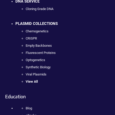
DNA SERVICE
Cloning Grade DNA
PLASMID COLLECTIONS
Chemogenetics
CRISPR
Empty Backbones
Fluorescent Proteins
Optogenetics
Synthetic Biology
Viral Plasmids
View All
Education
Blog