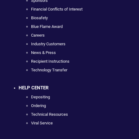
Sponsors
Financial Conflicts of Interest
Biosafety
Blue Flame Award
Careers
Industry Customers
News & Press
Recipient Instructions
Technology Transfer
HELP CENTER
Depositing
Ordering
Technical Resources
Viral Service