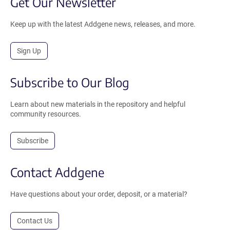
Get Our Newsletter
Keep up with the latest Addgene news, releases, and more.
Sign Up
Subscribe to Our Blog
Learn about new materials in the repository and helpful
community resources.
Subscribe
Contact Addgene
Have questions about your order, deposit, or a material?
Contact Us