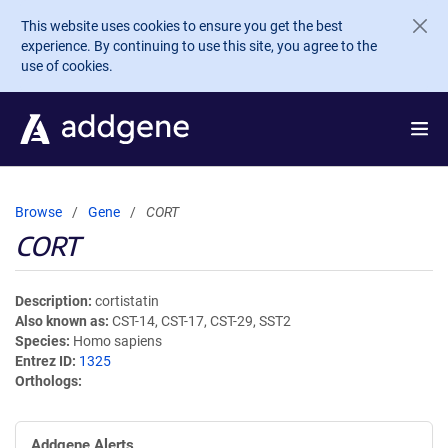
Skip to main content
This website uses cookies to ensure you get the best
experience. By continuing to use this site, you agree to the
use of cookies.
Browse
Gene
CORT
CORT
Description
cortistatin
Also known as
CST-14, CST-17, CST-29, SST2
Species
Homo sapiens
Entrez ID
1325
Orthologs
Addgene Alerts