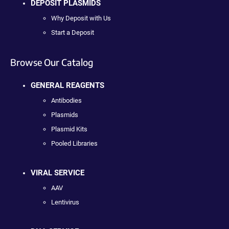
DEPOSIT PLASMIDS
Why Deposit with Us
Start a Deposit
Browse Our Catalog
GENERAL REAGENTS
Antibodies
Plasmids
Plasmid Kits
Pooled Libraries
VIRAL SERVICE
AAV
Lentivirus