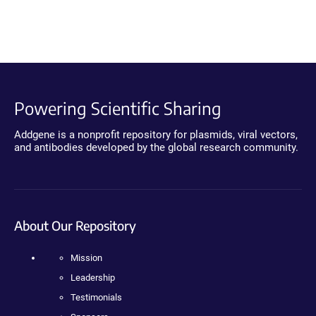
Powering Scientific Sharing
Addgene is a nonprofit repository for plasmids, viral vectors,
and antibodies developed by the global research community.
About Our Repository
Mission
Leadership
Testimonials