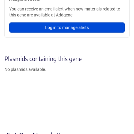
You can receive an email alert when new materials related to
this gene are available at Addgene.
Log in to manage alerts
Plasmids containing this gene
No plasmids available.