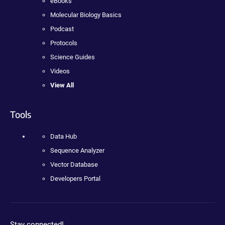
eBooks
Molecular Biology Basics
Podcast
Protocols
Science Guides
Videos
View All
Tools
Data Hub
Sequence Analyzer
Vector Database
Developers Portal
Stay connected!