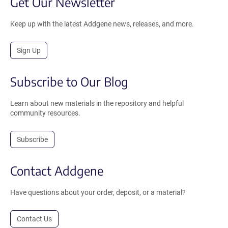
Get Our Newsletter
Keep up with the latest Addgene news, releases, and more.
Sign Up
Subscribe to Our Blog
Learn about new materials in the repository and helpful
community resources.
Subscribe
Contact Addgene
Have questions about your order, deposit, or a material?
Contact Us