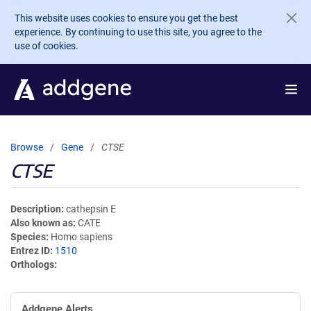
Skip to main content
This website uses cookies to ensure you get the best
experience. By continuing to use this site, you agree to the
use of cookies.
Browse
Gene
CTSE
CTSE
Description
cathepsin E
Also known as
CATE
Species
Homo sapiens
Entrez ID
1510
Orthologs
Addgene Alerts