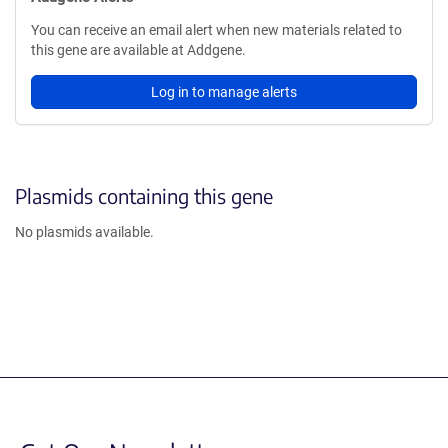
You can receive an email alert when new materials related to
this gene are available at Addgene.
Log in to manage alerts
Plasmids containing this gene
No plasmids available.