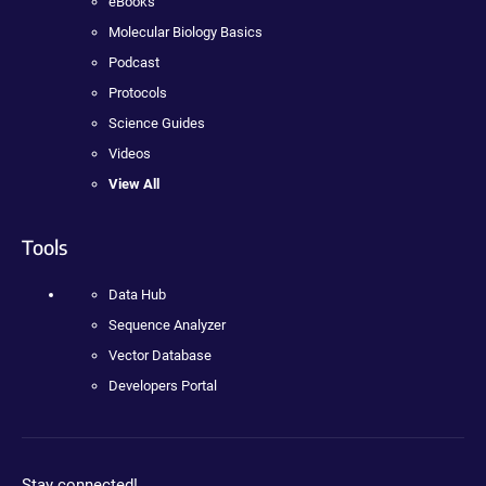
eBooks
Molecular Biology Basics
Podcast
Protocols
Science Guides
Videos
View All
Tools
Data Hub
Sequence Analyzer
Vector Database
Developers Portal
Stay connected!