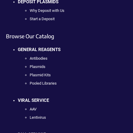
DEPOSIT PLASMIDS
Why Deposit with Us
Start a Deposit
Browse Our Catalog
GENERAL REAGENTS
Antibodies
Plasmids
Plasmid Kits
Pooled Libraries
VIRAL SERVICE
AAV
Lentivirus