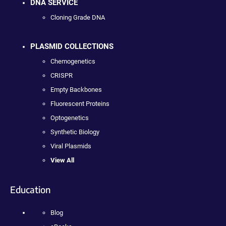
DNA SERVICE
Cloning Grade DNA
PLASMID COLLECTIONS
Chemogenetics
CRISPR
Empty Backbones
Fluorescent Proteins
Optogenetics
Synthetic Biology
Viral Plasmids
View All
Education
Blog