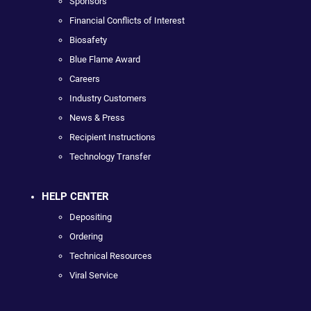
Sponsors
Financial Conflicts of Interest
Biosafety
Blue Flame Award
Careers
Industry Customers
News & Press
Recipient Instructions
Technology Transfer
HELP CENTER
Depositing
Ordering
Technical Resources
Viral Service