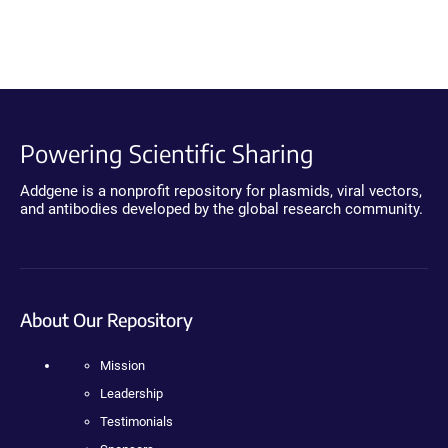
Powering Scientific Sharing
Addgene is a nonprofit repository for plasmids, viral vectors,
and antibodies developed by the global research community.
About Our Repository
Mission
Leadership
Testimonials