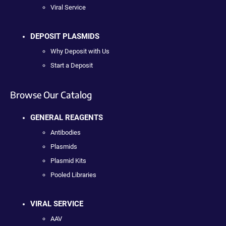
Viral Service
DEPOSIT PLASMIDS
Why Deposit with Us
Start a Deposit
Browse Our Catalog
GENERAL REAGENTS
Antibodies
Plasmids
Plasmid Kits
Pooled Libraries
VIRAL SERVICE
AAV