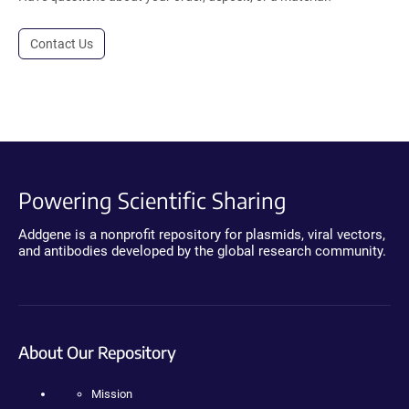
Contact Us
Powering Scientific Sharing
Addgene is a nonprofit repository for plasmids, viral vectors,
and antibodies developed by the global research community.
About Our Repository
Mission