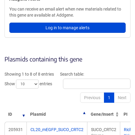
You can receive an email alert when new materials related to
this gene are available at Addgene.
Log in to manage alerts
Plasmids containing this gene
Showing 1 to 8 of 8 entries
Search table:
Show
entries
Previous
1
Next
ID
Plasmid
Gene/Insert
PI
205931
CL20_mEGFP_SUCO_CRTC2
SUCO_CRTC2
Richa