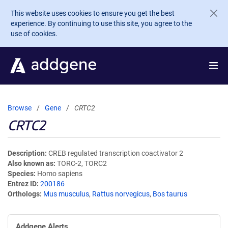
Skip to main content
This website uses cookies to ensure you get the best
experience. By continuing to use this site, you agree to the
use of cookies.
Browse
Gene
CRTC2
CRTC2
Description
CREB regulated transcription coactivator 2
Also known as
TORC-2, TORC2
Species
Homo sapiens
Entrez ID
200186
Orthologs
Mus musculus
,
Rattus norvegicus
,
Bos taurus
Addgene Alerts