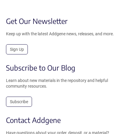
Get Our Newsletter
Keep up with the latest Addgene news, releases, and more.
Sign Up
Subscribe to Our Blog
Learn about new materials in the repository and helpful
community resources.
Subscribe
Contact Addgene
Have questions about your order, deposit, or a material?