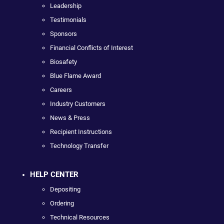
Leadership
Testimonials
Sponsors
Financial Conflicts of Interest
Biosafety
Blue Flame Award
Careers
Industry Customers
News & Press
Recipient Instructions
Technology Transfer
HELP CENTER
Depositing
Ordering
Technical Resources