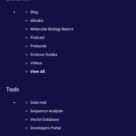
Blog
eBooks
Molecular Biology Basics
Podcast
Protocols
Science Guides
Videos
View All
Tools
Data Hub
Sequence Analyzer
Vector Database
Developers Portal