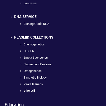
Lentivirus
DNA SERVICE
Cloning Grade DNA
PLASMID COLLECTIONS
Chemogenetics
CRISPR
Empty Backbones
Fluorescent Proteins
Optogenetics
Synthetic Biology
Viral Plasmids
View All
Education