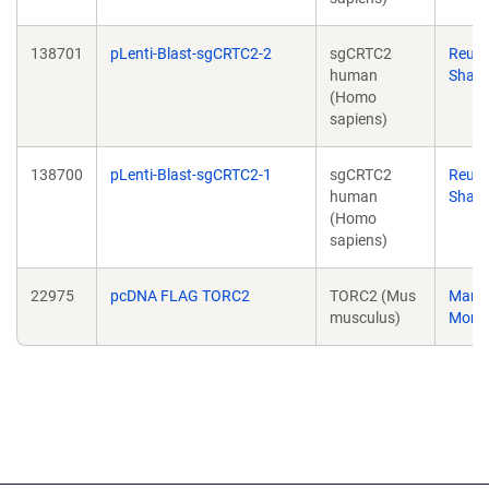
138701
pLenti-Blast-sgCRTC2-2
sgCRTC2
Reub
human
Shaw
(Homo
sapiens)
138700
pLenti-Blast-sgCRTC2-1
sgCRTC2
Reub
human
Shaw
(Homo
sapiens)
22975
pcDNA FLAG TORC2
TORC2 (Mus
Marc
musculus)
Mont