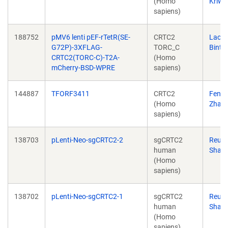
(Homo
Kriwa
sapiens)
188752
pMV6 lenti pEF-rTetR(SE-
CRTC2
Lacra
G72P)-3XFLAG-
TORC_C
Bintu
CRTC2(TORC-C)-T2A-
(Homo
mCherry-BSD-WPRE
sapiens)
144887
TFORF3411
CRTC2
Feng
(Homo
Zhan
sapiens)
138703
pLenti-Neo-sgCRTC2-2
sgCRTC2
Reub
human
Shaw
(Homo
sapiens)
138702
pLenti-Neo-sgCRTC2-1
sgCRTC2
Reub
human
Shaw
(Homo
sapiens)