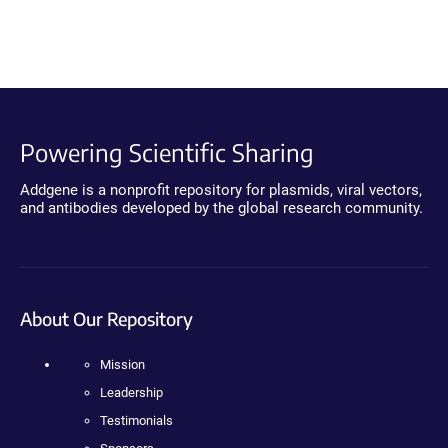
Powering Scientific Sharing
Addgene is a nonprofit repository for plasmids, viral vectors,
and antibodies developed by the global research community.
About Our Repository
Mission
Leadership
Testimonials