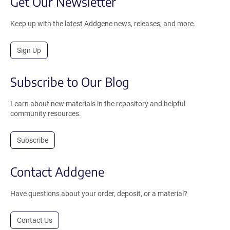
Get Our Newsletter
Keep up with the latest Addgene news, releases, and more.
Sign Up
Subscribe to Our Blog
Learn about new materials in the repository and helpful
community resources.
Subscribe
Contact Addgene
Have questions about your order, deposit, or a material?
Contact Us