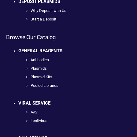
DEPOSIT PLASMIDS
Why Deposit with Us
Start a Deposit
Browse Our Catalog
GENERAL REAGENTS
Antibodies
Plasmids
Plasmid Kits
Pooled Libraries
VIRAL SERVICE
AAV
Lentivirus