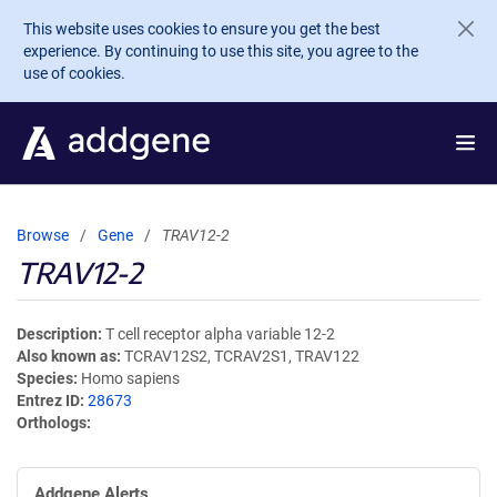
Skip to main content
This website uses cookies to ensure you get the best
experience. By continuing to use this site, you agree to the
use of cookies.
Browse
Gene
TRAV12-2
TRAV12-2
Description
T cell receptor alpha variable 12-2
Also known as
TCRAV12S2, TCRAV2S1, TRAV122
Species
Homo sapiens
Entrez ID
28673
Orthologs
Addgene Alerts