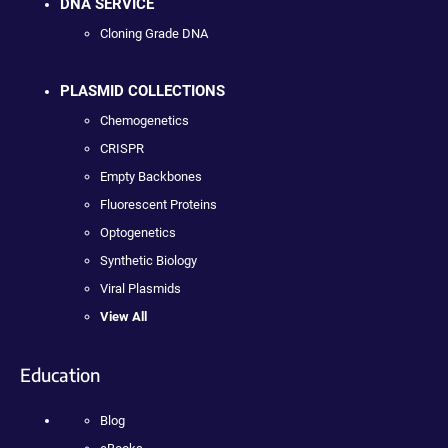
DNA SERVICE
Cloning Grade DNA
PLASMID COLLECTIONS
Chemogenetics
CRISPR
Empty Backbones
Fluorescent Proteins
Optogenetics
Synthetic Biology
Viral Plasmids
View All
Education
Blog