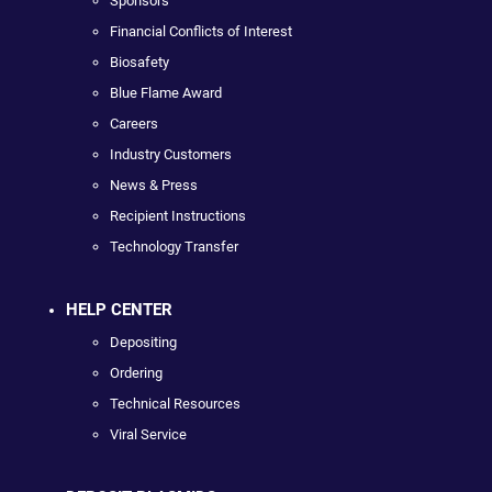
Sponsors
Financial Conflicts of Interest
Biosafety
Blue Flame Award
Careers
Industry Customers
News & Press
Recipient Instructions
Technology Transfer
HELP CENTER
Depositing
Ordering
Technical Resources
Viral Service