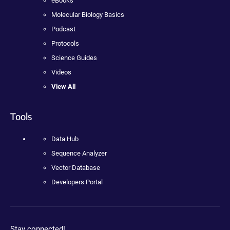
eBooks
Molecular Biology Basics
Podcast
Protocols
Science Guides
Videos
View All
Tools
Data Hub
Sequence Analyzer
Vector Database
Developers Portal
Stay connected!