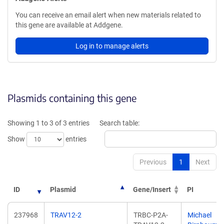
You can receive an email alert when new materials related to
this gene are available at Addgene.
Log in to manage alerts
Plasmids containing this gene
Showing 1 to 3 of 3 entries
Search table:
Show
entries
Previous
1
Next
ID
Plasmid
Gene/Insert
PI
237968
TRAV12-2
TRBC-P2A-
Michael