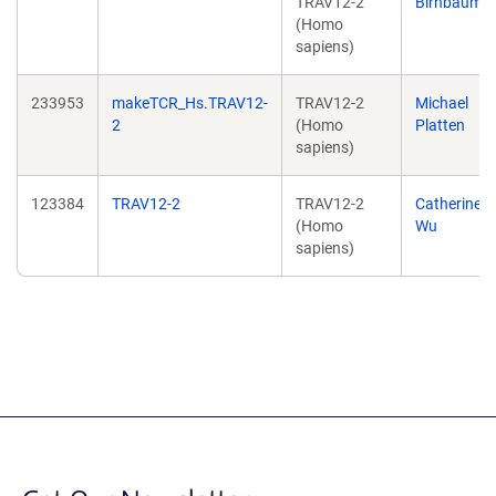
TRAV12-2
Birnbaum
(Homo
sapiens)
233953
makeTCR_Hs.TRAV12-
TRAV12-2
Michael
2
(Homo
Platten
sapiens)
123384
TRAV12-2
TRAV12-2
Catherine
(Homo
Wu
sapiens)