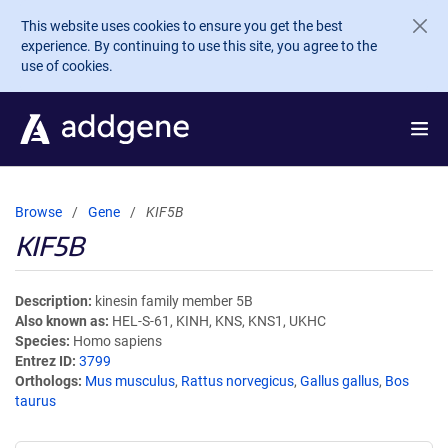
Skip to main content
This website uses cookies to ensure you get the best
experience. By continuing to use this site, you agree to the
use of cookies.
Browse
Gene
KIF5B
KIF5B
Description
kinesin family member 5B
Also known as
HEL-S-61, KINH, KNS, KNS1, UKHC
Species
Homo sapiens
Entrez ID
3799
Orthologs
Mus musculus
,
Rattus norvegicus
,
Gallus gallus
,
Bos
taurus