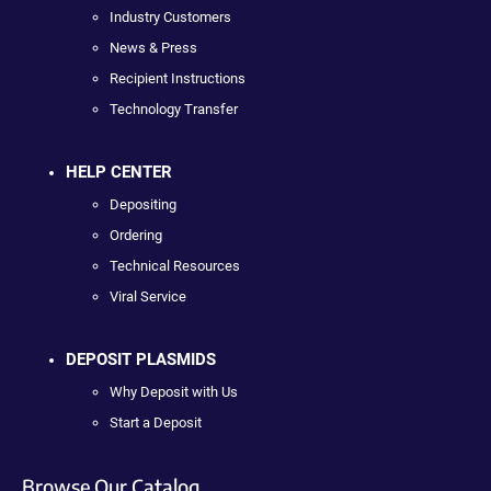
Industry Customers
News & Press
Recipient Instructions
Technology Transfer
HELP CENTER
Depositing
Ordering
Technical Resources
Viral Service
DEPOSIT PLASMIDS
Why Deposit with Us
Start a Deposit
Browse Our Catalog