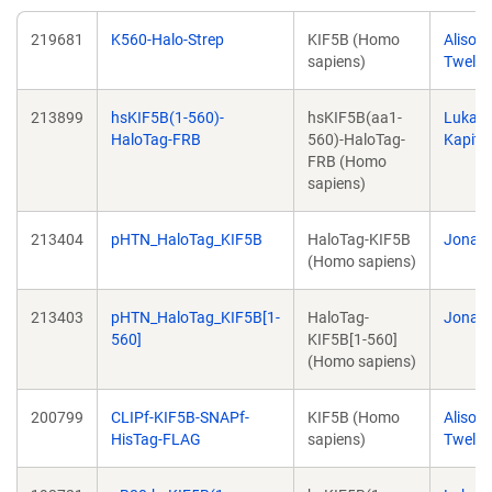
219681
K560-Halo-Strep
KIF5B (Homo
Alison
sapiens)
Twelve
213899
hsKIF5B(1-560)-
hsKIF5B(aa1-
Lukas
HaloTag-FRB
560)-HaloTag-
Kapite
FRB (Homo
sapiens)
213404
pHTN_HaloTag_KIF5B
HaloTag-KIF5B
Jonas 
(Homo sapiens)
213403
pHTN_HaloTag_KIF5B[1-
HaloTag-
Jonas 
560]
KIF5B[1-560]
(Homo sapiens)
200799
CLIPf-KIF5B-SNAPf-
KIF5B (Homo
Alison
HisTag-FLAG
sapiens)
Twelve