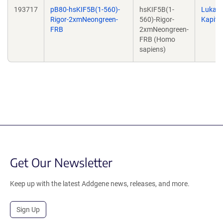
193717
pB80-hsKIF5B(1-560)-
hsKIF5B(1-
Lukas
Rigor-2xmNeongreen-
560)-Rigor-
Kapite
FRB
2xmNeongreen-
FRB (Homo
sapiens)
Get Our Newsletter
Keep up with the latest Addgene news, releases, and more.
Sign Up