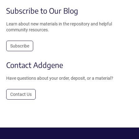
Subscribe to Our Blog
Learn about new materials in the repository and helpful
community resources.
Subscribe
Contact Addgene
Have questions about your order, deposit, or a material?
Contact Us