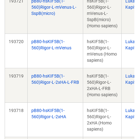
193721
pB80-hsKIF5B(1-
hsKIF5B(1-
Lukas
560)Rigor-L-mVenus-L-
560)Rigor-L-
Kapite
SspB(micro)
mVenus-L-
SspB(micro)
(Homo sapiens)
193720
pB80-hsKIF5B(1-
hsKIF5B(1-
Lukas
560)Rigor-L-mVenus
560)Rigor-L-
Kapite
mVenus (Homo
sapiens)
193719
pB80-hsKIF5B(1-
hsKIF5B(1-
Lukas
560)Rigor-L-2xHA-L-FRB
560)Rigor-L-
Kapite
2xHA-L-FRB
(Homo sapiens)
193718
pB80-hsKIF5B(1-
hsKIF5B(1-
Lukas
560)Rigor-L-2xHA
560)Rigor-L-
Kapite
2xHA (Homo
sapiens)