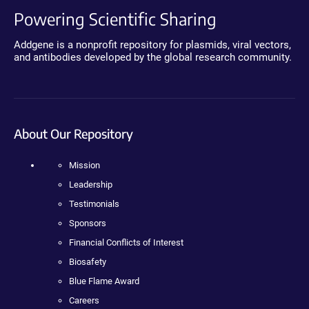
Powering Scientific Sharing
Addgene is a nonprofit repository for plasmids, viral vectors,
and antibodies developed by the global research community.
About Our Repository
Mission
Leadership
Testimonials
Sponsors
Financial Conflicts of Interest
Biosafety
Blue Flame Award
Careers