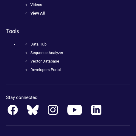
Videos
View All
Tools
Data Hub
Sequence Analyzer
Vector Database
Developers Portal
Stay connected!