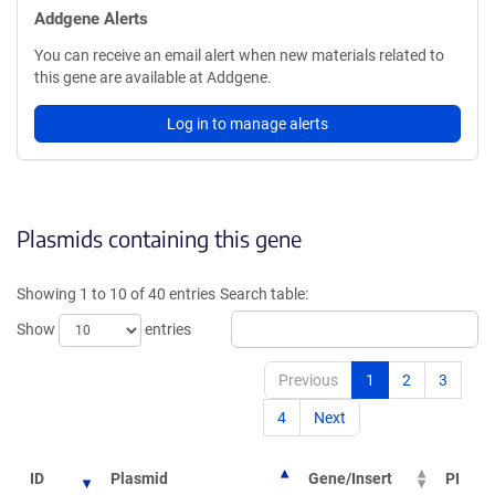
Addgene Alerts
You can receive an email alert when new materials related to
this gene are available at Addgene.
Log in to manage alerts
Plasmids containing this gene
Showing 1 to 10 of 40 entries
Search table:
Show
entries
Previous
1
2
3
4
Next
ID
Plasmid
Gene/Insert
PI