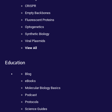
CRISPR
Empty Backbones
Fluorescent Proteins
Optogenetics
Synthetic Biology
Viral Plasmids
View All
Education
Blog
eBooks
Molecular Biology Basics
Podcast
Protocols
Science Guides