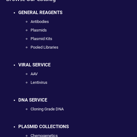
GENERAL REAGENTS
Antibodies
Plasmids
Plasmid Kits
Pooled Libraries
VIRAL SERVICE
AAV
Lentivirus
DNA SERVICE
Cloning Grade DNA
PLASMID COLLECTIONS
Chemogenetics