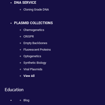
DNA SERVICE
Cloning Grade DNA
PLASMID COLLECTIONS
Chemogenetics
CRISPR
Empty Backbones
Fluorescent Proteins
Optogenetics
Synthetic Biology
Viral Plasmids
View All
Education
Blog