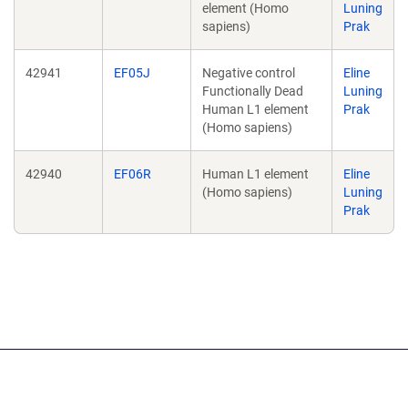
element (Homo
Luning
sapiens)
Prak
42941
EF05J
Negative control
Eline
Functionally Dead
Luning
Human L1 element
Prak
(Homo sapiens)
42940
EF06R
Human L1 element
Eline
(Homo sapiens)
Luning
Prak