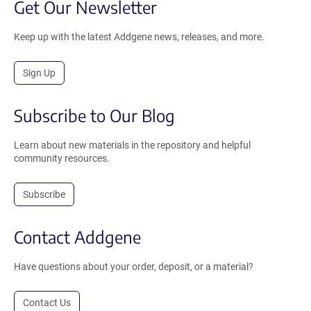
Get Our Newsletter
Keep up with the latest Addgene news, releases, and more.
Sign Up
Subscribe to Our Blog
Learn about new materials in the repository and helpful
community resources.
Subscribe
Contact Addgene
Have questions about your order, deposit, or a material?
Contact Us