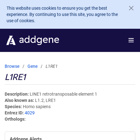
Skip to main content
This website uses cookies to ensure you get the best
experience. By continuing to use this site, you agree to the
use of cookies.
Browse
Gene
L1RE1
L1RE1
Description
LINE1 retrotransposable element 1
Also known as
L1.2, LRE1
Species
Homo sapiens
Entrez ID
4029
Orthologs
Addgene Alerts