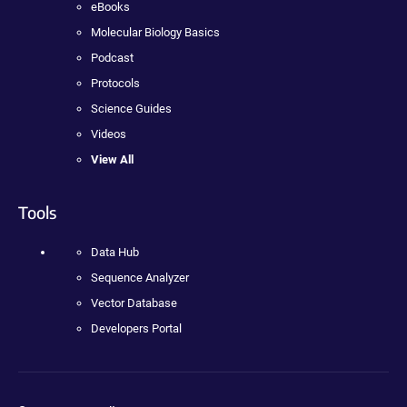
eBooks
Molecular Biology Basics
Podcast
Protocols
Science Guides
Videos
View All
Tools
Data Hub
Sequence Analyzer
Vector Database
Developers Portal