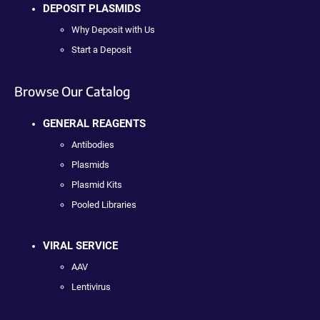
DEPOSIT PLASMIDS
Why Deposit with Us
Start a Deposit
Browse Our Catalog
GENERAL REAGENTS
Antibodies
Plasmids
Plasmid Kits
Pooled Libraries
VIRAL SERVICE
AAV
Lentivirus