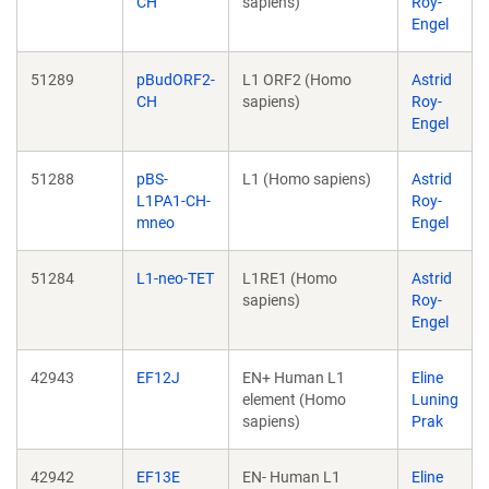
CH
sapiens)
Roy-
Engel
51289
pBudORF2-
L1 ORF2 (Homo
Astrid
CH
sapiens)
Roy-
Engel
51288
pBS-
L1 (Homo sapiens)
Astrid
L1PA1-CH-
Roy-
mneo
Engel
51284
L1-neo-TET
L1RE1 (Homo
Astrid
sapiens)
Roy-
Engel
42943
EF12J
EN+ Human L1
Eline
element (Homo
Luning
sapiens)
Prak
42942
EF13E
EN- Human L1
Eline