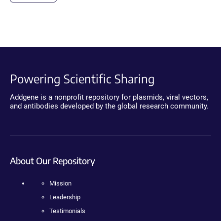
Powering Scientific Sharing
Addgene is a nonprofit repository for plasmids, viral vectors,
and antibodies developed by the global research community.
About Our Repository
Mission
Leadership
Testimonials