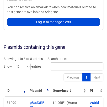
You can receive an email alert when new materials related to
this gene are available at Addgene.
Log in to manage alerts
Plasmids containing this gene
Showing 1 to 8 of 8 entries
Search table:
Show
entries
Previous
1
Next
ID
Plasmid
Gene/Insert
PI
51290
pBudORF1-
L1 ORF1 (Homo
Astrid