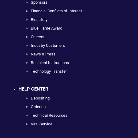
Sponsors
Financial Conflicts of Interest
Biosafety
Blue Flame Award
Careers
Industry Customers
News & Press
Recipient Instructions
Technology Transfer
HELP CENTER
Depositing
Ordering
Technical Resources
Viral Service