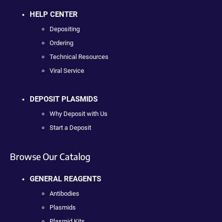
HELP CENTER
Depositing
Ordering
Technical Resources
Viral Service
DEPOSIT PLASMIDS
Why Deposit with Us
Start a Deposit
Browse Our Catalog
GENERAL REAGENTS
Antibodies
Plasmids
Plasmid Kits