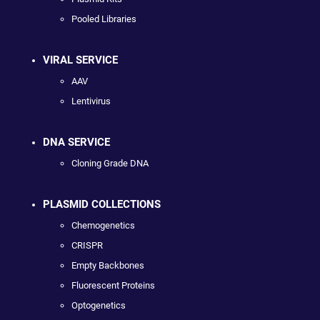
Pooled Libraries
VIRAL SERVICE
AAV
Lentivirus
DNA SERVICE
Cloning Grade DNA
PLASMID COLLECTIONS
Chemogenetics
CRISPR
Empty Backbones
Fluorescent Proteins
Optogenetics