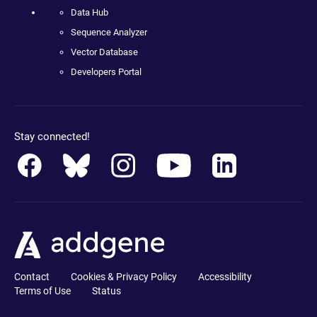
Data Hub
Sequence Analyzer
Vector Database
Developers Portal
Stay connected!
Contact
Cookies & Privacy Policy
Accessibility
Terms of Use
Status