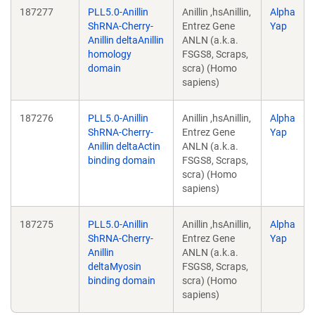
187277
PLL5.0-Anillin
Anillin ,hsAnillin,
Alpha
ShRNA-Cherry-
Entrez Gene
Yap
Anillin deltaAnillin
ANLN (a.k.a.
homology
FSGS8, Scraps,
domain
scra) (Homo
sapiens)
187276
PLL5.0-Anillin
Anillin ,hsAnillin,
Alpha
ShRNA-Cherry-
Entrez Gene
Yap
Anillin deltaActin
ANLN (a.k.a.
binding domain
FSGS8, Scraps,
scra) (Homo
sapiens)
187275
PLL5.0-Anillin
Anillin ,hsAnillin,
Alpha
ShRNA-Cherry-
Entrez Gene
Yap
Anillin
ANLN (a.k.a.
deltaMyosin
FSGS8, Scraps,
binding domain
scra) (Homo
sapiens)