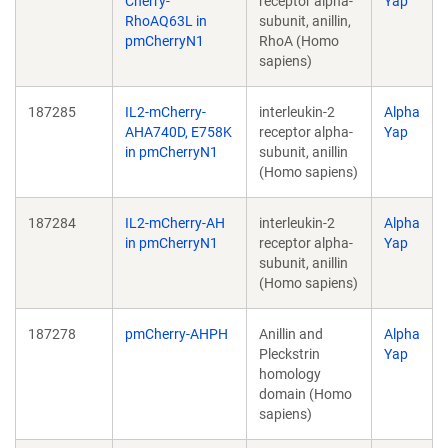
Cherry-
receptor alpha-
Yap
RhoAQ63L in
subunit, anillin,
pmCherryN1
RhoA (Homo
sapiens)
187285
IL2-mCherry-
interleukin-2
Alpha
AHA740D, E758K
receptor alpha-
Yap
in pmCherryN1
subunit, anillin
(Homo sapiens)
187284
IL2-mCherry-AH
interleukin-2
Alpha
in pmCherryN1
receptor alpha-
Yap
subunit, anillin
(Homo sapiens)
187278
pmCherry-AHPH
Anillin and
Alpha
Pleckstrin
Yap
homology
domain (Homo
sapiens)