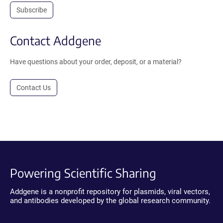
Subscribe
Contact Addgene
Have questions about your order, deposit, or a material?
Contact Us
Powering Scientific Sharing
Addgene is a nonprofit repository for plasmids, viral vectors,
and antibodies developed by the global research community.