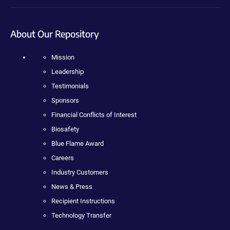
About Our Repository
Mission
Leadership
Testimonials
Sponsors
Financial Conflicts of Interest
Biosafety
Blue Flame Award
Careers
Industry Customers
News & Press
Recipient Instructions
Technology Transfer