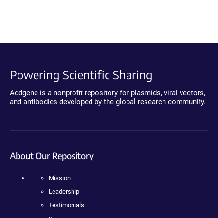
Powering Scientific Sharing
Addgene is a nonprofit repository for plasmids, viral vectors,
and antibodies developed by the global research community.
About Our Repository
Mission
Leadership
Testimonials