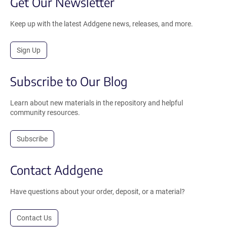
Get Our Newsletter
Keep up with the latest Addgene news, releases, and more.
Sign Up
Subscribe to Our Blog
Learn about new materials in the repository and helpful
community resources.
Subscribe
Contact Addgene
Have questions about your order, deposit, or a material?
Contact Us