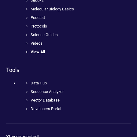
eBooks
Molecular Biology Basics
Podcast
Protocols
Science Guides
Videos
View All
Tools
Data Hub
Sequence Analyzer
Vector Database
Developers Portal
Stay connected!