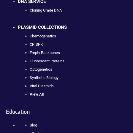
DNA SERVICE
Cloning Grade DNA
PLASMID COLLECTIONS
Chemogenetics
CRISPR
Empty Backbones
Fluorescent Proteins
Optogenetics
Synthetic Biology
Viral Plasmids
View All
Education
Blog