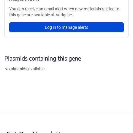
You can receive an email alert when new materials related to
this gene are available at Addgene.
Log in to manage alerts
Plasmids containing this gene
No plasmids available.