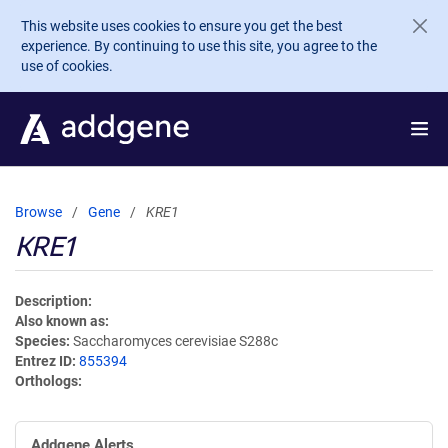
Skip to main content
This website uses cookies to ensure you get the best
experience. By continuing to use this site, you agree to the
use of cookies.
Browse
Gene
KRE1
KRE1
Description
Also known as
Species
Saccharomyces cerevisiae S288c
Entrez ID
855394
Orthologs
Addgene Alerts