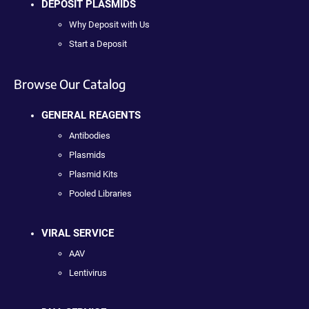
DEPOSIT PLASMIDS
Why Deposit with Us
Start a Deposit
Browse Our Catalog
GENERAL REAGENTS
Antibodies
Plasmids
Plasmid Kits
Pooled Libraries
VIRAL SERVICE
AAV
Lentivirus