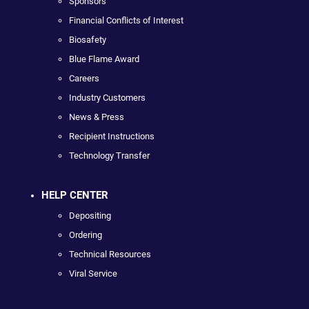
Sponsors
Financial Conflicts of Interest
Biosafety
Blue Flame Award
Careers
Industry Customers
News & Press
Recipient Instructions
Technology Transfer
HELP CENTER
Depositing
Ordering
Technical Resources
Viral Service