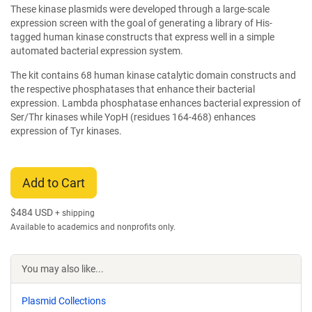
These kinase plasmids were developed through a large-scale
expression screen with the goal of generating a library of His-
tagged human kinase constructs that express well in a simple
automated bacterial expression system.
The kit contains 68 human kinase catalytic domain constructs and
the respective phosphatases that enhance their bacterial
expression. Lambda phosphatase enhances bacterial expression of
Ser/Thr kinases while YopH (residues 164-468) enhances
expression of Tyr kinases.
Add to Cart
$
484 USD
+ shipping
Available to academics and nonprofits only.
You may also like...
Plasmid Collections