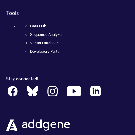
Tools
Data Hub
Sequence Analyzer
Vector Database
Developers Portal
Stay connected!