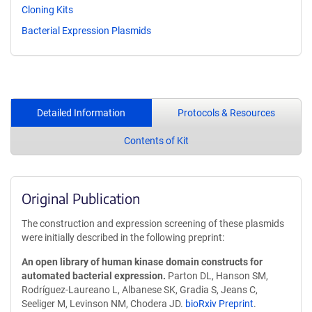
Cloning Kits
Bacterial Expression Plasmids
Detailed Information
Protocols & Resources
Contents of Kit
Original Publication
The construction and expression screening of these plasmids
were initially described in the following preprint:
An open library of human kinase domain constructs for
automated bacterial expression.
Parton DL, Hanson SM,
Rodríguez-Laureano L, Albanese SK, Gradia S, Jeans C,
Seeliger M, Levinson NM, Chodera JD.
bioRxiv Preprint
.