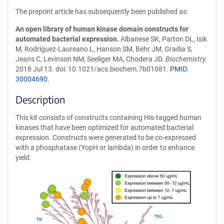
The preprint article has subsequently been published as:
An open library of human kinase domain constructs for
automated bacterial expression.
Albanese SK, Parton DL, Isik
M, Rodríguez-Laureano L, Hanson SM, Behr JM, Gradia S,
Jeans C, Levinson NM, Seeliger MA, Chodera JD.
Biochemistry.
2018 Jul 13. doi: 10.1021/acs.biochem.7b01081.
PMID:
30004690
.
Description
This kit consists of constructs containing His-tagged human
kinases that have been optimized for automated bacterial
expression. Constructs were generated to be co-expressed
with a phosphatase (YopH or lambda) in order to enhance
yield.