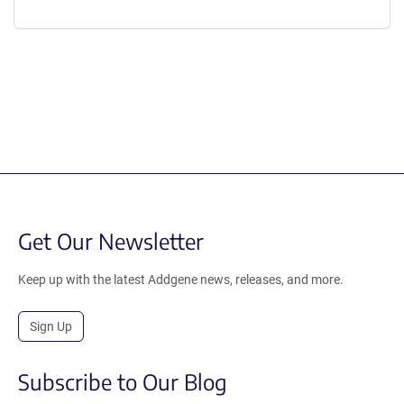
Content blocked, you may need to disable your ad-blocker.
Get Our Newsletter
Keep up with the latest Addgene news, releases, and more.
Sign Up
Subscribe to Our Blog