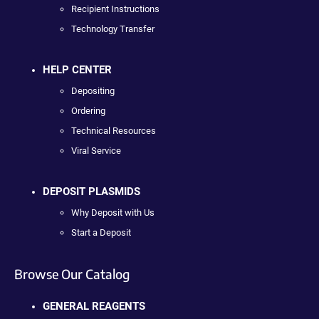
Recipient Instructions
Technology Transfer
HELP CENTER
Depositing
Ordering
Technical Resources
Viral Service
DEPOSIT PLASMIDS
Why Deposit with Us
Start a Deposit
Browse Our Catalog
GENERAL REAGENTS