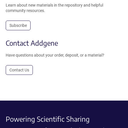
Learn about new materials in the repository and helpful
community resources.
Subscribe
Contact Addgene
Have questions about your order, deposit, or a material?
Contact Us
Powering Scientific Sharing