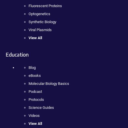
Fluorescent Proteins
Optogenetics
Synthetic Biology
Viral Plasmids
View All
Education
Blog
eBooks
Molecular Biology Basics
Podcast
Protocols
Science Guides
Videos
View All