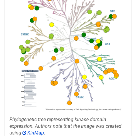
Phylogenetic tree representing kinase domain
expression. Authors note that the image was created
using
KinMap
.