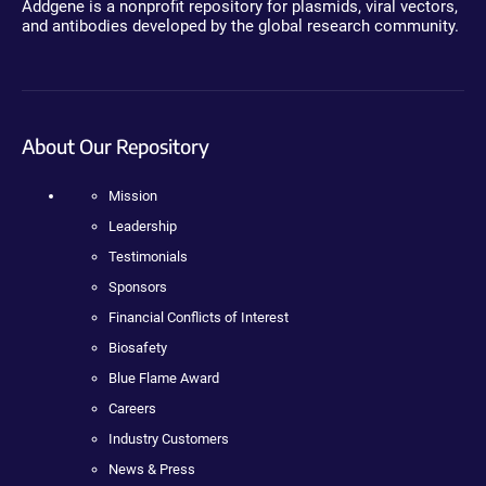
Addgene is a nonprofit repository for plasmids, viral vectors,
and antibodies developed by the global research community.
About Our Repository
Mission
Leadership
Testimonials
Sponsors
Financial Conflicts of Interest
Biosafety
Blue Flame Award
Careers
Industry Customers
News & Press