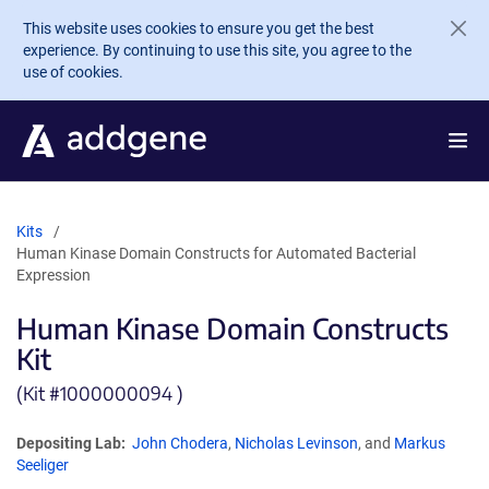
Skip to main content
This website uses cookies to ensure you get the best
experience. By continuing to use this site, you agree to the
use of cookies.
Kits
Human Kinase Domain Constructs for Automated Bacterial
Expression
Human Kinase Domain Constructs
Kit
(Kit #
1000000094 )
Depositing Lab:
John Chodera
,
Nicholas Levinson
, and
Markus
Seeliger