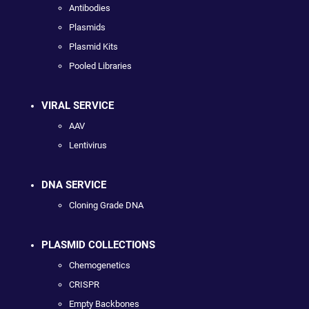
Antibodies
Plasmids
Plasmid Kits
Pooled Libraries
VIRAL SERVICE
AAV
Lentivirus
DNA SERVICE
Cloning Grade DNA
PLASMID COLLECTIONS
Chemogenetics
CRISPR
Empty Backbones