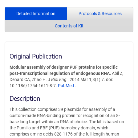
Detailed Information
Protocols & Resources
Contents of Kit
Original Publication
Modular assembly of designer PUF proteins for specific
post-transcriptional regulation of endogenous RNA.
Abil Z,
Denard CA, Zhao H. J
Biol Eng
. 2014 Mar 1;8(1):7. doi:
10.1186/1754-1611-8-7.
PubMed
.
Description
This collection comprises 39 plasmids for assembly of a
custom-made RNA-binding protein for recognition of an 8-
base long target within an RNA of choice. The kit is based on
the Pumilio and FBF (PUF) homology domain, which
comprises amino acids 828-1176 of the full-length human