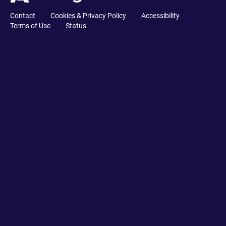
Contact
Cookies & Privacy Policy
Accessibility
Terms of Use
Status