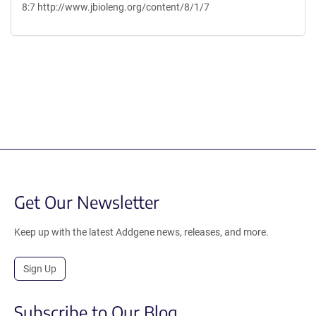
8:7 http://www.jbioleng.org/content/8/1/7
Content blocked, you may need to disable your ad-blocker.
Get Our Newsletter
Keep up with the latest Addgene news, releases, and more.
Sign Up
Subscribe to Our Blog