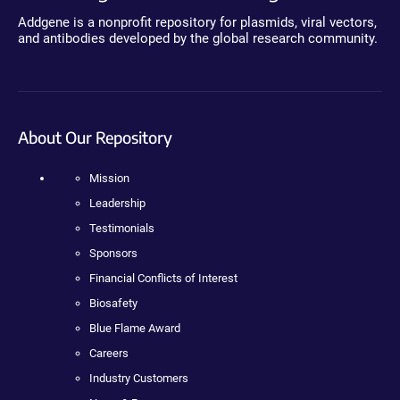
Addgene is a nonprofit repository for plasmids, viral vectors,
and antibodies developed by the global research community.
About Our Repository
Mission
Leadership
Testimonials
Sponsors
Financial Conflicts of Interest
Biosafety
Blue Flame Award
Careers
Industry Customers