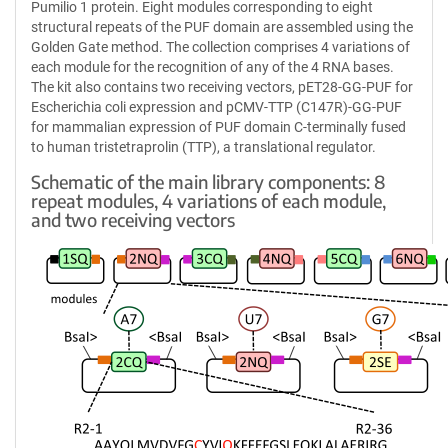
Pumilio 1 protein. Eight modules corresponding to eight
structural repeats of the PUF domain are assembled using the
Golden Gate method. The collection comprises 4 variations of
each module for the recognition of any of the 4 RNA bases.
The kit also contains two receiving vectors, pET28-GG-PUF for
Escherichia coli expression and pCMV-TTP (C147R)-GG-PUF
for mammalian expression of PUF domain C-terminally fused
to human tristetraprolin (TTP), a translational regulator.
Schematic of the main library components: 8
repeat modules, 4 variations of each module,
and two receiving vectors