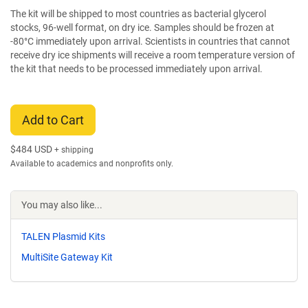
The kit will be shipped to most countries as bacterial glycerol
stocks, 96-well format, on dry ice. Samples should be frozen at
-80°C immediately upon arrival. Scientists in countries that cannot
receive dry ice shipments will receive a room temperature version of
the kit that needs to be processed immediately upon arrival.
Add to Cart
$
484 USD
+ shipping
Available to academics and nonprofits only.
You may also like...
TALEN Plasmid Kits
MultiSite Gateway Kit