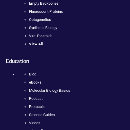
Empty Backbones
Fluorescent Proteins
Optogenetics
Synthetic Biology
Viral Plasmids
View All
Education
Blog
eBooks
Molecular Biology Basics
Podcast
Protocols
Science Guides
Videos