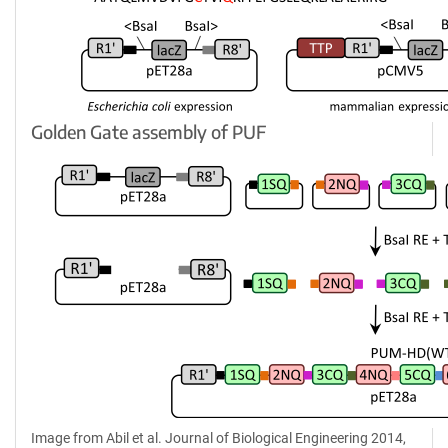
Golden Gate assembly of PUF
Image from Abil et al. Journal of Biological Engineering 2014,