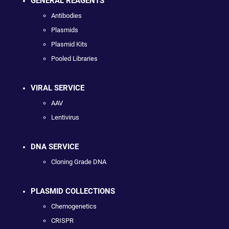
GENERAL REAGENTS
Antibodies
Plasmids
Plasmid Kits
Pooled Libraries
VIRAL SERVICE
AAV
Lentivirus
DNA SERVICE
Cloning Grade DNA
PLASMID COLLECTIONS
Chemogenetics
CRISPR