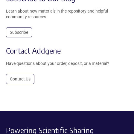
Learn about new materials in the repository and helpful
community resources.
Subscribe
Contact Addgene
Have questions about your order, deposit, or a material?
Contact Us
Powering Scientific Sharing