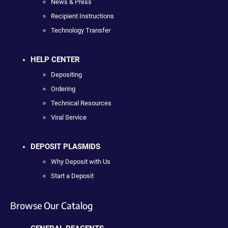
News & Press
Recipient Instructions
Technology Transfer
HELP CENTER
Depositing
Ordering
Technical Resources
Viral Service
DEPOSIT PLASMIDS
Why Deposit with Us
Start a Deposit
Browse Our Catalog