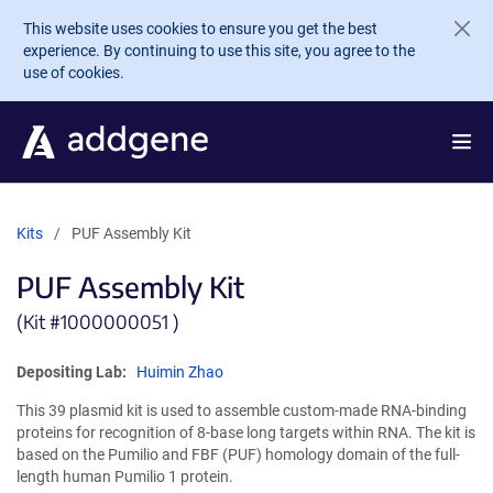
Skip to main content
This website uses cookies to ensure you get the best
experience. By continuing to use this site, you agree to the
use of cookies.
Kits
PUF Assembly Kit
PUF Assembly Kit
(Kit #
1000000051 )
Depositing Lab:
Huimin Zhao
This 39 plasmid kit is used to assemble custom-made RNA-binding
proteins for recognition of 8-base long targets within RNA. The kit is
based on the Pumilio and FBF (PUF) homology domain of the full-
length human Pumilio 1 protein.