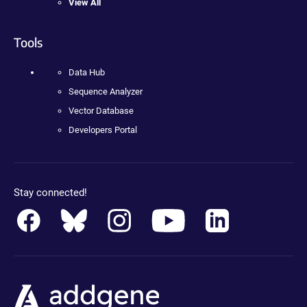
View All
Tools
Data Hub
Sequence Analyzer
Vector Database
Developers Portal
Stay connected!