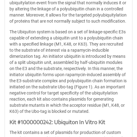
ubiquitylation event from the signal that normally induces it or
by altering the linkage of a polyubiquitin chain in a controlled
manner. Moreover, it allows for the targeted polyubiquitylation
of proteins that are not normally subject to such modification.
The Ubiquiton system is based on a set of linkage-specific E3s
capable of extending a ubiquitin unit to a polyubiquitin chain
with a specified linkage (M1, K48, or K63). They are recruited
to the substrate of interest via a rapamycin-inducible
dimerization tag. An initiator ubiquitin is introduced by means
of a split ubiquitin unit, assembled by half-ubiquitin modules
on the E3 and the substrate, respectively. In this manner, the
initiator ubiquitin forms upon rapamycin-induced assembly of
the E3-substrate complex and polyubiquitin chain formation is
initiated on the substrate Ubo-tag (Figure 1). As an important
negative control for target specificity of the ubiquitylation
reaction, each kit also contains plasmids for generating
substrate mutants in which the acceptor residue (M1, K48, or
K63) of the Ubo-tag is blocked or mutated.
Kit #1000000242: Ubiquiton In Vitro Kit
The kit contains a set of plasmids for production of custom