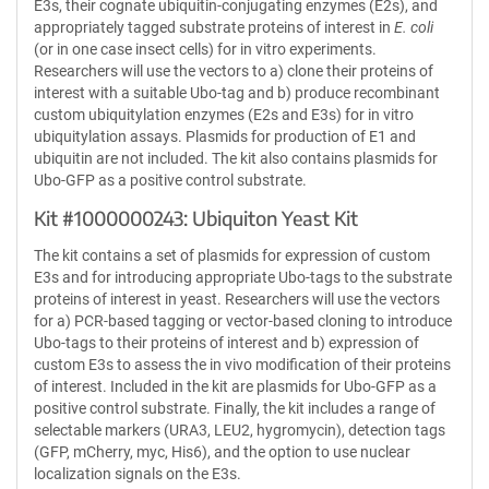
E3s, their cognate ubiquitin-conjugating enzymes (E2s), and
appropriately tagged substrate proteins of interest in
E. coli
(or in one case insect cells) for in vitro experiments.
Researchers will use the vectors to a) clone their proteins of
interest with a suitable Ubo-tag and b) produce recombinant
custom ubiquitylation enzymes (E2s and E3s) for in vitro
ubiquitylation assays. Plasmids for production of E1 and
ubiquitin are not included. The kit also contains plasmids for
Ubo-GFP as a positive control substrate.
Kit #1000000243: Ubiquiton Yeast Kit
The kit contains a set of plasmids for expression of custom
E3s and for introducing appropriate Ubo-tags to the substrate
proteins of interest in yeast. Researchers will use the vectors
for a) PCR-based tagging or vector-based cloning to introduce
Ubo-tags to their proteins of interest and b) expression of
custom E3s to assess the in vivo modification of their proteins
of interest. Included in the kit are plasmids for Ubo-GFP as a
positive control substrate. Finally, the kit includes a range of
selectable markers (URA3, LEU2, hygromycin), detection tags
(GFP, mCherry, myc, His6), and the option to use nuclear
localization signals on the E3s.