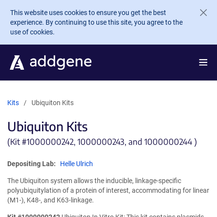
Skip to main content
This website uses cookies to ensure you get the best
experience. By continuing to use this site, you agree to the
use of cookies.
Kits
Ubiquiton Kits
Ubiquiton Kits
(Kit #
1000000242, 1000000243, and 1000000244 )
Depositing Lab:
Helle Ulrich
The Ubiquiton system allows the inducible, linkage-specific
polyubiquitylation of a protein of interest, accommodating for linear
(M1-), K48-, and K63-linkage.