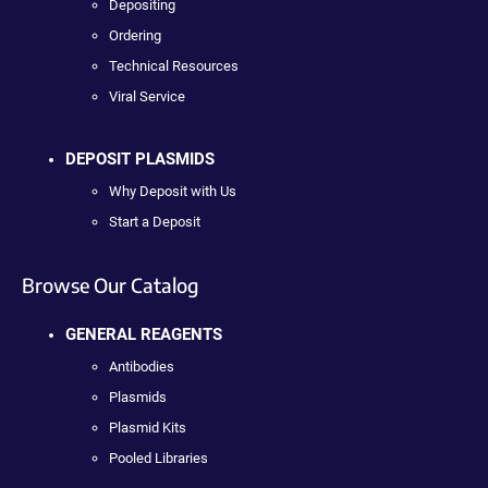
Depositing
Ordering
Technical Resources
Viral Service
DEPOSIT PLASMIDS
Why Deposit with Us
Start a Deposit
Browse Our Catalog
GENERAL REAGENTS
Antibodies
Plasmids
Plasmid Kits
Pooled Libraries