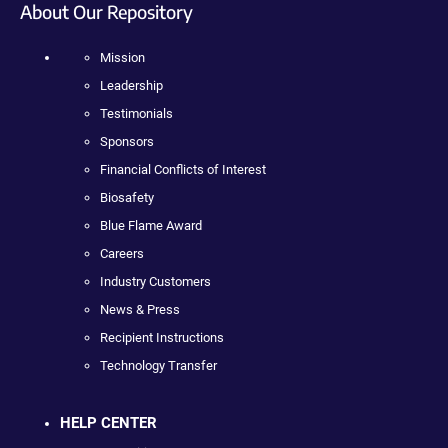
About Our Repository
Mission
Leadership
Testimonials
Sponsors
Financial Conflicts of Interest
Biosafety
Blue Flame Award
Careers
Industry Customers
News & Press
Recipient Instructions
Technology Transfer
HELP CENTER