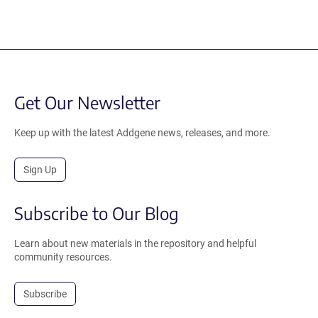
Get Our Newsletter
Keep up with the latest Addgene news, releases, and more.
Sign Up
Subscribe to Our Blog
Learn about new materials in the repository and helpful
community resources.
Subscribe