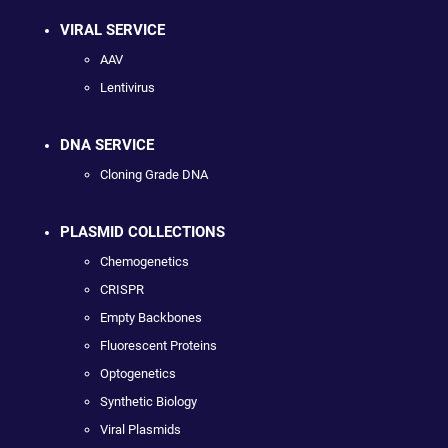
VIRAL SERVICE
AAV
Lentivirus
DNA SERVICE
Cloning Grade DNA
PLASMID COLLECTIONS
Chemogenetics
CRISPR
Empty Backbones
Fluorescent Proteins
Optogenetics
Synthetic Biology
Viral Plasmids