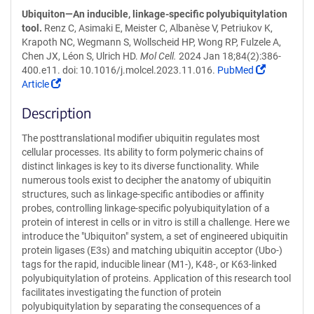
Ubiquiton—An inducible, linkage-specific polyubiquitylation
tool.
Renz C, Asimaki E, Meister C, Albanèse V, Petriukov K,
Krapoth NC, Wegmann S, Wollscheid HP, Wong RP, Fulzele A,
Chen JX, Léon S, Ulrich HD.
Mol Cell.
2024 Jan 18;84(2):386-
(Link
400.e11. doi: 10.1016/j.molcel.2023.11.016.
PubMed
(Link
opens
Article
opens
in
Description
in
a
a
new
The posttranslational modifier ubiquitin regulates most
new
window)
cellular processes. Its ability to form polymeric chains of
window)
distinct linkages is key to its diverse functionality. While
numerous tools exist to decipher the anatomy of ubiquitin
structures, such as linkage-specific antibodies or affinity
probes, controlling linkage-specific polyubiquitylation of a
protein of interest in cells or in vitro is still a challenge. Here we
introduce the "Ubiquiton" system, a set of engineered ubiquitin
protein ligases (E3s) and matching ubiquitin acceptor (Ubo-)
tags for the rapid, inducible linear (M1-), K48-, or K63-linked
polyubiquitylation of proteins. Application of this research tool
facilitates investigating the function of protein
polyubiquitylation by separating the consequences of a