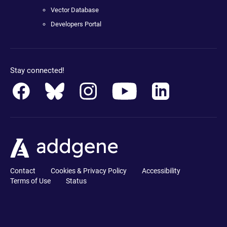
Vector Database
Developers Portal
Stay connected!
Contact
Cookies & Privacy Policy
Accessibility
Terms of Use
Status