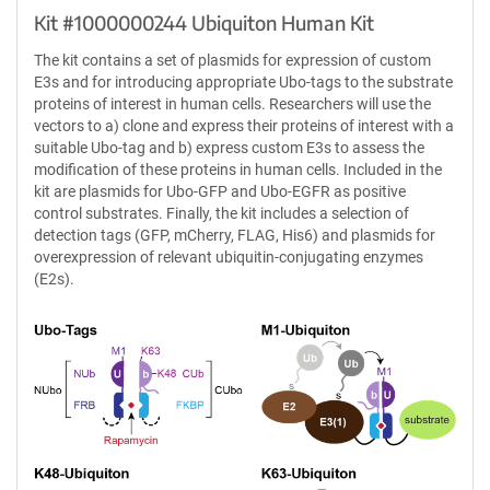
Kit #1000000244 Ubiquiton Human Kit
The kit contains a set of plasmids for expression of custom
E3s and for introducing appropriate Ubo-tags to the substrate
proteins of interest in human cells. Researchers will use the
vectors to a) clone and express their proteins of interest with a
suitable Ubo-tag and b) express custom E3s to assess the
modification of these proteins in human cells. Included in the
kit are plasmids for Ubo-GFP and Ubo-EGFR as positive
control substrates. Finally, the kit includes a selection of
detection tags (GFP, mCherry, FLAG, His6) and plasmids for
overexpression of relevant ubiquitin-conjugating enzymes
(E2s).