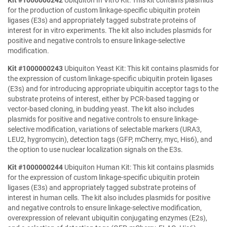
Kit #1000000242
Ubiquiton In Vitro Kit: This kit contains plasmids
for the production of custom linkage-specific ubiquitin protein
ligases (E3s) and appropriately tagged substrate proteins of
interest for in vitro experiments. The kit also includes plasmids for
positive and negative controls to ensure linkage-selective
modification.
Kit #1000000243
Ubiquiton Yeast Kit: This kit contains plasmids for
the expression of custom linkage-specific ubiquitin protein ligases
(E3s) and for introducing appropriate ubiquitin acceptor tags to the
substrate proteins of interest, either by PCR-based tagging or
vector-based cloning, in budding yeast. The kit also includes
plasmids for positive and negative controls to ensure linkage-
selective modification, variations of selectable markers (URA3,
LEU2, hygromycin), detection tags (GFP, mCherry, myc, His6), and
the option to use nuclear localization signals on the E3s.
Kit #1000000244
Ubiquiton Human Kit: This kit contains plasmids
for the expression of custom linkage-specific ubiquitin protein
ligases (E3s) and appropriately tagged substrate proteins of
interest in human cells. The kit also includes plasmids for positive
and negative controls to ensure linkage-selective modification,
overexpression of relevant ubiquitin conjugating enzymes (E2s),