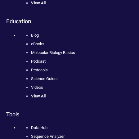
View All
Education
Blog
eBooks
Molecular Biology Basics
Podcast
Protocols
Science Guides
Videos
View All
Tools
Data Hub
Sequence Analyzer