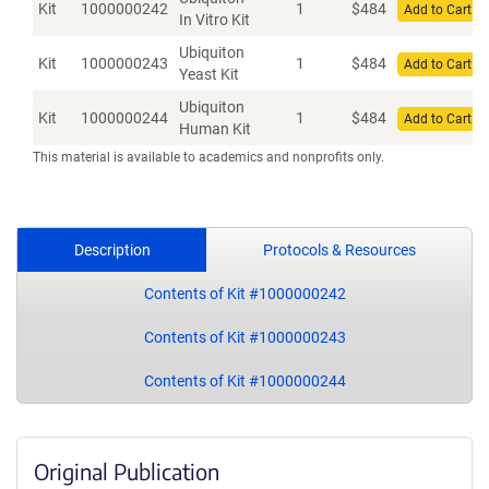
Kit
1000000242
1
$
484
Add to Cart
In Vitro Kit
Ubiquiton
Kit
1000000243
1
$
484
Add to Cart
Yeast Kit
Ubiquiton
Kit
1000000244
1
$
484
Add to Cart
Human Kit
This material is available to academics and nonprofits only.
Description
Protocols & Resources
Contents of Kit #1000000242
Contents of Kit #1000000243
Contents of Kit #1000000244
Original Publication