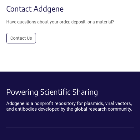
Contact Addgene
Have questions about your order, deposit, or a material?
Contact Us
Powering Scientific Sharing
Addgene is a nonprofit repository for plasmids, viral vectors,
and antibodies developed by the global research community.