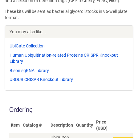
and a selection of detection tags (GFP, mCherry, FLAG, His6).
These kits will be sent as bacterial glycerol stocks in 96-well plate
format.
You may also like...
UbiGate Collection
Human Ubiquitination-related Proteins CRISPR Knockout
Library
Bison sgRNA Library
UBDUB CRISPR Knockout Library
Ordering
Price
Item
Catalog #
Description
Quantity
(USD)
Ubiquiton