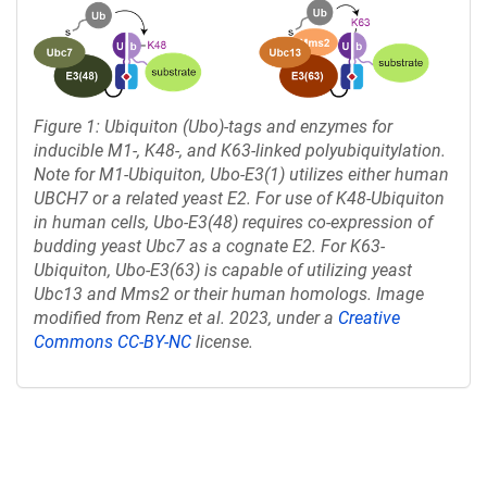
Figure 1: Ubiquiton (Ubo)-tags and enzymes for
inducible M1-, K48-, and K63-linked polyubiquitylation.
Note for M1-Ubiquiton, Ubo-E3(1) utilizes either human
UBCH7 or a related yeast E2. For use of K48-Ubiquiton
in human cells, Ubo-E3(48) requires co-expression of
budding yeast Ubc7 as a cognate E2. For K63-
Ubiquiton, Ubo-E3(63) is capable of utilizing yeast
Ubc13 and Mms2 or their human homologs. Image
modified from Renz et al. 2023, under a
Creative
Commons CC-BY-NC
license.
Content blocked, you may need to disable your ad-blocker.