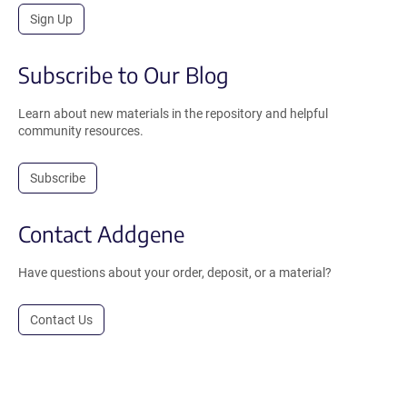
Sign Up
Subscribe to Our Blog
Learn about new materials in the repository and helpful
community resources.
Subscribe
Contact Addgene
Have questions about your order, deposit, or a material?
Contact Us