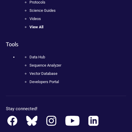
Protocols
Science Guides
Videos
View All
Tools
Data Hub
Sequence Analyzer
Vector Database
Developers Portal
Stay connected!