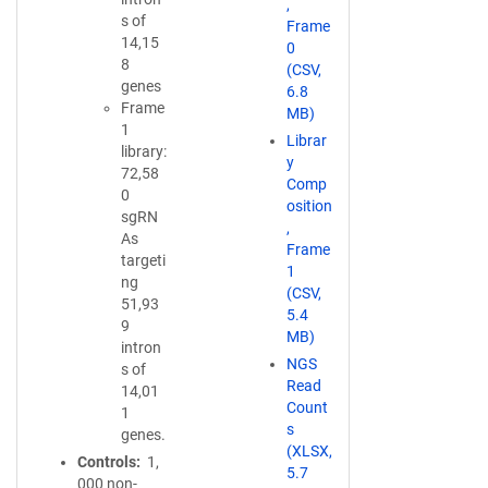
,
s of
Frame
14,15
0
8
(CSV,
genes
6.8
Frame
MB)
1
Librar
library:
y
72,58
Comp
0
osition
sgRN
,
As
Frame
targeti
1
ng
(CSV,
51,93
5.4
9
MB)
intron
NGS
s of
Read
14,01
Count
1
s
genes.
(XLSX,
Controls
1,
5.7
000 non-