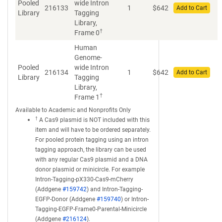
Pooled
wide Intron
216133
1
$
642
Add to Cart
Library
Tagging
Library,
†
Frame 0
Human
Genome-
Pooled
wide Intron
216134
1
$
642
Add to Cart
Library
Tagging
Library,
†
Frame 1
Available to Academic and Nonprofits Only
†
A Cas9 plasmid is NOT included with this
item and will have to be ordered separately.
For pooled protein tagging using an intron
tagging approach, the library can be used
with any regular Cas9 plasmid and a DNA
donor plasmid or minicircle. For example
Intron-Tagging-pX330-Cas9-mCherry
(Addgene
#159742
) and Intron-Tagging-
EGFP-Donor (Addgene
#159740
) or Intron-
Tagging-EGFP-Frame0-Parental-Minicircle
(Addgene
#216124
).