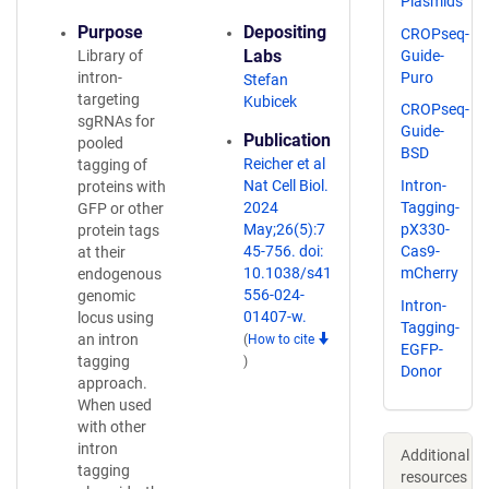
Plasmids
Purpose
Depositing
CROPseq-
Labs
Guide-
Library of
Puro
intron-
Stefan
targeting
Kubicek
CROPseq-
sgRNAs for
Guide-
Publication
pooled
BSD
Reicher et al
tagging of
Nat Cell Biol.
Intron-
proteins with
2024
Tagging-
GFP or other
May;26(5):7
pX330-
protein tags
45-756. doi:
Cas9-
at their
10.1038/s41
mCherry
endogenous
556-024-
genomic
Intron-
01407-w.
locus using
Tagging-
an intron
(
How to cite
EGFP-
tagging
)
Donor
approach.
When used
with other
intron
Additional
tagging
resources