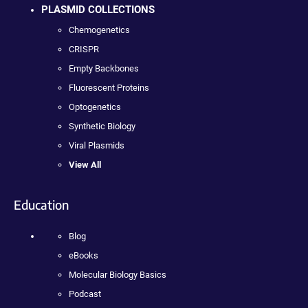
PLASMID COLLECTIONS
Chemogenetics
CRISPR
Empty Backbones
Fluorescent Proteins
Optogenetics
Synthetic Biology
Viral Plasmids
View All
Education
Blog
eBooks
Molecular Biology Basics
Podcast