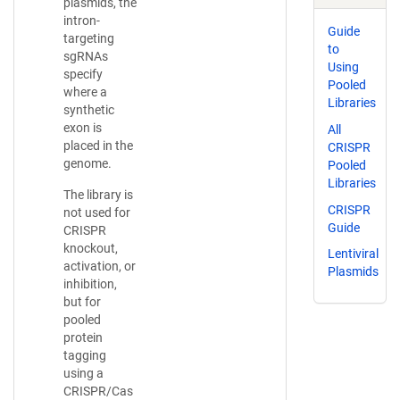
plasmids, the
intron-
Guide
targeting
to
sgRNAs
Using
specify
Pooled
where a
Libraries
synthetic
exon is
All
placed in the
CRISPR
genome.
Pooled
Libraries
The library is
CRISPR
not used for
Guide
CRISPR
knockout,
Lentiviral
activation, or
Plasmids
inhibition,
but for
pooled
protein
tagging
using a
CRISPR/Cas