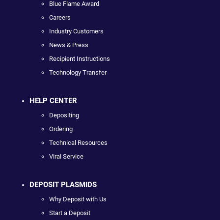
Blue Flame Award
Careers
Industry Customers
News & Press
Recipient Instructions
Technology Transfer
HELP CENTER
Depositing
Ordering
Technical Resources
Viral Service
DEPOSIT PLASMIDS
Why Deposit with Us
Start a Deposit