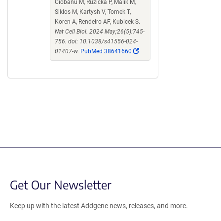
Ciobanu M, Růžička P, Malik M,
Siklos M, Kartysh V, Tomek T,
Koren A, Rendeiro AF, Kubicek S.
Nat Cell Biol. 2024 May;26(5):745-
756. doi: 10.1038/s41556-024-
(Link
01407-w.
PubMed 38641660
opens
in
a
new
window)
Get Our Newsletter
Keep up with the latest Addgene news, releases, and more.