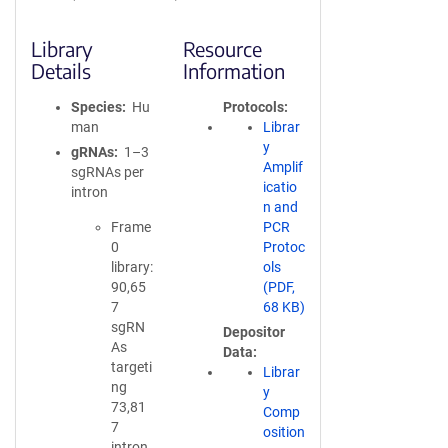
Library
Resource
Details
Information
Species
Hu
Protocols
man
Librar
y
gRNAs
1–3
Amplif
sgRNAs per
icatio
intron
n and
Frame
PCR
0
Protoc
library:
ols
90,65
(PDF,
7
68 KB)
sgRN
Depositor
As
Data
targeti
Librar
ng
y
73,81
Comp
7
osition
intron