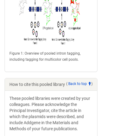
Figure 1: Overview of pooled intron tagging,
including tagging for multicolor cell pools.
(
Back to top
)
How to cite this pooled library
These pooled libraries were created by your
colleagues. Please acknowledge the
Principal Investigator, cite the article in
which the plasmids were described, and
include Addgene in the Materials and
Methods of your future publications.