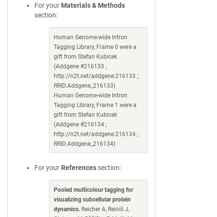
For your
Materials & Methods
section:
Human Genome-wide Intron
Tagging Library, Frame 0 were a
gift from Stefan Kubicek
(Addgene #216133 ;
http://n2t.net/addgene:216133 ;
RRID:Addgene_216133)
Human Genome-wide Intron
Tagging Library, Frame 1 were a
gift from Stefan Kubicek
(Addgene #216134 ;
http://n2t.net/addgene:216134 ;
RRID:Addgene_216134)
For your
References
section:
Pooled multicolour tagging for
visualizing subcellular protein
dynamics.
Reicher A, Reiniš J,