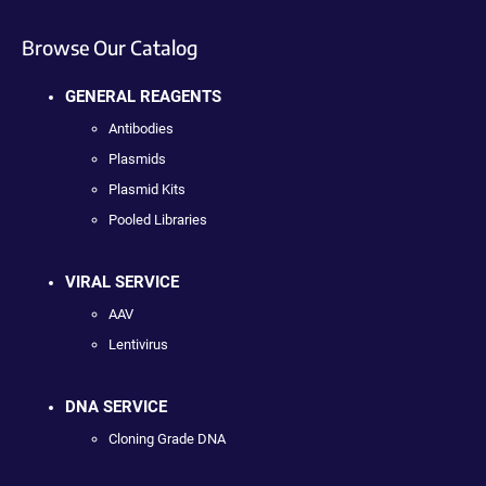
Browse Our Catalog
GENERAL REAGENTS
Antibodies
Plasmids
Plasmid Kits
Pooled Libraries
VIRAL SERVICE
AAV
Lentivirus
DNA SERVICE
Cloning Grade DNA