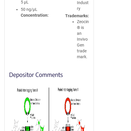
5 µL
Indust
ry
50 ng/µL
Concentration
Trademarks
Zeocin
® is
an
Invivo
Gen
trade
mark.
Depositor Comments