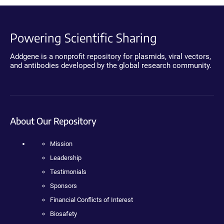
Powering Scientific Sharing
Addgene is a nonprofit repository for plasmids, viral vectors,
and antibodies developed by the global research community.
About Our Repository
Mission
Leadership
Testimonials
Sponsors
Financial Conflicts of Interest
Biosafety