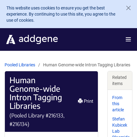
Skip to main content
This website uses cookies to ensure you get the best
experience. By continuing to use this site, you agree to the
use of cookies.
Pooled Libraries
Human Genome-wide Intron Tagging Libraries
Human
Related
items
Genome-wide
Intron Tagging
From
Print
Libraries
this
article
(Pooled Library #216133,
Stefan
#216134)
Kubicek
Lab