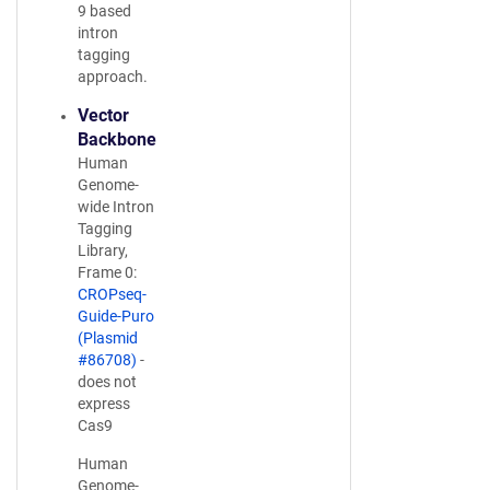
9 based
intron
tagging
approach.
Vector
Backbone
Human
Genome-
wide Intron
Tagging
Library,
Frame 0:
CROPseq-
Guide-Puro
(Plasmid
#86708)
-
does not
express
Cas9
Human
Genome-