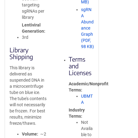
MB)
targeting
sgRN
sgRNAs per
A
library
Abund
Lentiviral
ance
Generation
Graph
3rd
(PDF,
98 KB)
Library
Shipping
Terms
and
This library is
Licenses
delivered as
suspended DNA in
Academic/Nonprofit
a microcentrifuge
Terms
tube on blue ice.
UBMT
The tube's contents
A
will not necessarily
Industry
be frozen. For best
Terms
results, minimize
Not
freeze/thaws.
Availa
Volume
∼2
ble to