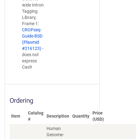
wide Intron
Tagging
Library,
Frame 1:
CROPseq-
Guide-BSD
(Plasmid
#216123)
-
does not
express
Cas9
Ordering
Catalog
Price
Item
Description
Quantity
#
(USD)
Human
Genome-