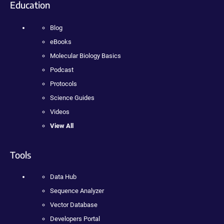
Education
Blog
eBooks
Molecular Biology Basics
Podcast
Protocols
Science Guides
Videos
View All
Tools
Data Hub
Sequence Analyzer
Vector Database
Developers Portal