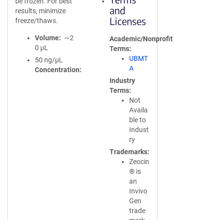
be frozen. For best
and
results, minimize
Licenses
freeze/thaws.
Volume
∼2
Academic/Nonprofit
0 µL
Terms
UBMT
50 ng/µL
A
Concentration
Industry
Terms
Not
Availa
ble to
Indust
ry
Trademarks
Zeocin
® is
an
Invivo
Gen
trade