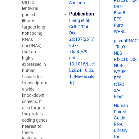
RfxCas13d-
Cas13
Sanjana
DR1-
lentiviral
BsmBI-
Publication
pooled
EFS-
Liang et al.
library
Puro-
Cell. 2024
targets long
WPRE
Dec
noncoding
26;187(26):7
RNAs
pLentiRNAC
637-
(lncRNAs)
- TetO-
7654.e29.
that are
NLS-
doi:
highly
RfxCas13d-
10.1016/j.cel
expressed in
NLS-
l.2024.10.02
human
WPRE-
1.
tissues for
(
How to cite
EFS-
transcriptom
)
rtTA3-
e-wide
2A-
knockdown
Blast
screens. It
Human
also targets
Paired-
the protein-
Guide
coding genes
RNA
nearest to
Library
these
for
lncRNAs to