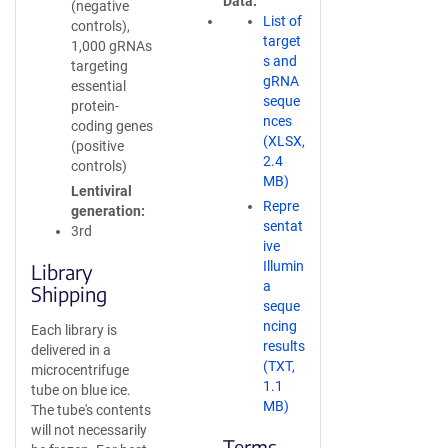
Data
(negative
List of
controls),
target
1,000 gRNAs
s and
targeting
gRNA
essential
seque
protein-
nces
coding genes
(XLSX,
(positive
2.4
controls)
MB)
Lentiviral
Repre
generation
sentat
3rd
ive
Illumin
Library
a
Shipping
seque
ncing
Each library is
results
delivered in a
(TXT,
microcentrifuge
1.1
tube on blue ice.
MB)
The tube's contents
will not necessarily
Terms