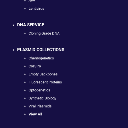
AAV
Lentivirus
DNA SERVICE
Cloning Grade DNA
PLASMID COLLECTIONS
Chemogenetics
CRISPR
Empty Backbones
Fluorescent Proteins
Optogenetics
Synthetic Biology
Viral Plasmids
View All