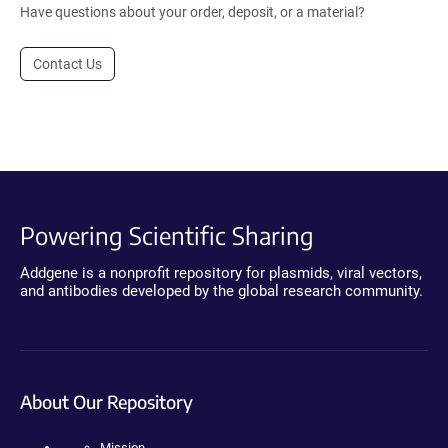
Have questions about your order, deposit, or a material?
Contact Us
Powering Scientific Sharing
Addgene is a nonprofit repository for plasmids, viral vectors,
and antibodies developed by the global research community.
About Our Repository
Mission