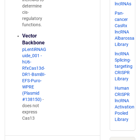
lncRNAs
determine
cis-
Pan-
regulatory
cancer
functions.
CasRx
lncRNA
Vector
Albarossa
Backbone
Library
pLentiRNAG
lncRNA
uide_001 -
Splicing-
hU6-
targeting
RfxCas13d-
CRISPR
DR1-BsmBI-
Library
EFS-Puro-
WPRE
Human
(Plasmid
CRISPR
#138150)
-
lncRNA
does not
Activation
express
Pooled
Cas13
Library