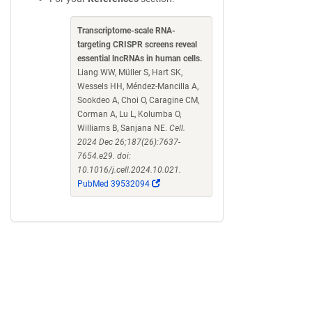
Transcriptome-scale RNA-
targeting CRISPR screens reveal
essential lncRNAs in human cells.
Liang WW, Müller S, Hart SK,
Wessels HH, Méndez-Mancilla A,
Sookdeo A, Choi O, Caragine CM,
Corman A, Lu L, Kolumba O,
Williams B, Sanjana NE.
Cell.
2024 Dec 26;187(26):7637-
7654.e29. doi:
10.1016/j.cell.2024.10.021.
(Link
PubMed 39532094
opens
in
a
new
window)