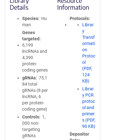
Library
Resource
Details
Information
Species
Hu
Protocols
man
Librar
y
Genes
Transf
targeted
ormati
6,199
on
lncRNAs and
Protoc
4,390
ol
protein-
(PDF,
coding genes
124
gRNAs
75,1
KB)
84 total
Librar
gRNAs (8 per
y PCR
lncRNA, 6
protoc
per protein-
ol and
coding gene)
primer
Controls
1,
s (PDF,
000 non-
90 KB)
targeting
Depositor
gRNAs