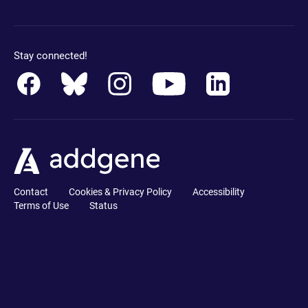
Stay connected!
Contact
Cookies & Privacy Policy
Accessibility
Terms of Use
Status