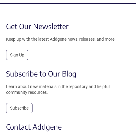
Get Our Newsletter
Keep up with the latest Addgene news, releases, and more.
Sign Up
Subscribe to Our Blog
Learn about new materials in the repository and helpful
community resources.
Subscribe
Contact Addgene