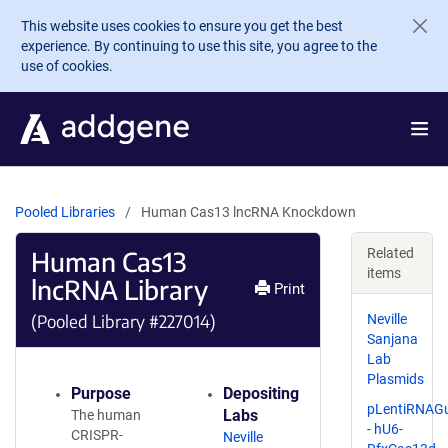
Skip to main content
This website uses cookies to ensure you get the best
experience. By continuing to use this site, you agree to the
use of cookies.
Pooled Libraries
Human Cas13 lncRNA Knockdown
Human Cas13
Related
items
lncRNA Library
Print
(Pooled Library #227014)
Neville
Sanjana
Lab
Plasmids
Purpose
Depositing
pLentiRNAG
Labs
The human
- hU6-
CRISPR-
Neville