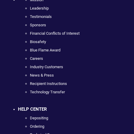
Leadership
Testimonials
Sponsors
Financial Conflicts of Interest
Biosafety
Blue Flame Award
Careers
Industry Customers
News & Press
Recipient Instructions
Technology Transfer
HELP CENTER
Depositing
Ordering