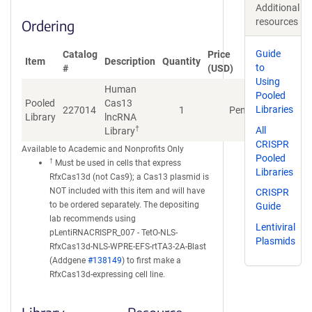
Additional
resources
Ordering
Guide
Catalog
Price
Item
Description
Quantity
to
#
(USD)
Using
Human
Pooled
Pooled
Cas13
Libraries
227014
1
Pending
Library
lncRNA
†
All
Library
CRISPR
Available to Academic and Nonprofits Only
Pooled
†
Must be used in cells that express
Libraries
RfxCas13d (not Cas9); a Cas13 plasmid is
NOT included with this item and will have
CRISPR
to be ordered separately. The depositing
Guide
lab recommends using
Lentiviral
pLentiRNACRISPR_007 - TetO-NLS-
Plasmids
RfxCas13d-NLS-WPRE-EFS-rtTA3-2A-Blast
(Addgene
#138149
) to first make a
RfxCas13d-expressing cell line.