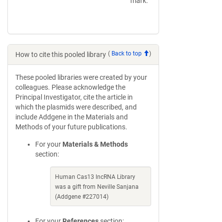
mark.
(
Back to top
)
How to cite this pooled library
These pooled libraries were created by your
colleagues. Please acknowledge the
Principal Investigator, cite the article in
which the plasmids were described, and
include Addgene in the Materials and
Methods of your future publications.
For your
Materials & Methods
section:
Human Cas13 lncRNA Library
was a gift from Neville Sanjana
(Addgene #227014)
For your
References
section: