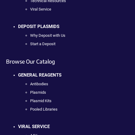
Technical Resources
Viral Service
DEPOSIT PLASMIDS
Why Deposit with Us
Start a Deposit
Browse Our Catalog
GENERAL REAGENTS
Antibodies
Plasmids
Plasmid Kits
Pooled Libraries
VIRAL SERVICE