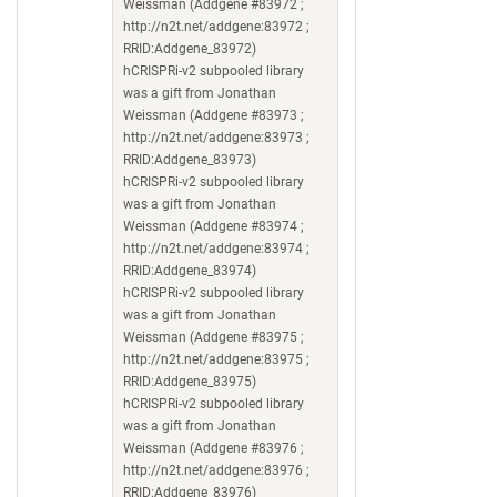
Weissman (Addgene #83972 ;
http://n2t.net/addgene:83972 ;
RRID:Addgene_83972)
hCRISPRi-v2 subpooled library
was a gift from Jonathan
Weissman (Addgene #83973 ;
http://n2t.net/addgene:83973 ;
RRID:Addgene_83973)
hCRISPRi-v2 subpooled library
was a gift from Jonathan
Weissman (Addgene #83974 ;
http://n2t.net/addgene:83974 ;
RRID:Addgene_83974)
hCRISPRi-v2 subpooled library
was a gift from Jonathan
Weissman (Addgene #83975 ;
http://n2t.net/addgene:83975 ;
RRID:Addgene_83975)
hCRISPRi-v2 subpooled library
was a gift from Jonathan
Weissman (Addgene #83976 ;
http://n2t.net/addgene:83976 ;
RRID:Addgene_83976)