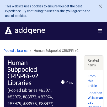
Skip to main content
This website uses cookies to ensure you get the best
experience. By continuing to use this site, you agree to the
use of cookies.
Pooled Libraries
Human Subpooled CRISPRi-v2
Human
Related
items
Subpooled
CRISPRi-v2
From
Libraries
this
Print
article
(Pooled Libraries #83971,
Jonathan
#83972, #83973, #83974,
Weissman
Lab
#83975, #83976, #83977)