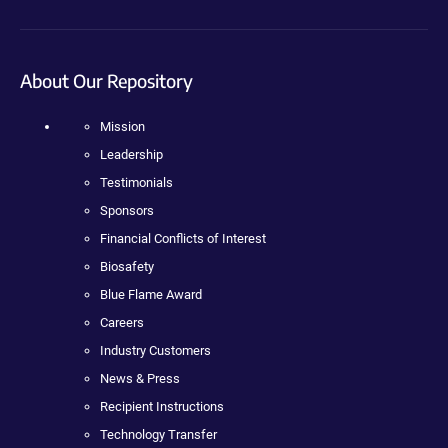
About Our Repository
Mission
Leadership
Testimonials
Sponsors
Financial Conflicts of Interest
Biosafety
Blue Flame Award
Careers
Industry Customers
News & Press
Recipient Instructions
Technology Transfer