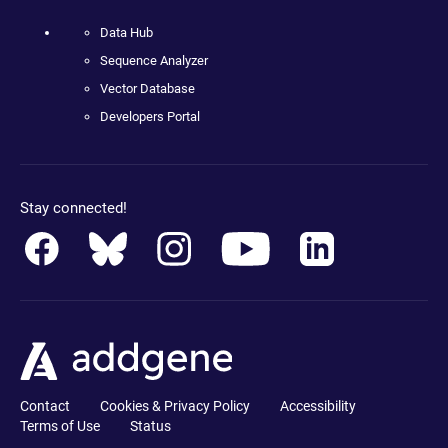
Data Hub
Sequence Analyzer
Vector Database
Developers Portal
Stay connected!
Contact
Cookies & Privacy Policy
Accessibility
Terms of Use
Status