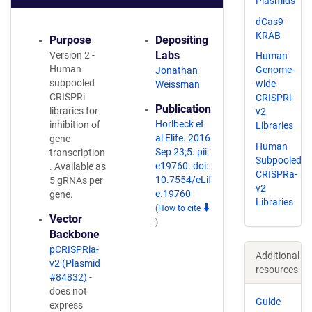
Plasmids
dCas9-
KRAB
Purpose
Depositing
Labs
Version 2 -
Human
Human
Genome-
Jonathan
subpooled
wide
Weissman
CRISPRi
CRISPRi-
Publication
libraries for
v2
Horlbeck et
inhibition of
Libraries
al Elife. 2016
gene
Human
Sep 23;5. pii:
transcription
Subpooled
e19760. doi:
. Available as
CRISPRa-
10.7554/eLif
5 gRNAs per
v2
e.19760
gene.
Libraries
(
How to cite
Vector
)
Backbone
pCRISPRia-
Additional
v2 (Plasmid
resources
#84832)
-
does not
Guide
express