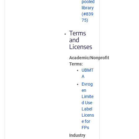
pooled
library
(#839
75)
Terms
and
Licenses
Academic/Nonprofit
Terms
UBMT
A
Evrog
en
Limite
d Use
Label
Licens
e for
FPs
Industry