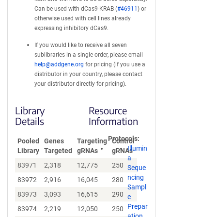
Can be used with dCas9-KRAB (
#46911
) or
otherwise used with cell lines already
expressing inhibitory dCas9.
If you would like to receive all seven
sublibraries in a single order, please email
help@addgene.org
for pricing (if you use a
distributor in your country, please contact
your distributor directly for pricing).
Library
Resource
Details
Information
Protocols
Pooled
Genes
Targeting
Control
Illumin
Library
Targeted
gRNAs
gRNAs
a
83971
2,318
12,775
250
Seque
ncing
83972
2,916
16,045
280
Sampl
83973
3,093
16,615
290
e
Prepar
83974
2,219
12,050
250
ation