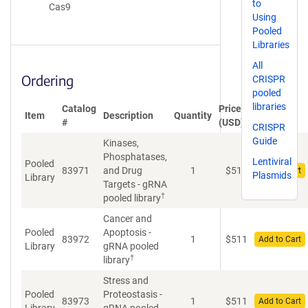
to
Cas9
Using
Pooled
Libraries
All
Ordering
CRISPR
pooled
libraries
Catalog
Price
Item
Description
Quantity
#
(USD)
CRISPR
Guide
Kinases,
Phosphatases,
Lentiviral
Pooled
83971
and Drug
1
$
511
Add to Cart
Plasmids
Library
Targets - gRNA
†
pooled library
Cancer and
Pooled
Apoptosis -
83972
1
$
511
Add to Cart
Library
gRNA pooled
†
library
Stress and
Pooled
Proteostasis -
83973
1
$
511
Add to Cart