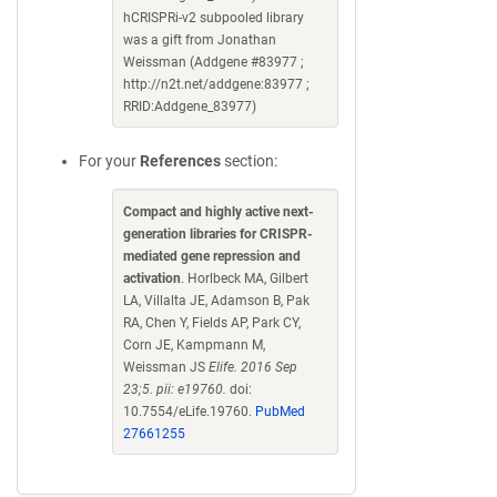
hCRISPRi-v2 subpooled library
was a gift from Jonathan
Weissman (Addgene #83977 ;
http://n2t.net/addgene:83977 ;
RRID:Addgene_83977)
For your
References
section:
Compact and highly active next-
generation libraries for CRISPR-
mediated gene repression and
activation
. Horlbeck MA, Gilbert
LA, Villalta JE, Adamson B, Pak
RA, Chen Y, Fields AP, Park CY,
Corn JE, Kampmann M,
Weissman JS
Elife. 2016 Sep
23;5. pii: e19760.
doi:
10.7554/eLife.19760.
PubMed
27661255