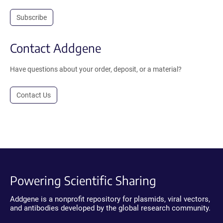
Subscribe
Contact Addgene
Have questions about your order, deposit, or a material?
Contact Us
Powering Scientific Sharing
Addgene is a nonprofit repository for plasmids, viral vectors,
and antibodies developed by the global research community.