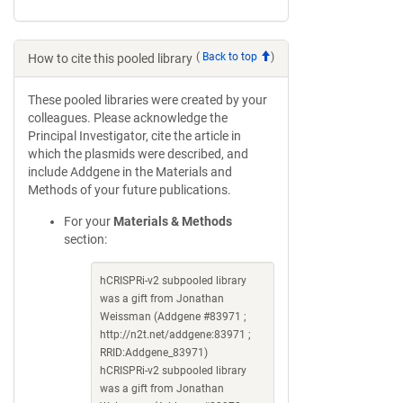
(
Back to top
)
How to cite this pooled library
These pooled libraries were created by your
colleagues. Please acknowledge the
Principal Investigator, cite the article in
which the plasmids were described, and
include Addgene in the Materials and
Methods of your future publications.
For your
Materials & Methods
section:
hCRISPRi-v2 subpooled library
was a gift from Jonathan
Weissman (Addgene #83971 ;
http://n2t.net/addgene:83971 ;
RRID:Addgene_83971)
hCRISPRi-v2 subpooled library
was a gift from Jonathan