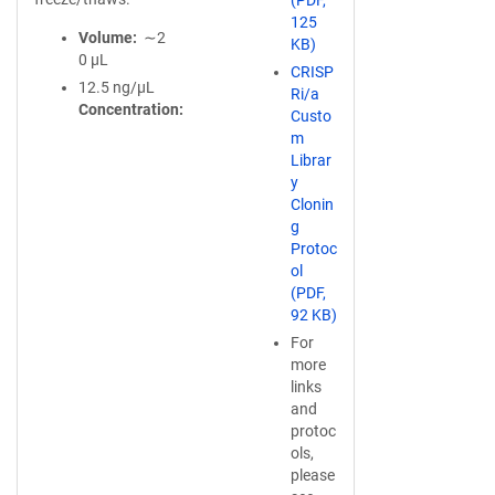
(PDF,
125
Volume
∼2
KB)
0 µL
CRISP
12.5 ng/µL
Ri/a
Concentration
Custo
m
Librar
y
Clonin
g
Protoc
ol
(PDF,
92 KB)
For
more
links
and
protoc
ols,
please