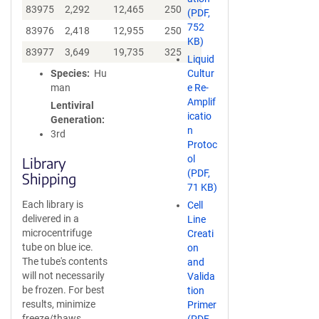
83975
2,292
12,465
250
(PDF,
752
83976
2,418
12,955
250
KB)
83977
3,649
19,735
325
Liquid
Species
Hu
Cultur
man
e Re-
Amplif
Lentiviral
icatio
Generation
n
3rd
Protoc
ol
Library
(PDF,
Shipping
71 KB)
Each library is
Cell
delivered in a
Line
microcentrifuge
Creati
tube on blue ice.
on
The tube's contents
and
will not necessarily
Valida
be frozen. For best
tion
results, minimize
Primer
freeze/thaws.