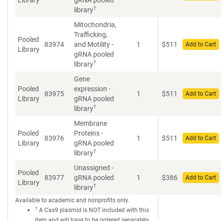
Library
gRNA pooled
†
library
Mitochondria,
Trafficking,
Pooled
83974
and Motility -
1
$
511
Add to Cart
Library
gRNA pooled
†
library
Gene
Pooled
expression -
83975
1
$
511
Add to Cart
Library
gRNA pooled
†
library
Membrane
Pooled
Proteins -
83976
1
$
511
Add to Cart
Library
gRNA pooled
†
library
Unassigned -
Pooled
83977
gRNA pooled
1
$
386
Add to Cart
Library
†
library
Available to academic and nonprofits only.
†
A Cas9 plasmid is NOT included with this
item and will have to be ordered separately.