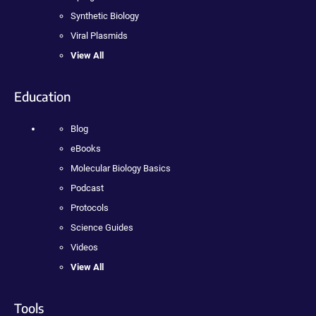
Synthetic Biology
Viral Plasmids
View All
Education
Blog
eBooks
Molecular Biology Basics
Podcast
Protocols
Science Guides
Videos
View All
Tools