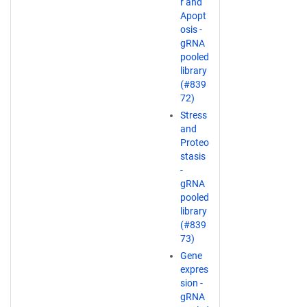
r and
Apopt
osis -
gRNA
pooled
library
(#839
72)
Stress
and
Proteo
stasis
-
gRNA
pooled
library
(#839
73)
Gene
expres
sion -
gRNA