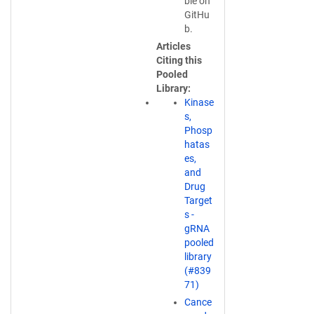
n
ble on
s
GitHu
i
b.
n
Articles
a
Citing this
n
Pooled
e
Library
w
Kinase
w
s,
i
Phosp
n
hatas
d
es,
o
and
w
Drug
)
Target
s -
gRNA
pooled
library
(#839
71)
Cance