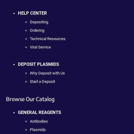
HELP CENTER
Depositing
Ordering
Technical Resources
Viral Service
DEPOSIT PLASMIDS
Why Deposit with Us
Start a Deposit
Browse Our Catalog
GENERAL REAGENTS
Antibodies
Plasmids