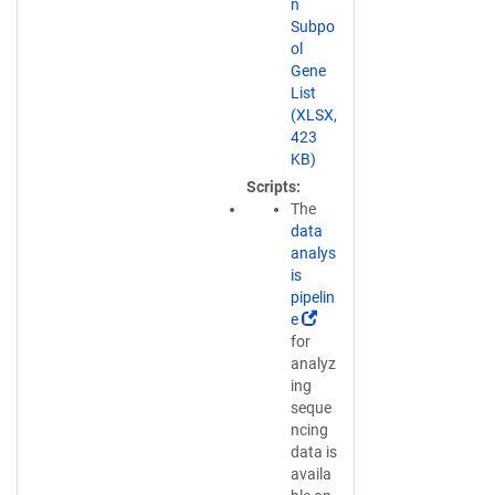
n
n
Subpo
a
ol
n
Gene
e
List
w
(XLSX,
w
423
i
KB)
n
Scripts
d
The
o
data
w
analys
)
is
pipelin
(
e
L
for
i
analyz
n
ing
k
seque
o
ncing
p
data is
e
availa