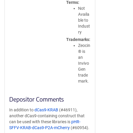
Terms
Not
Availa
ble to
Indust
ry
Trademarks
Zeocin
® is
an
Invivo
Gen
trade
mark.
Depositor Comments
In addition to
dCas9-KRAB
(#46911),
another dCas9-containing construct that
can be used with these libraries is
pHR-
SFFV-KRAB-dCas9-P2A-mCherry
(#60954).