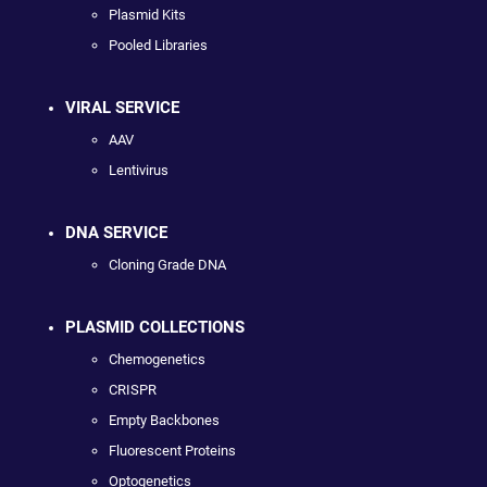
Plasmid Kits
Pooled Libraries
VIRAL SERVICE
AAV
Lentivirus
DNA SERVICE
Cloning Grade DNA
PLASMID COLLECTIONS
Chemogenetics
CRISPR
Empty Backbones
Fluorescent Proteins
Optogenetics