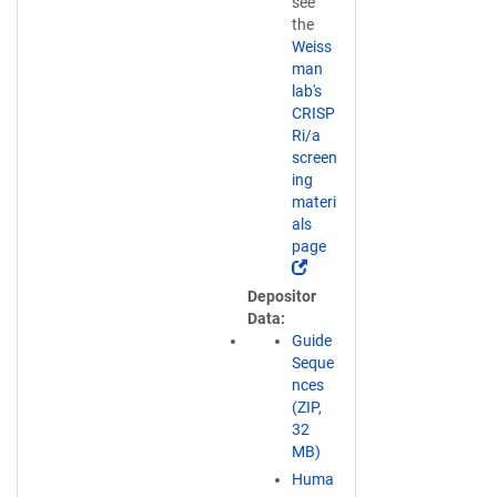
see
the
Weiss
man
lab's
CRISP
Ri/a
screen
ing
materi
als
page
(
L
Depositor
i
Data
n
Guide
k
Seque
o
nces
p
(ZIP,
e
32
n
MB)
s
Huma
i