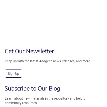
Get Our Newsletter
Keep up with the latest Addgene news, releases, and more.
Sign Up
Subscribe to Our Blog
Learn about new materials in the repository and helpful
community resources.