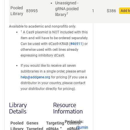
Unassigned -
Pooled
gRNA pooled
83995
1
$
386
Add t
Library
†
library
Available to academic and nonprofits only.
†
A Cas9 plasmid is NOT included with this
item and will have to be ordered separately.
Can be used with dCas9-KRAB (
#46911
) or
otherwise used with cell lines already
expressing inhibitory dCas9.
If you would like to receive all seven
sublibraries in a single order, please email
help@addgene.org
for pricing (if you use a
distributor in your country, please contact
your distributor directly for pricing).
Library
Resource
Details
Information
Protocols
Pooled
Genes
Targeting
Control
Illumin
Library
Targeted
gRNAs
gRNAs