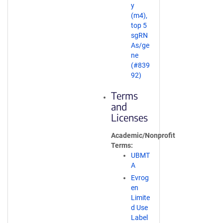
y
(m4),
top 5
sgRN
As/ge
ne
(#839
92)
Terms
and
Licenses
Academic/Nonprofit
Terms
UBMT
A
Evrog
en
Limite
d Use
Label