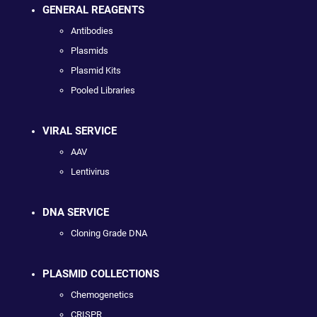
GENERAL REAGENTS
Antibodies
Plasmids
Plasmid Kits
Pooled Libraries
VIRAL SERVICE
AAV
Lentivirus
DNA SERVICE
Cloning Grade DNA
PLASMID COLLECTIONS
Chemogenetics
CRISPR