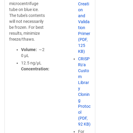
microcentrifuge
Creati
tube on blue ice.
on
The tube's contents
and
will not necessarily
Valida
be frozen. For best
tion
results, minimize
Primer
freeze/thaws.
(PDF,
125
Volume
∼2
KB)
0 µL
CRISP
12.5 ng/µL
Ri/a
Concentration
Custo
m
Librar
y
Clonin
g
Protoc
ol
(PDF,
92 KB)
For