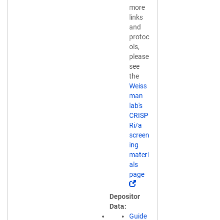
more
links
and
protoc
ols,
please
see
the
Weiss
man
lab's
CRISP
Ri/a
screen
ing
materi
als
page
(
L
Depositor
i
Data
n
Guide