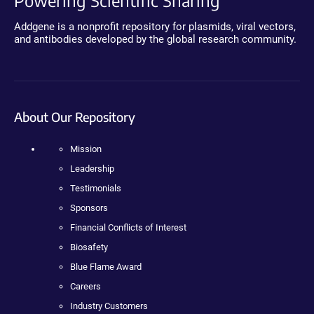
Powering Scientific Sharing
Addgene is a nonprofit repository for plasmids, viral vectors,
and antibodies developed by the global research community.
About Our Repository
Mission
Leadership
Testimonials
Sponsors
Financial Conflicts of Interest
Biosafety
Blue Flame Award
Careers
Industry Customers