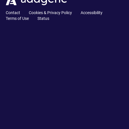
Contact
Cookies & Privacy Policy
Accessibility
Terms of Use
Status