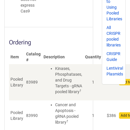
to
express
Using
Cas9
Pooled
Libraries
All
CRISPR
pooled
Ordering
libraries
CRISPR
Catalog
Price
Item
Description
Quantity
Guide
#
(USD)
Lentiviral
Kinases,
Plasmids
Phosphatases,
Pooled
and Drug
83989
1
$
511
Add t
Library
Targets - gRNA
†
pooled library
Cancer and
Apoptosis -
Pooled
83990
1
$
386
Add t
gRNA pooled
Library
†
library