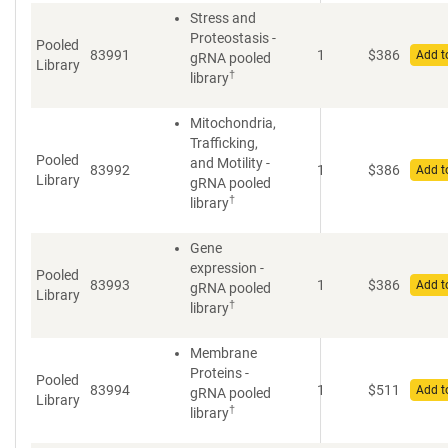
Stress and
Proteostasis -
Pooled
83991
1
$
386
Add t
gRNA pooled
Library
†
library
Mitochondria,
Trafficking,
Pooled
and Motility -
83992
1
$
386
Add t
Library
gRNA pooled
†
library
Gene
expression -
Pooled
83993
1
$
386
Add t
gRNA pooled
Library
†
library
Membrane
Proteins -
Pooled
83994
1
$
511
Add t
gRNA pooled
Library
†
library