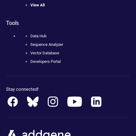
View All
Tools
Data Hub
Sequence Analyzer
Vector Database
Developers Portal
Stay connected!