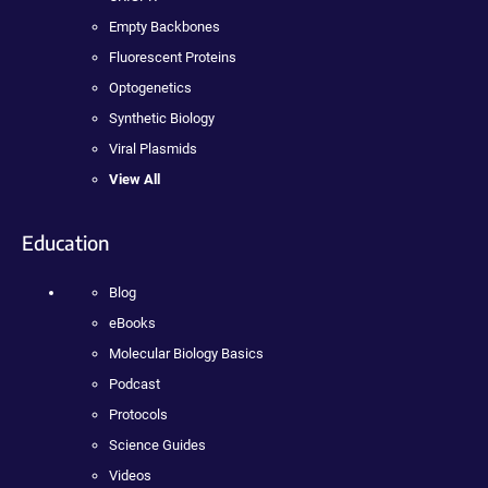
Empty Backbones
Fluorescent Proteins
Optogenetics
Synthetic Biology
Viral Plasmids
View All
Education
Blog
eBooks
Molecular Biology Basics
Podcast
Protocols
Science Guides
Videos