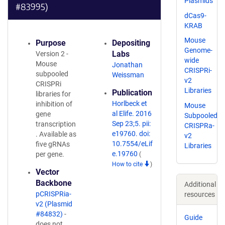
Plasmids
#83995)
dCas9-
KRAB
Mouse
Purpose
Depositing
Genome-
Labs
Version 2 -
wide
Mouse
Jonathan
CRISPRi-
subpooled
Weissman
v2
CRISPRi
Libraries
Publication
libraries for
Horlbeck et
inhibition of
Mouse
al Elife. 2016
gene
Subpooled
Sep 23;5. pii:
transcription
CRISPRa-
e19760. doi:
. Available as
v2
10.7554/eLif
five gRNAs
Libraries
e.19760
per gene.
(
How to cite
)
Vector
Backbone
Additional
pCRISPRia-
resources
v2 (Plasmid
#84832)
-
Guide
does not