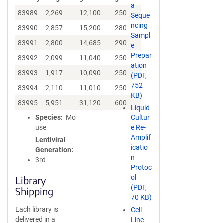
a
83989
2,269
12,100
250
Seque
ncing
83990
2,857
15,200
280
Sampl
83991
2,800
14,685
290
e
Prepar
83992
2,099
11,040
250
ation
83993
1,917
10,090
250
(PDF,
752
83994
2,110
11,010
250
KB)
83995
5,951
31,120
600
Liquid
Species
Mo
Cultur
use
e Re-
Amplif
Lentiviral
icatio
Generation
n
3rd
Protoc
ol
Library
(PDF,
Shipping
70 KB)
Each library is
Cell
delivered in a
Line