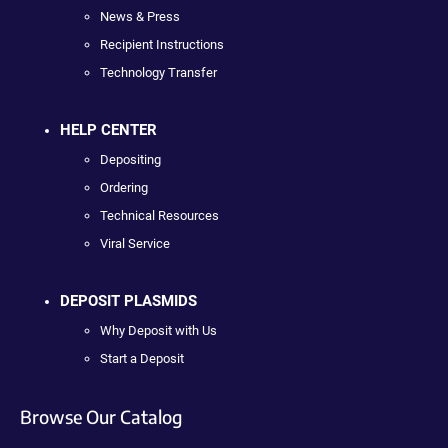
News & Press
Recipient Instructions
Technology Transfer
HELP CENTER
Depositing
Ordering
Technical Resources
Viral Service
DEPOSIT PLASMIDS
Why Deposit with Us
Start a Deposit
Browse Our Catalog