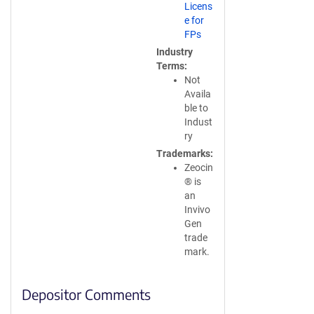
Licens
e for
FPs
Industry
Terms
Not
Availa
ble to
Indust
ry
Trademarks
Zeocin
® is
an
Invivo
Gen
trade
mark.
Depositor Comments