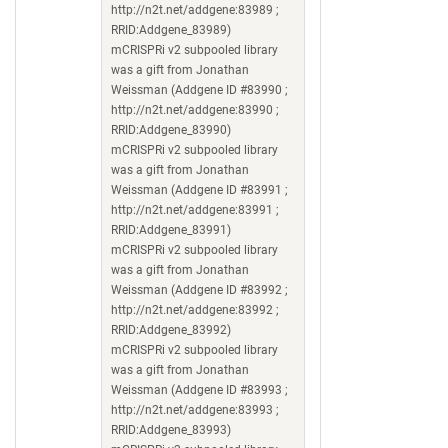
http://n2t.net/addgene:83989 ;
RRID:Addgene_83989)
mCRISPRi v2 subpooled library
was a gift from Jonathan
Weissman (Addgene ID #83990 ;
http://n2t.net/addgene:83990 ;
RRID:Addgene_83990)
mCRISPRi v2 subpooled library
was a gift from Jonathan
Weissman (Addgene ID #83991 ;
http://n2t.net/addgene:83991 ;
RRID:Addgene_83991)
mCRISPRi v2 subpooled library
was a gift from Jonathan
Weissman (Addgene ID #83992 ;
http://n2t.net/addgene:83992 ;
RRID:Addgene_83992)
mCRISPRi v2 subpooled library
was a gift from Jonathan
Weissman (Addgene ID #83993 ;
http://n2t.net/addgene:83993 ;
RRID:Addgene_83993)