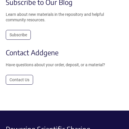
Subscribe to Our Blog
Learn about new materials in the repository and helpful
community resources.
Subscribe
Contact Addgene
Have questions about your order, deposit, or a material?
Contact Us