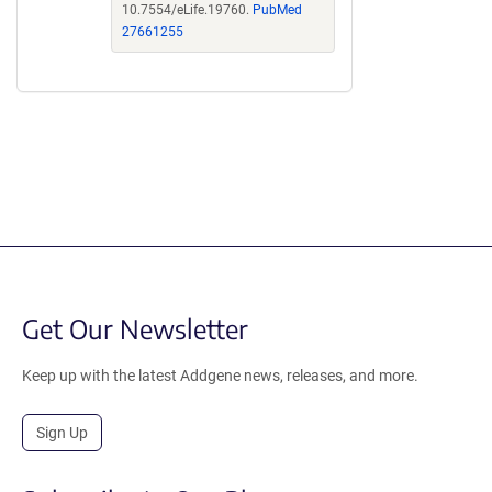
10.7554/eLife.19760.
PubMed
27661255
Get Our Newsletter
Keep up with the latest Addgene news, releases, and more.
Sign Up