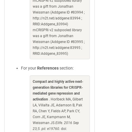
mCRISPRi v2 subpooled library
was a gift from Jonathan
Weissman (Addgene ID #83994 ;
http://n2t.net/addgene:83994 ;
RRID:Addgene_83994)
mCRISPRi v2 subpooled library
was a gift from Jonathan
Weissman (Addgene ID #83995 ;
http://n2t.net/addgene:83995 ;
RRID:Addgene_83995)
For your
References
section:
Compact and highly active next-
generation libraries for CRISPR-
mediated gene repression and
activation
. Horlbeck MA, Gilbert
LA, Villalta JE, Adamson B, Pak
RA, Chen Y, Fields AP, Park CY,
Corn JE, Kampmann M,
Weissman JS
Elife. 2016 Sep
23;5. pii: e19760.
doi: