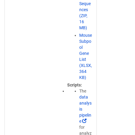
k
Seque
o
nces
p
(ZIP,
e
16
n
MB)
s
Mouse
i
Subpo
n
ol
a
Gene
n
List
e
(XLSX,
w
364
w
KB)
i
Scripts
n
The
d
data
o
analys
w
is
)
pipelin
(
e
L
for
i
analyz