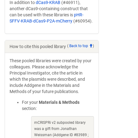
In addition to
dCas9-KRAB
(#46911),
another dCas9-containing construct that
can be used with these libraries is
pHR-
SFFV-KRAB-dCas9-P2A-mCherry
(#60954).
(
Back to top
)
How to cite this pooled library
These pooled libraries were created by your
colleagues. Please acknowledge the
Principal Investigator, cite the article in
which the plasmids were described, and
include Addgene in the Materials and
Methods of your future publications.
For your
Materials & Methods
section:
mCRISPRi v2 subpooled library
was a gift from Jonathan
Weissman (Addgene ID #83989 ;