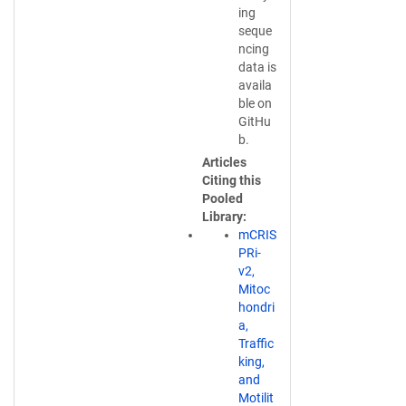
n
ing
k
seque
o
ncing
p
data is
e
availa
n
ble on
s
GitHu
i
b.
n
Articles
a
Citing this
n
Pooled
e
Library
w
mCRIS
w
PRi-
i
v2,
n
Mitoc
d
hondri
o
a,
w
Traffic
)
king,
and
Motilit