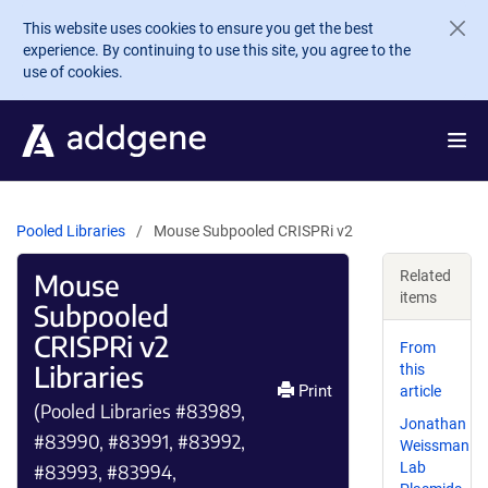
Skip to main content
This website uses cookies to ensure you get the best
experience. By continuing to use this site, you agree to the
use of cookies.
Pooled Libraries
Mouse Subpooled CRISPRi v2
Mouse
Related
items
Subpooled
CRISPRi v2
From
Libraries
this
Print
article
(Pooled Libraries #83989,
Jonathan
#83990, #83991, #83992,
Weissman
Lab
#83993, #83994,