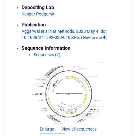
Depositing Lab
Kaspar Podgorski
Publication
Aggarwal et al Nat Methods. 2023 May 4. doi:
10.1038/s41592-023-01863-6.
(
How to cite
)
Sequence Information
Sequences (2)
Enlarge
View all sequences