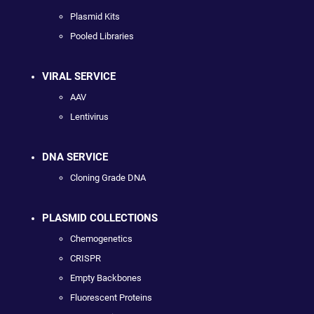
Plasmid Kits
Pooled Libraries
VIRAL SERVICE
AAV
Lentivirus
DNA SERVICE
Cloning Grade DNA
PLASMID COLLECTIONS
Chemogenetics
CRISPR
Empty Backbones
Fluorescent Proteins