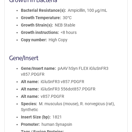
Bacterial Resistance(s)
Ampicillin, 100 μg/mL
Growth Temperature
30°C
Growth Strain(s)
NEB Stable
Growth instructions
<8 hours
Copy number
High Copy
Gene/Insert
Gene/Insert name
pAAV hSyn FLEX iGluSnFR3
v857.PDGFR
Alt name
iGluSnFR3 v857.PDGFR
Alt name
iGluSnFR3 556dot857.PDGFR
Alt name
v857.PDGFR
Species
M. musculus (mouse), R. norvegicus (rat),
Synthetic
Insert Size (bp)
1821
Promoter
human Synapsin
Tags / Fusion Proteins