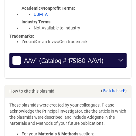
Academic/Nonprofit Terms
UBMTA
Industry Terms
Not Available to Industry
Trademarks:
Zeocin® is an InvivoGen trademark.
AAV1 (Catalog # 175180-AAV1)
How to cite this plasmid
(
Back to top
)
These plasmids were created by your colleagues. Please
acknowledge the Principal Investigator, cite the article in which
the plasmids were described, and include Addgene in the
Materials and Methods of your future publications.
For your
Materials & Methods
section: