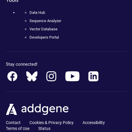
Data Hub
Sequence Analyzer
Vector Database
Developers Portal
Stay connected!
Contact
Cookies & Privacy Policy
Accessibility
Terms of Use
Status