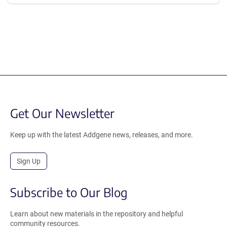
Get Our Newsletter
Keep up with the latest Addgene news, releases, and more.
Sign Up
Subscribe to Our Blog
Learn about new materials in the repository and helpful
community resources.