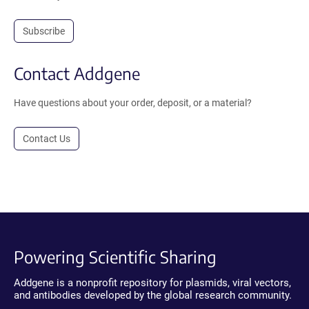
Subscribe
Contact Addgene
Have questions about your order, deposit, or a material?
Contact Us
Powering Scientific Sharing
Addgene is a nonprofit repository for plasmids, viral vectors,
and antibodies developed by the global research community.