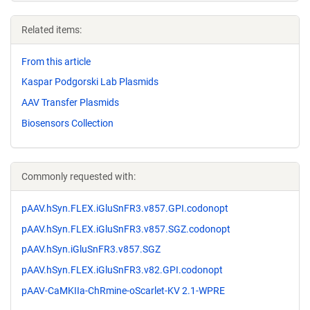
Related items:
From this article
Kaspar Podgorski Lab Plasmids
AAV Transfer Plasmids
Biosensors Collection
Commonly requested with:
pAAV.hSyn.FLEX.iGluSnFR3.v857.GPI.codonopt
pAAV.hSyn.FLEX.iGluSnFR3.v857.SGZ.codonopt
pAAV.hSyn.iGluSnFR3.v857.SGZ
pAAV.hSyn.FLEX.iGluSnFR3.v82.GPI.codonopt
pAAV-CaMKIIa-ChRmine-oScarlet-KV 2.1-WPRE