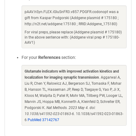
pAAV.hSyn.FLEX.iGluSnFR3.v857.PDGFR.codonopt was a
gift from Kaspar Podgorski (Addgene plasmid # 175180 ;
http://n2t.net/addgene:175180 ; RRID:Addgene_175180)
For viral preps, please replace (Addgene plasmid # 175180)
in the above sentence with: (Addgene viral prep # 175180-
AAV1)
For your
References
section:
Glutamate indicators with improved activation kinetics and
localization for imaging synaptic transmission
. Aggarwal A,
Liu R, Chen Y, Ralowicz AJ, Bergerson SJ, Tomaska F, Mohar
B, Hanson TL, Hasseman JP, Reep D, Tsegaye G, Yao P, Ji X,
Kloos M, Walpita D, Patel R, Mohr MA, Tillberg PW, Looger LL,
Marvin JS, Hoppa MB, Konnerth A, Kleinfeld D, Schreiter ER,
Podgorski K.
Nat Methods. 2023 May 4. doi:
10.1038/s41592-023-01863-6.
10.1038/s41592-023-01863-
6
PubMed 37142767