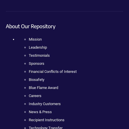
About Our Repository
Mission
Leadership
Testimonials
Sponsors
Financial Conflicts of Interest
Biosafety
Blue Flame Award
Careers
Industry Customers
News & Press
Recipient Instructions
Technology Transfer