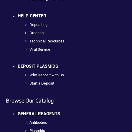
HELP CENTER
Depositing
Ordering
Technical Resources
Viral Service
DEPOSIT PLASMIDS
Why Deposit with Us
Start a Deposit
Browse Our Catalog
GENERAL REAGENTS
Antibodies
Plasmids