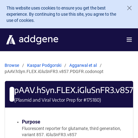
Skip to main content
This website uses cookies to ensure you get the best
experience. By continuing to use this site, you agree to the
use of cookies.
Browse
Kaspar Podgorski
Aggarwal et al
pAAV.hSyn.FLEX.iGluSnFR3.v857.PDGFR.codonopt
pAAV.hSyn.FLEX.iGluSnFR3.v857
(Plasmid and Viral Vector Prep for #
175180
)
Purpose
Fluorescent reporter for glutamate, third generation,
variant 857. iGluSnFR3.v857