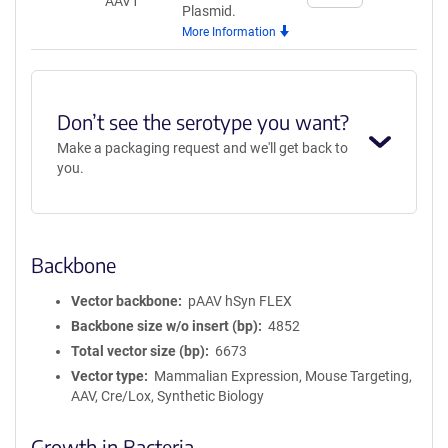
AAV1
quantity
Plasmid.
for
More Information
AAV1
Don’t see the serotype you want?
Make a packaging request and we'll get back to
you.
Backbone
Vector backbone
pAAV hSyn FLEX
Backbone size w/o insert (bp)
4852
Total vector size (bp)
6673
Vector type
Mammalian Expression, Mouse Targeting,
AAV, Cre/Lox, Synthetic Biology
Growth in Bacteria