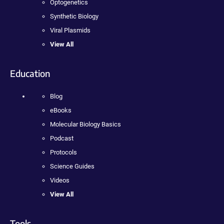
Optogenetics
Synthetic Biology
Viral Plasmids
View All
Education
Blog
eBooks
Molecular Biology Basics
Podcast
Protocols
Science Guides
Videos
View All
Tools