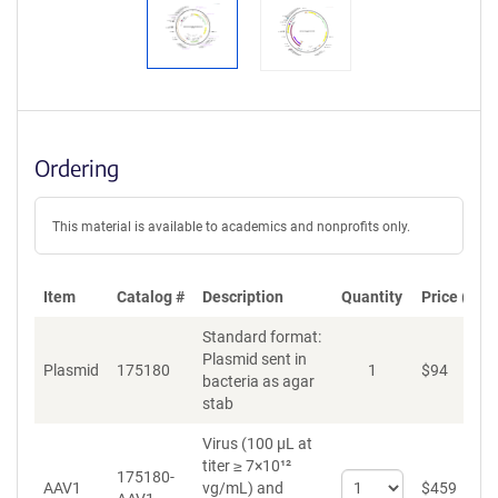
Ordering
This material is available to academics and nonprofits only.
Item
Catalog #
Description
Quantity
Price (USD
Standard format:
Plasmid sent in
Plasmid
175180
1
$
94
A
bacteria as agar
stab
Virus (100 µL at
titer ≥ 7×10¹²
175180-
Select
AAV1
vg/mL)
and
$
459
A