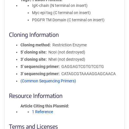
IgK-chain (N terminal on insert)
Myc epi tag (C terminal on insert)
PDGFR TM Domain (C terminal on insert)
Cloning Information
Cloning method
Restriction Enzyme
5′ cloning site
NcoI (not destroyed)
3′ cloning site
NheI (not destroyed)
5′ sequencing primer
GAGGAGTCGTGTCGTG
3′ sequencing primer
CATAGCGTAAAAGGAGCAACA
(Common Sequencing Primers)
Resource Information
Article Citing this Plasmid
1 Reference
Terms and Licenses