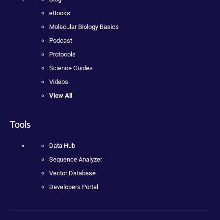
eBooks
Molecular Biology Basics
Podcast
Protocols
Science Guides
Videos
View All
Tools
Data Hub
Sequence Analyzer
Vector Database
Developers Portal