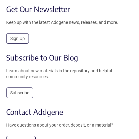
Get Our Newsletter
Keep up with the latest Addgene news, releases, and more.
Sign Up
Subscribe to Our Blog
Learn about new materials in the repository and helpful
community resources.
Subscribe
Contact Addgene
Have questions about your order, deposit, or a material?