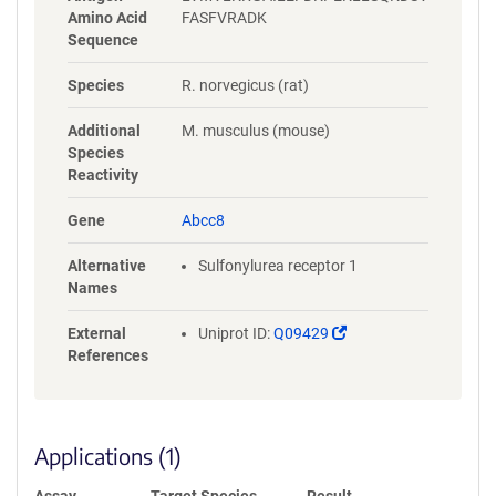
Amino Acid
FASFVRADK
Sequence
Species
R. norvegicus (rat)
Additional
M. musculus (mouse)
Species
Reactivity
Gene
Abcc8
Alternative
Sulfonylurea receptor 1
Names
(Link
External
Uniprot ID:
Q09429
opens
References
in
a
new
window)
Applications (1)