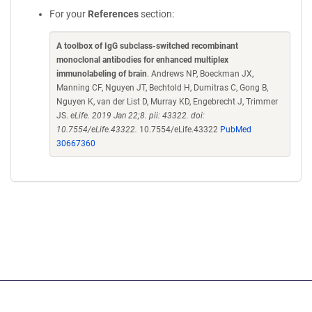
For your
References
section:
A toolbox of IgG subclass-switched recombinant
monoclonal antibodies for enhanced multiplex
immunolabeling of brain
. Andrews NP, Boeckman JX,
Manning CF, Nguyen JT, Bechtold H, Dumitras C, Gong B,
Nguyen K, van der List D, Murray KD, Engebrecht J, Trimmer
JS.
eLife. 2019 Jan 22;8. pii: 43322. doi:
10.7554/eLife.43322.
10.7554/eLife.43322
PubMed
30667360