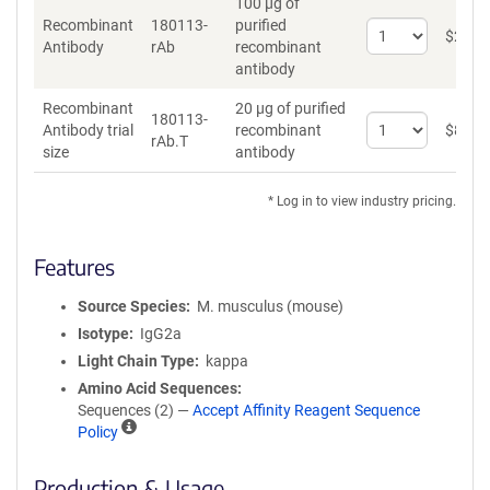
100 µg of
Recombinant
180113-
purified
Select
$
262
*
Antibody
rAb
recombinant
quantity
antibody
for
Recombinant
Recombinant
20 µg of purified
Antibody
180113-
Select
Antibody trial
recombinant
$
89
*
rAb.T
quantity
size
antibody
for
Recombinant
* Log in to view industry pricing.
Antibody
trial
size
Features
Source Species
M. musculus (mouse)
Isotype
IgG2a
Light Chain Type
kappa
Amino Acid Sequences
Sequences (2) —
Accept Affinity Reagent Sequence
A
Policy
ff
i
Production & Usage