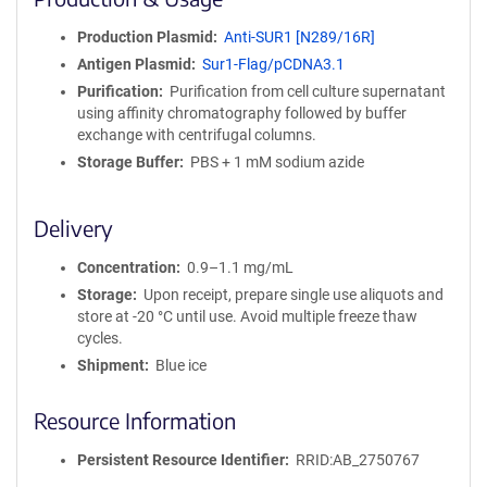
n
i
Production Plasmid
Anti-SUR1 [N289/16R]
t
Antigen Plasmid
Sur1-Flag/pCDNA3.1
y
R
Purification
Purification from cell culture supernatant
e
using affinity chromatography followed by buffer
a
exchange with centrifugal columns.
g
Storage Buffer
PBS + 1 mM sodium azide
e
n
t
Delivery
S
e
Concentration
0.9–1.1 mg/mL
q
Storage
Upon receipt, prepare single use aliquots and
u
store at -20 °C until use. Avoid multiple freeze thaw
e
cycles.
n
Shipment
Blue ice
c
e
Resource Information
P
o
l
Persistent Resource Identifier
RRID:AB_2750767
i