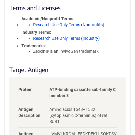
c
Terms and Licenses
y
i
Academic/Nonprofit Terms
n
Research Use Only Terms (Nonprofits)
f
Industry Terms
o
Research Use Only Terms (Industry)
r
Trademarks:
m
Zeocin® is an InvivoGen trademark.
a
t
i
Target Antigen
o
n
Protein
ATP-binding cassette sub-family C
member 8
Antigen
Amino acids 1548–1582
Description
(cytoplasmic C-terminus) of rat
SUR1
Antigen
LVMVLKRGAILEFDKPEKLLSQKDSV