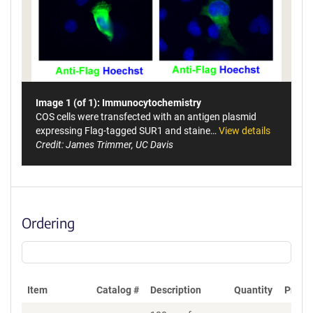
Image 1 (of 1): Immunocytochemistry
COS cells were transfected with an antigen plasmid
expressing Flag-tagged SUR1 and staine…
View details
Credit: James Trimmer, UC Davis
Ordering
Item
Catalog #
Description
Quantity
Price 