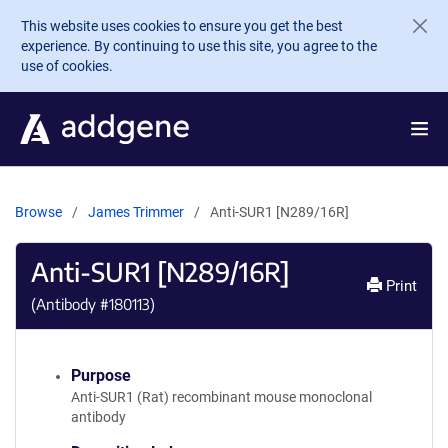
Skip to main content
This website uses cookies to ensure you get the best
experience. By continuing to use this site, you agree to the
use of cookies.
Browse
James Trimmer
Anti-SUR1 [N289/16R]
Anti-SUR1 [N289/16R]
Print
(Antibody #
180113
)
Purpose
Anti-SUR1 (Rat) recombinant mouse monoclonal
antibody