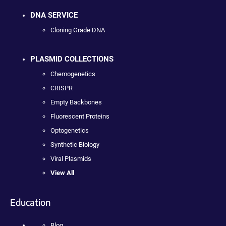
DNA SERVICE
Cloning Grade DNA
PLASMID COLLECTIONS
Chemogenetics
CRISPR
Empty Backbones
Fluorescent Proteins
Optogenetics
Synthetic Biology
Viral Plasmids
View All
Education
Blog