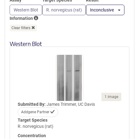
Assay
Target Species
Result
Western Blot
R. norvegicus (rat)
Inconclusive
Information
Clear filters
Western Blot
1 image
Submitted By:
James Trimmer, UC Davis
Addgene Partner
Target Species
R. norvegicus (rat)
Concentration