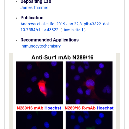
Depositing Lab
James Trimmer
Publication
Andrews et al eLife. 2019 Jan 22;8. pii: 43322. doi:
10.7554/eLife.43322.
(
How to cite
)
Recommended Applications
Immunocytochemistry