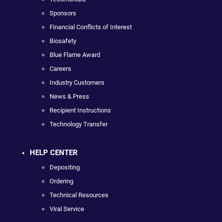
Sponsors
Financial Conflicts of Interest
Biosafety
Blue Flame Award
Careers
Industry Customers
News & Press
Recipient Instructions
Technology Transfer
HELP CENTER
Depositing
Ordering
Technical Resources
Viral Service