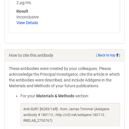
2 µg/mL
Result
Inconclusive
View Details
How to cite this antibody
(
Back to top
)
These antibodies were created by your colleagues. Please
acknowledge the Principal Investigator, cite the article in which
the antibodies were described, and include Addgene in the
Materials and Methods of your future publications.
For your
Materials & Methods
section:
Anti-SUR1 [N289/16R] - from James Trimmer (Addgene
antibody # 180113 ; http://n2t.net/addgene:180113 ;
RRID:AB_2750767)