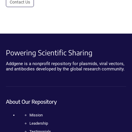
Contact Us
Powering Scientific Sharing
Addgene is a nonprofit repository for plasmids, viral vectors,
and antibodies developed by the global research community.
About Our Repository
Mission
Leadership
Testimonials