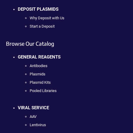
DEPOSIT PLASMIDS
Why Deposit with Us
Start a Deposit
Browse Our Catalog
GENERAL REAGENTS
Antibodies
Plasmids
Plasmid Kits
Pooled Libraries
VIRAL SERVICE
AAV
Lentivirus