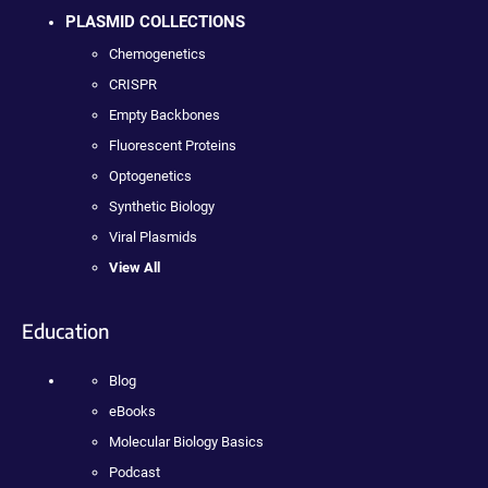
PLASMID COLLECTIONS
Chemogenetics
CRISPR
Empty Backbones
Fluorescent Proteins
Optogenetics
Synthetic Biology
Viral Plasmids
View All
Education
Blog
eBooks
Molecular Biology Basics
Podcast