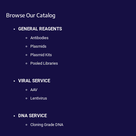
Browse Our Catalog
GENERAL REAGENTS
Antibodies
Plasmids
Plasmid Kits
Pooled Libraries
VIRAL SERVICE
AAV
Lentivirus
DNA SERVICE
Cloning Grade DNA