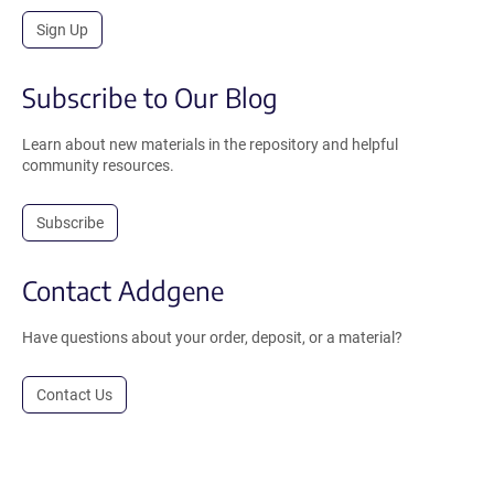
Sign Up
Subscribe to Our Blog
Learn about new materials in the repository and helpful
community resources.
Subscribe
Contact Addgene
Have questions about your order, deposit, or a material?
Contact Us