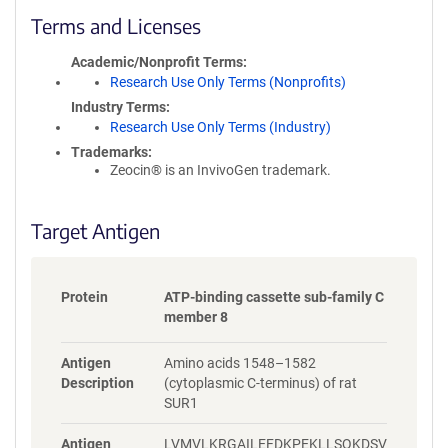
c
Terms and Licenses
y
i
Academic/Nonprofit Terms
n
Research Use Only Terms (Nonprofits)
f
Industry Terms
o
Research Use Only Terms (Industry)
r
Trademarks:
m
Zeocin® is an InvivoGen trademark.
a
t
i
Target Antigen
o
n
Protein
ATP-binding cassette sub-family C
member 8
Antigen
Amino acids 1548–1582
Description
(cytoplasmic C-terminus) of rat
SUR1
Antigen
LVMVLKRGAILEFDKPEKLLSQKDSV