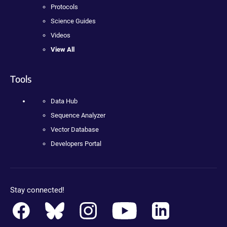
Protocols
Science Guides
Videos
View All
Tools
Data Hub
Sequence Analyzer
Vector Database
Developers Portal
Stay connected!