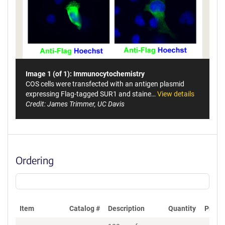
Image 1 (of 1): Immunocytochemistry
COS cells were transfected with an antigen plasmid
expressing Flag-tagged SUR1 and staine…
View details
Credit: James Trimmer, UC Davis
Ordering
Item
Catalog #
Description
Quantity
Price 