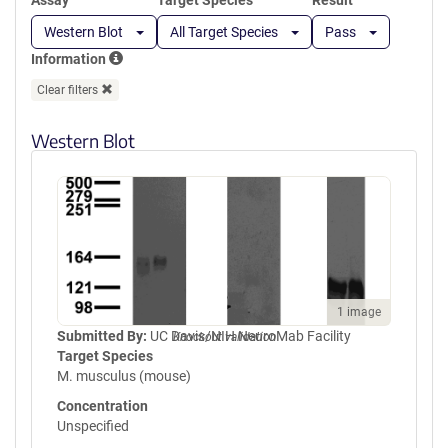
Assay
Target Species
Result
Western Blot
All Target Species
Pass
Information
Clear filters
Western Blot
1 image
Submitted By:
UC Davis/NIH NeuroMab Facility
Knockout validation
Target Species
M. musculus (mouse)
Concentration
Unspecified