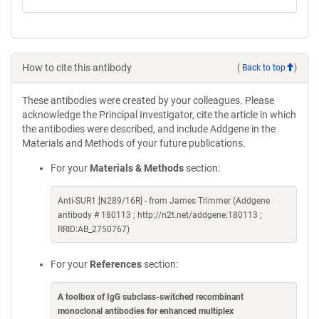
How to cite this antibody
(
Back to top
)
These antibodies were created by your colleagues. Please
acknowledge the Principal Investigator, cite the article in which
the antibodies were described, and include Addgene in the
Materials and Methods of your future publications.
For your
Materials & Methods
section:
Anti-SUR1 [N289/16R] - from James Trimmer (Addgene
antibody # 180113 ; http://n2t.net/addgene:180113 ;
RRID:AB_2750767)
For your
References
section:
A toolbox of IgG subclass-switched recombinant
monoclonal antibodies for enhanced multiplex