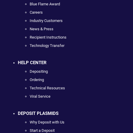
Blue Flame Award
Careers
Industry Customers
News & Press
Recipient Instructions
Technology Transfer
HELP CENTER
Depositing
Ordering
Technical Resources
Viral Service
DEPOSIT PLASMIDS
Why Deposit with Us
Start a Deposit