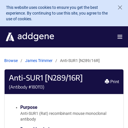
Skip to main content
This website uses cookies to ensure you get the best
experience. By continuing to use this site, you agree to the
use of cookies.
Browse
James Trimmer
Anti-SUR1 [N289/16R]
Anti-SUR1 [N289/16R]
Print
(Antibody #
180113
)
Purpose
Anti-SUR1 (Rat) recombinant mouse monoclonal
antibody