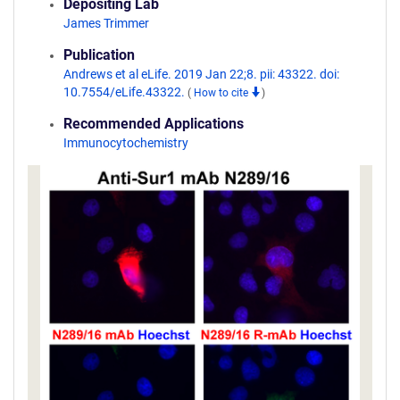
Depositing Lab
James Trimmer
Publication
Andrews et al eLife. 2019 Jan 22;8. pii: 43322. doi:
10.7554/eLife.43322.
(
How to cite
)
Recommended Applications
Immunocytochemistry