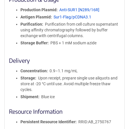
n
i
Production Plasmid
Anti-SUR1 [N289/16R]
t
Antigen Plasmid
Sur1-Flag/pCDNA3.1
y
R
Purification
Purification from cell culture supernatant
e
using affinity chromatography followed by buffer
a
exchange with centrifugal columns.
g
Storage Buffer
PBS + 1 mM sodium azide
e
n
t
Delivery
S
e
Concentration
0.9–1.1 mg/mL
q
Storage
Upon receipt, prepare single use aliquots and
u
store at -20 °C until use. Avoid multiple freeze thaw
e
cycles.
n
Shipment
Blue ice
c
e
Resource Information
P
o
l
Persistent Resource Identifier
RRID:AB_2750767
i