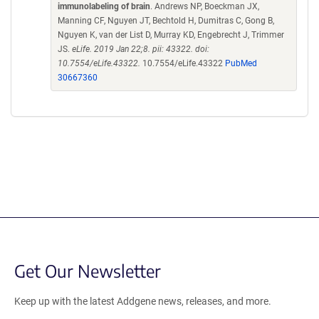
immunolabeling of brain
. Andrews NP, Boeckman JX,
Manning CF, Nguyen JT, Bechtold H, Dumitras C, Gong B,
Nguyen K, van der List D, Murray KD, Engebrecht J, Trimmer
JS.
eLife. 2019 Jan 22;8. pii: 43322. doi:
10.7554/eLife.43322.
10.7554/eLife.43322
PubMed
30667360
Get Our Newsletter
Keep up with the latest Addgene news, releases, and more.