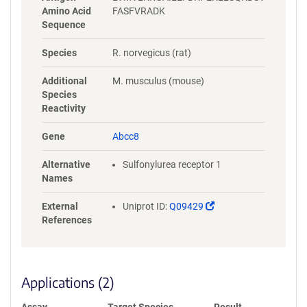
Amino Acid
FASFVRADK
Sequence
Species
R. norvegicus (rat)
Additional
M. musculus (mouse)
Species
Reactivity
Gene
Abcc8
Alternative
Sulfonylurea receptor 1
Names
(Link
External
Uniprot ID:
Q09429
opens
References
in
a
new
window)
Applications (2)