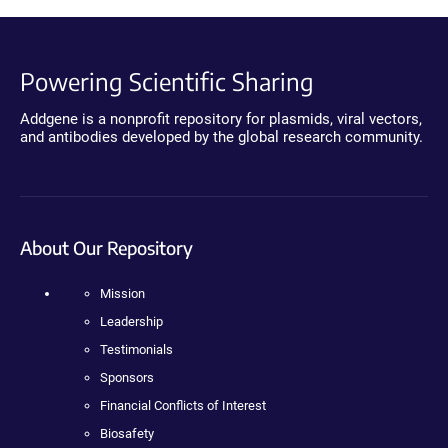
Powering Scientific Sharing
Addgene is a nonprofit repository for plasmids, viral vectors,
and antibodies developed by the global research community.
About Our Repository
Mission
Leadership
Testimonials
Sponsors
Financial Conflicts of Interest
Biosafety