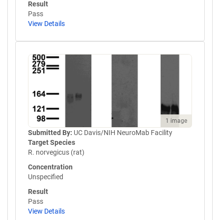
Result
Pass
View Details
1 image
Submitted By:
UC Davis/NIH NeuroMab Facility
Target Species
R. norvegicus (rat)
Concentration
Unspecified
Result
Pass
View Details