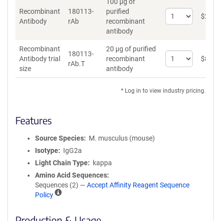
100 µg of
Recombinant
180113-
purified
Select
$
262
*
Antibody
rAb
recombinant
quantity
antibody
for
Recombinant
Recombinant
20 µg of purified
Antibody
180113-
Select
Antibody trial
recombinant
$
89
*
rAb.T
quantity
size
antibody
for
Recombinant
* Log in to view industry pricing.
Antibody
trial
size
Features
Source Species
M. musculus (mouse)
Isotype
IgG2a
Light Chain Type
kappa
Amino Acid Sequences
Sequences (2) —
Accept Affinity Reagent Sequence
A
Policy
ff
i
Production & Usage