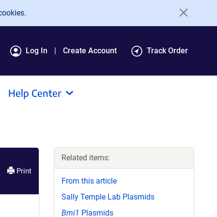
cookies.
Log In
Create Account
Track Order
Help Center
Related items:
Print
From this article
Sally Temple Lab Plasmids
Bmi1
Plasmids