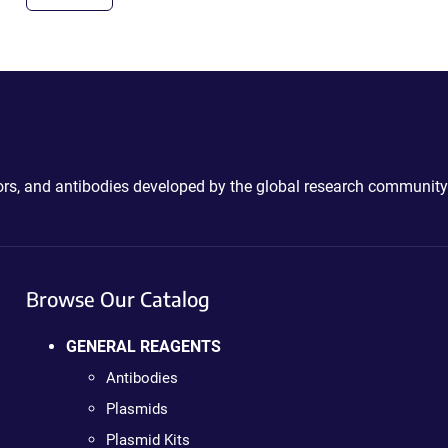
ctors, and antibodies developed by the global research community
Browse Our Catalog
GENERAL REAGENTS
Antibodies
Plasmids
Plasmid Kits