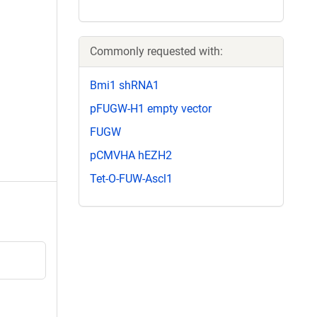
Commonly requested with:
Bmi1 shRNA1
pFUGW-H1 empty vector
FUGW
pCMVHA hEZH2
Tet-O-FUW-Ascl1