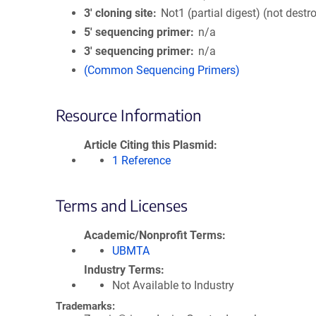
3′ cloning site
Not1 (partial digest) (not destr
5′ sequencing primer
n/a
3′ sequencing primer
n/a
(Common Sequencing Primers)
Resource Information
Article Citing this Plasmid
1 Reference
Terms and Licenses
Academic/Nonprofit Terms
UBMTA
Industry Terms
Not Available to Industry
Trademarks: