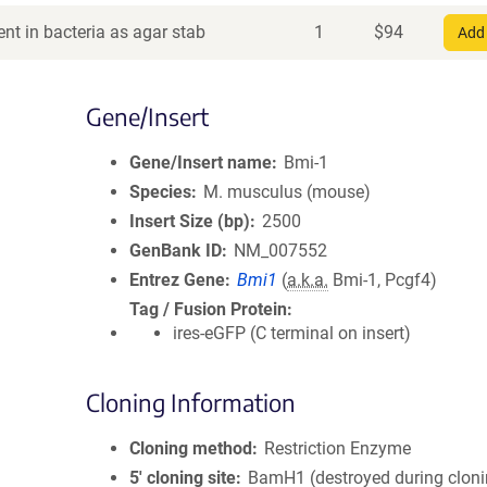
nt in bacteria as agar stab
1
$
94
Add 
Gene/Insert
Gene/Insert name
Bmi-1
Species
M. musculus (mouse)
Insert Size (bp)
2500
GenBank ID
NM_007552
Entrez Gene
Bmi1
(
a.k.a.
Bmi-1, Pcgf4)
Tag / Fusion Protein
ires-eGFP (C terminal on insert)
Cloning Information
Cloning method
Restriction Enzyme
5′ cloning site
BamH1 (destroyed during cloni