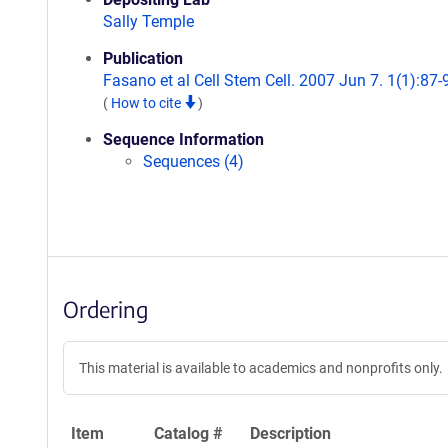
Sally Temple
Publication
Fasano et al Cell Stem Cell. 2007 Jun 7. 1(1):87-
(
How to cite
)
Sequence Information
Sequences (4)
Ordering
This material is available to academics and nonprofits only.
Item
Catalog #
Description