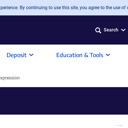
erience. By continuing to use this site, you agree to the use of 
Search
Deposit
Education & Tools
xpression