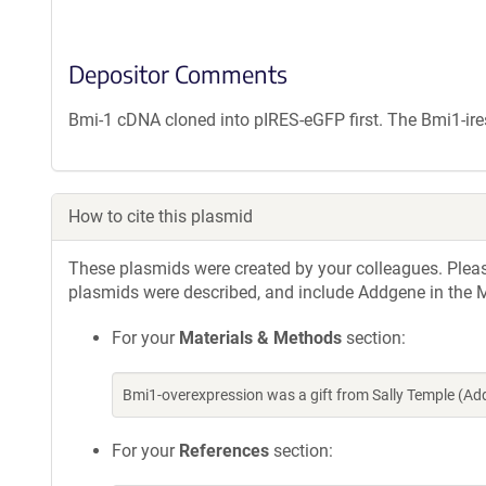
Depositor Comments
Bmi-1 cDNA cloned into pIRES-eGFP first. The Bmi1-ir
How to cite this plasmid
These plasmids were created by your colleagues. Please 
plasmids were described, and include Addgene in the M
For your
Materials & Methods
section:
Bmi1-overexpression was a gift from Sally Temple (A
For your
References
section: