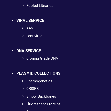
Pooled Libraries
VIRAL SERVICE
AAV
Lentivirus
DNA SERVICE
Cloning Grade DNA
PLASMID COLLECTIONS
Chemogenetics
CRISPR
Empty Backbones
Fluorescent Proteins