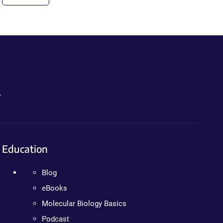
.
Education
Blog
eBooks
Molecular Biology Basics
Podcast