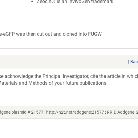
Zeocin® is an InvivoGen trademark.
es-eGFP was then cut out and cloned into FUGW.
(
Bac
acknowledge the Principal Investigator, cite the article in whic
aterials and Methods of your future publications.
ddgene plasmid # 21577 ; http://n2t.net/addgene:21577 ; RRID:Addgene_