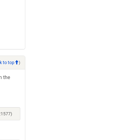
k to top
)
h the
21577)