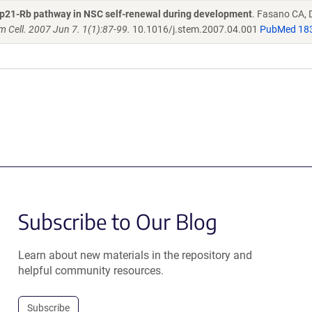
or p21-Rb pathway in NSC self-renewal during development
. Fasano CA, 
em Cell. 2007 Jun 7. 1(1):87-99.
10.1016/j.stem.2007.04.001
PubMed 18
Subscribe to Our Blog
Learn about new materials in the repository and
helpful community resources.
Subscribe