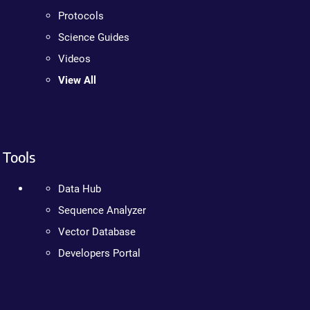
Protocols
Science Guides
Videos
View All
Tools
Data Hub
Sequence Analyzer
Vector Database
Developers Portal