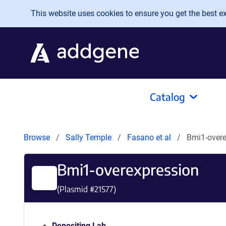
Skip to main content
This website uses cookies to ensure you get the best exp
Catalog
Browse
Sally Temple
Fasano et al
Bmi1-overe
Bmi1-overexpression
(Plasmid #
21577
)
Depositing Lab