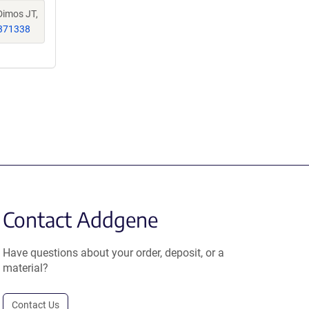
Dimos JT,
371338
Contact Addgene
Have questions about your order, deposit, or a
material?
Contact Us