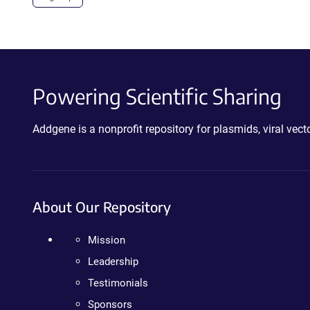
Powering Scientific Sharing
Addgene is a nonprofit repository for plasmids, viral ve
About Our Repository
Mission
Leadership
Testimonials
Sponsors