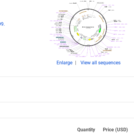
99.
Enlarge
View all sequences
Quantity
Price (USD)