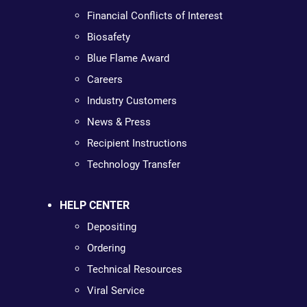
Financial Conflicts of Interest
Biosafety
Blue Flame Award
Careers
Industry Customers
News & Press
Recipient Instructions
Technology Transfer
HELP CENTER
Depositing
Ordering
Technical Resources
Viral Service