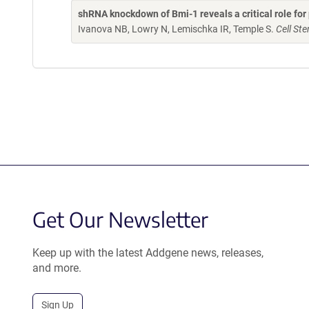
shRNA knockdown of Bmi-1 reveals a critical role f
Ivanova NB, Lowry N, Lemischka IR, Temple S.
Cell St
Get Our Newsletter
Keep up with the latest Addgene news, releases,
and more.
Sign Up