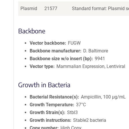
Plasmid
21577
Standard format: Plasmid se
Backbone
Vector backbone
FUGW
Backbone manufacturer
D. Baltimore
Backbone size w/o insert (bp)
9941
Vector type
Mammalian Expression, Lentiviral
Growth in Bacteria
Bacterial Resistance(s)
Ampicillin, 100 μg/mL
Growth Temperature
37°C
Growth Strain(s)
Stbl3
Growth instructions
Stable2 bacteria
Copy number
High Copy