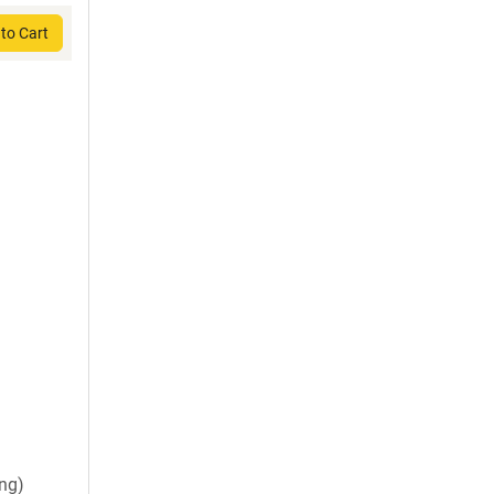
to Cart
ng)