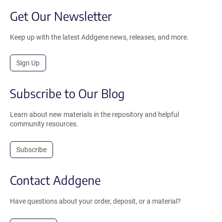
Get Our Newsletter
Keep up with the latest Addgene news, releases, and more.
Sign Up
Subscribe to Our Blog
Learn about new materials in the repository and helpful
community resources.
Subscribe
Contact Addgene
Have questions about your order, deposit, or a material?