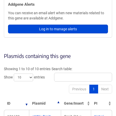
Addgene Alerts
You can receive an email alert when new materials related to
this gene are available at Addgene.
Log in to manage alerts
Plasmids containing this gene
Showing 1 to 10 of 10 entries
Search table:
Show
entries
Previous
1
Next
ID
Plasmid
Gene/Insert
PI