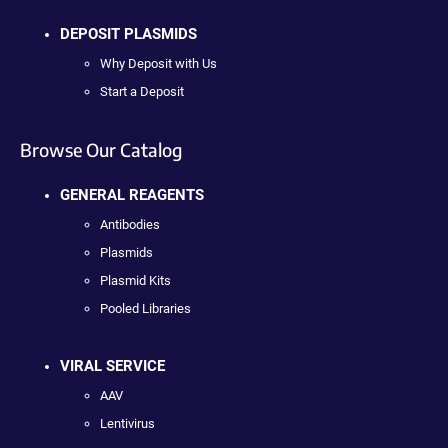
DEPOSIT PLASMIDS
Why Deposit with Us
Start a Deposit
Browse Our Catalog
GENERAL REAGENTS
Antibodies
Plasmids
Plasmid Kits
Pooled Libraries
VIRAL SERVICE
AAV
Lentivirus