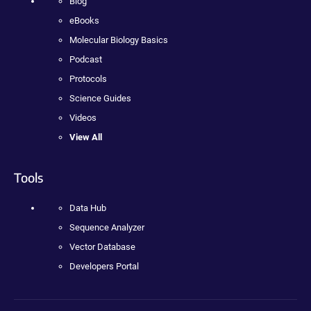
Blog
eBooks
Molecular Biology Basics
Podcast
Protocols
Science Guides
Videos
View All
Tools
Data Hub
Sequence Analyzer
Vector Database
Developers Portal