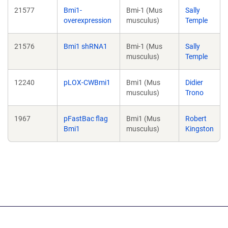
21577
Bmi1-
Bmi-1 (Mus
Sally
overexpression
musculus)
Temple
21576
Bmi1 shRNA1
Bmi-1 (Mus
Sally
musculus)
Temple
12240
pLOX-CWBmi1
Bmi1 (Mus
Didier
musculus)
Trono
1967
pFastBac flag
Bmi1 (Mus
Robert
Bmi1
musculus)
Kingston