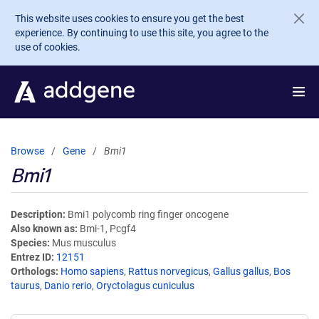
Skip to main content
This website uses cookies to ensure you get the best
experience. By continuing to use this site, you agree to the
use of cookies.
Browse
Gene
Bmi1
Bmi1
Description
Bmi1 polycomb ring finger oncogene
Also known as
Bmi-1, Pcgf4
Species
Mus musculus
Entrez ID
12151
Orthologs
Homo sapiens
,
Rattus norvegicus
,
Gallus gallus
,
Bos
taurus
,
Danio rerio
,
Oryctolagus cuniculus