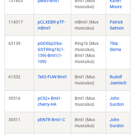
131603
pMXs-Bmi1
Bmi1 (Mus
Kateri
musculus)
Moore
114317
pCLXEBR-pTF-
mBmi1 (Mus
Patrick
mBmi1
musculus)
Salmon
63139
pGEX6p2rbs-
Ring1b (Mus
Titia
GST-Ring1b(1-
musculus),
Sixma
159)-Bmi1(1-
Bmi1 (Mus
109)
musculus)
61532
TetO-FUW-Bmi1
Bmi1 (Mus
Rudolf
musculus)
Jaenisch
30516
pCS2+ Bmi1-
Bmi1 (Mus
John
cherry-HA
musculus)
Gurdon
30511
pENTR Bmi1-C
Bmi1 (Mus
John
musculus)
Gurdon