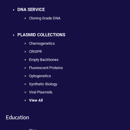
DNA SERVICE
Cloning Grade DNA
PLASMID COLLECTIONS
Chemogenetics
CRISPR
Empty Backbones
Fluorescent Proteins
Optogenetics
Synthetic Biology
Viral Plasmids
View All
Education