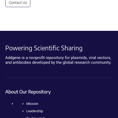
Contact Us
Powering Scientific Sharing
Addgene is a nonprofit repository for plasmids, viral vectors,
and antibodies developed by the global research community.
About Our Repository
Mission
Leadership