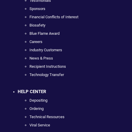
Testimonials
Sponsors
Financial Conflicts of Interest
Biosafety
Blue Flame Award
Careers
Industry Customers
News & Press
Recipient Instructions
Technology Transfer
HELP CENTER
Depositing
Ordering
Technical Resources
Viral Service