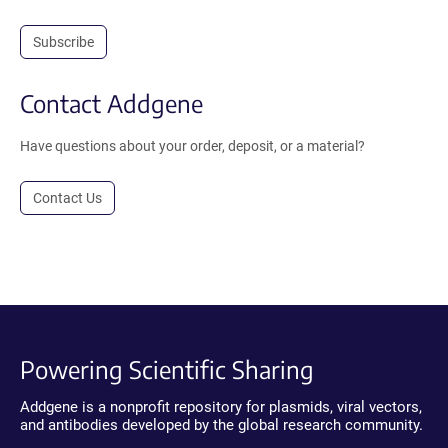
Subscribe
Contact Addgene
Have questions about your order, deposit, or a material?
Contact Us
Powering Scientific Sharing
Addgene is a nonprofit repository for plasmids, viral vectors,
and antibodies developed by the global research community.