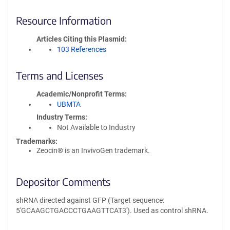
Resource Information
Articles Citing this Plasmid
103 References
Terms and Licenses
Academic/Nonprofit Terms
UBMTA
Industry Terms
Not Available to Industry
Trademarks:
Zeocin® is an InvivoGen trademark.
Depositor Comments
shRNA directed against GFP (Target sequence:
5'GCAAGCTGACCCTGAAGTTCAT3'). Used as control shRNA.