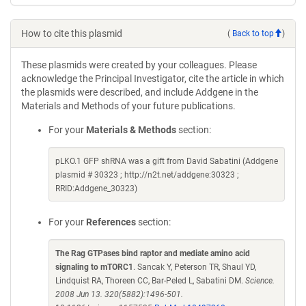
How to cite this plasmid
(
Back to top
)
These plasmids were created by your colleagues. Please
acknowledge the Principal Investigator, cite the article in which
the plasmids were described, and include Addgene in the
Materials and Methods of your future publications.
For your
Materials & Methods
section:
pLKO.1 GFP shRNA was a gift from David Sabatini (Addgene
plasmid # 30323 ; http://n2t.net/addgene:30323 ;
RRID:Addgene_30323)
For your
References
section:
The Rag GTPases bind raptor and mediate amino acid
signaling to mTORC1
. Sancak Y, Peterson TR, Shaul YD,
Lindquist RA, Thoreen CC, Bar-Peled L, Sabatini DM.
Science.
2008 Jun 13. 320(5882):1496-501.