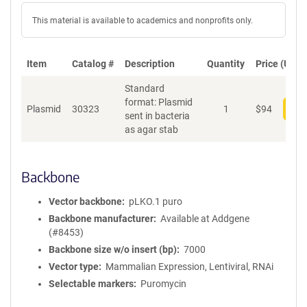
This material is available to academics and nonprofits only.
Item
Catalog #
Description
Quantity
Price (USD)
Standard
format: Plasmid
Plasmid
30323
1
$
94
Add
sent in bacteria
as agar stab
Backbone
Vector backbone
pLKO.1 puro
Backbone manufacturer
Available at Addgene
(#8453)
Backbone size w/o insert (bp)
7000
Vector type
Mammalian Expression, Lentiviral, RNAi
Selectable markers
Puromycin