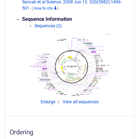
Sancak et al Science. 2008 Jun 13. 320(5882):1496-
501.
(
How to cite
)
Sequence Information
Sequences (2)
Enlarge
View all sequences
Ordering