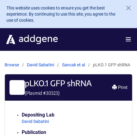
Skip to main content
This website uses cookies to ensure you get the best
experience. By continuing to use this site, you agree to the
use of cookies.
Browse
David Sabatini
Sancak et al
pLKO.1 GFP shRNA
pLKO.1 GFP shRNA
Print
(Plasmid #
30323
)
Depositing Lab
David Sabatini
Publication