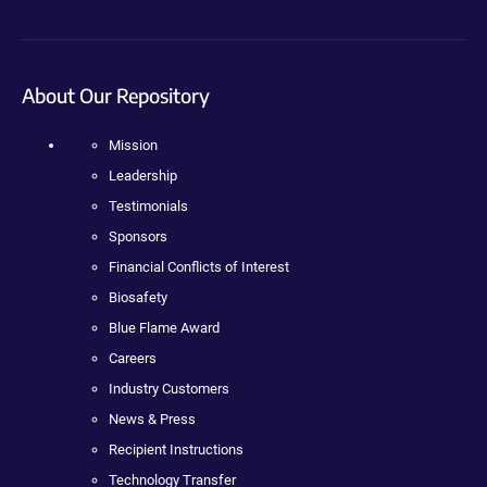
About Our Repository
Mission
Leadership
Testimonials
Sponsors
Financial Conflicts of Interest
Biosafety
Blue Flame Award
Careers
Industry Customers
News & Press
Recipient Instructions
Technology Transfer