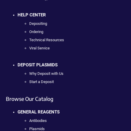
HELP CENTER
Depositing
Ordering
Technical Resources
Viral Service
DEPOSIT PLASMIDS
Why Deposit with Us
Start a Deposit
Browse Our Catalog
GENERAL REAGENTS
Antibodies
Plasmids