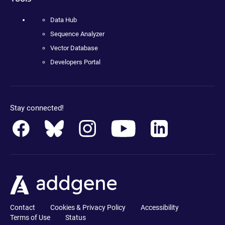
Data Hub
Sequence Analyzer
Vector Database
Developers Portal
Stay connected!
Contact
Cookies & Privacy Policy
Accessibility
Terms of Use
Status