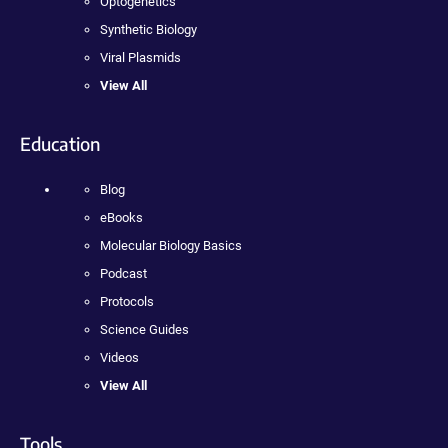
Optogenetics
Synthetic Biology
Viral Plasmids
View All
Education
Blog
eBooks
Molecular Biology Basics
Podcast
Protocols
Science Guides
Videos
View All
Tools