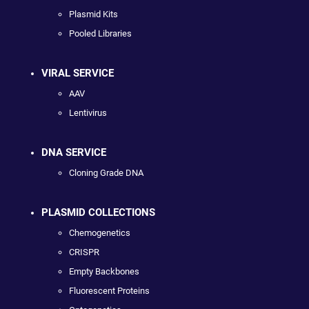
Plasmid Kits
Pooled Libraries
VIRAL SERVICE
AAV
Lentivirus
DNA SERVICE
Cloning Grade DNA
PLASMID COLLECTIONS
Chemogenetics
CRISPR
Empty Backbones
Fluorescent Proteins