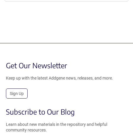
Get Our Newsletter
Keep up with the latest Addgene news, releases, and more.
Sign Up
Subscribe to Our Blog
Learn about new materials in the repository and helpful
community resources.