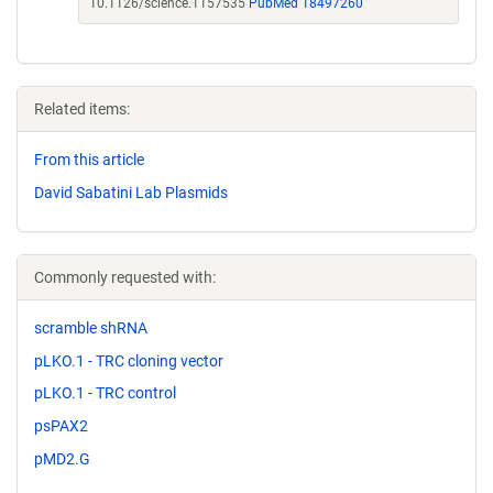
10.1126/science.1157535
PubMed 18497260
Related items:
From this article
David Sabatini Lab Plasmids
Commonly requested with:
scramble shRNA
pLKO.1 - TRC cloning vector
pLKO.1 - TRC control
psPAX2
pMD2.G