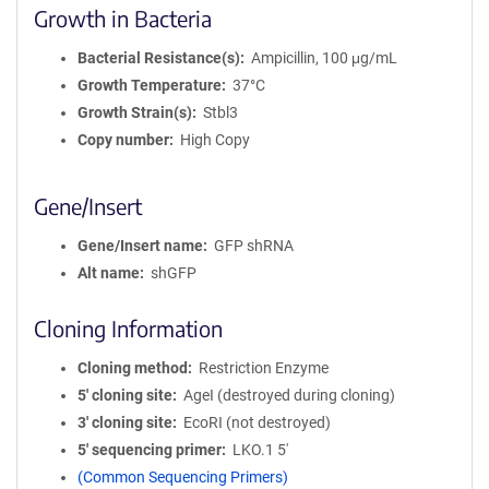
Growth in Bacteria
Bacterial Resistance(s)
Ampicillin, 100 μg/mL
Growth Temperature
37°C
Growth Strain(s)
Stbl3
Copy number
High Copy
Gene/Insert
Gene/Insert name
GFP shRNA
Alt name
shGFP
Cloning Information
Cloning method
Restriction Enzyme
5′ cloning site
AgeI (destroyed during cloning)
3′ cloning site
EcoRI (not destroyed)
5′ sequencing primer
LKO.1 5'
(Common Sequencing Primers)