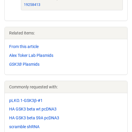
19258413
Related items:
From this article
Alex Toker Lab Plasmids
GSK3B
Plasmids
Commonly requested with:
pLKO.1-GSK3β-#1
HA GSK3 beta wt pcDNA3
HA GSK3 beta S9A pcDNA3
scramble shRNA