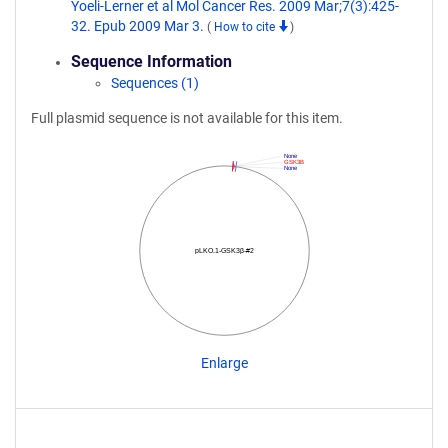
Yoeli-Lerner et al Mol Cancer Res. 2009 Mar;7(3):425-
32. Epub 2009 Mar 3.
(
How to cite
)
Sequence Information
Sequences (1)
Full plasmid sequence is not available for this item.
None
GSK3B
None
pLKO.1-GSK3β-#2
Enlarge