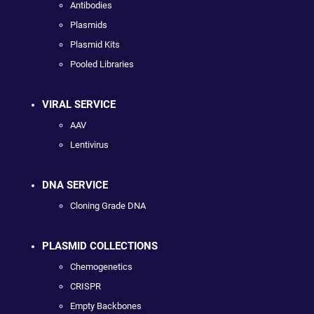
Antibodies
Plasmids
Plasmid Kits
Pooled Libraries
VIRAL SERVICE
AAV
Lentivirus
DNA SERVICE
Cloning Grade DNA
PLASMID COLLECTIONS
Chemogenetics
CRISPR
Empty Backbones