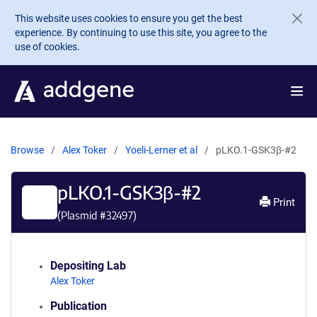
Skip to main content
This website uses cookies to ensure you get the best
experience. By continuing to use this site, you agree to the
use of cookies.
Browse
Alex Toker
Yoeli-Lerner et al
pLKO.1-GSK3β-#2
pLKO.1-GSK3β-#2
Print
(Plasmid #
32497
)
Depositing Lab
Alex Toker
Publication