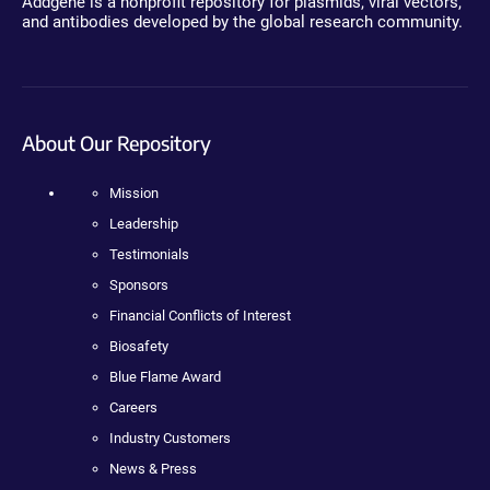
Addgene is a nonprofit repository for plasmids, viral vectors,
and antibodies developed by the global research community.
About Our Repository
Mission
Leadership
Testimonials
Sponsors
Financial Conflicts of Interest
Biosafety
Blue Flame Award
Careers
Industry Customers
News & Press