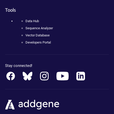
Tools
Data Hub
Sequence Analyzer
Vector Database
Developers Portal
Stay connected!