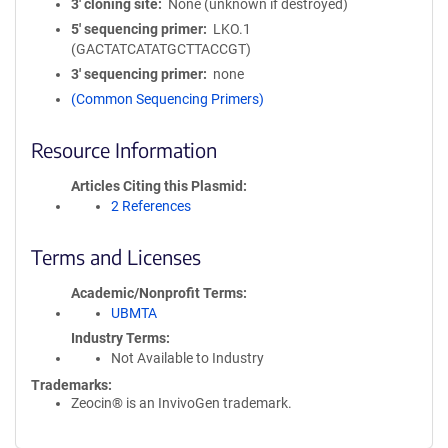
3′ cloning site
None (unknown if destroyed)
5′ sequencing primer
LKO.1
(GACTATCATATGCTTACCGT)
3′ sequencing primer
none
(Common Sequencing Primers)
Resource Information
Articles Citing this Plasmid
2 References
Terms and Licenses
Academic/Nonprofit Terms
UBMTA
Industry Terms
Not Available to Industry
Trademarks:
Zeocin® is an InvivoGen trademark.