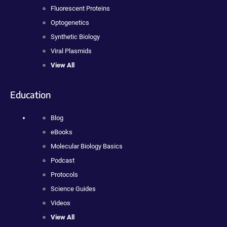
Fluorescent Proteins
Optogenetics
Synthetic Biology
Viral Plasmids
View All
Education
Blog
eBooks
Molecular Biology Basics
Podcast
Protocols
Science Guides
Videos
View All