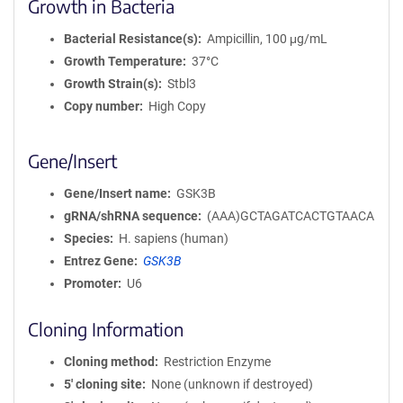
Growth in Bacteria
Bacterial Resistance(s)
Ampicillin, 100 μg/mL
Growth Temperature
37°C
Growth Strain(s)
Stbl3
Copy number
High Copy
Gene/Insert
Gene/Insert name
GSK3B
gRNA/shRNA sequence
(AAA)GCTAGATCACTGTAACA
Species
H. sapiens (human)
Entrez Gene
GSK3B
Promoter
U6
Cloning Information
Cloning method
Restriction Enzyme
5′ cloning site
None (unknown if destroyed)