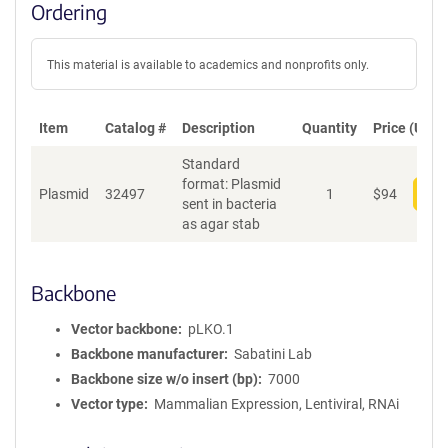
Ordering
This material is available to academics and nonprofits only.
Item
Catalog #
Description
Quantity
Price (USD)
Standard
format: Plasmid
Plasmid
32497
1
$
94
Add
sent in bacteria
as agar stab
Backbone
Vector backbone
pLKO.1
Backbone manufacturer
Sabatini Lab
Backbone size w/o insert (bp)
7000
Vector type
Mammalian Expression, Lentiviral, RNAi