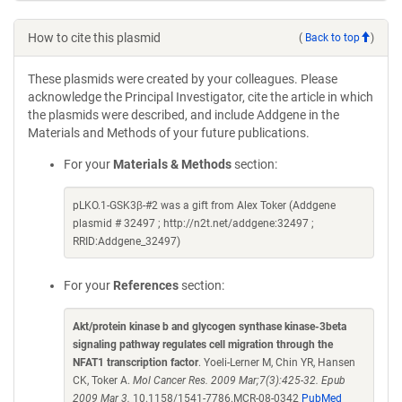
How to cite this plasmid
(
Back to top
)
These plasmids were created by your colleagues. Please
acknowledge the Principal Investigator, cite the article in which
the plasmids were described, and include Addgene in the
Materials and Methods of your future publications.
For your
Materials & Methods
section:
pLKO.1-GSK3β-#2 was a gift from Alex Toker (Addgene
plasmid # 32497 ; http://n2t.net/addgene:32497 ;
RRID:Addgene_32497)
For your
References
section:
Akt/protein kinase b and glycogen synthase kinase-3beta
signaling pathway regulates cell migration through the
NFAT1 transcription factor
. Yoeli-Lerner M, Chin YR, Hansen
CK, Toker A.
Mol Cancer Res. 2009 Mar;7(3):425-32. Epub
2009 Mar 3.
10.1158/1541-7786.MCR-08-0342
PubMed