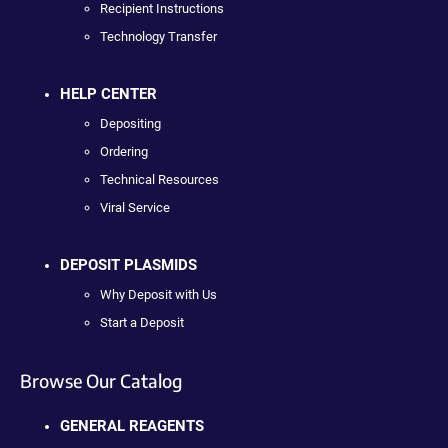
Recipient Instructions
Technology Transfer
HELP CENTER
Depositing
Ordering
Technical Resources
Viral Service
DEPOSIT PLASMIDS
Why Deposit with Us
Start a Deposit
Browse Our Catalog
GENERAL REAGENTS