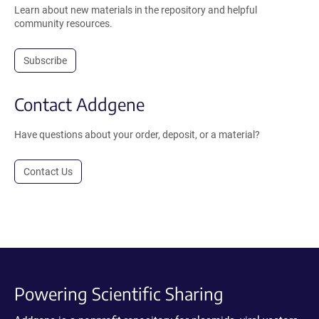
Learn about new materials in the repository and helpful
community resources.
Subscribe
Contact Addgene
Have questions about your order, deposit, or a material?
Contact Us
Powering Scientific Sharing