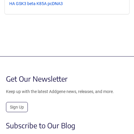
HA GSK3 beta K85A pcDNA3
Get Our Newsletter
Keep up with the latest Addgene news, releases, and more.
Sign Up
Subscribe to Our Blog