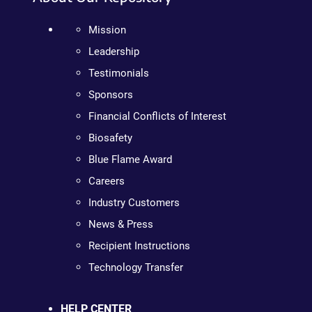
Mission
Leadership
Testimonials
Sponsors
Financial Conflicts of Interest
Biosafety
Blue Flame Award
Careers
Industry Customers
News & Press
Recipient Instructions
Technology Transfer
HELP CENTER