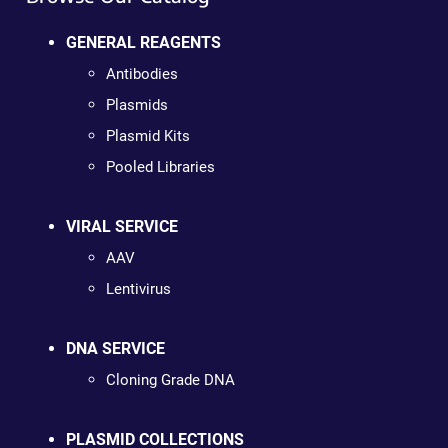
GENERAL REAGENTS
Antibodies
Plasmids
Plasmid Kits
Pooled Libraries
VIRAL SERVICE
AAV
Lentivirus
DNA SERVICE
Cloning Grade DNA
PLASMID COLLECTIONS