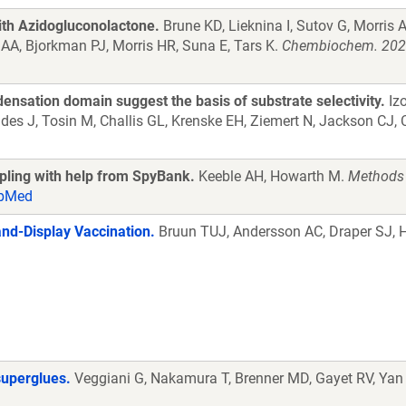
ith Azidogluconolactone.
Brune KD, Lieknina I, Sutov G, Morris 
 AA, Bjorkman PJ, Morris HR, Suna E, Tars K.
Chembiochem. 2021
ensation domain suggest the basis of substrate selectivity.
Izo
es J, Tosin M, Challis GL, Krenske EH, Ziemert N, Jackson CJ, 
upling with help from SpyBank.
Keeble AH, Howarth M.
Methods 
bMed
nd-Display Vaccination.
Bruun TUJ, Andersson AC, Draper SJ,
superglues.
Veggiani G, Nakamura T, Brenner MD, Gayet RV, Yan