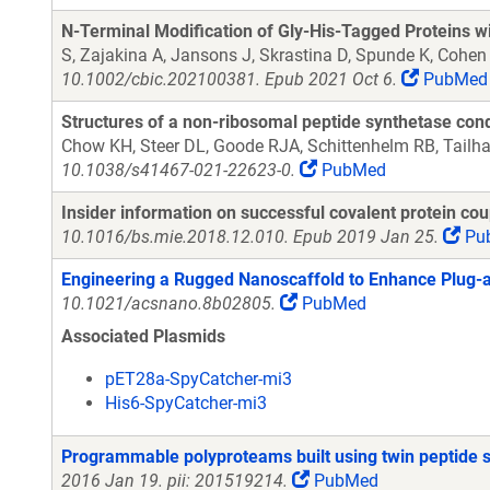
N-Terminal Modification of Gly-His-Tagged Proteins w
S, Zajakina A, Jansons J, Skrastina D, Spunde K, Cohen
10.1002/cbic.202100381. Epub 2021 Oct 6.
PubMed
Structures of a non-ribosomal peptide synthetase cond
Chow KH, Steer DL, Goode RJA, Schittenhelm RB, Tailhad
10.1038/s41467-021-22623-0.
PubMed
Insider information on successful covalent protein co
10.1016/bs.mie.2018.12.010. Epub 2019 Jan 25.
Pu
Engineering a Rugged Nanoscaffold to Enhance Plug-a
10.1021/acsnano.8b02805.
PubMed
Associated Plasmids
pET28a-SpyCatcher-mi3
His6-SpyCatcher-mi3
Programmable polyproteams built using twin peptide 
2016 Jan 19. pii: 201519214.
PubMed