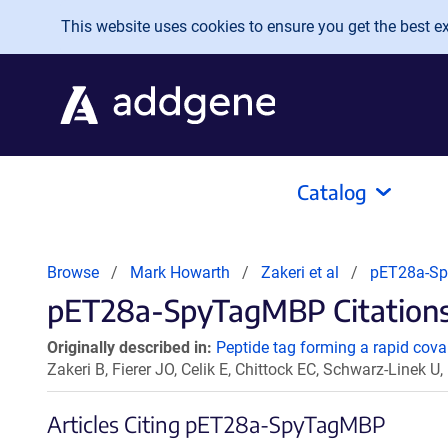
Skip to main content
This website uses cookies to ensure you get the best exp
Catalog
Browse
Mark Howarth
Zakeri et al
pET28a-S
pET28a-SpyTagMBP Citations
Originally described in:
Peptide tag forming a rapid coval
Zakeri B, Fierer JO, Celik E, Chittock EC, Schwarz-Linek
Articles Citing pET28a-SpyTagMBP