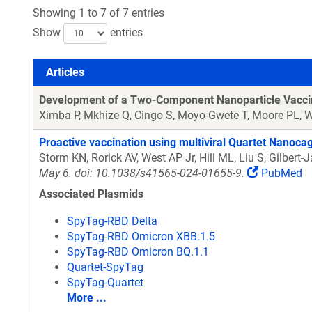
Showing 1 to 7 of 7 entries
Show
entries
Articles
Articles
Development of a Two-Component Nanoparticle Vaccine D
Ximba P, Mkhize Q, Cingo S, Moyo-Gwete T, Moore PL,
Proactive vaccination using multiviral Quartet Nanocag
Storm KN, Rorick AV, West AP Jr, Hill ML, Liu S, Gilbe
May 6. doi: 10.1038/s41565-024-01655-9.
PubMed
Associated Plasmids
SpyTag-RBD Delta
SpyTag-RBD Omicron XBB.1.5
SpyTag-RBD Omicron BQ.1.1
Quartet-SpyTag
SpyTag-Quartet
More ...