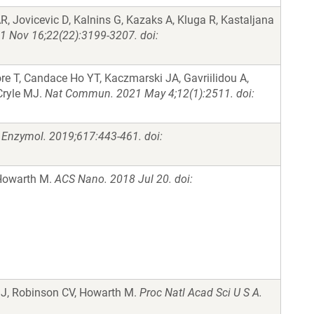
AR, Jovicevic D, Kalnins G, Kazaks A, Kluga R, Kastaljana
 Nov 16;22(22):3199-3207. doi:
re T, Candace Ho YT, Kaczmarski JA, Gavriilidou A,
Cryle MJ.
Nat Commun. 2021 May 4;12(1):2511. doi:
Enzymol. 2019;617:443-461. doi:
 Howarth M.
ACS Nano. 2018 Jul 20. doi:
 J, Robinson CV, Howarth M.
Proc Natl Acad Sci U S A.