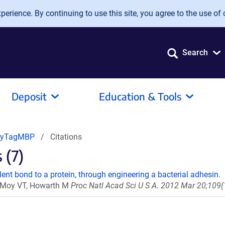
erience. By continuing to use this site, you agree to the use of 
Search
Deposit
Education & Tools
pyTagMBP
Citations
 (7)
ent bond to a protein, through engineering a bacterial adhesin.
 U, Moy VT, Howarth M
Proc Natl Acad Sci U S A. 2012 Mar 20;109