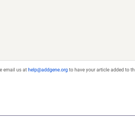
se email us at
help@addgene.org
to have your article added to th