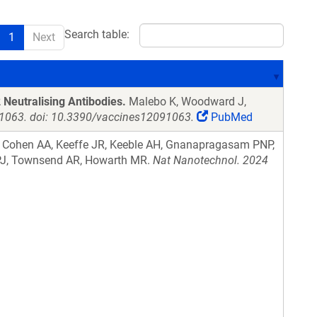
Search table:
1
Next
 Neutralising Antibodies.
Malebo K, Woodward J,
):1063. doi: 10.3390/vaccines12091063.
PubMed
, Cohen AA, Keeffe JR, Keeble AH, Gnanapragasam PNP,
n PJ, Townsend AR, Howarth MR.
Nat Nanotechnol. 2024