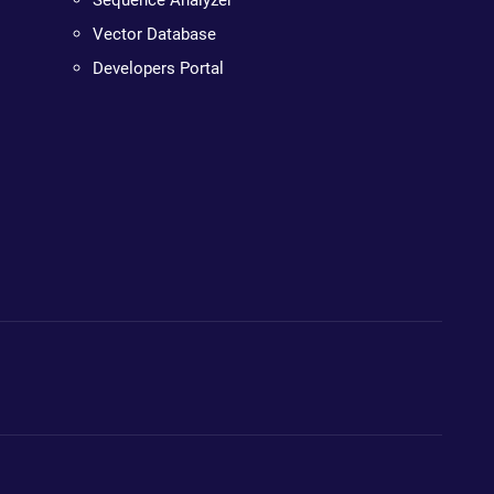
Sequence Analyzer
Vector Database
Developers Portal