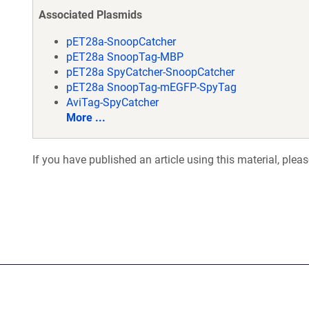
Associated Plasmids
pET28a-SnoopCatcher
pET28a SnoopTag-MBP
pET28a SpyCatcher-SnoopCatcher
pET28a SnoopTag-mEGFP-SpyTag
AviTag-SpyCatcher
More ...
If you have published an article using this material, plea