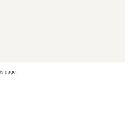
is page.