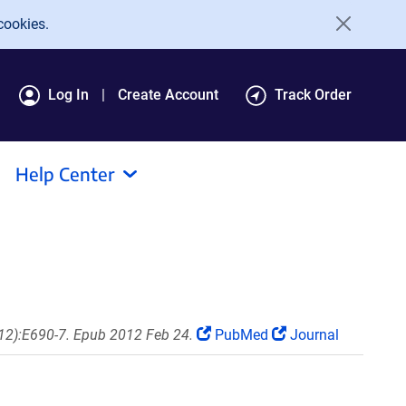
cookies.
Log In
Create Account
Track Order
Help Center
(12):E690-7. Epub 2012 Feb 24.
PubMed
Journal