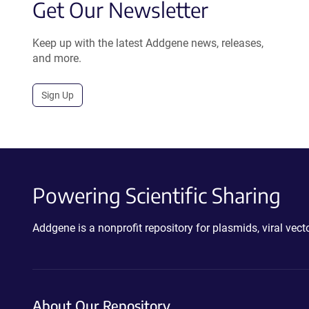
Get Our Newsletter
Keep up with the latest Addgene news, releases,
and more.
Sign Up
Powering Scientific Sharing
Addgene is a nonprofit repository for plasmids, viral ve
About Our Repository