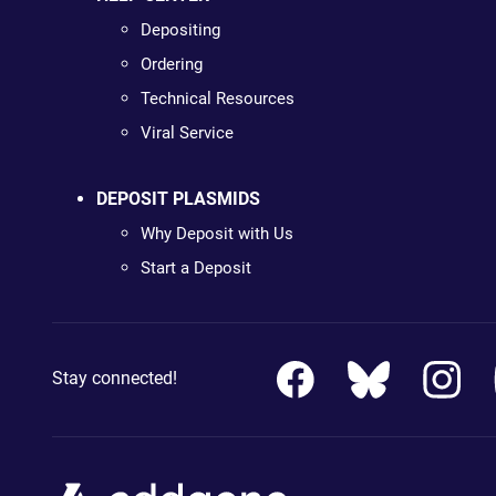
Depositing
Ordering
Technical Resources
Viral Service
DEPOSIT PLASMIDS
Why Deposit with Us
Start a Deposit
Stay connected!