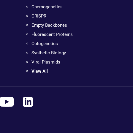
Chemogenetics
CRISPR
Empty Backbones
Fluorescent Proteins
Optogenetics
Synthetic Biology
Viral Plasmids
View All