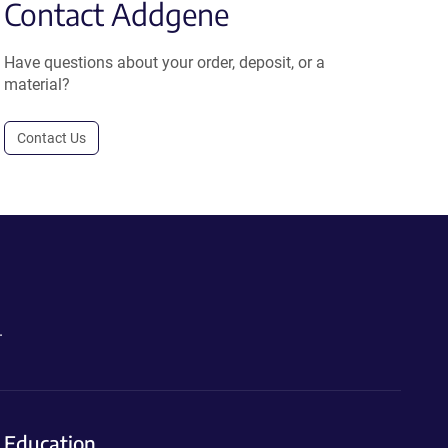
Contact Addgene
Have questions about your order, deposit, or a
material?
Contact Us
.
Education