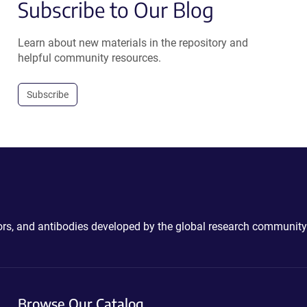
Subscribe to Our Blog
Learn about new materials in the repository and
helpful community resources.
Subscribe
ctors, and antibodies developed by the global research community
Browse Our Catalog