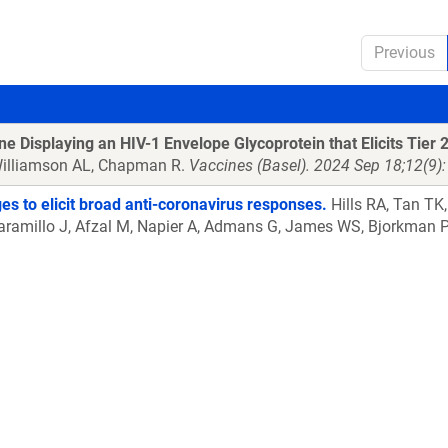
Previous
isplaying an HIV-1 Envelope Glycoprotein that Elicits Tier 2
 Williamson AL, Chapman R.
Vaccines (Basel). 2024 Sep 18;12(9
es to elicit broad anti-coronavirus responses.
Hills RA, Tan TK
rt-Jaramillo J, Afzal M, Napier A, Admans G, James WS, Bjorkma