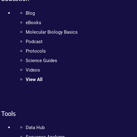
Blog
eBooks
Molecular Biology Basics
Podcast
Protocols
Science Guides
Videos
View All
Tools
Data Hub