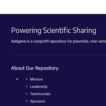
Powering Scientific Sharing
Addgene is a nonprofit repository for plasmids, viral ve
About Our Repository
Mission
Leadership
Testimonials
Sponsors