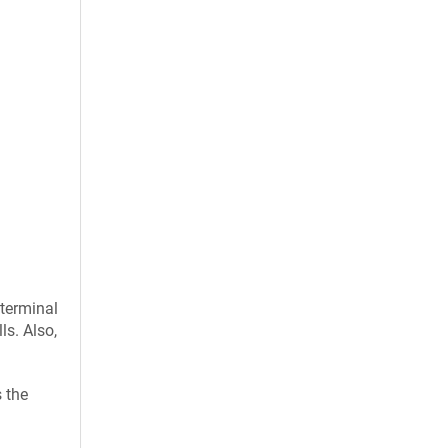
 terminal
ls. Also,
s the