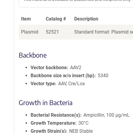
Item
Catalog #
Description
Plasmid
52521
Standard format: Plasmid se
Backbone
Vector backbone
AAV2
Backbone size w/o insert (bp)
5340
Vector type
AAV, Cre/Lox
Growth in Bacteria
Bacterial Resistance(s)
Ampicillin, 100 μg/mL
Growth Temperature
30°C
Growth Strain(s)
NEB Stable