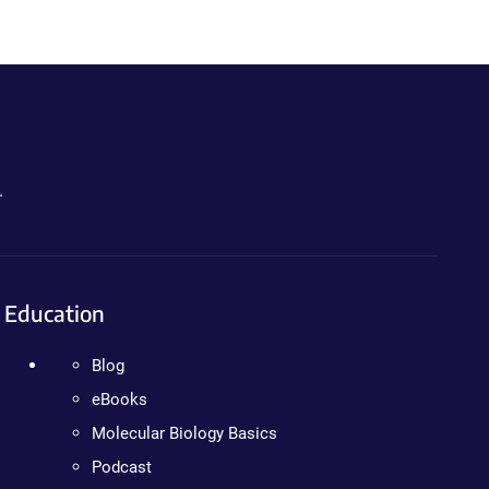
.
Education
Blog
eBooks
Molecular Biology Basics
Podcast