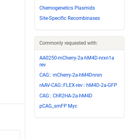
Chemogenetics Plasmids
Site-Specific Recombinases
Commonly requested with:
AA0250-mCherry-2a-hM4D-nrxn1a
rev
CAG:: mCherry-2a-hM4Dnrxn
rAAV-CAG::FLEX-rev:: hM4D-2a-GFP
CAG:: ChR2HA-2a-hM4D
pCAG_smFP Myc