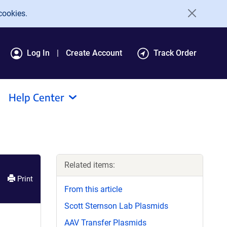
cookies.
Log In
Create Account
Track Order
Help Center
Related items:
Print
From this article
Scott Sternson Lab Plasmids
AAV Transfer Plasmids