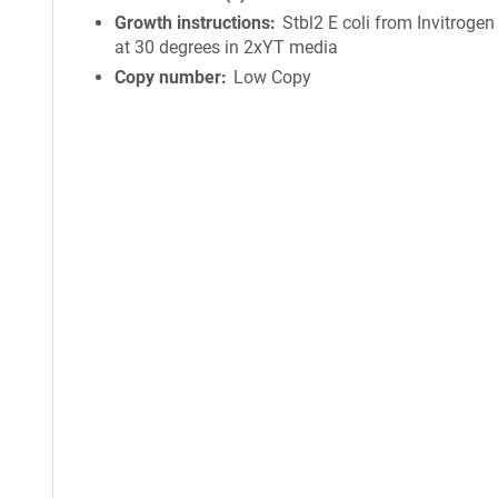
Growth instructions
Stbl2 E coli from Invitroge
at 30 degrees in 2xYT media
Copy number
Low Copy