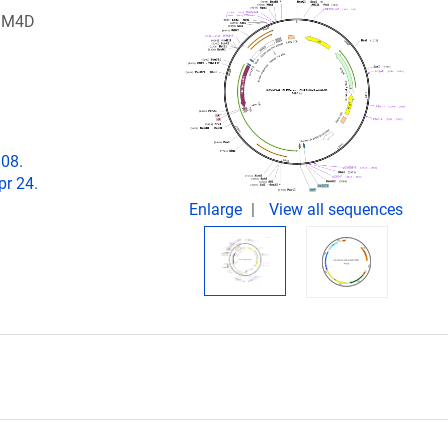
 hM4D
808.
pr 24.
Enlarge
View all sequences