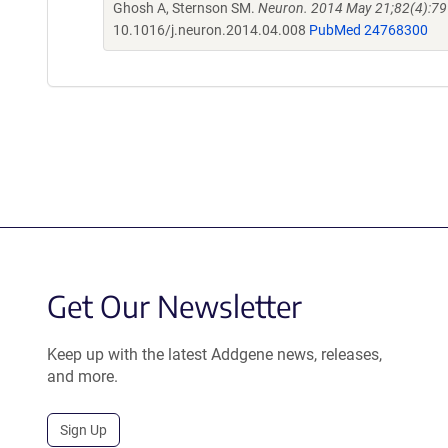
Ghosh A, Sternson SM.
Neuron. 2014 May 21;82(4):79
10.1016/j.neuron.2014.04.008
PubMed 24768300
Get Our Newsletter
Keep up with the latest Addgene news, releases,
and more.
Sign Up