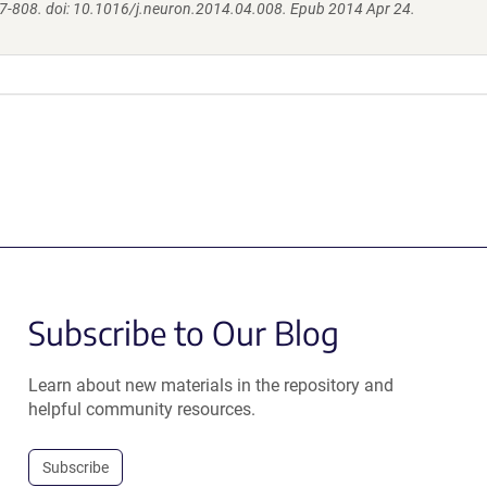
7-808. doi: 10.1016/j.neuron.2014.04.008. Epub 2014 Apr 24.
Subscribe to Our Blog
Learn about new materials in the repository and
helpful community resources.
Subscribe