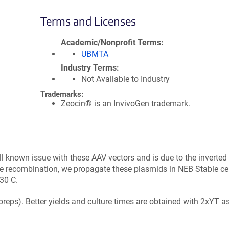
Terms and Licenses
Academic/Nonprofit Terms
UBMTA
Industry Terms
Not Available to Industry
Trademarks:
Zeocin® is an InvivoGen trademark.
ll known issue with these AAV vectors and is due to the inverted
e recombination, we propagate these plasmids in NEB Stable cel
30 C.
ipreps). Better yields and culture times are obtained with 2xYT a