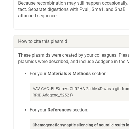
Because recombination may still happen occasionally, w
tact. Separate digestions with PvuII, Sma1, and SnaB1
attached sequence.
How to cite this plasmid
These plasmids were created by your colleagues. Please 
plasmids were described, and include Addgene in the M
For your
Materials & Methods
section:
AAV-CAG::FLEX-rev:: ChR2HA-2a-hM4D was a gift from
RRID:Addgene_52521)
For your
References
section:
Chemogenetic synaptic silencing of neural circuits 