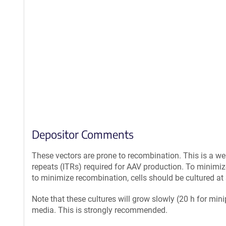
Depositor Comments
These vectors are prone to recombination. This is a we
repeats (ITRs) required for AAV production. To minimiz
to minimize recombination, cells should be cultured at 
Note that these cultures will grow slowly (20 h for min
media. This is strongly recommended.