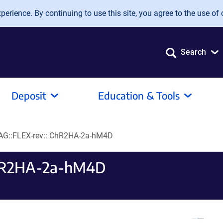
erience. By continuing to use this site, you agree to the use of 
Search
Deposit
Education & Tools
AG::FLEX-rev:: ChR2HA-2a-hM4D
ChR2HA-2a-hM4D