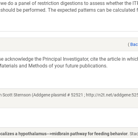
e do a panel of restriction digestions to assess whether the IT
 should be performed. The expected patterns can be calculated 
(
Bac
acknowledge the Principal Investigator, cite the article in whic
aterials and Methods of your future publications.
 Scott Sternson (Addgene plasmid # 52521 ; http://n2t.net/addgene:525
localizes a hypothalamus-->midbrain pathway for feeding behavior
. Sta