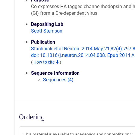
Co-expresses HA tagged channelrhodopsin and
(Gi) from a Cre-dependent virus
Depositing Lab
Scott Sternson
Publication
Stachniak et al Neuron. 2014 May 21;82(4):797-
doi: 10.1016/j.neuron.2014.04.008. Epub 2014 A
(
How to cite
)
Sequence Information
Sequences (4)
Ordering
This material is available to academics and nonprofits only.