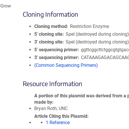
n Grow
Cloning Information
Cloning method
Restriction Enzyme
5′ cloning site
SpeI (destroyed during cloning
3′ cloning site
SpeI (destroyed during cloning
5′ sequencing primer
ggttcggcttctggcgtgtgac
3′ sequencing primer
CATAAAGAGACAGCAA
(Common Sequencing Primers)
Resource Information
A portion of this plasmid was derived from a 
made by
Bryan Roth, UNC
Article Citing this Plasmid
1 Reference