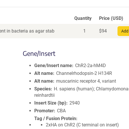
Quantity
Price (USD)
nt in bacteria as agar stab
1
$
94
Add 
Gene/Insert
Gene/Insert name
ChR2-2a-hM4D
Alt name
Channelrhodopsin-2 H134R
Alt name
muscarinic receptor 4, variant
Species
H. sapiens (human); Chlamydomona
reinhardtii
Insert Size (bp)
2940
Promoter
CBA
Tag / Fusion Protein
2xHA on ChR2 (C terminal on insert)