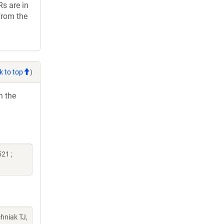
Rs are in
from the
k to top
)
h the
21 ;
chniak TJ,