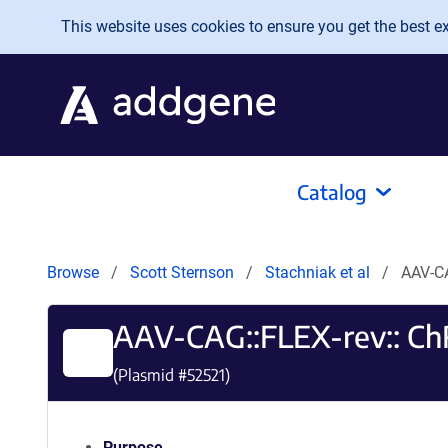
Skip to main content
This website uses cookies to ensure you get the best exp
Catalog
Browse
Scott Sternson
Stachniak et al
AAV-C
AAV-CAG::FLEX-rev:: 
(Plasmid #
52521
)
Purpose