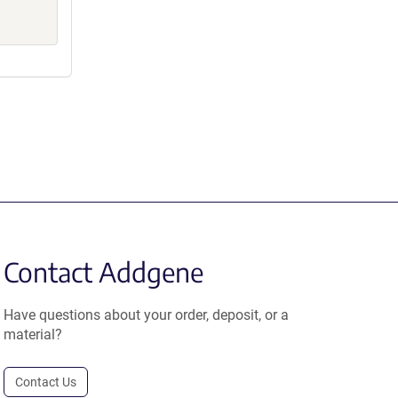
Contact Addgene
Have questions about your order, deposit, or a
material?
Contact Us