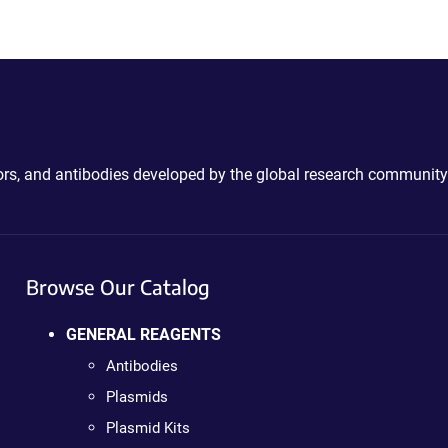
ctors, and antibodies developed by the global research community
Browse Our Catalog
GENERAL REAGENTS
Antibodies
Plasmids
Plasmid Kits