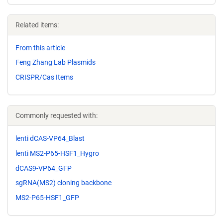
Related items:
From this article
Feng Zhang Lab Plasmids
CRISPR/Cas Items
Commonly requested with:
lenti dCAS-VP64_Blast
lenti MS2-P65-HSF1_Hygro
dCAS9-VP64_GFP
sgRNA(MS2) cloning backbone
MS2-P65-HSF1_GFP