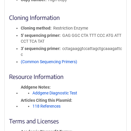
Cloning Information
Cloning method
Restriction Enzyme
5′ sequencing primer
GAG GGC CTA TTT CCC ATG ATT
CCT TCA TAT
3′ sequencing primer
cctagaaggtccattagctgcaaagattc
c
(Common Sequencing Primers)
Resource Information
Addgene Notes
Addgene Diagnostic Test
Articles Citing this Plasmid
118 References
Terms and Licenses