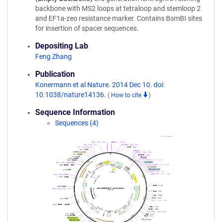
backbone with MS2 loops at tetraloop and stemloop 2
and EF1a-zeo resistance marker. Contains BsmBI sites
for insertion of spacer sequences.
Depositing Lab
Feng Zhang
Publication
Konermann et al Nature. 2014 Dec 10. doi:
10.1038/nature14136.
(
How to cite
)
Sequence Information
Sequences (4)