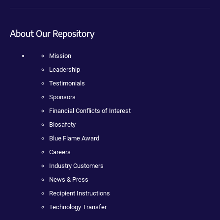
About Our Repository
Mission
Leadership
Testimonials
Sponsors
Financial Conflicts of Interest
Biosafety
Blue Flame Award
Careers
Industry Customers
News & Press
Recipient Instructions
Technology Transfer