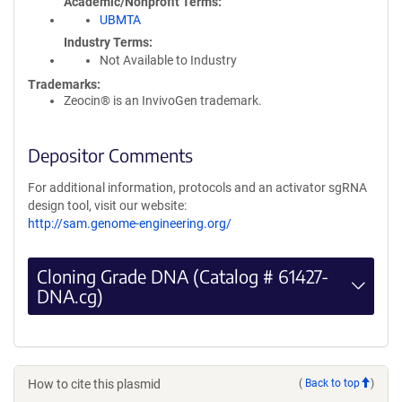
Academic/Nonprofit Terms
UBMTA
Industry Terms
Not Available to Industry
Trademarks:
Zeocin® is an InvivoGen trademark.
Depositor Comments
For additional information, protocols and an activator sgRNA
design tool, visit our website:
http://sam.genome-engineering.org/
Cloning Grade DNA (Catalog # 61427-
DNA.cg)
How to cite this plasmid
(
Back to top
)