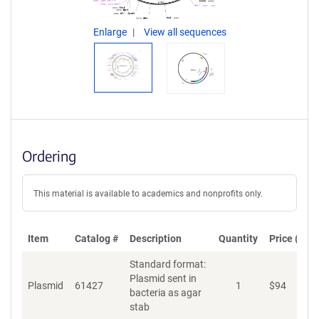
Enlarge
View all sequences
Ordering
This material is available to academics and nonprofits only.
Item
Catalog #
Description
Quantity
Price (USD
Standard format:
Plasmid sent in
Plasmid
61427
1
$
94
A
bacteria as agar
stab