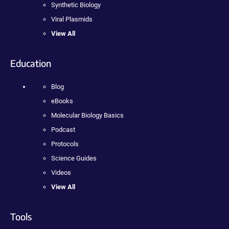
Synthetic Biology
Viral Plasmids
View All
Education
Blog
eBooks
Molecular Biology Basics
Podcast
Protocols
Science Guides
Videos
View All
Tools