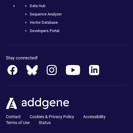
Data Hub
Sequence Analyzer
Vector Database
Developers Portal
Stay connected!
Contact
Cookies & Privacy Policy
Accessibility
Terms of Use
Status