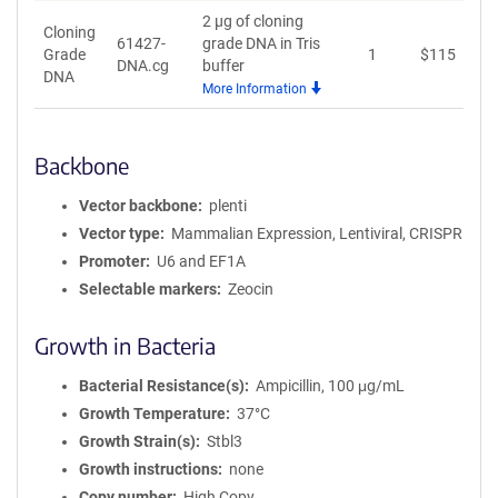
2 µg of cloning
Cloning
61427-
grade DNA in Tris
Grade
1
$
115
A
DNA.cg
buffer
DNA
More Information
Backbone
Vector backbone
plenti
Vector type
Mammalian Expression, Lentiviral, CRISPR
Promoter
U6 and EF1A
Selectable markers
Zeocin
Growth in Bacteria
Bacterial Resistance(s)
Ampicillin, 100 μg/mL
Growth Temperature
37°C
Growth Strain(s)
Stbl3
Growth instructions
none
Copy number
High Copy