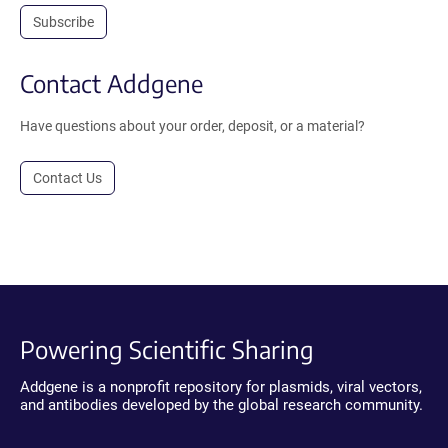
Subscribe
Contact Addgene
Have questions about your order, deposit, or a material?
Contact Us
Powering Scientific Sharing
Addgene is a nonprofit repository for plasmids, viral vectors,
and antibodies developed by the global research community.