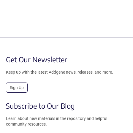
Get Our Newsletter
Keep up with the latest Addgene news, releases, and more.
Sign Up
Subscribe to Our Blog
Learn about new materials in the repository and helpful
community resources.