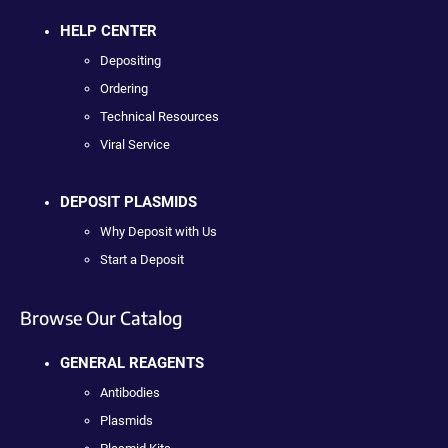
HELP CENTER
Depositing
Ordering
Technical Resources
Viral Service
DEPOSIT PLASMIDS
Why Deposit with Us
Start a Deposit
Browse Our Catalog
GENERAL REAGENTS
Antibodies
Plasmids