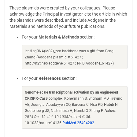
These plasmids were created by your colleagues. Please
acknowledge the Principal Investigator, cite the article in which
the plasmids were described, and include Addgene in the
Materials and Methods of your future publications.
For your
Materials & Methods
section:
lenti sgRNA(MS2)_zeo backbone was a gift from Feng
Zhang (Addgene plasmid # 61427 ;
http://n2t.net/addgene:61427 ; RRID:Addgene_61427)
For your
References
section:
Genome-scale transcriptional activation by an engineered
CRISPR-Cas9 complex
. Konermann S, Brigham MD, Trevino
AE, Joung J, Abudayyeh OO, Barcena C, Hsu PD, Habib N,
Gootenberg JS, Nishimasu H, Nureki O, Zhang F.
Nature.
2014 Dec 10. doi: 10.1038/nature14136.
10.1038/nature14136
PubMed 25494202