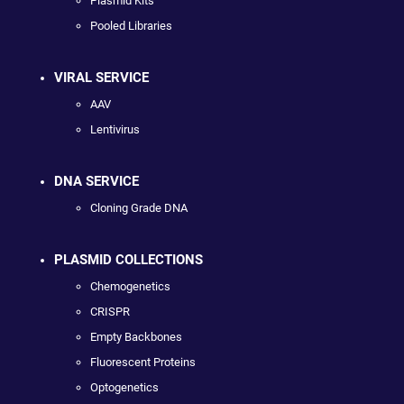
Plasmid Kits
Pooled Libraries
VIRAL SERVICE
AAV
Lentivirus
DNA SERVICE
Cloning Grade DNA
PLASMID COLLECTIONS
Chemogenetics
CRISPR
Empty Backbones
Fluorescent Proteins
Optogenetics