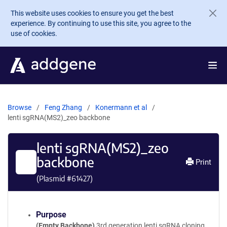
Skip to main content
This website uses cookies to ensure you get the best
experience. By continuing to use this site, you agree to the
use of cookies.
Browse
Feng Zhang
Konermann et al
lenti sgRNA(MS2)_zeo backbone
lenti sgRNA(MS2)_zeo
backbone
Print
(Plasmid #
61427
)
Purpose
(Empty Backbone)
3rd generation lenti sgRNA cloning