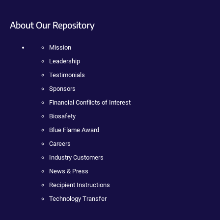
About Our Repository
Mission
Leadership
Testimonials
Sponsors
Financial Conflicts of Interest
Biosafety
Blue Flame Award
Careers
Industry Customers
News & Press
Recipient Instructions
Technology Transfer