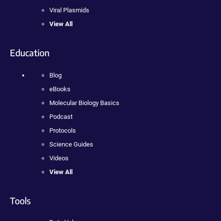
Viral Plasmids
View All
Education
Blog
eBooks
Molecular Biology Basics
Podcast
Protocols
Science Guides
Videos
View All
Tools