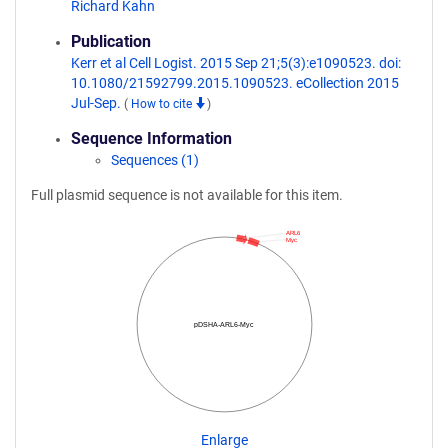
Richard Kahn
Publication
Kerr et al Cell Logist. 2015 Sep 21;5(3):e1090523. doi:
10.1080/21592799.2015.1090523. eCollection 2015
Jul-Sep.
(
How to cite
)
Sequence Information
Sequences (1)
Full plasmid sequence is not available for this item.
ARL6
Myc
pDSHA-ARL6-Myc
Enlarge