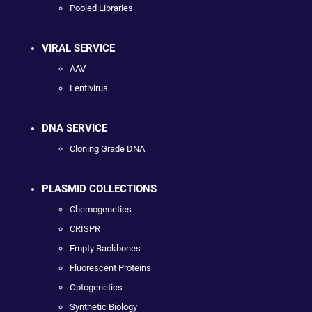
Pooled Libraries
VIRAL SERVICE
AAV
Lentivirus
DNA SERVICE
Cloning Grade DNA
PLASMID COLLECTIONS
Chemogenetics
CRISPR
Empty Backbones
Fluorescent Proteins
Optogenetics
Synthetic Biology