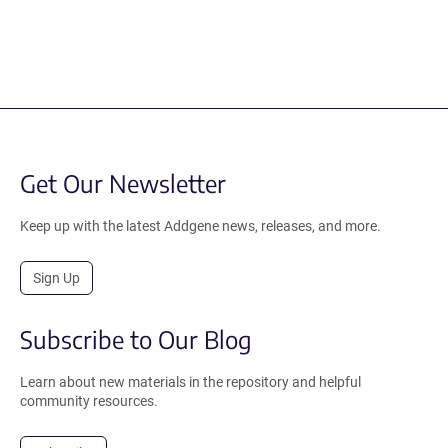
Get Our Newsletter
Keep up with the latest Addgene news, releases, and more.
Sign Up
Subscribe to Our Blog
Learn about new materials in the repository and helpful
community resources.