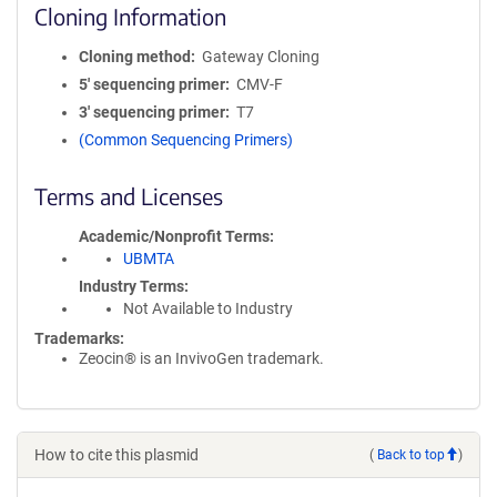
Cloning Information
Cloning method
Gateway Cloning
5′ sequencing primer
CMV-F
3′ sequencing primer
T7
(Common Sequencing Primers)
Terms and Licenses
Academic/Nonprofit Terms
UBMTA
Industry Terms
Not Available to Industry
Trademarks:
Zeocin® is an InvivoGen trademark.
How to cite this plasmid
(
Back to top
)