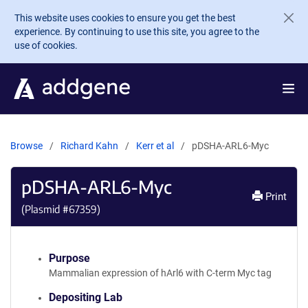
Skip to main content
This website uses cookies to ensure you get the best
experience. By continuing to use this site, you agree to the
use of cookies.
Browse
Richard Kahn
Kerr et al
pDSHA-ARL6-Myc
pDSHA-ARL6-Myc
Print
(Plasmid #
67359
)
Purpose
Mammalian expression of hArl6 with C-term Myc tag
Depositing Lab