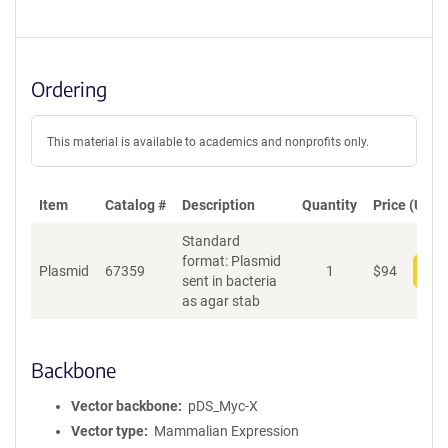
Ordering
This material is available to academics and nonprofits only.
Item
Catalog #
Description
Quantity
Price (USD)
Standard
format: Plasmid
Plasmid
67359
1
$
94
Add
sent in bacteria
as agar stab
Backbone
Vector backbone
pDS_Myc-X
Vector type
Mammalian Expression