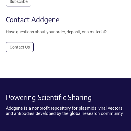
Subscribe
Contact Addgene
Have questions about your order, deposit, or a material?
Contact Us
Powering Scientific Sharing
Addgene is a nonprofit repository for plasmids, viral vectors,
and antibodies developed by the global research community.