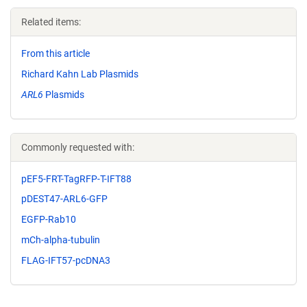
Related items:
From this article
Richard Kahn Lab Plasmids
ARL6
Plasmids
Commonly requested with:
pEF5-FRT-TagRFP-T-IFT88
pDEST47-ARL6-GFP
EGFP-Rab10
mCh-alpha-tubulin
FLAG-IFT57-pcDNA3