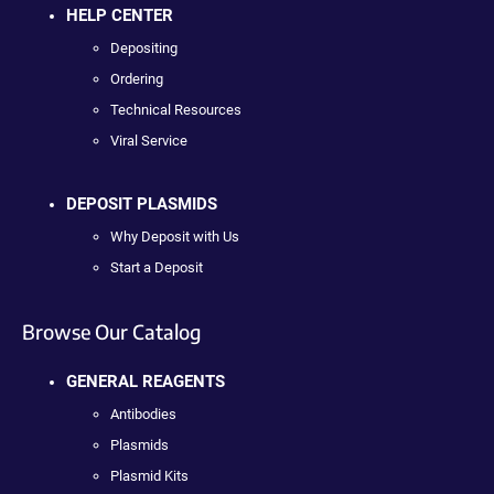
HELP CENTER
Depositing
Ordering
Technical Resources
Viral Service
DEPOSIT PLASMIDS
Why Deposit with Us
Start a Deposit
Browse Our Catalog
GENERAL REAGENTS
Antibodies
Plasmids
Plasmid Kits