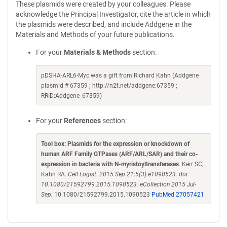
These plasmids were created by your colleagues. Please
acknowledge the Principal Investigator, cite the article in which
the plasmids were described, and include Addgene in the
Materials and Methods of your future publications.
For your
Materials & Methods
section:
pDSHA-ARL6-Myc was a gift from Richard Kahn (Addgene
plasmid # 67359 ; http://n2t.net/addgene:67359 ;
RRID:Addgene_67359)
For your
References
section:
Tool box: Plasmids for the expression or knockdown of
human ARF Family GTPases (ARF/ARL/SAR) and their co-
expression in bacteria with N-myristoyltransferases
. Kerr SC,
Kahn RA.
Cell Logist. 2015 Sep 21;5(3):e1090523. doi:
10.1080/21592799.2015.1090523. eCollection 2015 Jul-
Sep.
10.1080/21592799.2015.1090523
PubMed 27057421