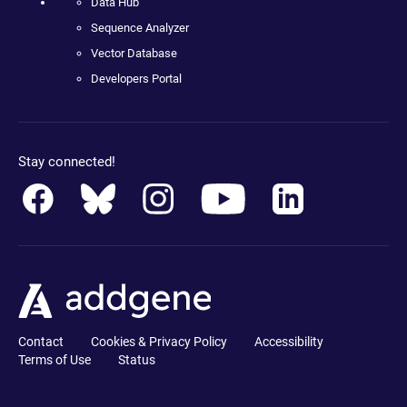
Data Hub
Sequence Analyzer
Vector Database
Developers Portal
Stay connected!
Contact
Cookies & Privacy Policy
Accessibility
Terms of Use
Status