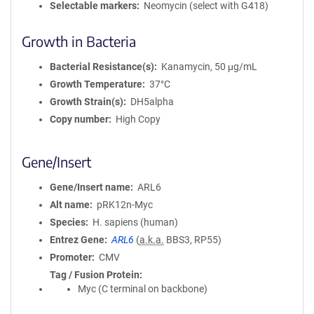
Selectable markers
Neomycin (select with G418)
Growth in Bacteria
Bacterial Resistance(s)
Kanamycin, 50 μg/mL
Growth Temperature
37°C
Growth Strain(s)
DH5alpha
Copy number
High Copy
Gene/Insert
Gene/Insert name
ARL6
Alt name
pRK12n-Myc
Species
H. sapiens (human)
Entrez Gene
ARL6
(
a.k.a.
BBS3, RP55)
Promoter
CMV
Tag / Fusion Protein
Myc (C terminal on backbone)