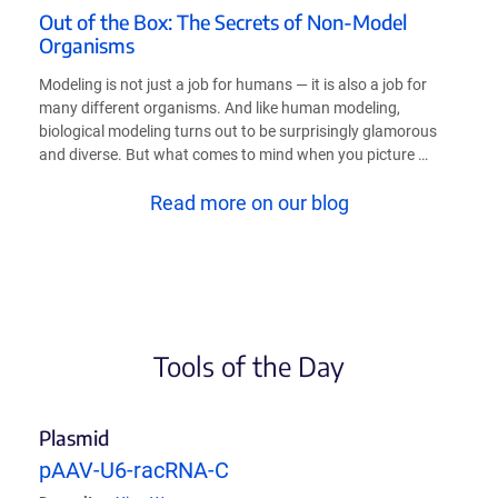
Out of the Box: The Secrets of Non-Model
Organisms
Modeling is not just a job for humans — it is also a job for
many different organisms. And like human modeling,
biological modeling turns out to be surprisingly glamorous
and diverse. But what comes to mind when you picture …
Read more on our blog
Tools of the Day
Plasmid
pAAV-U6-racRNA-C