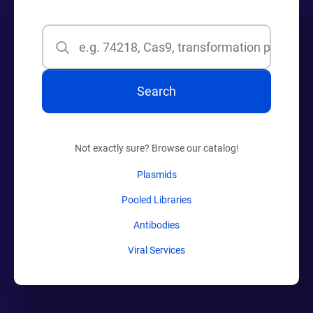
Search
Search
Not exactly sure? Browse our catalog!
Plasmids
Pooled Libraries
Antibodies
Viral Services