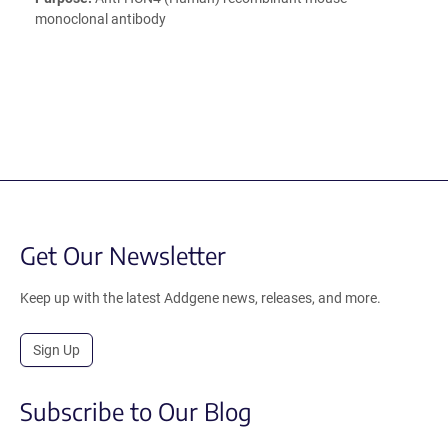
monoclonal antibody
Get Our Newsletter
Keep up with the latest Addgene news, releases, and more.
Sign Up
Subscribe to Our Blog