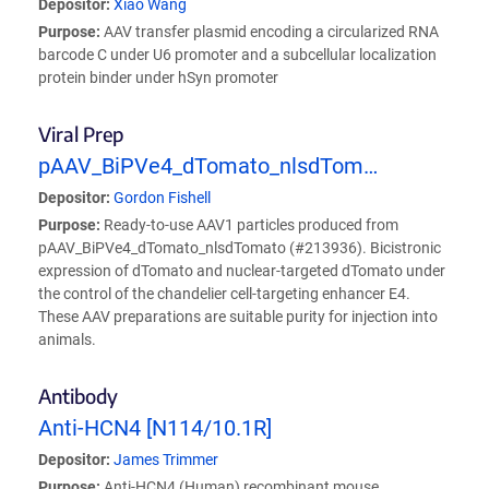
Depositor:
Xiao Wang
Purpose:
AAV transfer plasmid encoding a circularized RNA
barcode C under U6 promoter and a subcellular localization
protein binder under hSyn promoter
Viral Prep
pAAV_BiPVe4_dTomato_nlsdTom…
Depositor:
Gordon Fishell
Purpose:
Ready-to-use AAV1 particles produced from
pAAV_BiPVe4_dTomato_nlsdTomato (#213936). Bicistronic
expression of dTomato and nuclear-targeted dTomato under
the control of the chandelier cell-targeting enhancer E4.
These AAV preparations are suitable purity for injection into
animals.
Antibody
Anti-HCN4 [N114/10.1R]
Depositor:
James Trimmer
Purpose:
Anti-HCN4 (Human) recombinant mouse