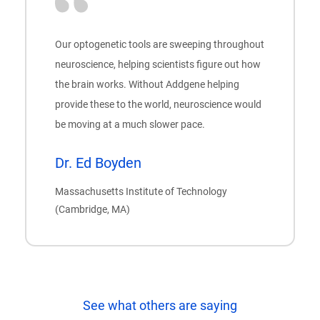
Our optogenetic tools are sweeping throughout
neuroscience, helping scientists figure out how
the brain works. Without Addgene helping
provide these to the world, neuroscience would
be moving at a much slower pace.
Dr. Ed Boyden
Massachusetts Institute of Technology
(Cambridge, MA)
See what others are saying