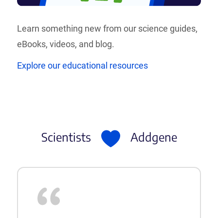
Learn something new from our science guides,
eBooks, videos, and blog.
Explore our educational resources
Scientists
Addgene