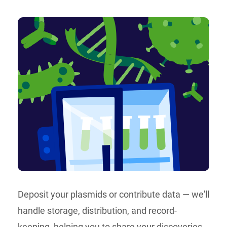
Deposit your plasmids or contribute data — we'll
handle storage, distribution, and record-
keeping, helping you to share your discoveries