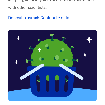
with other scientists.
Deposit plasmids
Contribute data