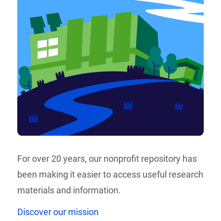
For over 20 years, our nonprofit repository has
been making it easier to access useful research
materials and information.
Discover our mission