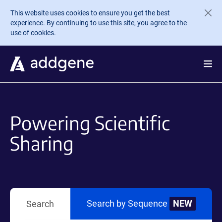
Skip to main content
This website uses cookies to ensure you get the best
experience. By continuing to use this site, you agree to the
use of cookies.
Powering Scientific
Sharing
Search by Sequence
NEW
Search