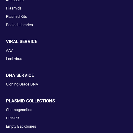
Plasmids
Plasmid Kits
Pooled Libraries
VIRAL SERVICE
AAV
Lentivirus
DNA SERVICE
Cloning Grade DNA
PLASMID COLLECTIONS
Chemogenetics
CRISPR
Empty Backbones