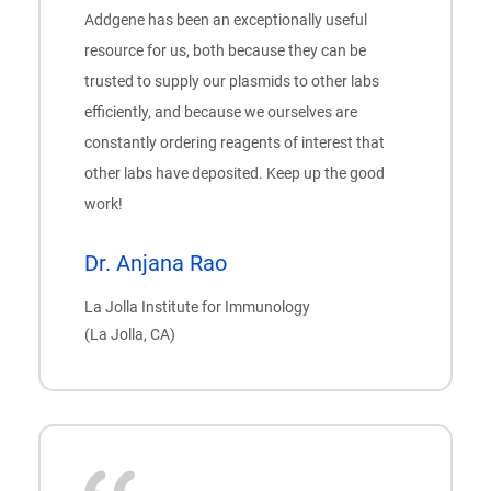
Addgene has been an exceptionally useful
resource for us, both because they can be
trusted to supply our plasmids to other labs
efficiently, and because we ourselves are
constantly ordering reagents of interest that
other labs have deposited. Keep up the good
work!
Dr. Anjana Rao
La Jolla Institute for Immunology
(La Jolla, CA)