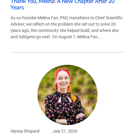
Thank You, Melina: A New Chapter After 20
Years
As co-founder Melina Fan, PhD, transitions to Chief Scientific
Advisor, we reflect on the problem she set out to solve 20
years ago, the community she helped build, and where she
and Addgene go next. On August 1, Melina Fan, …
Alyssa Shepard
July 21, 2026