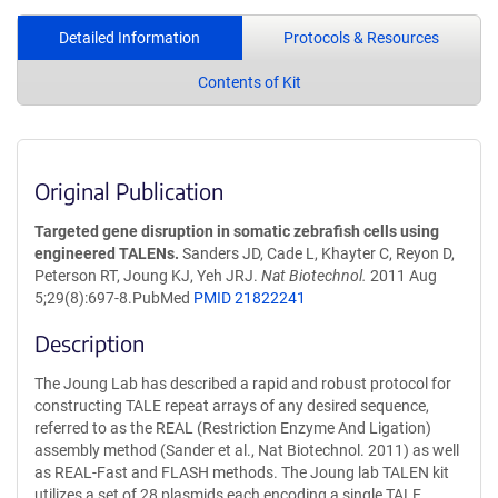
Detailed Information
Protocols & Resources
Contents of Kit
Original Publication
Targeted gene disruption in somatic zebrafish cells using
engineered TALENs.
Sanders JD, Cade L, Khayter C, Reyon D,
Peterson RT, Joung KJ, Yeh JRJ.
Nat Biotechnol.
2011 Aug
5;29(8):697-8.PubMed
PMID 21822241
Description
The Joung Lab has described a rapid and robust protocol for
constructing TALE repeat arrays of any desired sequence,
referred to as the REAL (Restriction Enzyme And Ligation)
assembly method (Sander et al., Nat Biotechnol. 2011) as well
as REAL-Fast and FLASH methods. The Joung lab TALEN kit
utilizes a set of 28 plasmids each encoding a single TALE