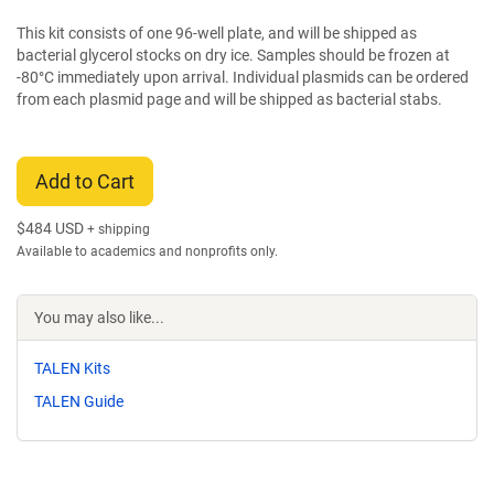
This kit consists of one 96-well plate, and will be shipped as
bacterial glycerol stocks on dry ice. Samples should be frozen at
-80°C immediately upon arrival. Individual plasmids can be ordered
from each plasmid page and will be shipped as bacterial stabs.
Add to Cart
$
484 USD
+ shipping
Available to academics and nonprofits only.
You may also like...
TALEN Kits
TALEN Guide