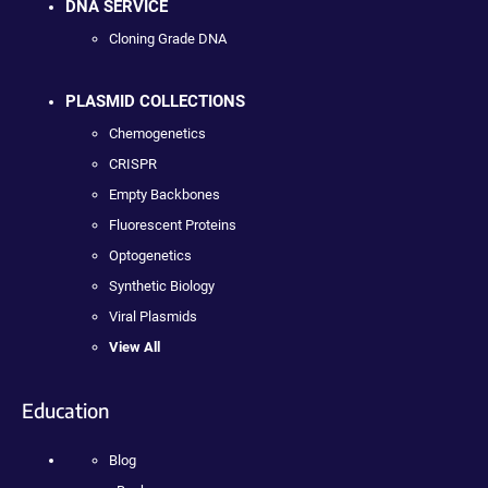
DNA SERVICE
Cloning Grade DNA
PLASMID COLLECTIONS
Chemogenetics
CRISPR
Empty Backbones
Fluorescent Proteins
Optogenetics
Synthetic Biology
Viral Plasmids
View All
Education
Blog