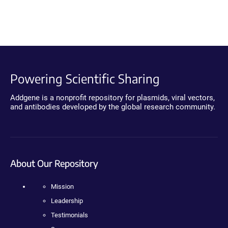
Powering Scientific Sharing
Addgene is a nonprofit repository for plasmids, viral vectors,
and antibodies developed by the global research community.
About Our Repository
Mission
Leadership
Testimonials