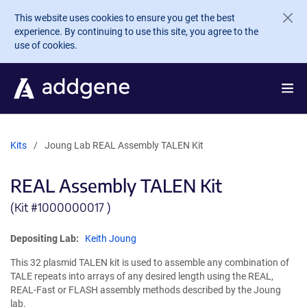
Skip to main content
This website uses cookies to ensure you get the best
experience. By continuing to use this site, you agree to the
use of cookies.
Kits
Joung Lab REAL Assembly TALEN Kit
REAL Assembly TALEN Kit
(Kit #
1000000017 )
Depositing Lab:
Keith Joung
This 32 plasmid TALEN kit is used to assemble any combination of
TALE repeats into arrays of any desired length using the REAL,
REAL-Fast or FLASH assembly methods described by the Joung
lab.