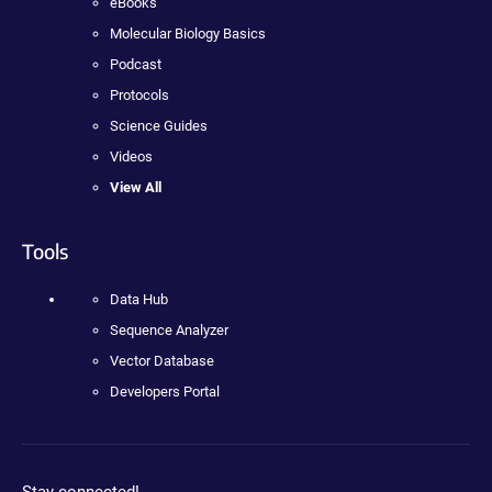
eBooks
Molecular Biology Basics
Podcast
Protocols
Science Guides
Videos
View All
Tools
Data Hub
Sequence Analyzer
Vector Database
Developers Portal
Stay connected!