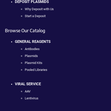
DEPOSIT PLASMIDS
Why Deposit with Us
Start a Deposit
Browse Our Catalog
GENERAL REAGENTS
Antibodies
Plasmids
Plasmid Kits
Pooled Libraries
VIRAL SERVICE
AAV
Lentivirus