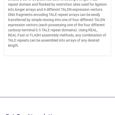
repeat domain and flanked by restriction sites used for ligation
into longer arrays and 4 different TALEN expression vectors.
DNA fragments encoding TALE repeat arrays can be easily
transferred by simple cloning into one of four different TALEN
expression vectors (each possessing one of the four different
carboxy-terminal 0.5 TALE repeat domains). Using REAL,
REAL-Fast or FLASH assemnbly methods, any combination of
TALE repeats can be assembled into arrays of any desired
length.
Content blocked, you may need to disable your ad-blocker.