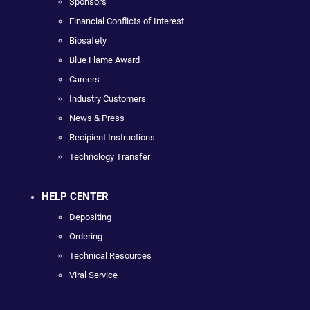
Sponsors
Financial Conflicts of Interest
Biosafety
Blue Flame Award
Careers
Industry Customers
News & Press
Recipient Instructions
Technology Transfer
HELP CENTER
Depositing
Ordering
Technical Resources
Viral Service