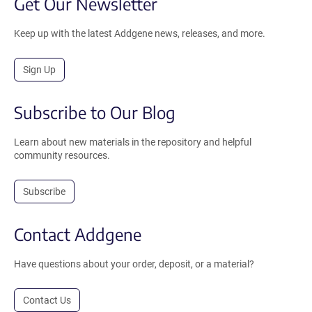
Get Our Newsletter
Keep up with the latest Addgene news, releases, and more.
Sign Up
Subscribe to Our Blog
Learn about new materials in the repository and helpful
community resources.
Subscribe
Contact Addgene
Have questions about your order, deposit, or a material?
Contact Us