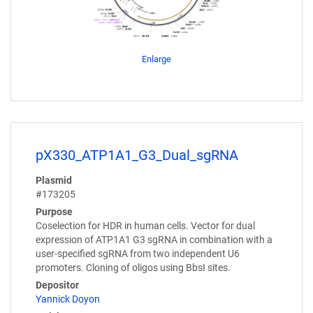
Enlarge
pX330_ATP1A1_G3_Dual_sgRNA
Plasmid
#173205
Purpose
Coselection for HDR in human cells. Vector for dual
expression of ATP1A1 G3 sgRNA in combination with a
user-specified sgRNA from two independent U6
promoters. Cloning of oligos using BbsI sites.
Depositor
Yannick Doyon