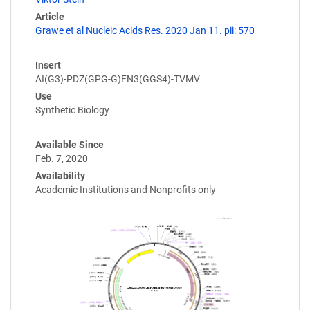
Article
Grawe et al Nucleic Acids Res. 2020 Jan 11. pii: 570
Insert
AI(G3)-PDZ(GPG-G)FN3(GGS4)-TVMV
Use
Synthetic Biology
Available Since
Feb. 7, 2020
Availability
Academic Institutions and Nonprofits only