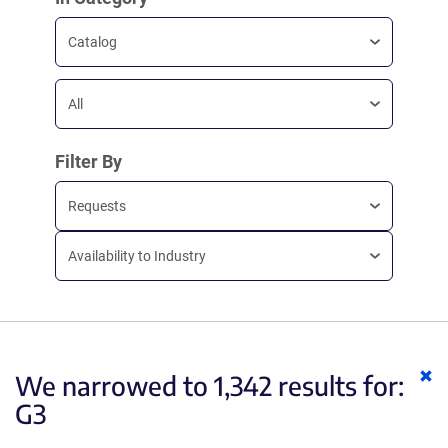
Catalog
All
Filter By
Requests
Availability to Industry
Cl
We narrowed to 1,342 results for:
ke
G3