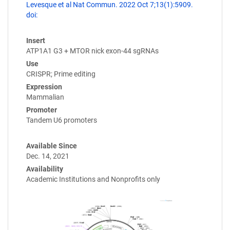
Levesque et al Nat Commun. 2022 Oct 7;13(1):5909.
doi:
Insert
ATP1A1 G3 + MTOR nick exon-44 sgRNAs
Use
CRISPR; Prime editing
Expression
Mammalian
Promoter
Tandem U6 promoters
Available Since
Dec. 14, 2021
Availability
Academic Institutions and Nonprofits only