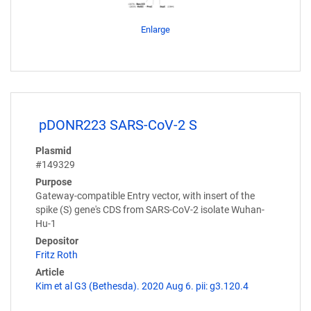
Enlarge
pDONR223 SARS-CoV-2 S
Plasmid
#149329
Purpose
Gateway-compatible Entry vector, with insert of the
spike (S) gene's CDS from SARS-CoV-2 isolate Wuhan-
Hu-1
Depositor
Fritz Roth
Article
Kim et al G3 (Bethesda). 2020 Aug 6. pii: g3.120.4