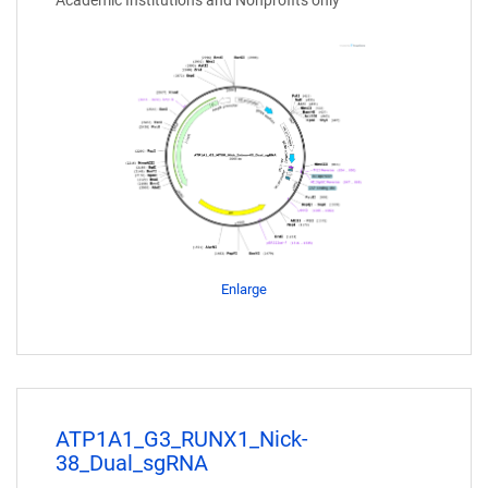
Academic Institutions and Nonprofits only
Enlarge
ATP1A1_G3_RUNX1_Nick-
38_Dual_sgRNA