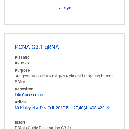
Enlarge
PCNA G3.1 gRNA
Plasmid
#90828
Purpose
3rd generation lentiviral gRNA plasmid targeting human
PCNA
Depositor
Iain Cheeseman
Article
McKinley et al Dev Cell. 2017 Feb 27;40(4):405-420.e2.
Insert
PCNA (Guide Designation G3.1)