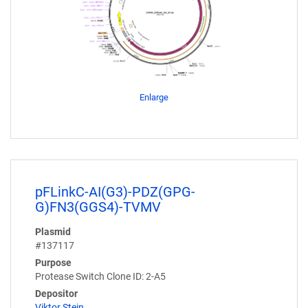
Enlarge
pFLinkC-AI(G3)-PDZ(GPG-
G)FN3(GGS4)-TVMV
Plasmid
#137117
Purpose
Protease Switch Clone ID: 2-A5
Depositor
Viktor Stein