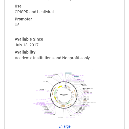
Use
CRISPR and Lentiviral
Promoter
U6
Available Since
July 18, 2017
Availability
Academic Institutions and Nonprofits only
Enlarge