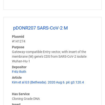
pDONR207 SARS-CoV-2 M
Plasmid
#141274
Purpose
Gateway-compatible Entry vector, with insert of the
membrane (M) gene's CDS from SARS-CoV-2 isolate
Wuhan-Hu-1
Depositor
Fritz Roth
Article
Kim et al G3 (Bethesda). 2020 Aug 6. pii: g3.120.4
Has Service
Cloning Grade DNA
Insert