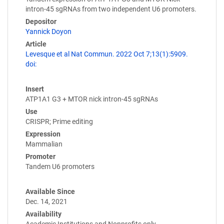
intron-45 sgRNAs from two independent U6 promoters.
Depositor
Yannick Doyon
Article
Levesque et al Nat Commun. 2022 Oct 7;13(1):5909.
doi:
Insert
ATP1A1 G3 + MTOR nick intron-45 sgRNAs
Use
CRISPR; Prime editing
Expression
Mammalian
Promoter
Tandem U6 promoters
Available Since
Dec. 14, 2021
Availability