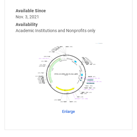
Available Since
Nov. 3, 2021
Availability
Academic Institutions and Nonprofits only
Enlarge