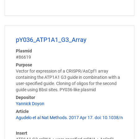
pY036_ATP1A1_G3_Array
Plasmid
#86619
Purpose
Vector for expression of a CRISPR/AsCpf1 array
containing the ATP1A1 G3 guide in combination with a
user-specified guide. Cloning of oligos for the second
guide using BbsI sites. PY036-like plasmid
Depositor
Yannick Doyon
Article
Agudelo et al Nat Methods. 2017 Apr 17. doi: 10.1038/n
Insert