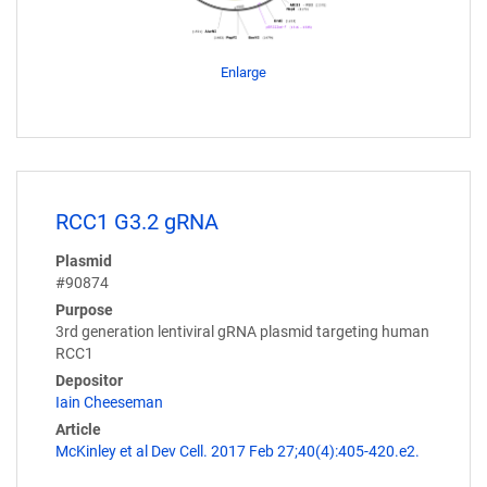
Enlarge
RCC1 G3.2 gRNA
Plasmid
#90874
Purpose
3rd generation lentiviral gRNA plasmid targeting human
RCC1
Depositor
Iain Cheeseman
Article
McKinley et al Dev Cell. 2017 Feb 27;40(4):405-420.e2.