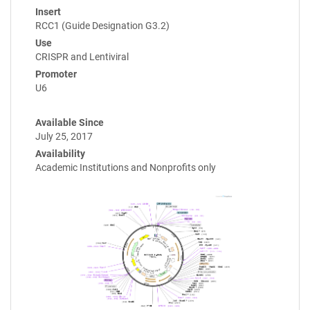
Insert
RCC1 (Guide Designation G3.2)
Use
CRISPR and Lentiviral
Promoter
U6
Available Since
July 25, 2017
Availability
Academic Institutions and Nonprofits only