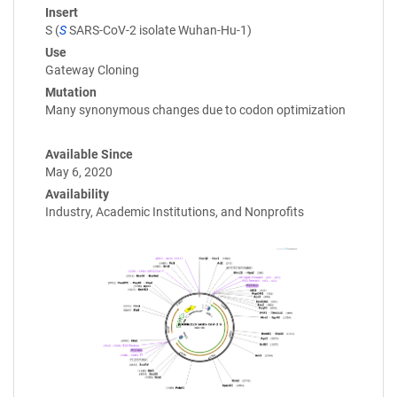
Insert
S (
S
SARS-CoV-2 isolate Wuhan-Hu-1)
Use
Gateway Cloning
Mutation
Many synonymous changes due to codon optimization
Available Since
May 6, 2020
Availability
Industry, Academic Institutions, and Nonprofits