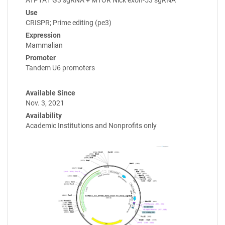
ATP1A1 G3 sgRNA + MTOR Nick exon-53 sgRNA
Use
CRISPR; Prime editing (pe3)
Expression
Mammalian
Promoter
Tandem U6 promoters
Available Since
Nov. 3, 2021
Availability
Academic Institutions and Nonprofits only