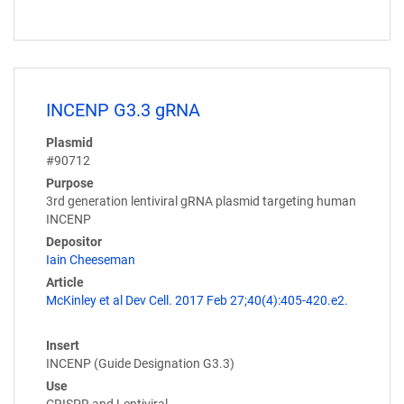
INCENP G3.3 gRNA
Plasmid
#90712
Purpose
3rd generation lentiviral gRNA plasmid targeting human
INCENP
Depositor
Iain Cheeseman
Article
McKinley et al Dev Cell. 2017 Feb 27;40(4):405-420.e2.
Insert
INCENP (Guide Designation G3.3)
Use
CRISPR and Lentiviral