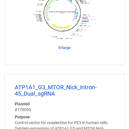
Enlarge
ATP1A1_G3_MTOR_Nick_Intron-
45_Dual_sgRNA
Plasmid
#178099
Purpose
Control vector for coselection for PE3 in human cells.
Tandem expression of ATP1A1 G3 and MTOR Nick