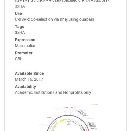
ATP1A1 G3 crRNA + user-specified crRNA + AsCpf1-
3xHA
Use
CRISPR; Co-selection via nhej using ouabain
Tags
3xHA
Expression
Mammalian
Promoter
CBh
Available Since
March 16, 2017
Availability
Academic Institutions and Nonprofits only