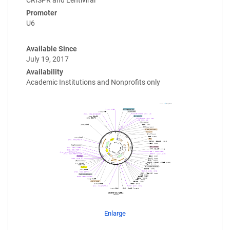
Promoter
U6
Available Since
July 19, 2017
Availability
Academic Institutions and Nonprofits only
Enlarge