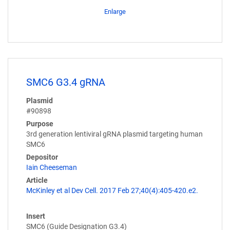
Enlarge
SMC6 G3.4 gRNA
Plasmid
#90898
Purpose
3rd generation lentiviral gRNA plasmid targeting human
SMC6
Depositor
Iain Cheeseman
Article
McKinley et al Dev Cell. 2017 Feb 27;40(4):405-420.e2.
Insert
SMC6 (Guide Designation G3.4)