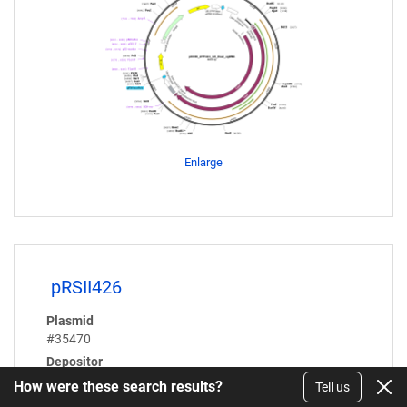
Enlarge
pRSII426
Plasmid
#35470
Depositor
Steven Haase
How were these search results?
Tell us
Article