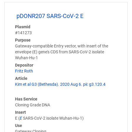
pDONR207 SARS-CoV-2 E
Plasmid
#141273
Purpose
Gateway-compatible Entry vector, with insert of the
envelope (E) gene's CDS from SARS-CoV-2 isolate
Wuhan-Hu-1
Depositor
Fritz Roth
Article
Kim et al G3 (Bethesda). 2020 Aug 6. pii: g3.120.4
Has Service
Cloning Grade DNA
Insert
E (
E
SARS-CoV-2 isolate Wuhan-Hu-1)
Use
Gateway Cloning