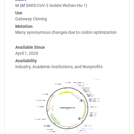
M (
M
SARS-CoV-2 isolate Wuhan-Hu-1)
Use
Gateway Cloning
Mutation
Many synonymous changes due to codon optimization
Available Since
April 1, 2020
Availability
Industry, Academic Institutions, and Nonprofits