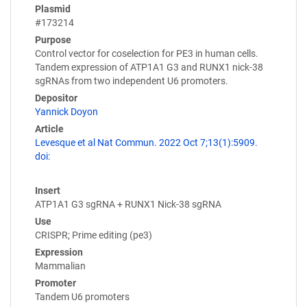
Plasmid
#173214
Purpose
Control vector for coselection for PE3 in human cells.
Tandem expression of ATP1A1 G3 and RUNX1 nick-38
sgRNAs from two independent U6 promoters.
Depositor
Yannick Doyon
Article
Levesque et al Nat Commun. 2022 Oct 7;13(1):5909.
doi:
Insert
ATP1A1 G3 sgRNA + RUNX1 Nick-38 sgRNA
Use
CRISPR; Prime editing (pe3)
Expression
Mammalian
Promoter
Tandem U6 promoters