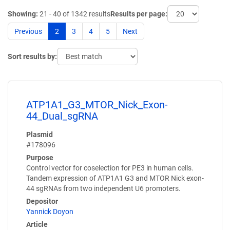
Showing:
21 - 40 of 1342 results
Results per page:
Previous
2
3
4
5
Next
Sort results by:
ATP1A1_G3_MTOR_Nick_Exon-
44_Dual_sgRNA
Plasmid
#178096
Purpose
Control vector for coselection for PE3 in human cells.
Tandem expression of ATP1A1 G3 and MTOR Nick exon-
44 sgRNAs from two independent U6 promoters.
Depositor
Yannick Doyon
Article