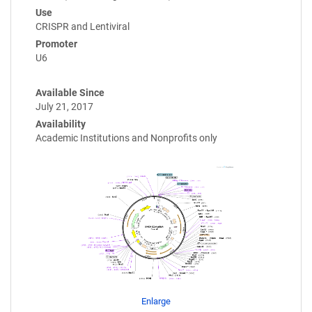
Use
CRISPR and Lentiviral
Promoter
U6
Available Since
July 21, 2017
Availability
Academic Institutions and Nonprofits only
Enlarge