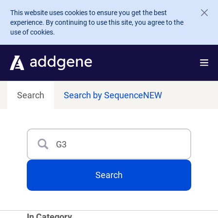
Skip to main content
This website uses cookies to ensure you get the best
experience. By continuing to use this site, you agree to the
use of cookies.
Search
Search by Sequence
NEW
Search
Type 3 or more characters for results.
Search
In Category