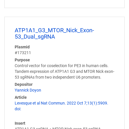
ATP1A1_G3_MTOR_Nick_Exon-
53_Dual_sgRNA
Plasmid
#173211
Purpose
Control vector for coselection for PE3 in human cells.
Tandem expression of ATP1A1 G3 and MTOR Nick exon-
53 sgRNAs from two independent U6 promoters.
Depositor
Yannick Doyon
Article
Levesque et al Nat Commun. 2022 Oct 7;13(1):5909.
doi:
Insert