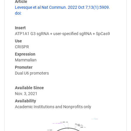
Article
Levesque et al Nat Commun. 2022 Oct 7;13(1):5909.
doi:
Insert
ATP1A1 G3 sgRNA + user-specified sgRNA + SpCas9
Use
CRISPR
Expression
Mammalian
Promoter
Dual U6 promoters
Available Since
Nov. 3, 2021
Availability
Academic Institutions and Nonprofits only