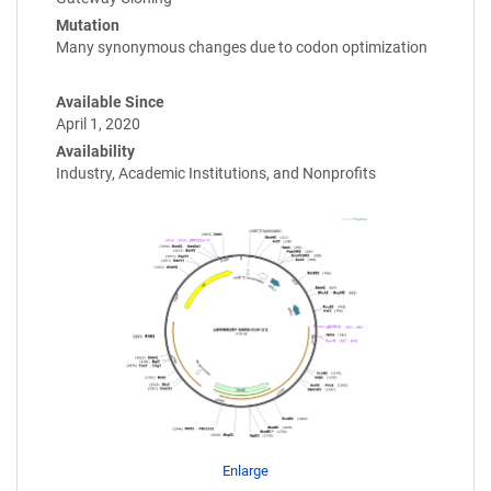
Mutation
Many synonymous changes due to codon optimization
Available Since
April 1, 2020
Availability
Industry, Academic Institutions, and Nonprofits
Enlarge