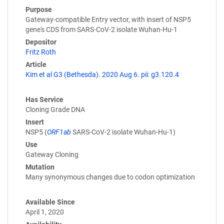
Purpose
Gateway-compatible Entry vector, with insert of NSP5
gene's CDS from SARS-CoV-2 isolate Wuhan-Hu-1
Depositor
Fritz Roth
Article
Kim et al G3 (Bethesda). 2020 Aug 6. pii: g3.120.4
Has Service
Cloning Grade DNA
Insert
NSP5 (
ORF1ab
SARS-CoV-2 isolate Wuhan-Hu-1)
Use
Gateway Cloning
Mutation
Many synonymous changes due to codon optimization
Available Since
April 1, 2020