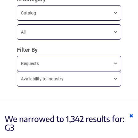
Catalog
All
Filter By
Requests
Availability to Industry
Cl
We narrowed to 1,342 results for:
ke
G3