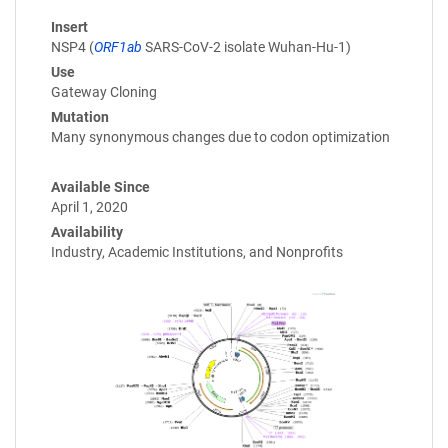
Insert
NSP4 (
ORF1ab
SARS-CoV-2 isolate Wuhan-Hu-1)
Use
Gateway Cloning
Mutation
Many synonymous changes due to codon optimization
Available Since
April 1, 2020
Availability
Industry, Academic Institutions, and Nonprofits