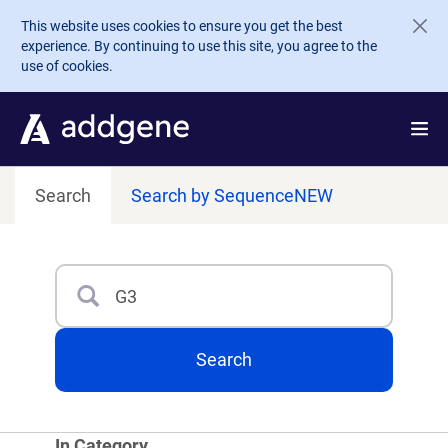
Skip to main content
This website uses cookies to ensure you get the best
experience. By continuing to use this site, you agree to the
use of cookies.
Search
Search by Sequence
NEW
Search
Type 3 or more characters for results.
Search
In Category