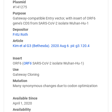
Plasmid
#141275
Purpose
Gateway-compatible Entry vector, with insert of ORF6
gene's CDS from SARS-CoV-2 isolate Wuhan-Hu-1
Depositor
Fritz Roth
Article
Kim et al G3 (Bethesda). 2020 Aug 6. pii: g3.120.4
Insert
ORF6 (
ORF6
SARS-CoV-2 isolate Wuhan-Hu-1)
Use
Gateway Cloning
Mutation
Many synonymous changes due to codon optimization
Available Since
April 1, 2020
Availability