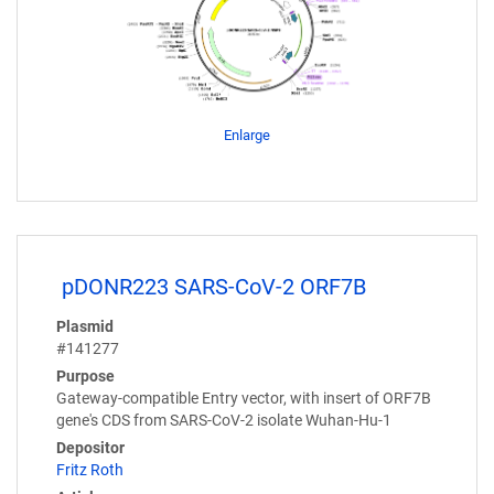
Enlarge
pDONR223 SARS-CoV-2 ORF7B
Plasmid
#141277
Purpose
Gateway-compatible Entry vector, with insert of ORF7B
gene's CDS from SARS-CoV-2 isolate Wuhan-Hu-1
Depositor
Fritz Roth