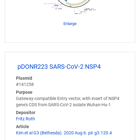
Enlarge
pDONR223 SARS-CoV-2 NSP4
Plasmid
#141258
Purpose
Gateway-compatible Entry vector, with insert of NSP4
gene's CDS from SARS-CoV-2 isolate Wuhan-Hu-1
Depositor
Fritz Roth
Article
Kim et al G3 (Bethesda). 2020 Aug 6. pii: g3.120.4