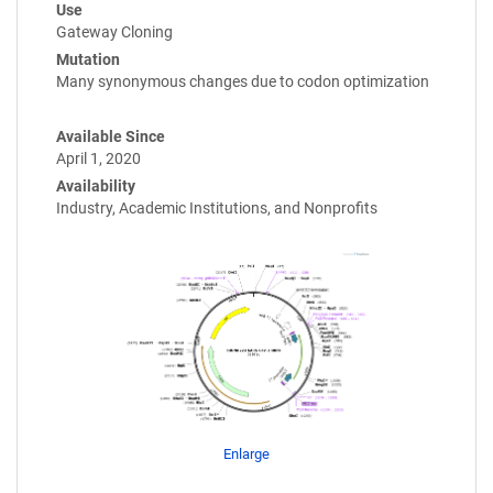
Use
Gateway Cloning
Mutation
Many synonymous changes due to codon optimization
Available Since
April 1, 2020
Availability
Industry, Academic Institutions, and Nonprofits
Enlarge