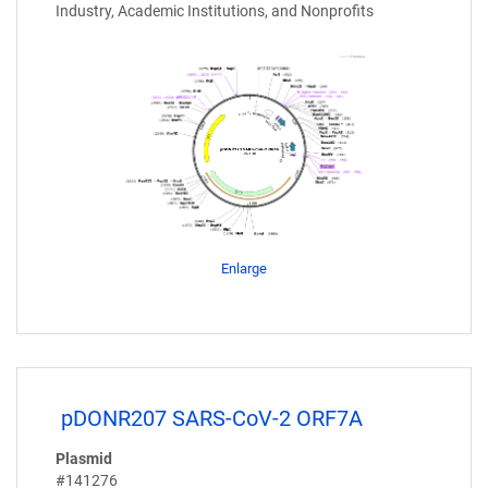
Industry, Academic Institutions, and Nonprofits
Enlarge
pDONR207 SARS-CoV-2 ORF7A
Plasmid
#141276