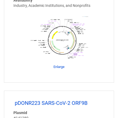
Availability
Industry, Academic Institutions, and Nonprofits
Enlarge
pDONR223 SARS-CoV-2 ORF9B
Plasmid
#141280