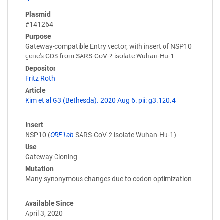
Plasmid
#141264
Purpose
Gateway-compatible Entry vector, with insert of NSP10
gene's CDS from SARS-CoV-2 isolate Wuhan-Hu-1
Depositor
Fritz Roth
Article
Kim et al G3 (Bethesda). 2020 Aug 6. pii: g3.120.4
Insert
NSP10 (
ORF1ab
SARS-CoV-2 isolate Wuhan-Hu-1)
Use
Gateway Cloning
Mutation
Many synonymous changes due to codon optimization
Available Since
April 3, 2020