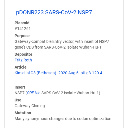
pDONR223 SARS-CoV-2 NSP7
Plasmid
#141261
Purpose
Gateway-compatible Entry vector, with insert of NSP7
gene's CDS from SARS-CoV-2 isolate Wuhan-Hu-1
Depositor
Fritz Roth
Article
Kim et al G3 (Bethesda). 2020 Aug 6. pii: g3.120.4
Insert
NSP7 (
ORF1ab
SARS-CoV-2 isolate Wuhan-Hu-1)
Use
Gateway Cloning
Mutation
Many synonymous changes due to codon optimization