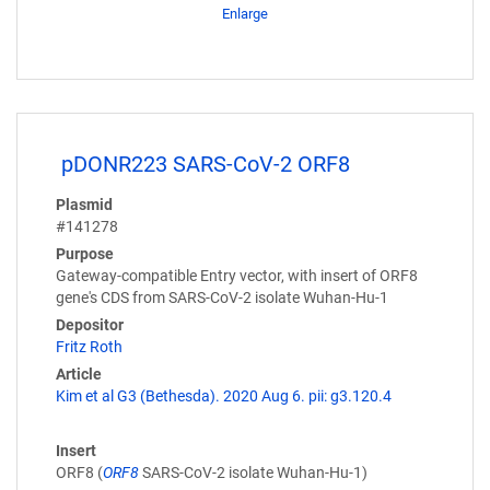
Enlarge
pDONR223 SARS-CoV-2 ORF8
Plasmid
#141278
Purpose
Gateway-compatible Entry vector, with insert of ORF8
gene's CDS from SARS-CoV-2 isolate Wuhan-Hu-1
Depositor
Fritz Roth
Article
Kim et al G3 (Bethesda). 2020 Aug 6. pii: g3.120.4
Insert
ORF8 (
ORF8
SARS-CoV-2 isolate Wuhan-Hu-1)