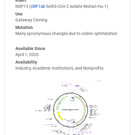
Insert
NSP13 (
ORF1ab
SARS-CoV-2 isolate Wuhan-Hu-1)
Use
Gateway Cloning
Mutation
Many synonymous changes due to codon optimization
Available Since
April 1, 2020
Availability
Industry, Academic Institutions, and Nonprofits