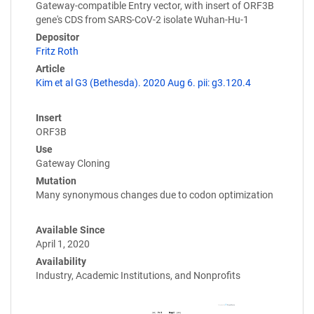
Gateway-compatible Entry vector, with insert of ORF3B
gene's CDS from SARS-CoV-2 isolate Wuhan-Hu-1
Depositor
Fritz Roth
Article
Kim et al G3 (Bethesda). 2020 Aug 6. pii: g3.120.4
Insert
ORF3B
Use
Gateway Cloning
Mutation
Many synonymous changes due to codon optimization
Available Since
April 1, 2020
Availability
Industry, Academic Institutions, and Nonprofits