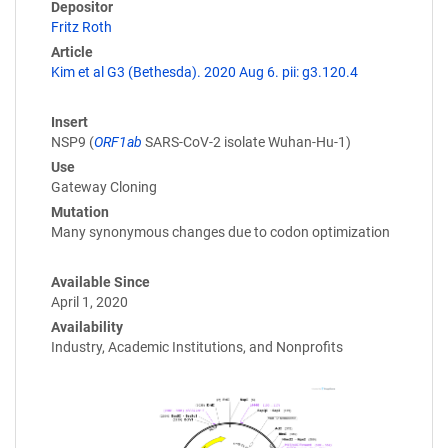
Depositor
Fritz Roth
Article
Kim et al G3 (Bethesda). 2020 Aug 6. pii: g3.120.4
Insert
NSP9 (
ORF1ab
SARS-CoV-2 isolate Wuhan-Hu-1)
Use
Gateway Cloning
Mutation
Many synonymous changes due to codon optimization
Available Since
April 1, 2020
Availability
Industry, Academic Institutions, and Nonprofits