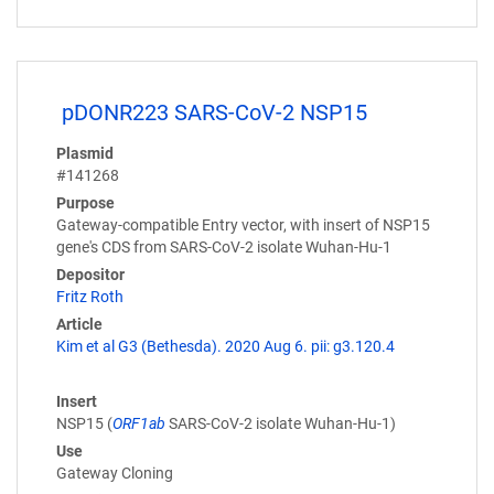
pDONR223 SARS-CoV-2 NSP15
Plasmid
#141268
Purpose
Gateway-compatible Entry vector, with insert of NSP15
gene's CDS from SARS-CoV-2 isolate Wuhan-Hu-1
Depositor
Fritz Roth
Article
Kim et al G3 (Bethesda). 2020 Aug 6. pii: g3.120.4
Insert
NSP15 (
ORF1ab
SARS-CoV-2 isolate Wuhan-Hu-1)
Use
Gateway Cloning