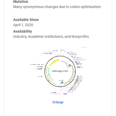
Mutation
Many synonymous changes due to codon optimization
Available Since
April 1, 2020
Availability
Industry, Academic Institutions, and Nonprofits
Enlarge