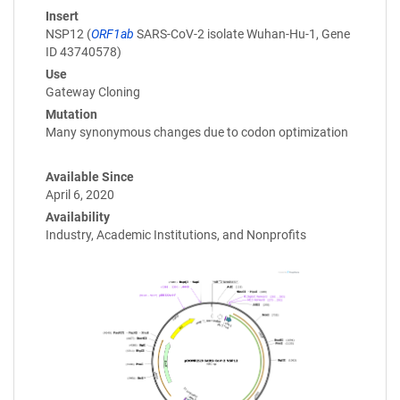
Insert
NSP12 (
ORF1ab
SARS-CoV-2 isolate Wuhan-Hu-1, Gene
ID 43740578)
Use
Gateway Cloning
Mutation
Many synonymous changes due to codon optimization
Available Since
April 6, 2020
Availability
Industry, Academic Institutions, and Nonprofits