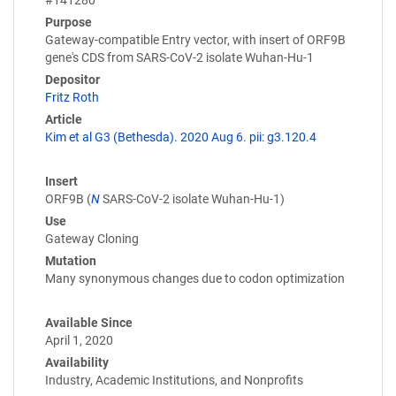
Purpose
Gateway-compatible Entry vector, with insert of ORF9B
gene's CDS from SARS-CoV-2 isolate Wuhan-Hu-1
Depositor
Fritz Roth
Article
Kim et al G3 (Bethesda). 2020 Aug 6. pii: g3.120.4
Insert
ORF9B (
N
SARS-CoV-2 isolate Wuhan-Hu-1)
Use
Gateway Cloning
Mutation
Many synonymous changes due to codon optimization
Available Since
April 1, 2020
Availability
Industry, Academic Institutions, and Nonprofits