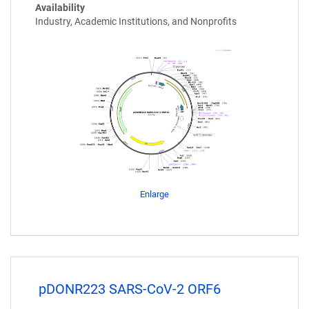
Availability
Industry, Academic Institutions, and Nonprofits
Enlarge
pDONR223 SARS-CoV-2 ORF6