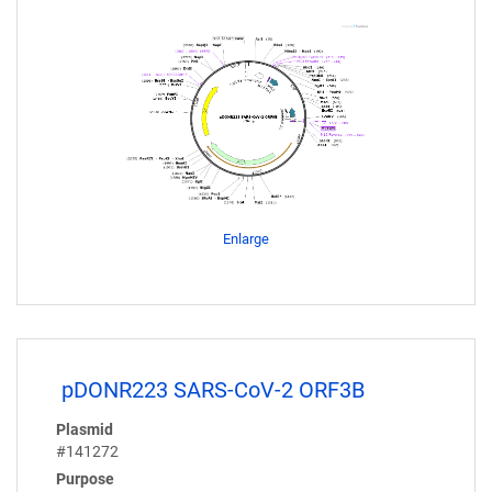
Enlarge
pDONR223 SARS-CoV-2 ORF3B
Plasmid
#141272
Purpose