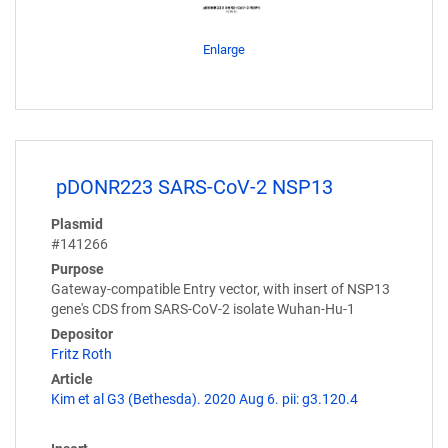
Enlarge
pDONR223 SARS-CoV-2 NSP13
Plasmid
#141266
Purpose
Gateway-compatible Entry vector, with insert of NSP13
gene's CDS from SARS-CoV-2 isolate Wuhan-Hu-1
Depositor
Fritz Roth
Article
Kim et al G3 (Bethesda). 2020 Aug 6. pii: g3.120.4