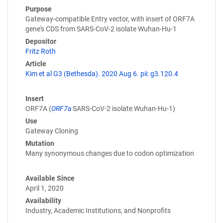
Purpose
Gateway-compatible Entry vector, with insert of ORF7A
gene's CDS from SARS-CoV-2 isolate Wuhan-Hu-1
Depositor
Fritz Roth
Article
Kim et al G3 (Bethesda). 2020 Aug 6. pii: g3.120.4
Insert
ORF7A (
ORF7a
SARS-CoV-2 isolate Wuhan-Hu-1)
Use
Gateway Cloning
Mutation
Many synonymous changes due to codon optimization
Available Since
April 1, 2020
Availability
Industry, Academic Institutions, and Nonprofits