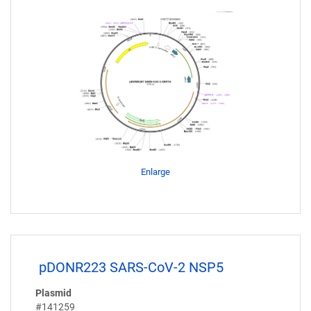
Enlarge
pDONR223 SARS-CoV-2 NSP5
Plasmid
#141259