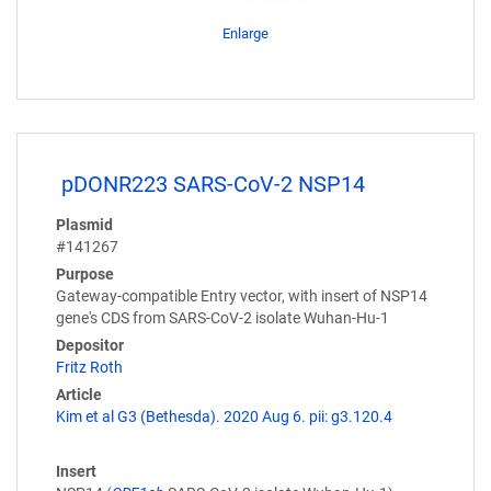
Enlarge
pDONR223 SARS-CoV-2 NSP14
Plasmid
#141267
Purpose
Gateway-compatible Entry vector, with insert of NSP14
gene's CDS from SARS-CoV-2 isolate Wuhan-Hu-1
Depositor
Fritz Roth
Article
Kim et al G3 (Bethesda). 2020 Aug 6. pii: g3.120.4
Insert