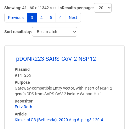
Showing:
41 - 60 of 1342 results
Results per page:
Previous
3
4
5
6
Next
Sort results by:
pDONR223 SARS-CoV-2 NSP12
Plasmid
#141265
Purpose
Gateway-compatible Entry vector, with insert of NSP12
gene's CDS from SARS-CoV-2 isolate Wuhan-Hu-1
Depositor
Fritz Roth
Article
Kim et al G3 (Bethesda). 2020 Aug 6. pii: g3.120.4