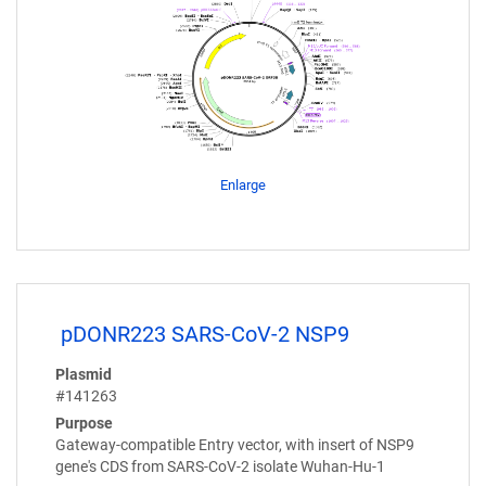
Enlarge
pDONR223 SARS-CoV-2 NSP9
Plasmid
#141263
Purpose
Gateway-compatible Entry vector, with insert of NSP9
gene's CDS from SARS-CoV-2 isolate Wuhan-Hu-1