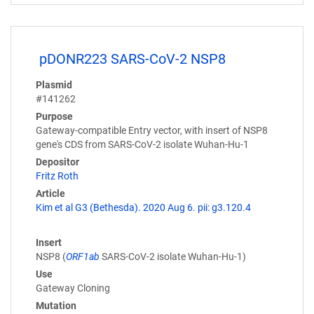
pDONR223 SARS-CoV-2 NSP8
Plasmid
#141262
Purpose
Gateway-compatible Entry vector, with insert of NSP8
gene's CDS from SARS-CoV-2 isolate Wuhan-Hu-1
Depositor
Fritz Roth
Article
Kim et al G3 (Bethesda). 2020 Aug 6. pii: g3.120.4
Insert
NSP8 (
ORF1ab
SARS-CoV-2 isolate Wuhan-Hu-1)
Use
Gateway Cloning
Mutation