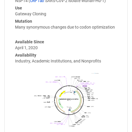
NSP14 (
ORF1ab
SARS-CoV-2 isolate Wuhan-Hu-1)
Use
Gateway Cloning
Mutation
Many synonymous changes due to codon optimization
Available Since
April 1, 2020
Availability
Industry, Academic Institutions, and Nonprofits