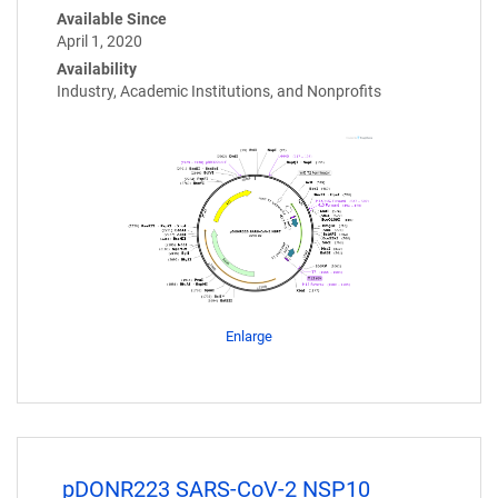
Available Since
April 1, 2020
Availability
Industry, Academic Institutions, and Nonprofits
Enlarge
pDONR223 SARS-CoV-2 NSP10