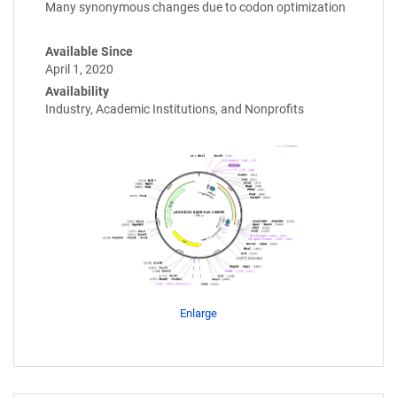
Many synonymous changes due to codon optimization
Available Since
April 1, 2020
Availability
Industry, Academic Institutions, and Nonprofits
Enlarge